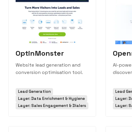
OptinMonster
Open
Website lead generation and
AI-power
conversion optimisation tool.
discover
Lead Generation
Lead Ge
Layer: Data Enrichment & Hygiene
Layer: D
Layer: Sales Engagement & Dialers
Layer: S