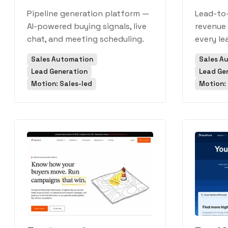
Pipeline generation platform —
Lead-to
AI-powered buying signals, live
revenue 
chat, and meeting scheduling.
every le
Sales Automation
Sales A
Lead Generation
Lead Ge
Motion: Sales-led
Motion: 