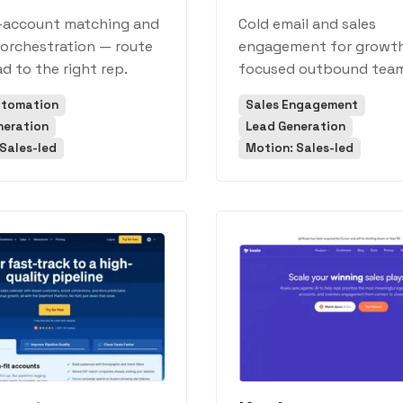
-account matching and
Cold email and sales
orchestration — route
engagement for growt
ad to the right rep.
focused outbound team
utomation
Sales Engagement
neration
Lead Generation
Sales-led
Motion: Sales-led