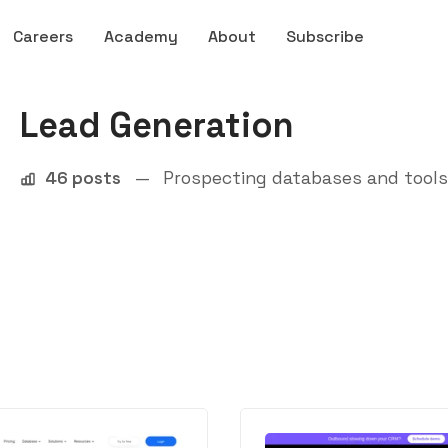
Careers
Academy
About
Subscribe
Lead Generation
46 posts
—
Prospecting databases and tools 