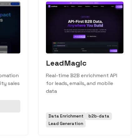
LeadMagic
omation
Real-time B2B enrichment API
ity sales
for leads, emails, and mobile
data
Data Enrichment
b2b-data
Lead Generation