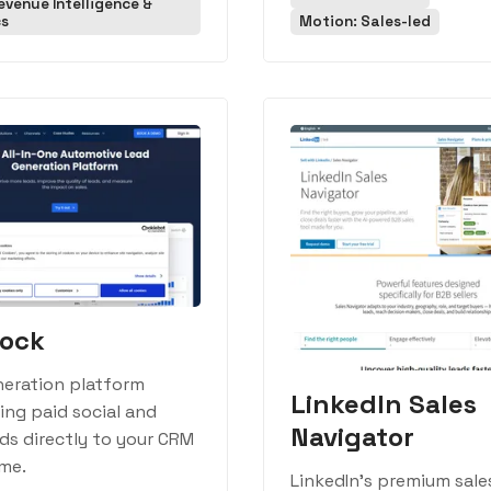
evenue Intelligence &
cs
Motion: Sales-led
rock
neration platform
LinkedIn Sales
ng paid social and
Navigator
ds directly to your CRM
ime.
LinkedIn's premium sale