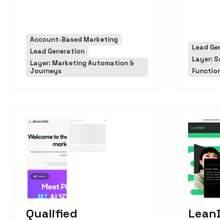
Account-Based Marketing
Lead Ge
Lead Generation
Layer: S
Layer: Marketing Automation &
Journeys
Functio
Qualified
Lean