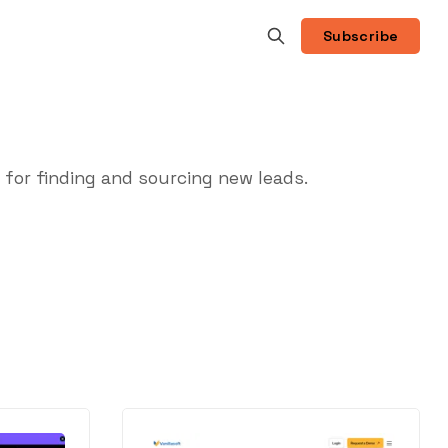
Subscribe
for finding and sourcing new leads.