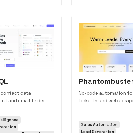
sQL
Phantombuste
 contact data
No-code automation fo
nt and email finder.
LinkedIn and web scrap
telligence
Sales Automation
neration
Lead Generation