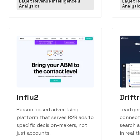
Layer: Revenue Intelligence &
Layer: R
Analytics
Analyti
Influ2
Drift
Person-based advertising
Lead ge
platform that serves B2B ads to
connecti
specific decision-makers, not
search a
just accounts.
in real t