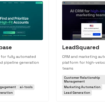
base
LeadSquared
 for fully automated
CRM and marketing aut
d pipeline generation
platform for high-veloc
teams
Customer Relationship
Management
ngagement
ai-tools
Marketing Automation
neration
Lead Generation