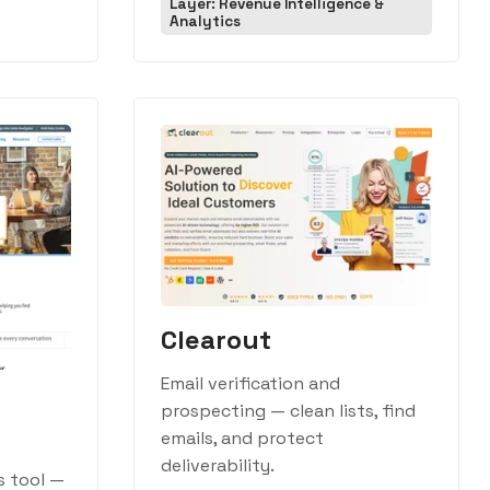
Layer: Revenue Intelligence &
Analytics
Clearout
Email verification and
prospecting — clean lists, find
emails, and protect
deliverability.
s tool —