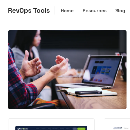
RevOps Tools
Home
Resources
Blog