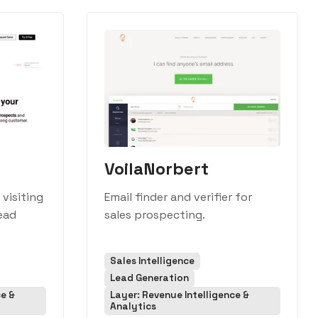
VoilaNorbert
visiting
Email finder and verifier for
lead
sales prospecting.
Sales Intelligence
Lead Generation
ce &
Layer: Revenue Intelligence &
Analytics