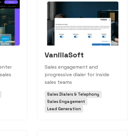
VanillaSoft
enter
Sales engagement and
sales
progressive dialer for inside
sales teams
Sales Dialers & Telephony
Sales Engagement
Lead Generation