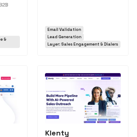
 B2B
Email Validation
Lead Generation
ce &
Layer: Sales Engagement & Dialers
Klenty