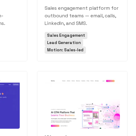
Sales engagement platform for
h-
outbound teams — email, calls,
s.
LinkedIn, and SMS.
Sales Engagement
Lead Generation
Motion: Sales-led