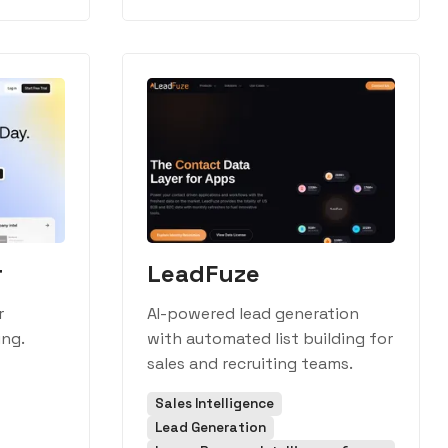
r
LeadFuze
r
AI-powered lead generation
ing.
with automated list building for
sales and recruiting teams.
Sales Intelligence
Lead Generation