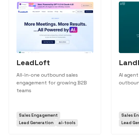
LeadLoft
Land
All-in-one outbound sales
AI agent
engagement for growing B2B
outboun
teams
Sales Engagement
Sales E
Lead Generation
ai-tools
Lead Ge