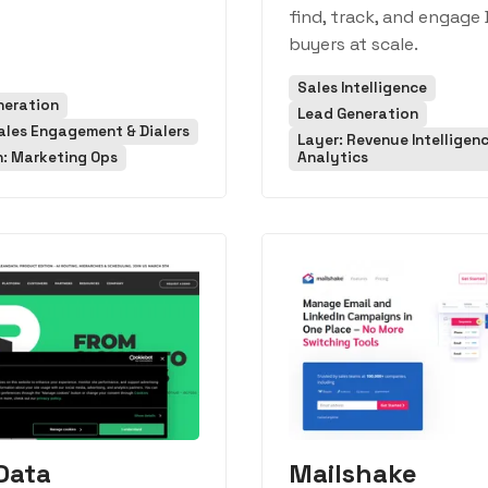
find, track, and engage
buyers at scale.
Sales Intelligence
neration
Lead Generation
ales Engagement & Dialers
Layer: Revenue Intelligen
n: Marketing Ops
Analytics
Data
Mailshake