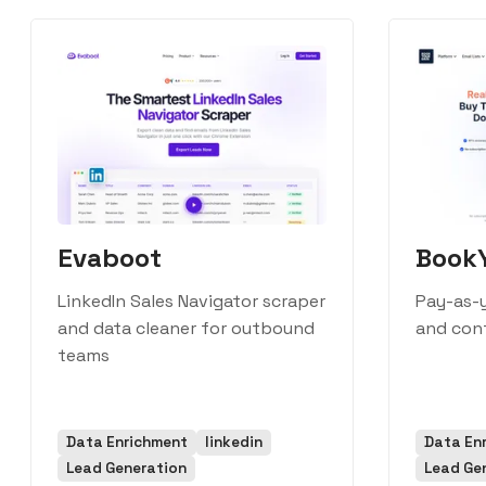
Evaboot
Book
LinkedIn Sales Navigator scraper
Pay-as-y
and data cleaner for outbound
and con
teams
Data Enrichment
linkedin
Data En
Lead Generation
Lead Ge