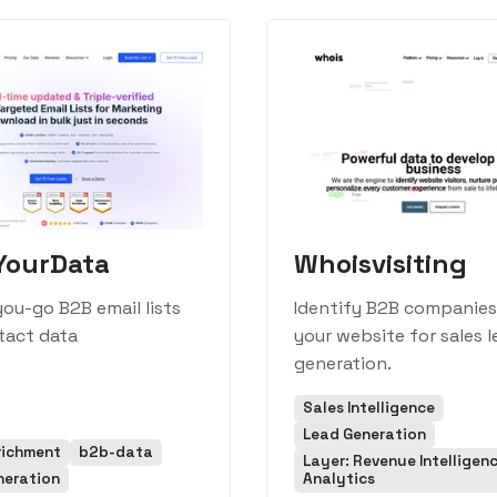
YourData
Whoisvisiting
ou-go B2B email lists
Identify B2B companies 
tact data
your website for sales 
generation.
Sales Intelligence
Lead Generation
richment
b2b-data
Layer: Revenue Intelligen
neration
Analytics