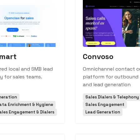
mart
Convoso
ed local and SMB lead
Omnichannel contact c
y for sales teams.
platform for outbound 
and lead generation
neration
Sales Dialers & Telephony
ata Enrichment & Hygiene
Sales Engagement
ales Engagement & Dialers
Lead Generation