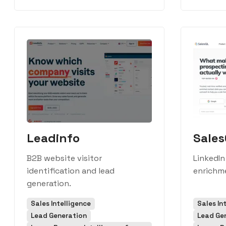
Leadinfo
Sale
B2B website visitor
LinkedIn
identification and lead
enrichme
generation.
Sales Intelligence
Sales In
Lead Generation
Lead Ge