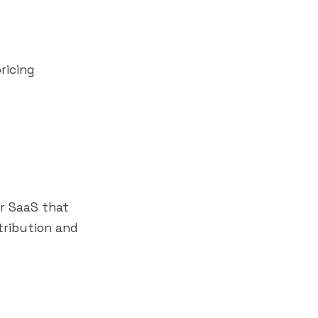
ricing
or SaaS that
tribution and