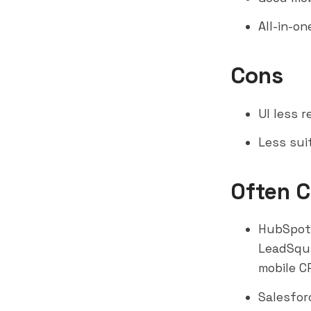
All-in-o
Cons
UI less 
Less sui
Often 
HubSpot
LeadSqua
mobile C
Salesfor