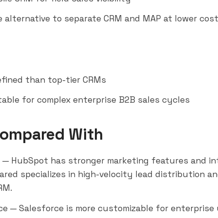
ne alternative to separate CRM and MAP at lower cos
refined than top-tier CRMs
table for complex enterprise B2B sales cycles
Compared With
— HubSpot has stronger marketing features and int
red specializes in high-velocity lead distribution an
RM.
ce
— Salesforce is more customizable for enterprise