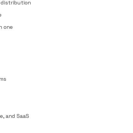
distribution
e
n one
rms
e, and SaaS