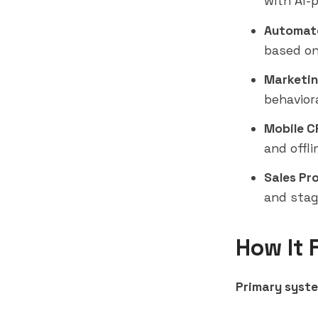
with AI-
Automate
based on
Marketin
behavior
Mobile C
and offli
Sales Pr
and stag
How It 
Primary syste