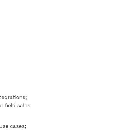
t
egrations;
d field sales
 use cases;