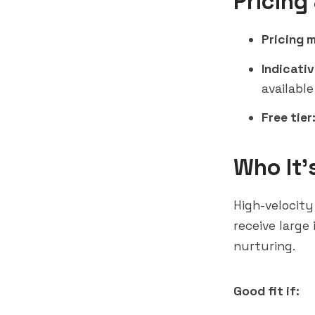
Pricing
Pricing 
Indicativ
available
Free tier
Who It'
High-velocity
receive large
nurturing.
Good fit if: