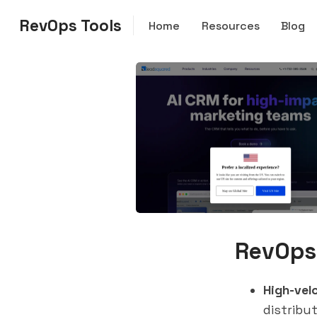
RevOps Tools
Home
Resources
Blog
RevOps
High-vel
distribu