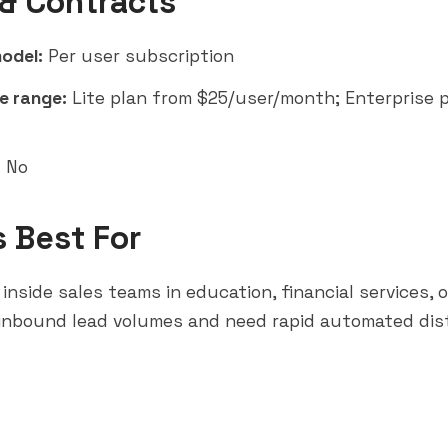
 & Contracts
model:
Per user subscription
e range:
Lite plan from $25/user/month; Enterprise p
:
No
s Best For
 inside sales teams in education, financial services, 
 inbound lead volumes and need rapid automated dis