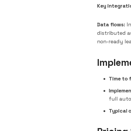
Key integrati
Data flows:
In
distributed 
non-ready lea
Implem
Time to f
Implemen
full aut
Typical 