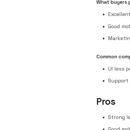
What buyers p
Excellen
Good mob
Marketin
Common comp
UI less 
Support 
Pros
Strong l
Good mobi