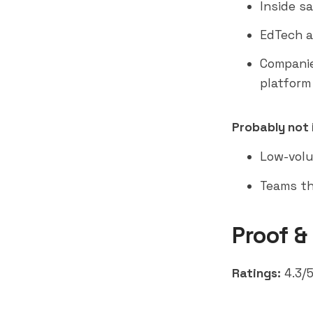
Inside s
EdTech a
Companie
platform
Probably not i
Low-volu
Teams th
Proof &
Ratings:
4.3/5