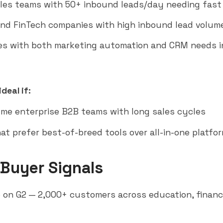
ales teams with 50+ inbound leads/day needing fast 
nd FinTech companies with high inbound lead volum
s with both marketing automation and CRM needs i
deal if:
me enterprise B2B teams with long sales cycles
at prefer best-of-breed tools over all-in-one platfo
 Buyer Signals
 on G2 — 2,000+ customers across education, financ