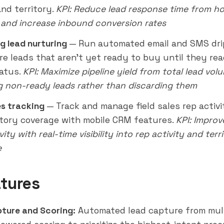
and territory.
KPI: Reduce lead response time from ho
and increase inbound conversion rates
g lead nurturing
— Run automated email and SMS dri
re leads that aren't yet ready to buy until they rea
atus.
KPI: Maximize pipeline yield from total lead vol
g non-ready leads rather than discarding them
es tracking
— Track and manage field sales rep activi
itory coverage with mobile CRM features.
KPI: Improve
ity with real-time visibility into rep activity and terr
e
tures
ture and Scoring:
Automated lead capture from mul