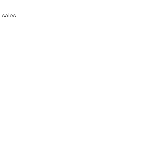
 sales