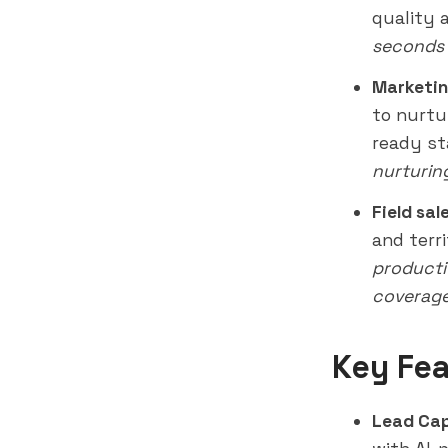
quality 
seconds 
Marketin
to nurtu
ready st
nurturin
Field sal
and terr
productiv
coverag
Key Fea
Lead Cap