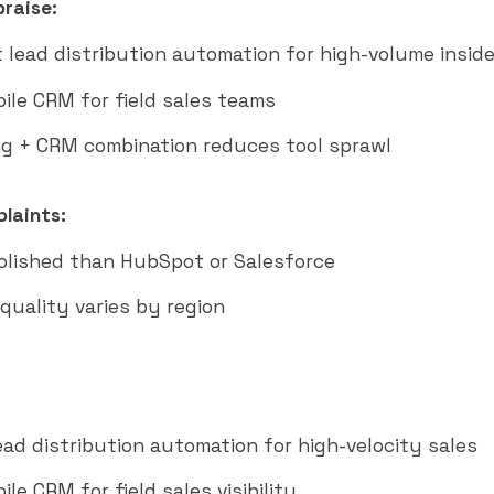
raise:
t lead distribution automation for high-volume inside
ile CRM for field sales teams
g + CRM combination reduces tool sprawl
laints:
polished than HubSpot or Salesforce
quality varies by region
ead distribution automation for high-velocity sales
le CRM for field sales visibility