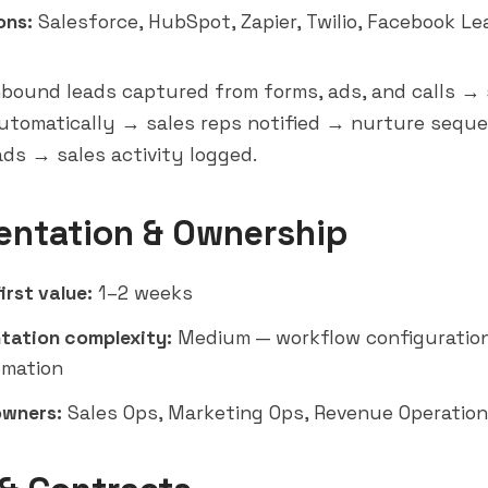
ons:
Salesforce
,
HubSpot
,
Zapier
, Twilio, Facebook L
bound leads captured from forms, ads, and calls →
automatically → sales reps notified → nurture seque
ds → sales activity logged.
entation & Ownership
irst value:
1–2 weeks
tation complexity:
Medium — workflow configuration
omation
owners:
Sales Ops, Marketing Ops, Revenue Operatio