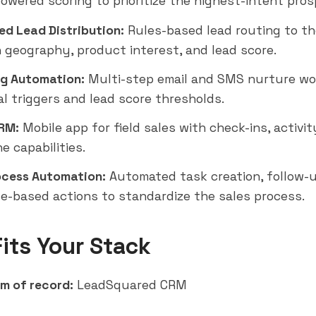
powered scoring to prioritize the highest-intent pros
d Lead Distribution:
Rules-based lead routing to th
 geography, product interest, and lead score.
g Automation:
Multi-step email and SMS nurture wo
al triggers and lead score thresholds.
RM:
Mobile app for field sales with check-ins, activit
ne capabilities.
ocess Automation:
Automated task creation, follow-u
e-based actions to standardize the sales process.
Fits Your Stack
m of record:
LeadSquared CRM