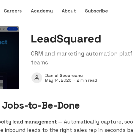
Careers
Academy
About
Subscribe
LeadSquared
CRM and marketing automation platfo
teams
Daniel Secareanu
May 14, 2026
2 min read
 Jobs-to-Be-Done
ocity lead management
— Automatically capture, sco
te inbound leads to the right sales rep in seconds b