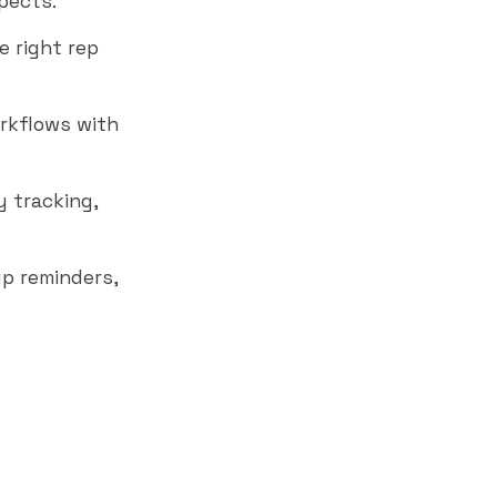
pects.
e right rep
rkflows with
y tracking,
p reminders,