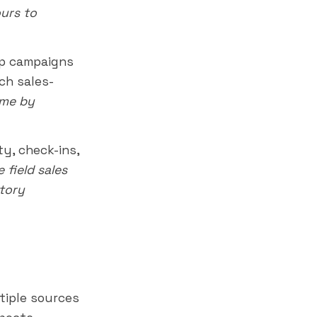
urs to
p campaigns
ch sales-
ume by
ty, check-ins,
 field sales
itory
tiple sources