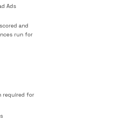
ead Ads
 scored and
nces run for
 required for
ns