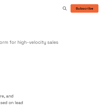
Subscribe
rm for high-velocity sales
re, and
ased on lead