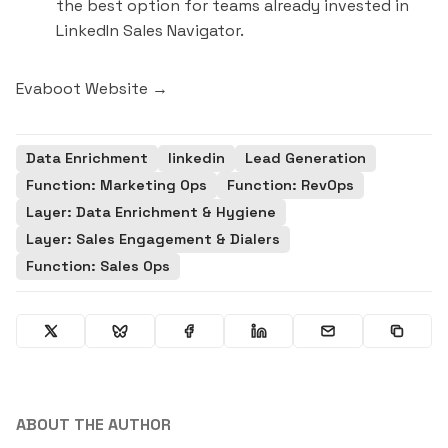
the best option for teams already invested in
LinkedIn Sales Navigator.
Evaboot Website →
Data Enrichment
linkedin
Lead Generation
Function: Marketing Ops
Function: RevOps
Layer: Data Enrichment & Hygiene
Layer: Sales Engagement & Dialers
Function: Sales Ops
ABOUT THE AUTHOR