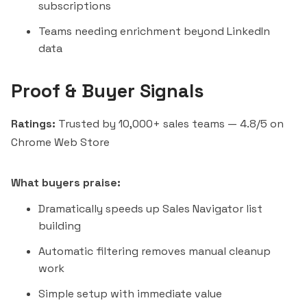
subscriptions
Teams needing enrichment beyond LinkedIn
data
Proof & Buyer Signals
Ratings:
Trusted by 10,000+ sales teams — 4.8/5 on
Chrome Web Store
What buyers praise:
Dramatically speeds up Sales Navigator list
building
Automatic filtering removes manual cleanup
work
Simple setup with immediate value