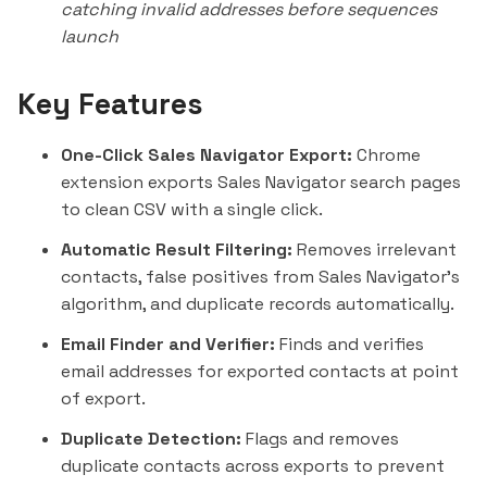
catching invalid addresses before sequences
launch
Key Features
One-Click Sales Navigator Export:
Chrome
extension exports Sales Navigator search pages
to clean CSV with a single click.
Automatic Result Filtering:
Removes irrelevant
contacts, false positives from Sales Navigator's
algorithm, and duplicate records automatically.
Email Finder and Verifier:
Finds and verifies
email addresses for exported contacts at point
of export.
Duplicate Detection:
Flags and removes
duplicate contacts across exports to prevent