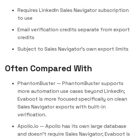
Requires LinkedIn Sales Navigator subscription
to use
Email verification credits separate from export
credits
Subject to Sales Navigator's own export limits
Often Compared With
PhantomBuster
— PhantomBuster supports
more automation use cases beyond LinkedIn;
Evaboot is more focused specifically on clean
Sales Navigator exports with built-in
verification.
Apollo.io
— Apollo has its own large database
and doesn't require Sales Navigator; Evaboot is