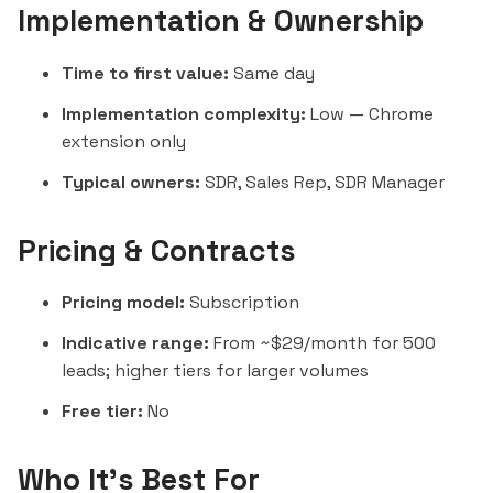
Implementation & Ownership
Time to first value:
Same day
Implementation complexity:
Low — Chrome
extension only
Typical owners:
SDR, Sales Rep, SDR Manager
Pricing & Contracts
Pricing model:
Subscription
Indicative range:
From ~$29/month for 500
leads; higher tiers for larger volumes
Free tier:
No
Who It's Best For