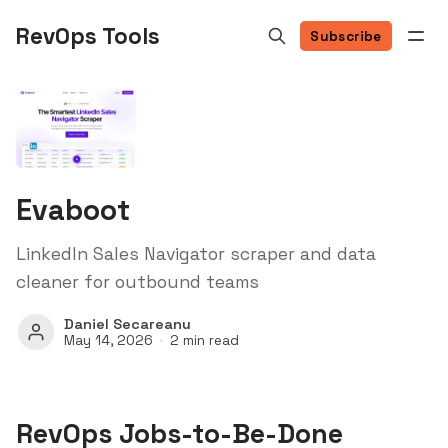
RevOps Tools
Subscribe
Evaboot
LinkedIn Sales Navigator scraper and data
cleaner for outbound teams
Daniel Secareanu
May 14, 2026
2 min read
RevOps Jobs-to-Be-Done