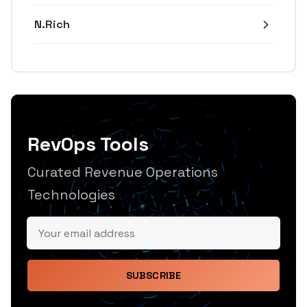
N.Rich
RevOps Tools
Curated Revenue Operations
Technologies
SUBSCRIBE