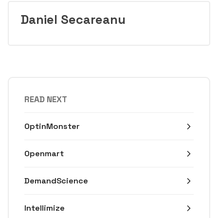
Daniel Secareanu
READ NEXT
OptinMonster
Openmart
DemandScience
Intellimize