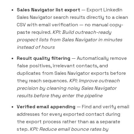
Sales Navigator list export
— Export
LinkedIn
Sales Navigator
search results directly to a clean
CSV with email verification — no manual copy-
paste required.
KPI: Build outreach-ready
prospect lists from Sales Navigator in minutes
instead of hours
Result quality filtering
— Automatically remove
false positives, irrelevant contacts, and
duplicates from Sales Navigator exports before
they reach sequences.
KPI: Improve
outreach
precision by cleaning noisy Sales Navigator
results before they enter the pipeline
Verified email appending
— Find and verify email
addresses for every exported contact during
the export process rather than as a separate
step.
KPI: Reduce email bounce rates by