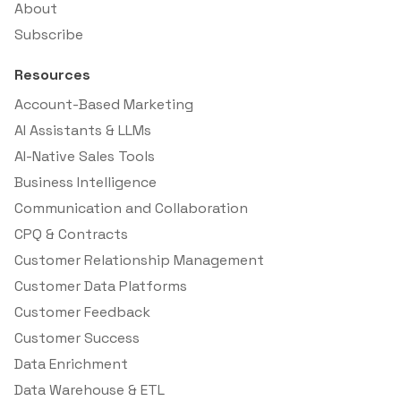
About
Subscribe
Resources
Account-Based Marketing
AI Assistants & LLMs
AI-Native Sales Tools
Business Intelligence
Communication and Collaboration
CPQ & Contracts
Customer Relationship Management
Customer Data Platforms
Customer Feedback
Customer Success
Data Enrichment
Data Warehouse & ETL