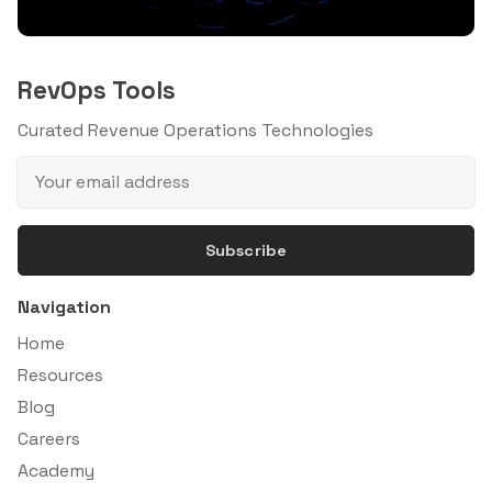
RevOps Tools
Curated Revenue Operations Technologies
Subscribe
Navigation
Home
Resources
Blog
Careers
Academy