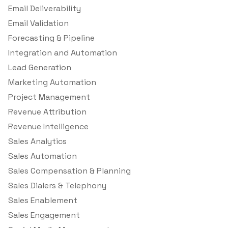
Email Deliverability
Email Validation
Forecasting & Pipeline
Integration and Automation
Lead Generation
Marketing Automation
Project Management
Revenue Attribution
Revenue Intelligence
Sales Analytics
Sales Automation
Sales Compensation & Planning
Sales Dialers & Telephony
Sales Enablement
Sales Engagement