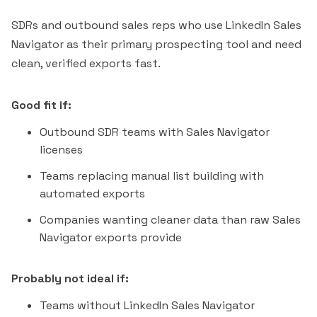
SDRs and outbound sales reps who use LinkedIn Sales
Navigator as their primary prospecting tool and need
clean, verified exports fast.
Good fit if:
Outbound SDR teams with Sales Navigator
licenses
Teams replacing manual list building with
automated exports
Companies wanting cleaner data than raw Sales
Navigator exports provide
Probably not ideal if:
Teams without LinkedIn Sales Navigator