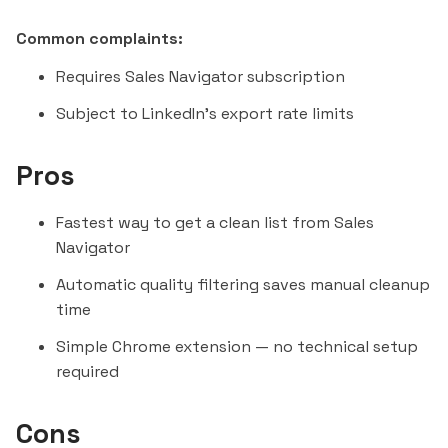
Common complaints:
Requires Sales Navigator subscription
Subject to LinkedIn's export rate limits
Pros
Fastest way to get a clean list from Sales
Navigator
Automatic quality filtering saves manual cleanup
time
Simple Chrome extension — no technical setup
required
Cons