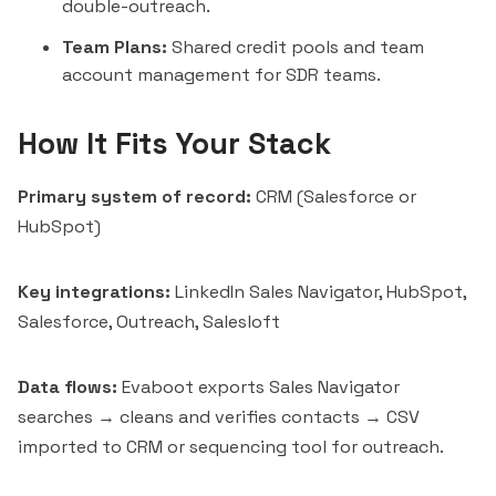
double-outreach.
Team Plans:
Shared credit pools and team
account management for SDR teams.
How It Fits Your Stack
Primary system of record:
CRM (
Salesforce
or
HubSpot
)
Key integrations:
LinkedIn Sales Navigator, HubSpot,
Salesforce, Outreach,
Salesloft
Data flows:
Evaboot exports Sales Navigator
searches → cleans and verifies contacts → CSV
imported to CRM or sequencing tool for outreach.