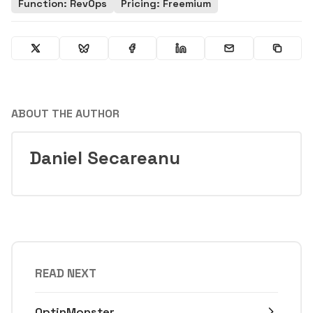
Function: RevOps
Pricing: Freemium
ABOUT THE AUTHOR
Daniel Secareanu
READ NEXT
OptinMonster