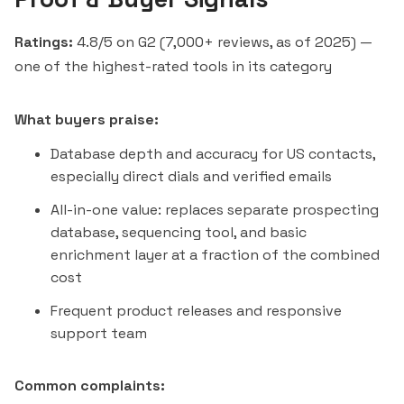
Ratings:
4.8/5 on G2 (7,000+ reviews, as of 2025) —
one of the highest-rated tools in its category
What buyers praise:
Database depth and accuracy for US contacts,
especially direct dials and verified emails
All-in-one value: replaces separate prospecting
database, sequencing tool, and basic
enrichment layer at a fraction of the combined
cost
Frequent product releases and responsive
support team
Common complaints: