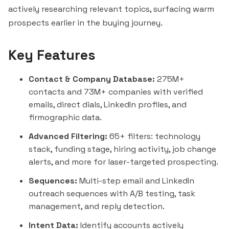
actively researching relevant topics, surfacing warm
prospects earlier in the buying journey.
Key Features
Contact & Company Database:
275M+
contacts and 73M+ companies with verified
emails, direct dials, LinkedIn profiles, and
firmographic data.
Advanced Filtering:
65+ filters: technology
stack, funding stage, hiring activity, job change
alerts, and more for laser-targeted prospecting.
Sequences:
Multi-step email and LinkedIn
outreach sequences with A/B testing, task
management, and reply detection.
Intent Data:
Identify accounts actively