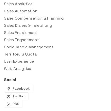
Sales Analytics
Sales Automation
Sales Compensation & Planning
Sales Dialers & Telephony
Sales Enablement
Sales Engagement
Social Media Management
Territory & Quota
User Experience
Web Analytics
Social
Facebook
Twitter
RSS