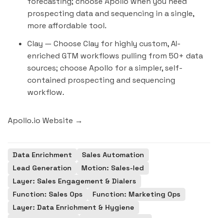
forecasting; choose Apollo when you need
prospecting data and sequencing in a single,
more affordable tool.
Clay
— Choose Clay for highly custom, AI-
enriched GTM workflows pulling from 50+ data
sources; choose Apollo for a simpler, self-
contained prospecting and sequencing
workflow.
Apollo.io Website →
Data Enrichment
Sales Automation
Lead Generation
Motion: Sales-led
Layer: Sales Engagement & Dialers
Function: Sales Ops
Function: Marketing Ops
Layer: Data Enrichment & Hygiene