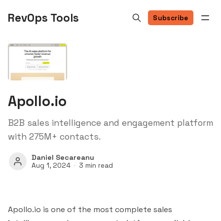
RevOps Tools
Subscribe
Apollo.io
B2B sales intelligence and engagement platform
with 275M+ contacts.
Daniel Secareanu
Aug 1, 2024
3 min read
Apollo.io is one of the most complete sales