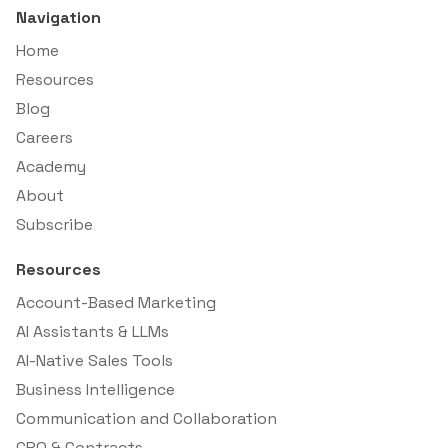
Navigation
Home
Resources
Blog
Careers
Academy
About
Subscribe
Resources
Account-Based Marketing
AI Assistants & LLMs
AI-Native Sales Tools
Business Intelligence
Communication and Collaboration
CPQ & Contracts