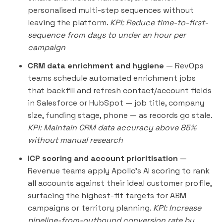
personalised multi-step sequences without
leaving the platform.
KPI: Reduce time-to-first-
sequence from days to under an hour per
campaign
CRM data enrichment and hygiene
— RevOps
teams schedule automated enrichment jobs
that backfill and refresh contact/account fields
in Salesforce or HubSpot — job title, company
size, funding stage, phone — as records go stale.
KPI: Maintain CRM data accuracy above 85%
without manual research
ICP scoring and account prioritisation
—
Revenue teams apply Apollo's AI scoring to rank
all accounts against their ideal customer profile,
surfacing the highest-fit targets for ABM
campaigns or territory planning.
KPI: Increase
pipeline-from-outbound conversion rate by