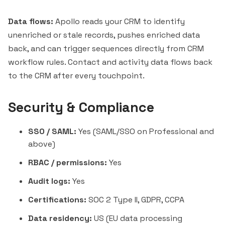
Data flows:
Apollo reads your CRM to identify
unenriched or stale records, pushes enriched data
back, and can trigger sequences directly from CRM
workflow rules. Contact and activity data flows back
to the CRM after every touchpoint.
Security & Compliance
SSO / SAML:
Yes (SAML/SSO on Professional and
above)
RBAC / permissions:
Yes
Audit logs:
Yes
Certifications:
SOC 2 Type II, GDPR, CCPA
Data residency:
US (EU data processing