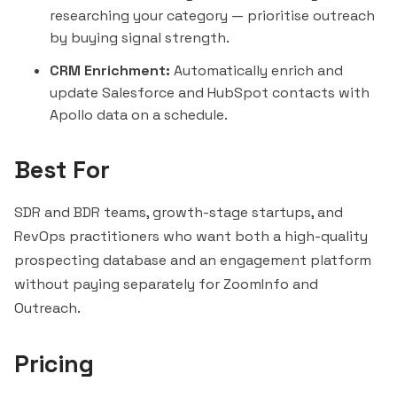
researching your category — prioritise outreach
by buying signal strength.
CRM Enrichment:
Automatically enrich and
update Salesforce and HubSpot contacts with
Apollo data on a schedule.
Best For
SDR and BDR teams, growth-stage startups, and
RevOps practitioners who want both a high-quality
prospecting database and an engagement platform
without paying separately for
ZoomInfo
and
Outreach.
Pricing