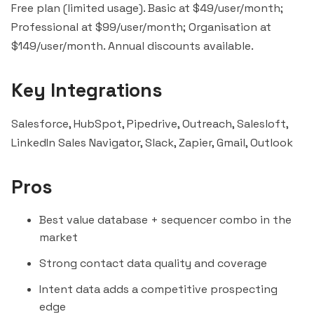
Free plan (limited usage). Basic at $49/user/month;
Professional at $99/user/month; Organisation at
$149/user/month. Annual discounts available.
Key Integrations
Salesforce, HubSpot,
Pipedrive
, Outreach,
Salesloft
,
LinkedIn Sales Navigator
,
Slack
,
Zapier
, Gmail, Outlook
Pros
Best value database + sequencer combo in the
market
Strong contact data quality and coverage
Intent data adds a competitive prospecting
edge