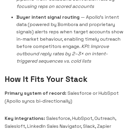
focusing reps on scored accounts
Buyer intent signal routing
— Apollo's intent
data (powered by
Bombora
and proprietary
signals) alerts reps when target accounts show
in-market behaviour, enabling timely outreach
before competitors engage.
KPI: Improve
outbound reply rates by 2–3× on intent-
triggered sequences vs. cold lists
How It Fits Your Stack
Primary system of record:
Salesforce or HubSpot
(Apollo syncs bi-directionally)
Key integrations:
Salesforce, HubSpot, Outreach,
Salesloft, LinkedIn Sales Navigator, Slack, Zapier