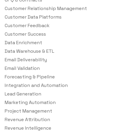
Customer Relationship Management
Customer Data Platforms
Customer Feedback
Customer Success
Data Enrichment
Data Warehouse & ETL
Email Deliverability
Email Validation
Forecasting & Pipeline
Integration and Automation
Lead Generation
Marketing Automation
Project Management
Revenue Attribution
Revenue Intelligence