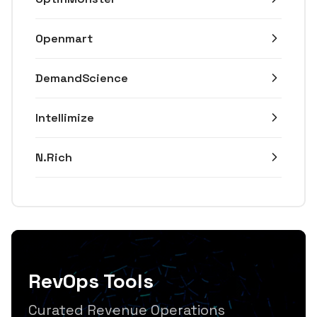
Openmart
DemandScience
Intellimize
N.Rich
RevOps Tools
Curated Revenue Operations