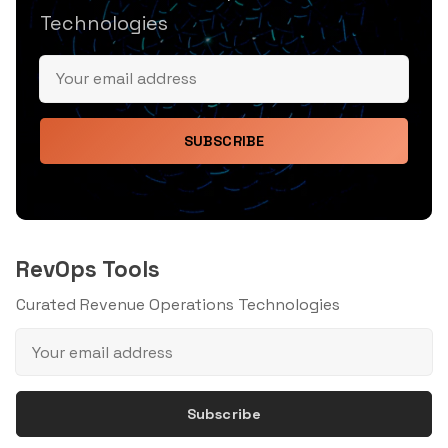
Technologies
SUBSCRIBE
RevOps Tools
Curated Revenue Operations Technologies
Subscribe