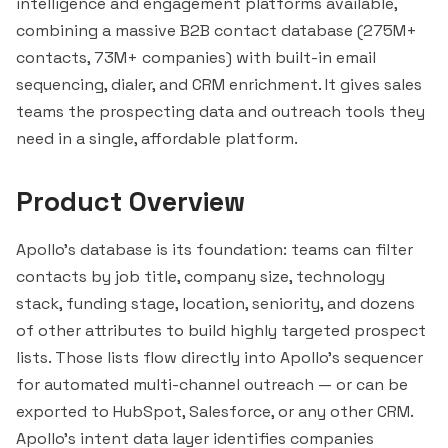
intelligence and engagement platforms available,
combining a massive B2B contact database (275M+
contacts, 73M+ companies) with built-in email
sequencing, dialer, and CRM enrichment. It gives sales
teams the prospecting data and
outreach
tools they
need in a single, affordable platform.
Product Overview
Apollo's database is its foundation: teams can filter
contacts by job title, company size, technology
stack, funding stage, location, seniority, and dozens
of other attributes to build highly targeted prospect
lists. Those lists flow directly into Apollo's sequencer
for automated multi-channel outreach — or can be
exported to
HubSpot
,
Salesforce
, or any other CRM.
Apollo's intent data layer identifies companies