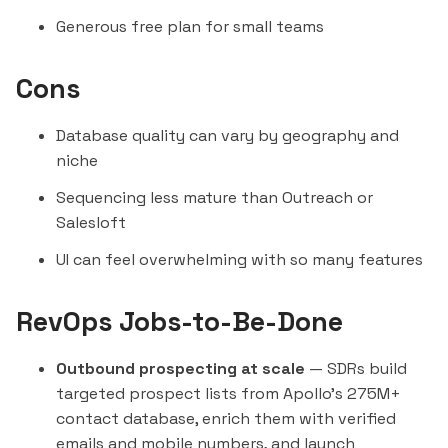
Generous free plan for small teams
Cons
Database quality can vary by geography and
niche
Sequencing less mature than Outreach or
Salesloft
UI can feel overwhelming with so many features
RevOps Jobs-to-Be-Done
Outbound prospecting at scale
— SDRs build
targeted prospect lists from Apollo's 275M+
contact database, enrich them with verified
emails and mobile numbers, and launch