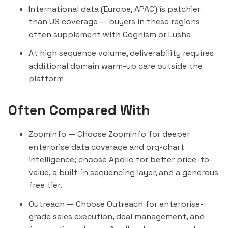
International data (Europe, APAC) is patchier
than US coverage — buyers in these regions
often supplement with
Cognism
or
Lusha
At high sequence volume, deliverability requires
additional domain warm-up care outside the
platform
Often Compared With
ZoomInfo
— Choose ZoomInfo for deeper
enterprise data coverage and org-chart
intelligence; choose Apollo for better price-to-
value, a built-in sequencing layer, and a generous
free tier.
Outreach
— Choose Outreach for enterprise-
grade sales execution, deal management, and