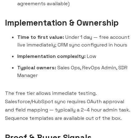
agreements available)
Implementation & Ownership
Time to first value:
Under 1 day — free account
live immediately; CRM sync configured in hours
Implementation complexity:
Low
Typical owners:
Sales Ops, RevOps Admin, SDR
Manager
The free tier allows immediate testing.
Salesforce/HubSpot sync requires OAuth approval
and field mapping — typically a 2–4 hour admin task.
Sequence templates are available out of the box.
Proof & Buyer Signals