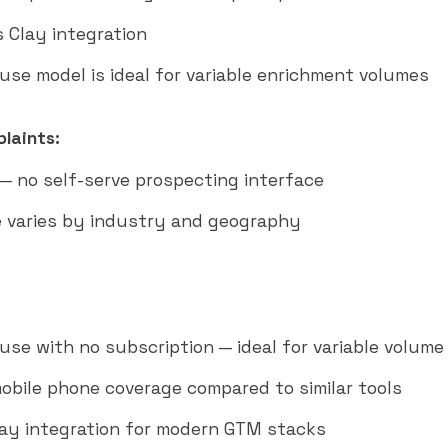
 Clay integration
use model is ideal for variable enrichment volumes
laints:
 — no self-serve prospecting interface
 varies by industry and geography
use with no subscription — ideal for variable volume
obile phone coverage compared to similar tools
lay integration for modern GTM stacks