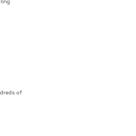
ling
ndreds of