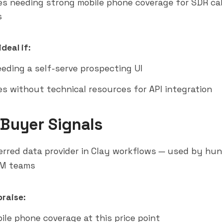
s needing strong mobile phone coverage for SDR cal
s
deal if:
eding a self-serve prospecting UI
s without technical resources for API integration
 Buyer Signals
rred data provider in Clay workflows — used by hu
M teams
raise:
ile phone coverage at this price point