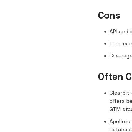
Cons
API and 
Less nam
Coverage
Often 
Clearbit
offers b
GTM sta
Apollo.io
database