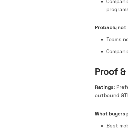
Companie
program
Probably not i
Teams ne
Companie
Proof &
Ratings:
Prefe
outbound GT
What buyers p
Best mob