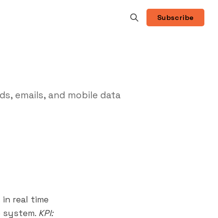
Subscribe
ds, emails, and mobile data
in real time
e system.
KPI: