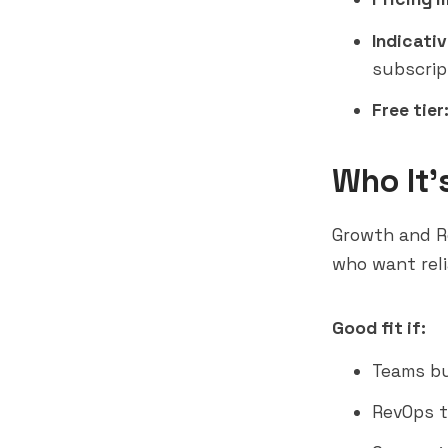
Indicativ
subscrip
Free tier
Who It'
Growth and R
who want reli
Good fit if:
Teams bu
RevOps t