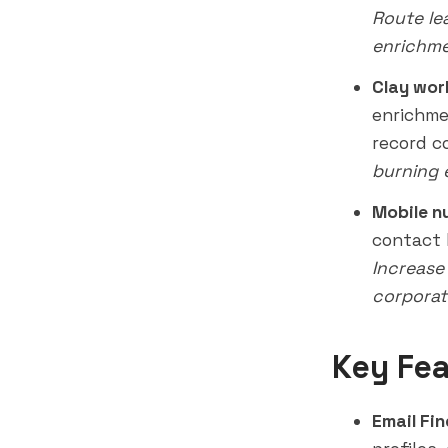
Route le
enrichme
Clay wor
enrichme
record c
burning 
Mobile n
contact 
Increase
corporat
Key Fea
Email Fin