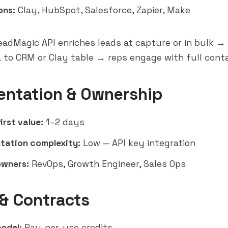
ons:
Clay, HubSpot, Salesforce,
Zapier
, Make
adMagic API enriches leads at capture or in bulk 
 to CRM or Clay table → reps engage with full cont
entation & Ownership
irst value:
1–2 days
tation complexity:
Low — API key integration
owners:
RevOps, Growth Engineer, Sales Ops
 & Contracts
model:
Pay-per-use credits