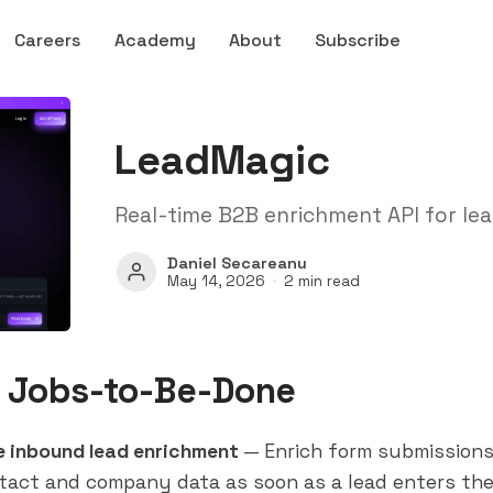
Careers
Academy
About
Subscribe
LeadMagic
Real-time B2B enrichment API for lea
Daniel Secareanu
May 14, 2026
2 min read
 Jobs-to-Be-Done
e inbound lead enrichment
— Enrich form submissions 
tact and company data as soon as a lead enters th