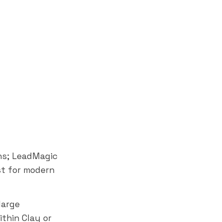
ns; LeadMagic
st for modern
large
thin Clay or