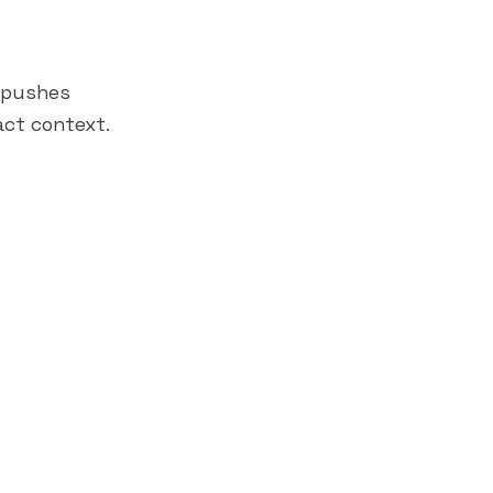
→ pushes
act context.