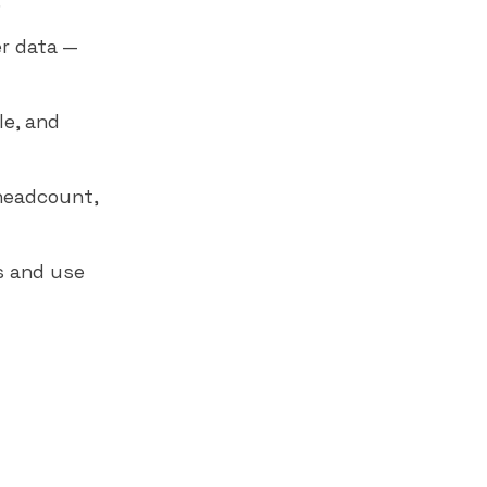
.
r data —
le, and
 headcount,
s and use