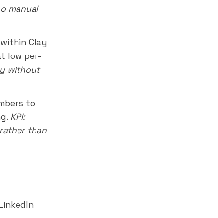
 no manual
within Clay
at low per-
ay without
mbers to
ng.
KPI:
rather than
 LinkedIn