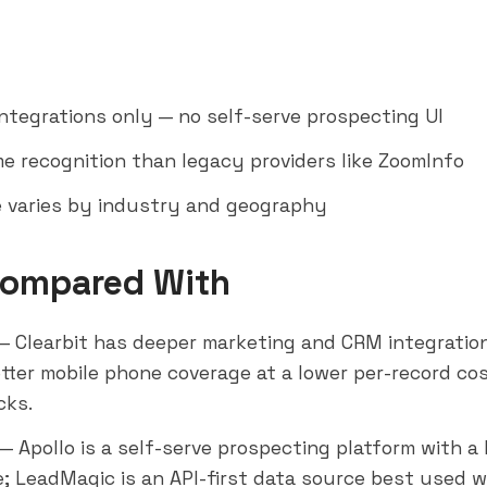
integrations only — no self-serve prospecting UI
e recognition than legacy providers like
ZoomInfo
 varies by industry and geography
Compared With
— Clearbit has deeper marketing and CRM integratio
etter mobile phone coverage at a lower per-record co
cks.
— Apollo is a self-serve prospecting platform with a 
; LeadMagic is an API-first data source best used wi