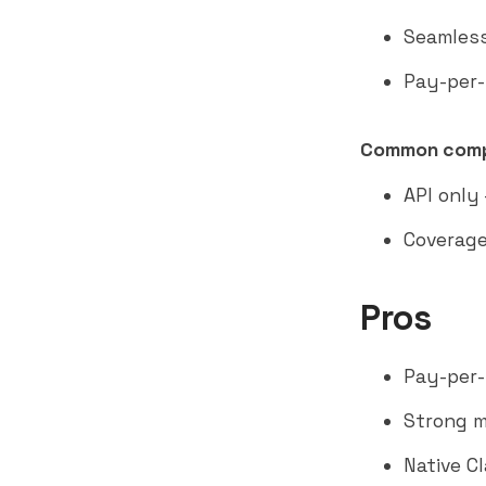
Seamless
Pay-per-
Common comp
API only
Coverage
Pros
Pay-per-
Strong m
Native C