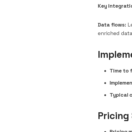
Key integrati
Data flows:
Le
enriched data
Implem
Time to f
Implemen
Typical 
Pricing
Pricing 