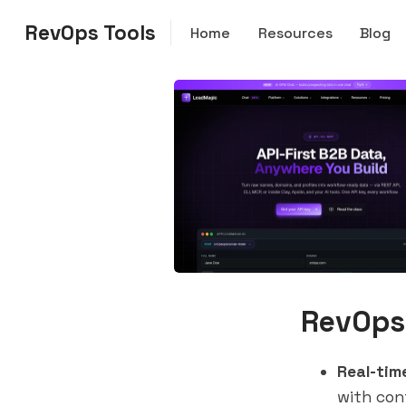
RevOps Tools
Home
Resources
Blog
RevOps
Real-tim
with con