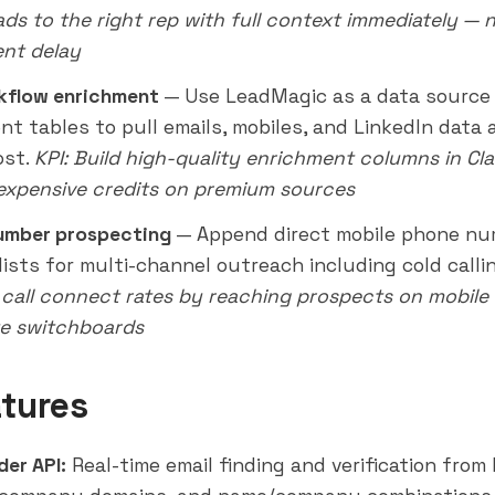
ads to the right rep with full context immediately —
nt delay
kflow enrichment
— Use LeadMagic as a data source 
nt tables to pull emails, mobiles, and LinkedIn data 
ost.
KPI: Build high-quality enrichment columns in Cl
expensive credits on premium sources
umber prospecting
— Append direct mobile phone nu
lists for multi-channel
outreach
including cold calli
 call connect rates by reaching prospects on mobile 
e switchboards
tures
der API:
Real-time email finding and verification from