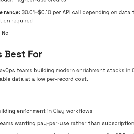
e range:
$0.01–$0.10 per API call depending on data 
tion required
:
No
s Best For
evOps teams building modern enrichment stacks in C
able data at a low per-record cost.
ilding enrichment in Clay workflows
eams wanting pay-per-use rather than subscription