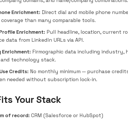
, company domains, and name/company combinations
hone Enrichment:
Direct dial and mobile phone numbe
 coverage than many comparable tools.
Profile Enrichment:
Pull headline, location, current ro
ce data from LinkedIn URLs via API.
 Enrichment:
Firmographic data including industry,
 and technology stack.
Use Credits:
No monthly minimum — purchase credit
n needed without subscription lock-in.
Fits Your Stack
m of record:
CRM (
Salesforce
or
HubSpot
)