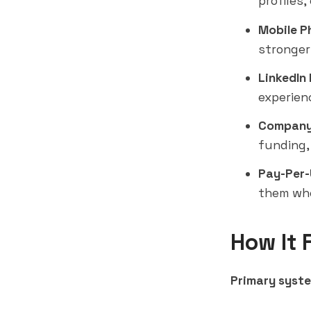
profiles
Mobile P
stronger
LinkedIn 
experien
Company
funding,
Pay-Per-
them whe
How It 
Primary syste