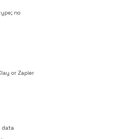
type; no
lay or Zapier
 data