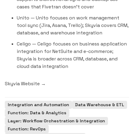
cases that Fivetran doesn't cover
Unito
— Unito focuses on work management
tool sync (Jira,
Asana
, Trello); Skyvia covers CRM,
database, and warehouse integration
Celigo
— Celigo focuses on business application
integration for NetSuite and e-commerce;
Skyvia is broader across CRM, database, and
cloud data integration
Skyvia Website →
Integration and Automation
Data Warehouse & ETL
Function: Data & Analytics
Layer: Workflow Orchestration & Integration
Function: RevOps