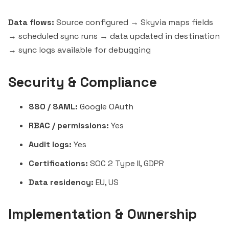
Data flows:
Source configured → Skyvia maps fields
→ scheduled sync runs → data updated in destination
→ sync logs available for debugging
Security & Compliance
SSO / SAML:
Google OAuth
RBAC / permissions:
Yes
Audit logs:
Yes
Certifications:
SOC 2 Type II, GDPR
Data residency:
EU, US
Implementation & Ownership