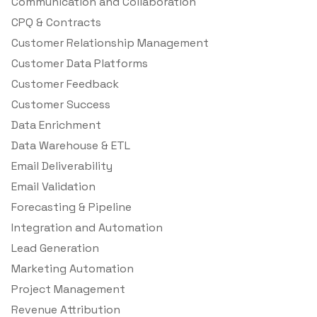
Communication and Collaboration
CPQ & Contracts
Customer Relationship Management
Customer Data Platforms
Customer Feedback
Customer Success
Data Enrichment
Data Warehouse & ETL
Email Deliverability
Email Validation
Forecasting & Pipeline
Integration and Automation
Lead Generation
Marketing Automation
Project Management
Revenue Attribution