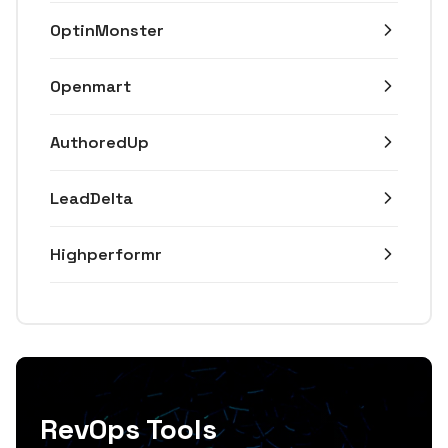
OptinMonster
Openmart
AuthoredUp
LeadDelta
Highperformr
RevOps Tools