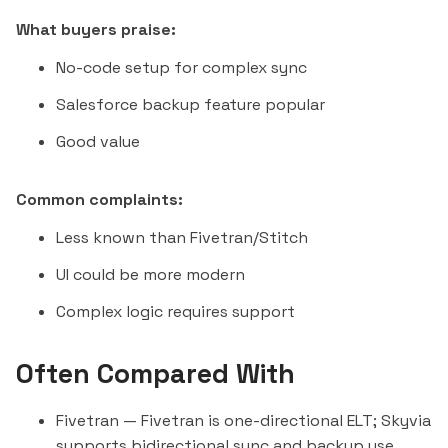
What buyers praise:
No-code setup for complex sync
Salesforce backup feature popular
Good value
Common complaints:
Less known than Fivetran/
Stitch
UI could be more modern
Complex logic requires support
Often Compared With
Fivetran
— Fivetran is one-directional ELT; Skyvia
supports bidirectional sync and backup use