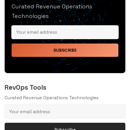
Curated Revenue Operations
Technologies
SUBSCRIBE
RevOps Tools
Curated Revenue Operations Technologies
Subscribe