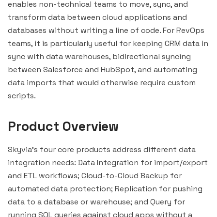
enables non-technical teams to move, sync, and
transform data between cloud applications and
databases without writing a line of code. For RevOps
teams, it is particularly useful for keeping CRM data in
sync with data warehouses, bidirectional syncing
between
Salesforce
and
HubSpot
, and automating
data imports that would otherwise require custom
scripts.
Product Overview
Skyvia's four core products address different data
integration needs: Data Integration for import/export
and ETL workflows; Cloud-to-Cloud Backup for
automated data protection; Replication for pushing
data to a database or warehouse; and Query for
running SQL queries against cloud apps without a