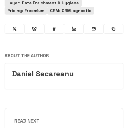
Layer: Data Enrichment & Hygiene
Pricing: Freemium
CRM: CRM-agnostic
ABOUT THE AUTHOR
Daniel Secareanu
READ NEXT