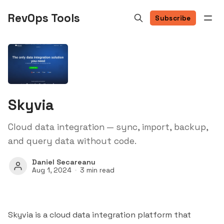
RevOps Tools
Subscribe
Skyvia
Cloud data integration — sync, import, backup,
and query data without code.
Daniel Secareanu
Aug 1, 2024
3 min read
Skyvia is a cloud data integration platform that