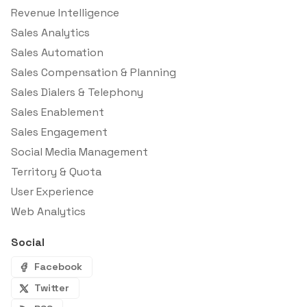
Revenue Intelligence
Sales Analytics
Sales Automation
Sales Compensation & Planning
Sales Dialers & Telephony
Sales Enablement
Sales Engagement
Social Media Management
Territory & Quota
User Experience
Web Analytics
Social
Facebook
Twitter