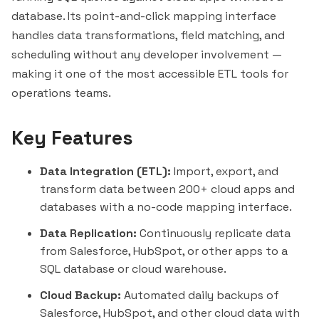
database. Its point-and-click mapping interface
handles data transformations, field matching, and
scheduling without any developer involvement —
making it one of the most accessible ETL tools for
operations teams.
Key Features
Data Integration (ETL):
Import, export, and
transform data between 200+ cloud apps and
databases with a no-code mapping interface.
Data Replication:
Continuously replicate data
from Salesforce, HubSpot, or other apps to a
SQL database or cloud warehouse.
Cloud Backup:
Automated daily backups of
Salesforce, HubSpot, and other cloud data with