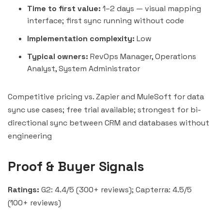
Time to first value:
1–2 days — visual mapping
interface; first sync running without code
Implementation complexity:
Low
Typical owners:
RevOps Manager, Operations
Analyst, System Administrator
Competitive pricing vs.
Zapier
and MuleSoft for data
sync use cases; free trial available; strongest for bi-
directional sync between CRM and databases without
engineering
Proof & Buyer Signals
Ratings:
G2: 4.4/5 (300+ reviews); Capterra: 4.5/5
(100+ reviews)