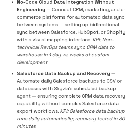
No-Code Cloud Data Integration Without
Engineering
— Connect CRM, marketing, and e-
commerce platforms for automated data sync
between systems — setting up bidirectional
sync between Salesforce, HubSpot, or Shopify
with a visual mapping interface.
KPI: Non-
technical RevOps teams sync CRM data to
warehouse in 1 day vs. weeks of custom
development
Salesforce Data Backup and Recovery
—
Automate daily Salesforce backups to CSV or
databases with Skyvia's scheduled backup
agent — ensuring complete CRM data recovery
capability without complex Salesforce data
export workflows.
KPI: Salesforce data backup
runs daily automatically; recovery tested in 30
minutes