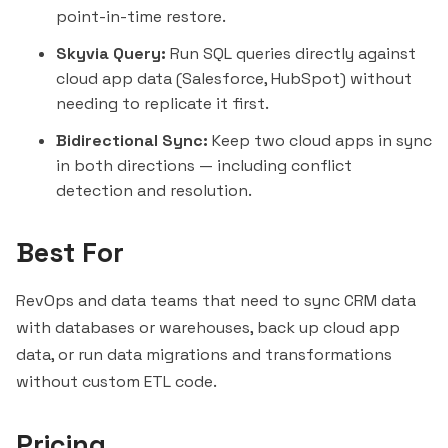
point-in-time restore.
Skyvia Query:
Run SQL queries directly against
cloud app data (Salesforce, HubSpot) without
needing to replicate it first.
Bidirectional Sync:
Keep two cloud apps in sync
in both directions — including conflict
detection and resolution.
Best For
RevOps and data teams that need to sync CRM data
with databases or warehouses, back up cloud app
data, or run data migrations and transformations
without custom ETL code.
Pricing