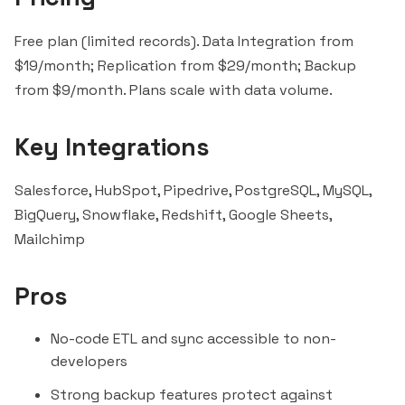
Free plan (limited records). Data Integration from
$19/month; Replication from $29/month; Backup
from $9/month. Plans scale with data volume.
Key Integrations
Salesforce, HubSpot,
Pipedrive
, PostgreSQL, MySQL,
BigQuery
,
Snowflake
, Redshift, Google Sheets,
Mailchimp
Pros
No-code ETL and sync accessible to non-
developers
Strong backup features protect against