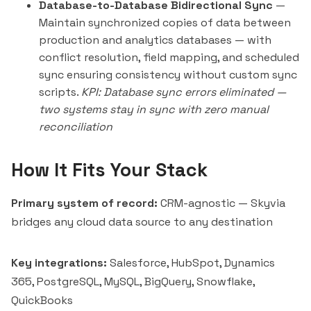
Database-to-Database Bidirectional Sync
—
Maintain synchronized copies of data between
production and analytics databases — with
conflict resolution, field mapping, and scheduled
sync ensuring consistency without custom sync
scripts.
KPI: Database sync errors eliminated —
two systems stay in sync with zero manual
reconciliation
How It Fits Your Stack
Primary system of record:
CRM-agnostic — Skyvia
bridges any cloud data source to any destination
Key integrations:
Salesforce, HubSpot, Dynamics
365, PostgreSQL, MySQL, BigQuery, Snowflake,
QuickBooks