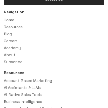
Navigation
Home
Resources
Blog
Careers
Academy
About
Subscribe
Resources
Account-Based Marketing
AI Assistants & LLMs
AI-Native Sales Tools
Business Intelligence