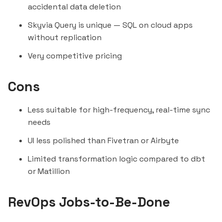
accidental data deletion
Skyvia Query is unique — SQL on cloud apps
without replication
Very competitive pricing
Cons
Less suitable for high-frequency, real-time sync
needs
UI less polished than
Fivetran
or
Airbyte
Limited transformation logic compared to dbt
or
Matillion
RevOps Jobs-to-Be-Done