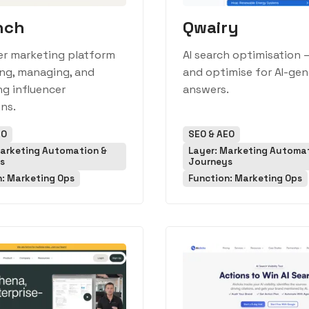
nch
Qwairy
er marketing platform
AI search optimisation 
ing, managing, and
and optimise for AI-ge
g influencer
answers.
ns.
EO
SEO & AEO
Marketing Automation &
Layer: Marketing Automa
s
Journeys
n: Marketing Ops
Function: Marketing Ops