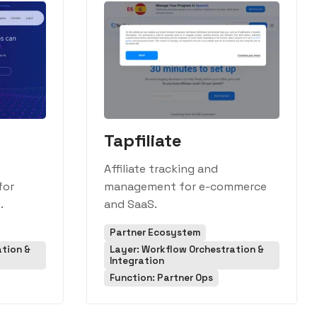
Tapfiliate
Affiliate tracking and
for
management for e-commerce
.
and SaaS.
Partner Ecosystem
ation &
Layer: Workflow Orchestration &
Integration
Function: Partner Ops