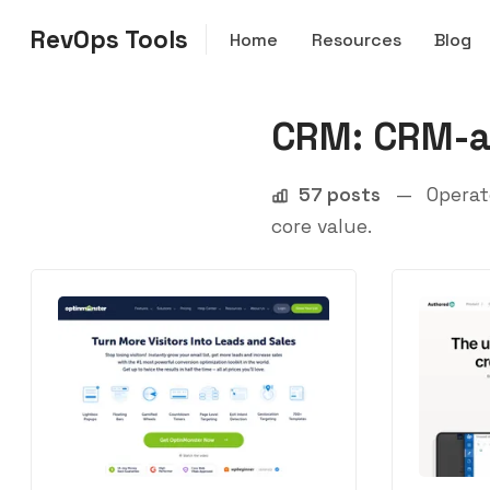
RevOps Tools
Home
Resources
Blog
CRM: CRM-a
57 posts
—
Operate
core value.