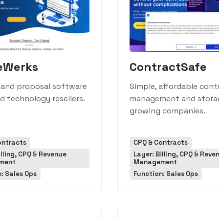
eWerks
ContractSafe
 and proposal software
Simple, affordable cont
nd technology resellers.
management and stora
growing companies.
ontracts
CPQ & Contracts
illing, CPQ & Revenue
Layer: Billing, CPQ & Reve
ment
Management
: Sales Ops
Function: Sales Ops