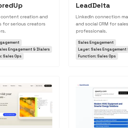
oredUp
LeadDelta
 content creation and
LinkedIn connection m
s for serious creators
and social CRM for sale
rs.
professionals.
ngagement
Sales Engagement
ales Engagement & Dialers
Layer: Sales Engagement &
: Sales Ops
Function: Sales Ops