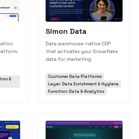
Simon Data
ation
Data warehouse-native CDP
latform.
that activates your Snowflake
data for marketing.
Customer Data Platforms
tion &
Layer: Data Enrichment & Hygiene
Function: Data & Analytics