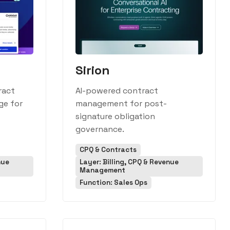
Sirion
ract
AI-powered contract
ge for
management for post-
signature obligation
governance.
CPQ & Contracts
nue
Layer: Billing, CPQ & Revenue
Management
Function: Sales Ops