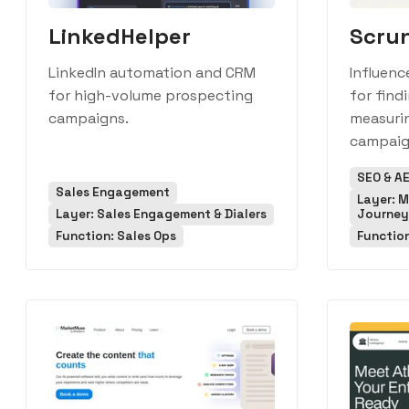
LinkedHelper
Scru
LinkedIn automation and CRM
Influenc
for high-volume prospecting
for find
campaigns.
measurin
campaig
SEO & A
Sales Engagement
Layer: 
Layer: Sales Engagement & Dialers
Journey
Function: Sales Ops
Functio