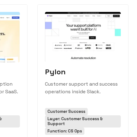
Pylon
iption
Customer support and success
or SaaS.
operations inside Slack.
Customer Success
&
Layer: Customer Success &
Support
Function: CS Ops