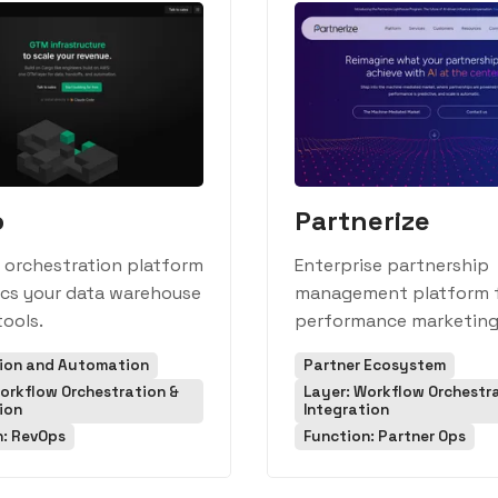
o
Partnerize
 orchestration platform
Enterprise partnership
ncs your data warehouse
management platform 
ools.
performance marketing
tion and Automation
Partner Ecosystem
orkflow Orchestration &
Layer: Workflow Orchestr
ion
Integration
n: RevOps
Function: Partner Ops