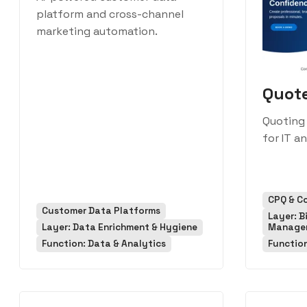
platform and cross-channel
marketing automation.
Quot
Quoting
for IT a
CPQ & C
Customer Data Platforms
Layer: B
Layer: Data Enrichment & Hygiene
Manage
Function: Data & Analytics
Function