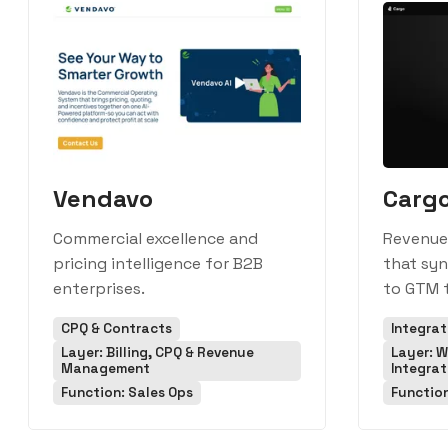
Vendavo
Carg
Commercial excellence and
Revenue
pricing intelligence for B2B
that sy
enterprises.
to GTM t
CPQ & Contracts
Integra
Layer: Billing, CPQ & Revenue
Layer: W
Management
Integrat
Function: Sales Ops
Functio