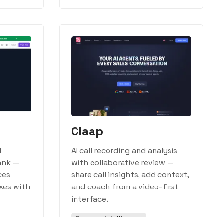
Claap
d
AI call recording and analysis
ank —
with collaborative review —
ces
share call insights, add context,
xes with
and coach from a video-first
interface.