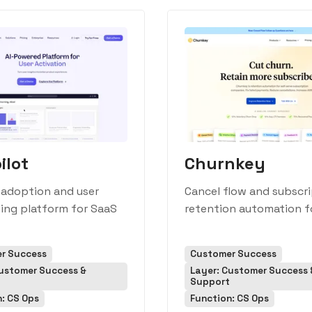
ilot
Churnkey
 adoption and user
Cancel flow and subscr
ing platform for SaaS
retention automation f
r Success
Customer Success
Customer Success &
Layer: Customer Success 
Support
: CS Ops
Function: CS Ops