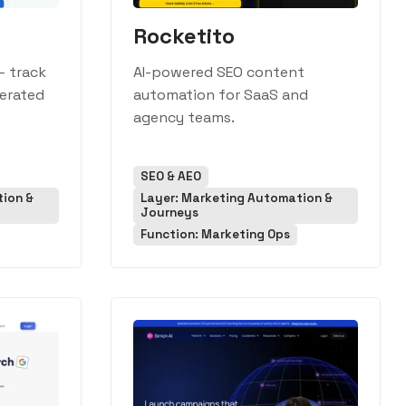
Rocketito
— track
AI-powered SEO content
nerated
automation for SaaS and
agency teams.
SEO & AEO
tion &
Layer: Marketing Automation &
Journeys
Function: Marketing Ops