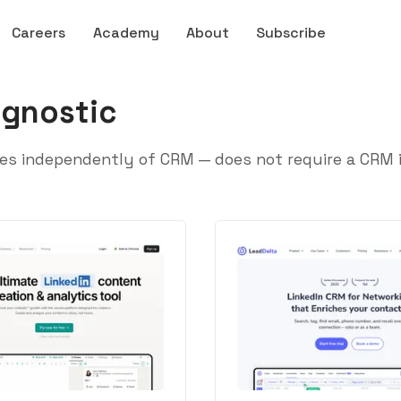
Careers
Academy
About
Subscribe
gnostic
s independently of CRM — does not require a CRM in