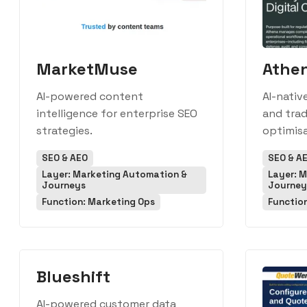
MarketMuse
Athe
AI-powered content
AI-nativ
intelligence for enterprise SEO
and trad
strategies.
optimisa
SEO & AEO
SEO & A
Layer: Marketing Automation &
Layer: 
Journeys
Journey
Function: Marketing Ops
Functio
Blueshift
AI-powered customer data