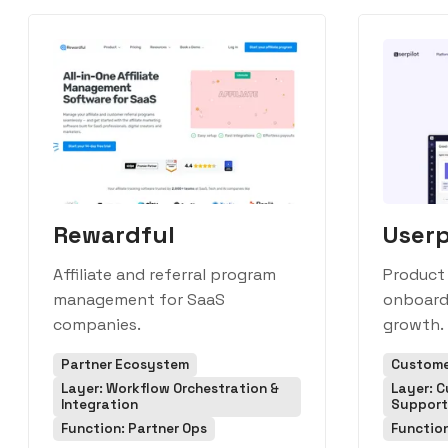
Rewardful
Userp
Affiliate and referral program
Product
management for SaaS
onboard
companies.
growth.
Partner Ecosystem
Custome
Layer: Workflow Orchestration &
Layer: 
Integration
Support
Function: Partner Ops
Function