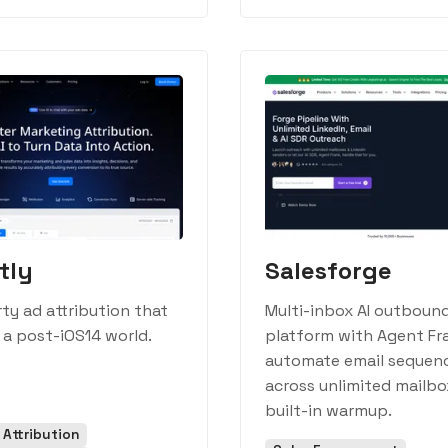
tly
Salesforge
rty ad attribution that
Multi-inbox AI outboun
 a post-iOS14 world.
platform with Agent Fr
automate email sequen
across unlimited mailbo
built-in warmup.
 Attribution