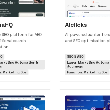
naHQ
AIclicks
e SEO platform for AEO
AI-powered content cre
itional search
and SEO optimisation p
tion.
EO
SEO & AEO
Marketing Automation &
Layer: Marketing Automa
s
Journeys
n: Marketing Ops
Function: Marketing Ops