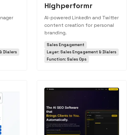
Highperformr
anager
AI-powered LinkedIn and Twitter
s
content creation for personal
branding.
Sales Engagement
 Dialers
Layer: Sales Engagement & Dialers
Function: Sales Ops