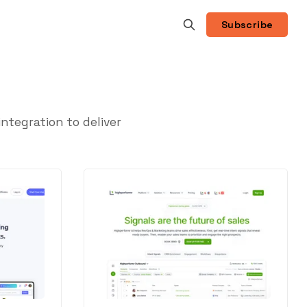
Subscribe
tegration to deliver