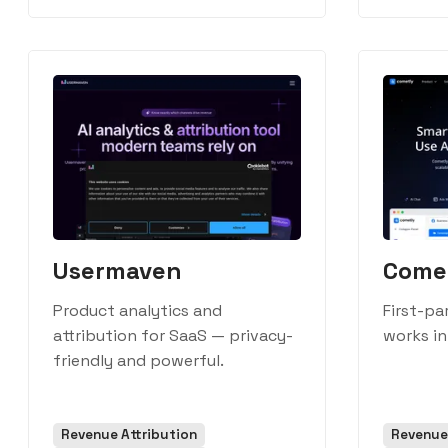
Usermaven
Come
Product analytics and
First-pa
attribution for SaaS — privacy-
works in
friendly and powerful.
Revenue Attribution
Revenue