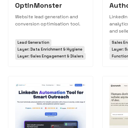
OptinMonster
Auth
Website lead generation and
LinkedIn
conversion optimisation tool.
analytic
and selle
Lead Generation
Sales E
Layer: Data Enrichment & Hygiene
Layer: S
Layer: Sales Engagement & Dialers
Function