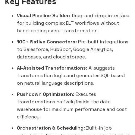
Key Features
Visual Pipeline Builder:
Drag-and-drop interface
for building complex ELT workflows without
hand-coding every transformation.
100+ Native Connectors:
Pre-built integrations
to
Salesforce
,
HubSpot
, Google Analytics,
databases, and cloud storage.
AI-Assisted Transformations:
AI suggests
transformation logic and generates SQL based
on natural language descriptions.
Pushdown Optimization:
Executes
transformations natively inside the data
warehouse for maximum performance and cost
efficiency.
Orchestration & Scheduling:
Built-in job