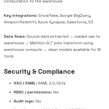
computation to the warehouse
Key integrations:
Snowflake, Google BigQuery,
Amazon Redshift, Azure Synapse, Salesforce, S3
Data flows:
Source data extracted → loaded raw to
warehouse → Matillion ELT jobs transform using
warehouse compute → clean models available for BI
tools
Security & Compliance
SSO / SAML:
SAML 2.0, Okta
RBAC / permissions:
Yes
Audit logs:
Yes