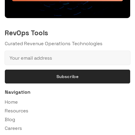
RevOps Tools
Curated Revenue Operations Technologies
Subscribe
Navigation
Home
Resources
Blog
Careers