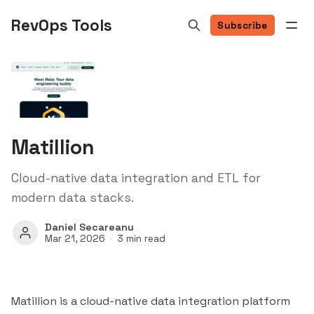
RevOps Tools
Subscribe
Matillion
Cloud-native data integration and ETL for
modern data stacks.
Daniel Secareanu
Mar 21, 2026
3 min read
Matillion is a cloud-native data integration platform