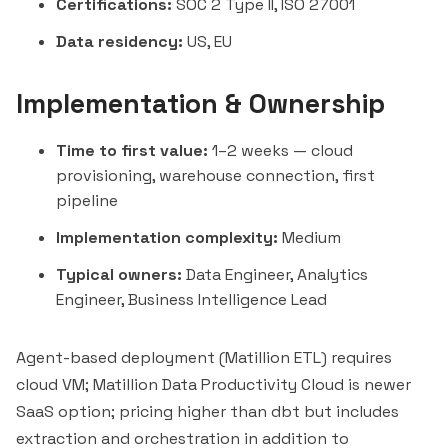
Certifications:
SOC 2 Type II, ISO 27001
Data residency:
US, EU
Implementation & Ownership
Time to first value:
1–2 weeks — cloud
provisioning, warehouse connection, first
pipeline
Implementation complexity:
Medium
Typical owners:
Data Engineer, Analytics
Engineer, Business Intelligence Lead
Agent-based deployment (Matillion ETL) requires
cloud VM; Matillion Data Productivity Cloud is newer
SaaS option; pricing higher than dbt but includes
extraction and orchestration in addition to