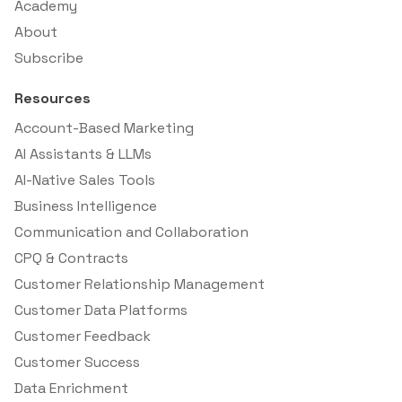
Academy
About
Subscribe
Resources
Account-Based Marketing
AI Assistants & LLMs
AI-Native Sales Tools
Business Intelligence
Communication and Collaboration
CPQ & Contracts
Customer Relationship Management
Customer Data Platforms
Customer Feedback
Customer Success
Data Enrichment