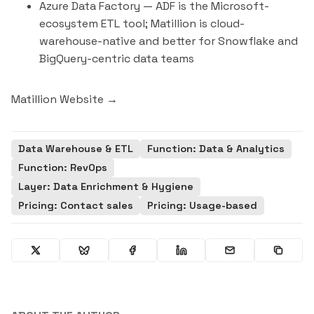
Azure Data Factory
— ADF is the Microsoft-
ecosystem ETL tool; Matillion is cloud-
warehouse-native and better for Snowflake and
BigQuery-centric data teams
Matillion Website →
Data Warehouse & ETL
Function: Data & Analytics
Function: RevOps
Layer: Data Enrichment & Hygiene
Pricing: Contact sales
Pricing: Usage-based