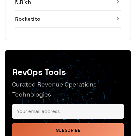
N.Rich
Rocketito
RevOps Tools
Curated Revenue Operations
Technologies
SUBSCRIBE