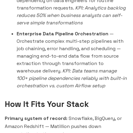
dependency on data engineers for routine
transformation requests.
KPI: Analytics backlog
reduces 50% when business analysts can self-
serve simple transformations
Enterprise Data Pipeline Orchestration
—
Orchestrate complex multi-step pipelines with
job chaining, error handling, and scheduling —
managing end-to-end data flow from source
extraction through transformation to
warehouse delivery.
KPI: Data teams manage
100+ pipeline dependencies reliably with built-in
orchestration vs. custom Airflow setup
How It Fits Your Stack
Primary system of record:
Snowflake, BigQuery, or
Amazon Redshift — Matillion pushes down