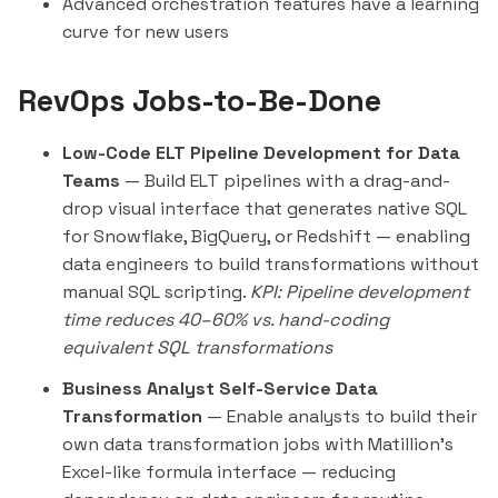
Advanced orchestration features have a learning
curve for new users
RevOps Jobs-to-Be-Done
Low-Code ELT Pipeline Development for Data
Teams
— Build ELT pipelines with a drag-and-
drop visual interface that generates native SQL
for Snowflake, BigQuery, or Redshift — enabling
data engineers to build transformations without
manual SQL scripting.
KPI: Pipeline development
time reduces 40–60% vs. hand-coding
equivalent SQL transformations
Business Analyst Self-Service Data
Transformation
— Enable analysts to build their
own data transformation jobs with Matillion's
Excel-like formula interface — reducing