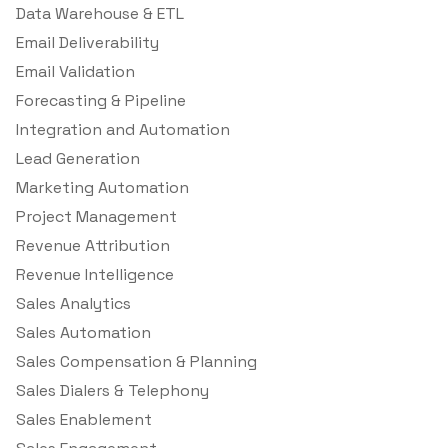
Data Warehouse & ETL
Email Deliverability
Email Validation
Forecasting & Pipeline
Integration and Automation
Lead Generation
Marketing Automation
Project Management
Revenue Attribution
Revenue Intelligence
Sales Analytics
Sales Automation
Sales Compensation & Planning
Sales Dialers & Telephony
Sales Enablement