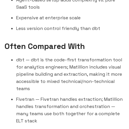
SaaS tools
Expensive at enterprise scale
Less version control friendly than dbt
Often Compared With
dbt
— dbt is the code-first transformation tool
for analytics engineers; Matillion includes visual
pipeline building and extraction, making it more
accessible to mixed technical/non-technical
teams
Fivetran
— Fivetran handles extraction; Matillion
handles transformation and orchestration —
many teams use both together for a complete
ELT stack