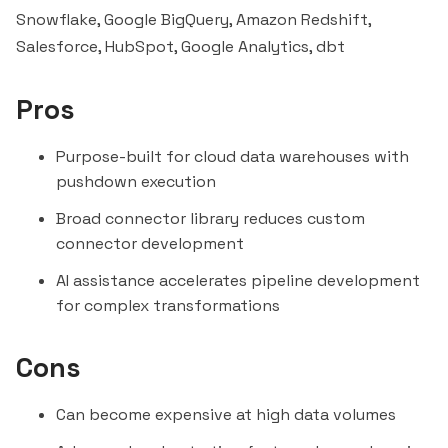
Snowflake, Google BigQuery,
Amazon Redshift
,
Salesforce, HubSpot, Google Analytics, dbt
Pros
Purpose-built for cloud data warehouses with
pushdown execution
Broad connector library reduces custom
connector development
AI assistance accelerates pipeline development
for complex transformations
Cons
Can become expensive at high data volumes