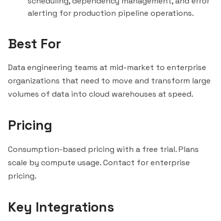
scheduling, dependency management, and error
alerting for production pipeline operations.
Best For
Data engineering teams at mid-market to enterprise
organizations that need to move and transform large
volumes of data into cloud warehouses at speed.
Pricing
Consumption-based pricing with a free trial. Plans
scale by compute usage. Contact for enterprise
pricing.
Key Integrations