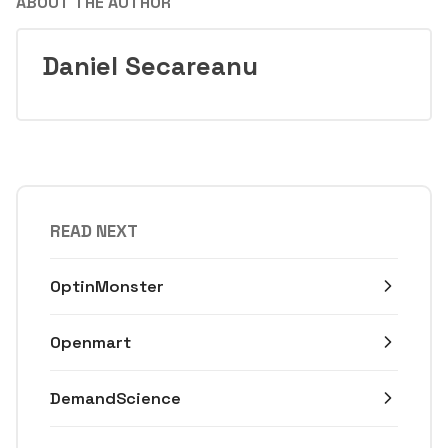
ABOUT THE AUTHOR
Daniel Secareanu
READ NEXT
OptinMonster
Openmart
DemandScience