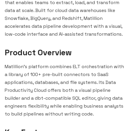
that enables teams to extract, load, and transform
data at scale. Built for cloud data warehouses like
Snowflake
,
BigQuery
, and Redshift, Matillion
accelerates data pipeline development with a visual,
low-code interface and AI-assisted transformations.
Product Overview
Matillion's platform combines ELT orchestration with
a library of 100+ pre-built connectors to SaaS
applications, databases, and file systems. Its Data
Productivity Cloud offers both a visual pipeline
builder and a dbt-compatible SQL editor, giving data
engineers flexibility while enabling business analysts
to build pipelines without writing code.