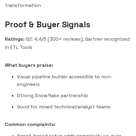
transformation
Proof & Buyer Signals
Ratings:
G2: 4.4/5 (300+ reviews); Gartner recognized
in ETL Tools
What buyers praise:
Visual pipeline builder accessible to non-
engineers
Strong Snowflake partnership
Good for mixed technical/analyst teams
Common complaints:
Agent-based setup adds complexity vs. pure