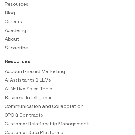
Resources
Blog
Careers
Academy
About
Subscribe
Resources
Account-Based Marketing
AI Assistants & LLMs
AI-Native Sales Tools
Business Intelligence
Communication and Collaboration
CPQ & Contracts
Customer Relationship Management
Customer Data Platforms