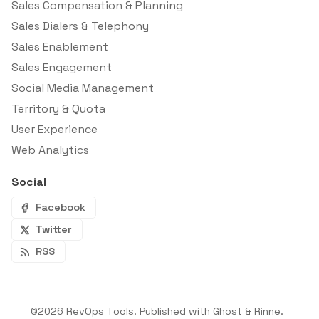
Sales Compensation & Planning
Sales Dialers & Telephony
Sales Enablement
Sales Engagement
Social Media Management
Territory & Quota
User Experience
Web Analytics
Social
Facebook
Twitter
RSS
©2026
RevOps Tools
.
Published with
Ghost
&
Rinne
.