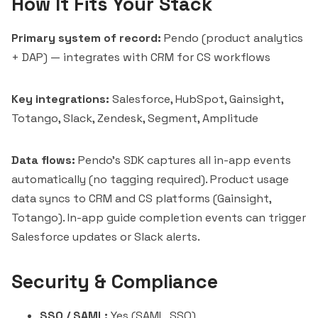
How It Fits Your Stack
Primary system of record:
Pendo (product analytics
+ DAP) — integrates with CRM for CS workflows
Key integrations:
Salesforce, HubSpot, Gainsight,
Totango
, Slack, Zendesk, Segment, Amplitude
Data flows:
Pendo's SDK captures all in-app events
automatically (no tagging required). Product usage
data syncs to CRM and CS platforms (Gainsight,
Totango). In-app guide completion events can trigger
Salesforce updates or Slack alerts.
Security & Compliance
SSO / SAML:
Yes (SAML, SSO)