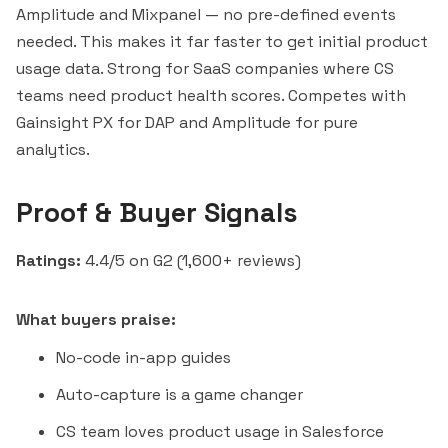
Amplitude and Mixpanel — no pre-defined events
needed. This makes it far faster to get initial product
usage data. Strong for SaaS companies where CS
teams need product health scores. Competes with
Gainsight PX for DAP and Amplitude for pure
analytics.
Proof & Buyer Signals
Ratings:
4.4/5 on G2 (1,600+ reviews)
What buyers praise:
No-code in-app guides
Auto-capture is a game changer
CS team loves product usage in Salesforce