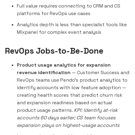
Full value requires connecting to CRM and CS
platforms for RevOps use cases
Analytics depth is less than specialist tools like
Mixpanel
for complex event analysis
RevOps Jobs-to-Be-Done
Product usage analytics for expansion
revenue identification
— Customer Success and
RevOps teams use Pendo's product analytics to
identify accounts with low feature adoption —
creating health scores that predict churn risk
and expansion readiness based on actual
product usage patterns.
KPI: Identify at-risk
accounts 60 days earlier; CS team focuses
expansion plays on highest-usage accounts