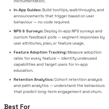
instrumentation.
In-App Guides:
Build tooltips, walkthroughs, and
announcements that trigger based on user
behaviour — no code required.
NPS & Surveys:
Deploy in-app NPS surveys and
custom feedback polls —
segment
responses by
user attributes, plan, or feature usage.
Feature Adoption Tracking:
Measure adoption
rates for every feature — identify underused
capabilities and target users for in-app
education.
Retention Analytics:
Cohort retention analysis
and path analytics — understand the behaviours
that predict long-term engagement and churn.
Best For