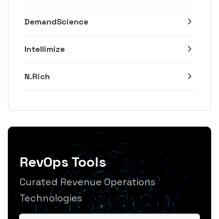
DemandScience
Intellimize
N.Rich
RevOps Tools
Curated Revenue Operations
Technologies