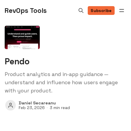
RevOps Tools
Subscribe
Pendo
Product analytics and in-app guidance —
understand and influence how users engage
with your product.
Daniel Secareanu
Feb 23, 2026
3 min read