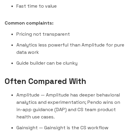
Fast time to value
Common complaints:
Pricing not transparent
Analytics less powerful than Amplitude for pure
data work
Guide builder can be clunky
Often Compared With
Amplitude
— Amplitude has deeper behavioral
analytics and experimentation; Pendo wins on
in-app guidance (DAP) and CS team product
health use cases.
Gainsight
— Gainsight is the CS workflow