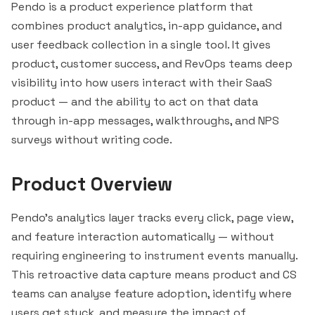
Pendo is a product experience platform that
combines product analytics, in-app guidance, and
user feedback collection in a single tool. It gives
product, customer success, and RevOps teams deep
visibility into how users interact with their SaaS
product — and the ability to act on that data
through in-app messages, walkthroughs, and NPS
surveys without writing code.
Product Overview
Pendo's analytics layer tracks every click, page view,
and feature interaction automatically — without
requiring engineering to instrument events manually.
This retroactive data capture means product and CS
teams can analyse feature adoption, identify where
users get stuck, and measure the impact of