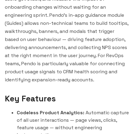
onboarding changes without waiting for an
engineering sprint. Pendo's in-app guidance module
(Guides) allows non-technical teams to build tooltips,
walkthroughs, banners, and modals that trigger
based on user behaviour — driving feature adoption,
delivering announcements, and collecting NPS scores
at the right moment in the user journey. For RevOps
teams, Pendo is particularly valuable for connecting
product usage signals to CRM health scoring and
identifying expansion-ready accounts.
Key Features
Codeless Product Analytics:
Automatic capture
of all user interactions — page views, clicks,
feature usage — without engineering