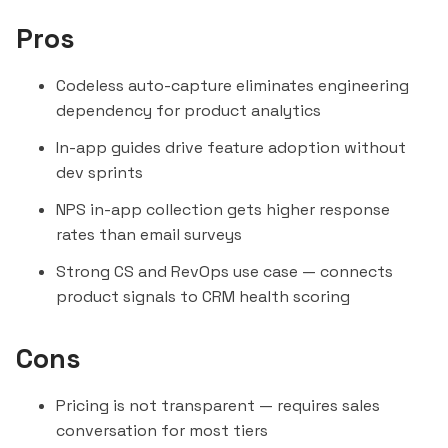
Pros
Codeless auto-capture eliminates engineering
dependency for product analytics
In-app guides drive feature adoption without
dev sprints
NPS in-app collection gets higher response
rates than email surveys
Strong CS and RevOps use case — connects
product signals to CRM health scoring
Cons
Pricing is not transparent — requires sales
conversation for most tiers