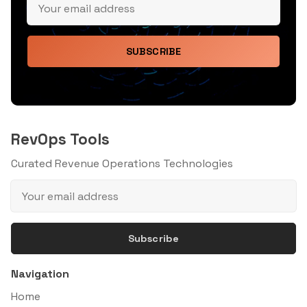
SUBSCRIBE
RevOps Tools
Curated Revenue Operations Technologies
Subscribe
Navigation
Home