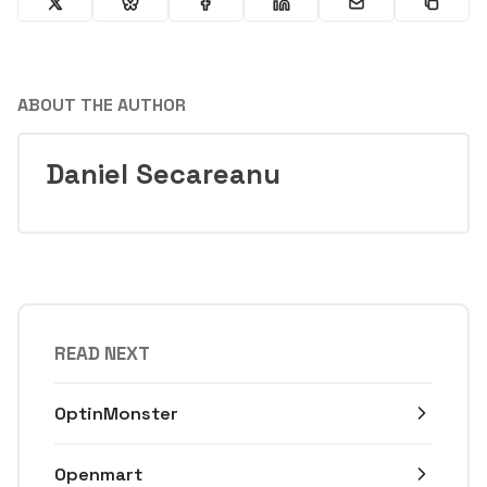
ABOUT THE AUTHOR
Daniel Secareanu
READ NEXT
OptinMonster
Openmart