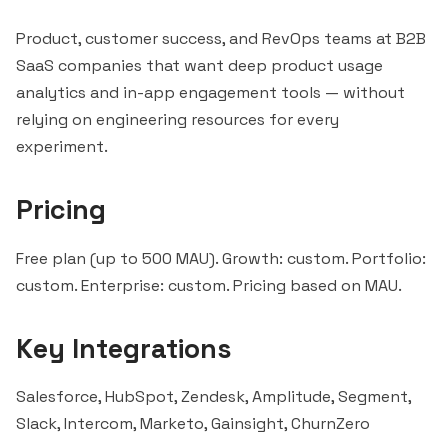
Product, customer success, and RevOps teams at B2B
SaaS companies that want deep product usage
analytics and in-app engagement tools — without
relying on engineering resources for every
experiment.
Pricing
Free plan (up to 500 MAU). Growth: custom. Portfolio:
custom. Enterprise: custom. Pricing based on MAU.
Key Integrations
Salesforce
,
HubSpot
, Zendesk,
Amplitude
, Segment,
Slack
,
Intercom
, Marketo,
Gainsight
,
ChurnZero