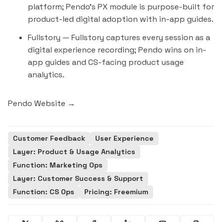
platform; Pendo's PX module is purpose-built for
product-led digital adoption with in-app guides.
Fullstory
— Fullstory captures every session as a
digital experience recording; Pendo wins on in-
app guides and CS-facing product usage
analytics.
Pendo Website →
Customer Feedback
User Experience
Layer: Product & Usage Analytics
Function: Marketing Ops
Layer: Customer Success & Support
Function: CS Ops
Pricing: Freemium