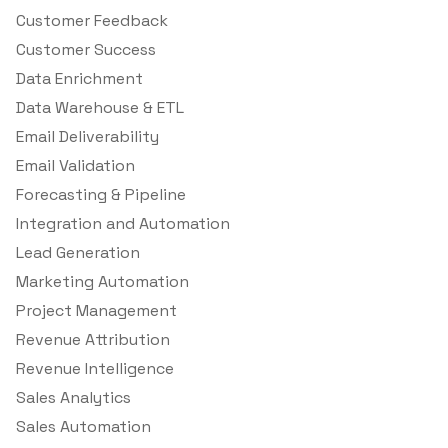
Customer Feedback
Customer Success
Data Enrichment
Data Warehouse & ETL
Email Deliverability
Email Validation
Forecasting & Pipeline
Integration and Automation
Lead Generation
Marketing Automation
Project Management
Revenue Attribution
Revenue Intelligence
Sales Analytics
Sales Automation