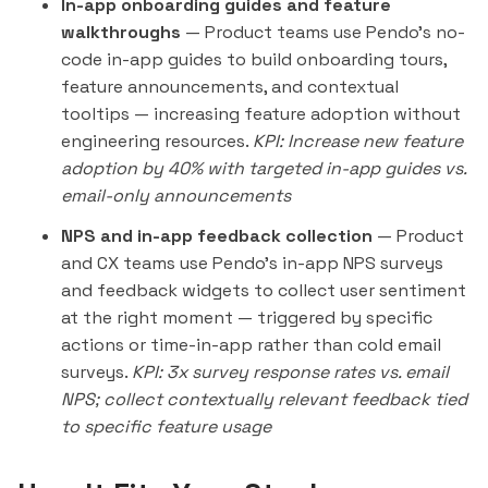
In-app onboarding guides and feature
walkthroughs
— Product teams use Pendo's no-
code in-app guides to build onboarding tours,
feature announcements, and contextual
tooltips — increasing feature adoption without
engineering resources.
KPI: Increase new feature
adoption by 40% with targeted in-app guides vs.
email-only announcements
NPS and in-app feedback collection
— Product
and CX teams use Pendo's in-app NPS surveys
and feedback widgets to collect user sentiment
at the right moment — triggered by specific
actions or time-in-app rather than cold email
surveys.
KPI: 3x survey response rates vs. email
NPS; collect contextually relevant feedback tied
to specific feature usage