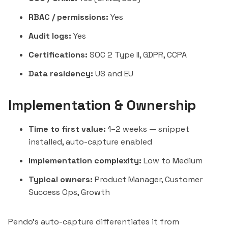
RBAC / permissions:
Yes
Audit logs:
Yes
Certifications:
SOC 2 Type II, GDPR, CCPA
Data residency:
US and EU
Implementation & Ownership
Time to first value:
1–2 weeks — snippet
installed, auto-capture enabled
Implementation complexity:
Low to Medium
Typical owners:
Product Manager, Customer
Success Ops, Growth
Pendo's auto-capture differentiates it from