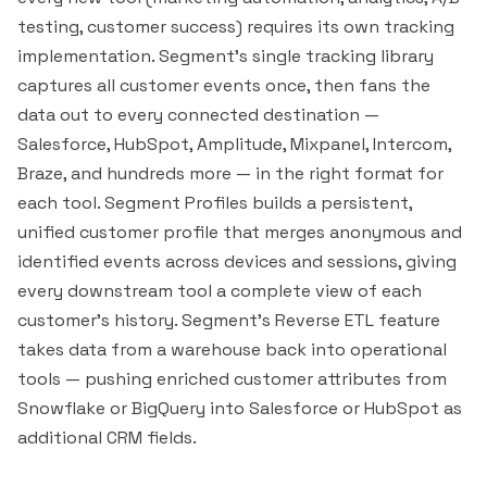
testing, customer success) requires its own tracking
implementation. Segment's single tracking library
captures all customer events once, then fans the
data out to every connected destination —
Salesforce
,
HubSpot
,
Amplitude
,
Mixpanel
,
Intercom
,
Braze
, and hundreds more — in the right format for
each tool. Segment Profiles builds a persistent,
unified customer profile that merges anonymous and
identified events across devices and sessions, giving
every downstream tool a complete view of each
customer's history. Segment's Reverse ETL feature
takes data from a warehouse back into operational
tools — pushing enriched customer attributes from
Snowflake
or
BigQuery
into Salesforce or HubSpot as
additional CRM fields.