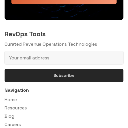
RevOps Tools
Curated Revenue Operations Technologies
Subscribe
Navigation
Home
Resources
Blog
Careers