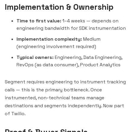
Implementation & Ownership
Time to first value:
1–4 weeks — depends on
engineering bandwidth for SDK instrumentation
Implementation complexity:
Medium
(engineering involvement required)
Typical owners:
Engineering, Data Engineering,
RevOps (as data consumer), Product Analytics
Segment requires engineering to instrument tracking
calls — this is the primary bottleneck. Once
instrumented, non-technical teams manage
destinations and segments independently. Now part
of Twilio.