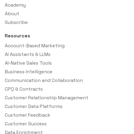
Academy
About
Subscribe
Resources
Account-Based Marketing
AI Assistants & LLMs
AI-Native Sales Tools
Business Intelligence
Communication and Collaboration
CPQ & Contracts
Customer Relationship Management
Customer Data Platforms
Customer Feedback
Customer Success
Data Enrichment