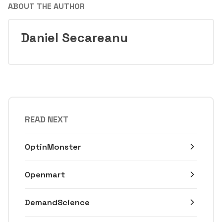
ABOUT THE AUTHOR
Daniel Secareanu
READ NEXT
OptinMonster
Openmart
DemandScience