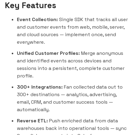
Key Features
Event Collection:
Single SDK that tracks all user
and customer events from web, mobile, server,
and cloud sources — implement once, send
everywhere.
Unified Customer Profiles:
Merge anonymous
and identified events across devices and
sessions into a persistent, complete customer
profile.
300+ Integrations:
Fan collected data out to
300+ destinations — analytics, advertising,
email, CRM, and customer success tools —
automatically.
Reverse ETL:
Push enriched data from data
warehouses back into operational tools — sync