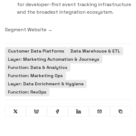
for developer-first event tracking infrastructure
and the broadest integration ecosystem.
Segment Website →
Customer Data Platforms
Data Warehouse & ETL
Layer: Marketing Automation & Journeys
Function: Data & Analytics
Function: Marketing Ops
Layer: Data Enrichment & Hygiene
Function: RevOps