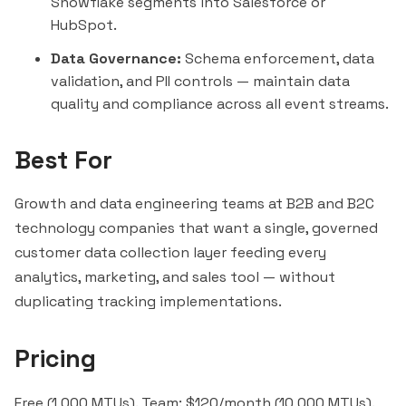
Snowflake segments into Salesforce or
HubSpot.
Data Governance:
Schema enforcement, data
validation, and PII controls — maintain data
quality and compliance across all event streams.
Best For
Growth and data engineering teams at B2B and B2C
technology companies that want a single, governed
customer data collection layer feeding every
analytics, marketing, and sales tool — without
duplicating tracking implementations.
Pricing
Free (1,000 MTUs). Team: $120/month (10,000 MTUs).