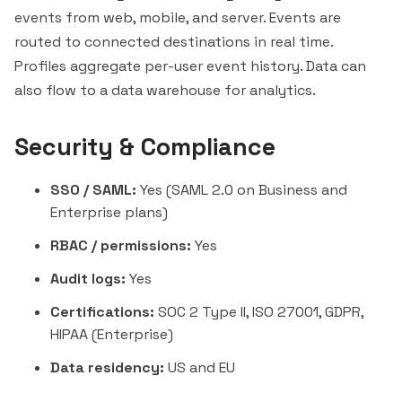
events from web, mobile, and server. Events are
routed to connected destinations in real time.
Profiles aggregate per-user event history. Data can
also flow to a data warehouse for analytics.
Security & Compliance
SSO / SAML:
Yes (SAML 2.0 on Business and
Enterprise plans)
RBAC / permissions:
Yes
Audit logs:
Yes
Certifications:
SOC 2 Type II, ISO 27001, GDPR,
HIPAA (Enterprise)
Data residency:
US and EU