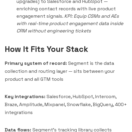
upgrades) to Salesforce and HubSpot —
enriching contact records with live product
engagement signals.
KPI: Equip CSMs and AEs
with real-time product engagement data inside
CRM without engineering tickets
How It Fits Your Stack
Primary system of record:
Segment is the data
collection and routing layer — sits between your
product and all GTM tools
Key integrations:
Salesforce, HubSpot, Intercom,
Braze, Amplitude, Mixpanel, Snowflake, BigQuery, 400+
integrations
Data flows:
Segment's tracking library collects