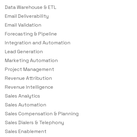
Data Warehouse & ETL
Email Deliverability
Email Validation
Forecasting & Pipeline
Integration and Automation
Lead Generation
Marketing Automation
Project Management
Revenue Attribution
Revenue Intelligence
Sales Analytics
Sales Automation
Sales Compensation & Planning
Sales Dialers & Telephony
Sales Enablement