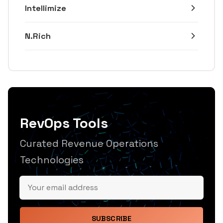
Intellimize
N.Rich
RevOps Tools
Curated Revenue Operations
Technologies
SUBSCRIBE