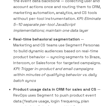
the event data backbone — collecting user and
account actions once and routing them to CRM,
marketing automation, analytics, and CS tools
without per-tool instrumentation.
KPI: Eliminate
5–10 separate per-tool JavaScript
implementations; maintain one data layer
Real-time behavioral segmentation
—
Marketing and CS teams use Segment Personas
to build dynamic audiences based on real-time
product behavior — syncing segments to Braze,
Intercom, or Salesforce for targeted campaigns.
KPI: Trigger in-product and email campaigns
within minutes of qualifying behavior vs. daily
batch syncs
Product usage data in CRM for sales and CS
—
RevOps uses Segment to push product event
data (feature usage, login frequency, plan