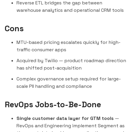
Reverse ETL bridges the gap between
warehouse analytics and operational CRM tools
Cons
MTU-based pricing escalates quickly for high-
traffic consumer apps
Acquired by Twilio — product roadmap direction
has shifted post-acquisition
Complex governance setup required for large-
scale PII handling and compliance
RevOps Jobs-to-Be-Done
Single customer data layer for GTM tools
—
RevOps and Engineering implement Segment as