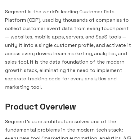
Segment is the world's leading Customer Data
Platform (CDP), used by thousands of companies to
collect customer event data from every touchpoint
— websites, mobile apps, servers, and SaaS tools —
unify it into a single customer profile, and activate it
across every downstream marketing, analytics, and
sales tool. It is the data foundation of the modern
growth stack, eliminating the need to implement
separate tracking code for every analytics and
marketing tool.
Product Overview
Segment's core architecture solves one of the
fundamental problems in the modern tech stack:
every new tool (marketing automation, analytics, A/B