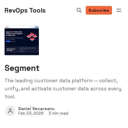
RevOps Tools
Subscribe
Segment
The leading customer data platform — collect,
unify, and activate customer data across every
tool.
Daniel Secareanu
Feb 23, 2026
3 min read