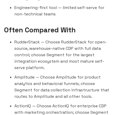
Engineering-first tool — limited self-serve for
non-technical teams
Often Compared With
RudderStack
— Choose RudderStack for open-
source, warehouse-native CDP with full data
control; choose Segment for the largest
integration ecosystem and most mature self-
serve platform.
Amplitude
— Choose Amplitude for product
analytics and behavioral funnels; choose
Segment for data collection infrastructure that
routes to Amplitude and all other tools.
ActionIQ
— Choose ActionIQ for enterprise CDP
with marketing orchestration; choose Segment