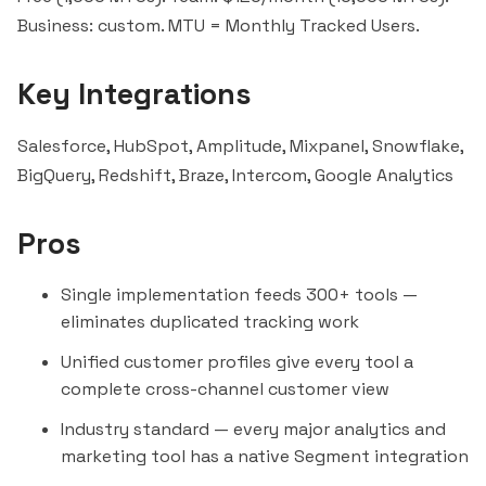
Business: custom. MTU = Monthly Tracked Users.
Key Integrations
Salesforce, HubSpot, Amplitude, Mixpanel, Snowflake,
BigQuery, Redshift, Braze, Intercom, Google Analytics
Pros
Single implementation feeds 300+ tools —
eliminates duplicated tracking work
Unified customer profiles give every tool a
complete cross-channel customer view
Industry standard — every major analytics and
marketing tool has a native Segment integration