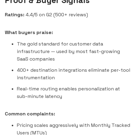
Proof & Buyer Signals
Ratings:
4.4/5 on G2 (500+ reviews)
What buyers praise:
The gold standard for customer data
infrastructure — used by most fast-growing
SaaS companies
400+ destination integrations eliminate per-tool
instrumentation
Real-time routing enables personalization at
sub-minute latency
Common complaints:
Pricing scales aggressively with Monthly Tracked
Users (MTUs)