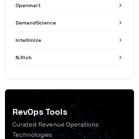
Openmart
DemandScience
Intellimize
N.Rich
RevOps Tools
Curated Revenue Operations
Technologies