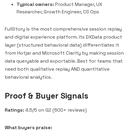
Typical owners:
Product Manager, UX
Researcher, Growth Engineer, CS Ops
FullStory is the most comprehensive session replay
and digital experience platform. Its DXData product
layer (structured behavioral data) differentiates it
from Hotjar and
Microsoft Clarity
by making session
data queryable and exportable. Best for teams that
need both qualitative replay AND quantitative
behavioral analytics.
Proof & Buyer Signals
Ratings:
4.5/5 on G2 (600+ reviews)
What buyers praise: