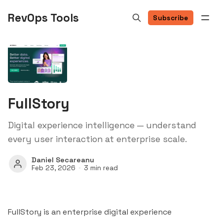
RevOps Tools
Subscribe
FullStory
Digital experience intelligence — understand
every user interaction at enterprise scale.
Daniel Secareanu
Feb 23, 2026
3 min read
FullStory is an enterprise digital experience