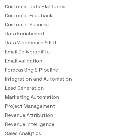
Customer Data Platforms
Customer Feedback
Customer Success
Data Enrichment
Data Warehouse & ETL
Email Deliverability
Email Validation
Forecasting & Pipeline
Integration and Automation
Lead Generation
Marketing Automation
Project Management
Revenue Attribution
Revenue Intelligence
Sales Analytics