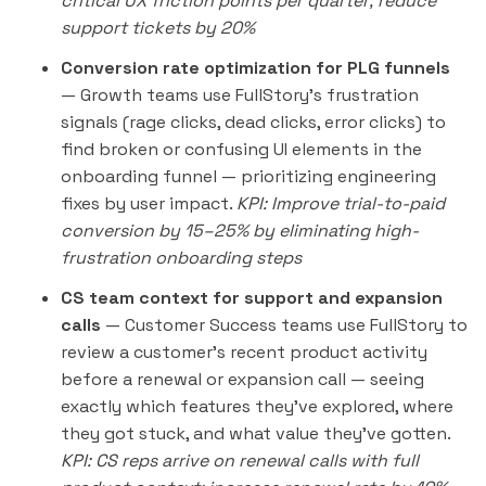
critical UX friction points per quarter; reduce
support tickets by 20%
Conversion rate optimization for PLG funnels
— Growth teams use FullStory's frustration
signals (rage clicks, dead clicks, error clicks) to
find broken or confusing UI elements in the
onboarding funnel — prioritizing engineering
fixes by user impact.
KPI: Improve trial-to-paid
conversion by 15–25% by eliminating high-
frustration onboarding steps
CS team context for support and expansion
calls
— Customer Success teams use FullStory to
review a customer's recent product activity
before a renewal or expansion call — seeing
exactly which features they've explored, where
they got stuck, and what value they've gotten.
KPI: CS reps arrive on renewal calls with full