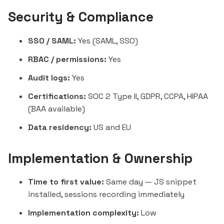
Security & Compliance
SSO / SAML:
Yes (SAML, SSO)
RBAC / permissions:
Yes
Audit logs:
Yes
Certifications:
SOC 2 Type II, GDPR, CCPA, HIPAA
(BAA available)
Data residency:
US and EU
Implementation & Ownership
Time to first value:
Same day — JS snippet
installed, sessions recording immediately
Implementation complexity:
Low