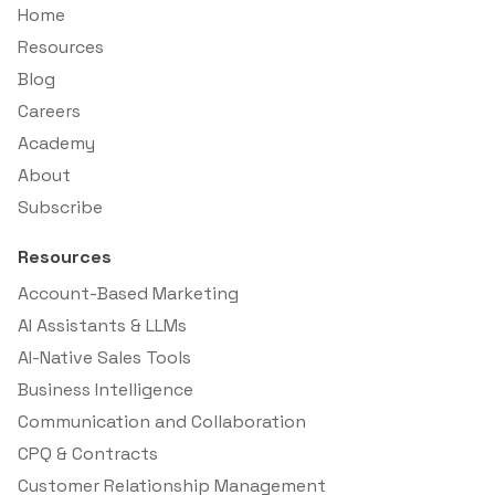
Home
Resources
Blog
Careers
Academy
About
Subscribe
Resources
Account-Based Marketing
AI Assistants & LLMs
AI-Native Sales Tools
Business Intelligence
Communication and Collaboration
CPQ & Contracts
Customer Relationship Management