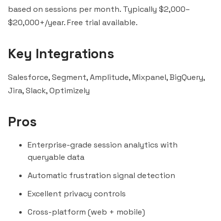
based on sessions per month. Typically $2,000–
$20,000+/year. Free trial available.
Key Integrations
Salesforce
,
Segment
,
Amplitude
,
Mixpanel
,
BigQuery
,
Jira,
Slack
, Optimizely
Pros
Enterprise-grade session analytics with
queryable data
Automatic frustration signal detection
Excellent privacy controls
Cross-platform (web + mobile)