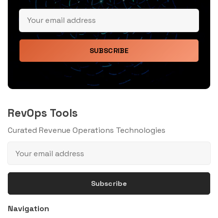
SUBSCRIBE
RevOps Tools
Curated Revenue Operations Technologies
Subscribe
Navigation