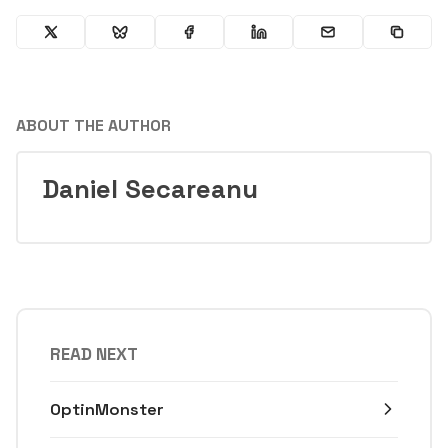
ABOUT THE AUTHOR
Daniel Secareanu
READ NEXT
OptinMonster