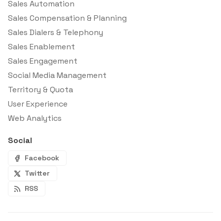
Sales Automation
Sales Compensation & Planning
Sales Dialers & Telephony
Sales Enablement
Sales Engagement
Social Media Management
Territory & Quota
User Experience
Web Analytics
Social
Facebook
Twitter
RSS