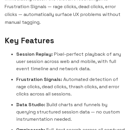
Frustration Signals — rage clicks, dead clicks, error
clicks — automatically surface UX problems without
manual tagging.
Key Features
Session Replay:
Pixel-perfect playback of any
user session across web and mobile, with full
event timeline and network data.
Frustration Signals:
Automated detection of
rage clicks, dead clicks, thrash clicks, and error
clicks across all sessions.
Data Studio:
Build charts and funnels by
querying structured session data — no custom
instrumentation needed.
Omnisearch:
Full-text search across all captured