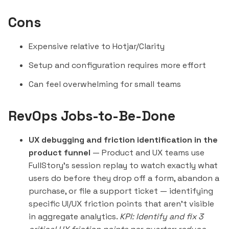
Cons
Expensive relative to
Hotjar
/Clarity
Setup and configuration requires more effort
Can feel overwhelming for small teams
RevOps Jobs-to-Be-Done
UX debugging and friction identification in the
product funnel
— Product and UX teams use
FullStory's session replay to watch exactly what
users do before they drop off a form, abandon a
purchase, or file a support ticket — identifying
specific UI/UX friction points that aren't visible
in aggregate analytics.
KPI: Identify and fix 3