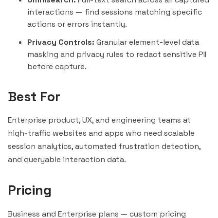
interactions — find sessions matching specific
actions or errors
instantly
.
Privacy Controls:
Granular element-level data
masking and privacy rules to redact sensitive PII
before capture.
Best For
Enterprise product, UX, and engineering teams at
high-traffic websites and apps who need scalable
session analytics, automated frustration detection,
and queryable interaction data.
Pricing
Business and Enterprise plans — custom pricing