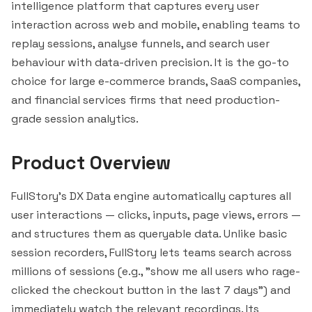
intelligence platform that captures every user
interaction across web and mobile, enabling teams to
replay sessions, analyse funnels, and search user
behaviour with data-driven precision. It is the go-to
choice for large e-commerce brands, SaaS companies,
and financial services firms that need production-
grade session analytics.
Product Overview
FullStory's DX Data engine automatically captures all
user interactions — clicks, inputs, page views, errors —
and structures them as queryable data. Unlike basic
session recorders, FullStory lets teams search across
millions of sessions (e.g., "show me all users who rage-
clicked the checkout button in the last 7 days") and
immediately watch the relevant recordings. Its