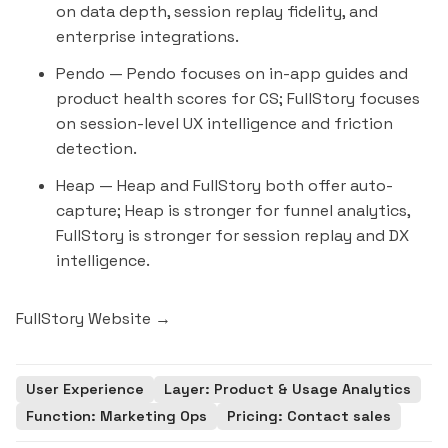
on data depth, session replay fidelity, and
enterprise integrations.
Pendo
— Pendo focuses on in-app guides and
product health scores for CS; FullStory focuses
on session-level UX intelligence and friction
detection.
Heap
— Heap and FullStory both offer auto-
capture; Heap is stronger for funnel analytics,
FullStory is stronger for session replay and DX
intelligence.
FullStory Website →
User Experience
Layer: Product & Usage Analytics
Function: Marketing Ops
Pricing: Contact sales