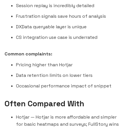
Session replay is incredibly detailed
Frustration signals save hours of analysis
DXData queryable layer is unique
CS integration use case is underrated
Common complaints:
Pricing higher than Hotjar
Data retention limits on lower tiers
Occasional performance impact of snippet
Often Compared With
Hotjar
— Hotjar is more affordable and simpler
for basic heatmaps and surveys; FullStory wins