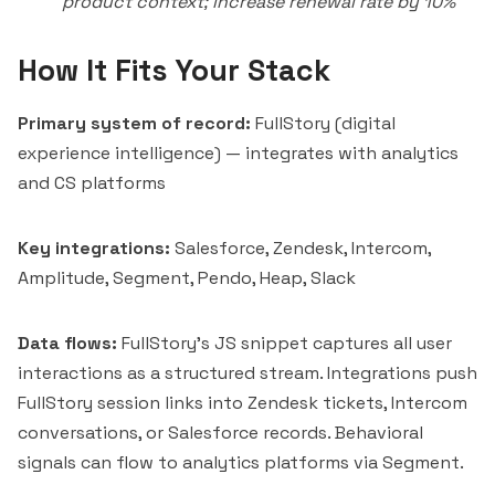
product context; increase renewal rate by 10%
How It Fits Your Stack
Primary system of record:
FullStory (digital
experience intelligence) — integrates with analytics
and CS platforms
Key integrations:
Salesforce, Zendesk,
Intercom
,
Amplitude, Segment,
Pendo
, Heap, Slack
Data flows:
FullStory's JS snippet captures all user
interactions as a structured stream. Integrations push
FullStory session links into Zendesk tickets, Intercom
conversations, or Salesforce records. Behavioral
signals can flow to analytics platforms via Segment.