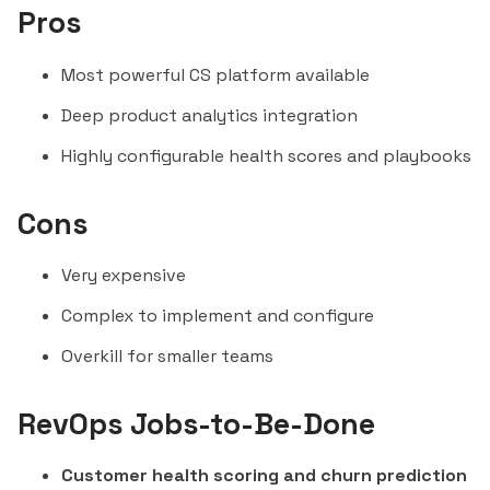
Pros
Most powerful CS platform available
Deep product analytics integration
Highly configurable health scores and playbooks
Cons
Very expensive
Complex to implement and configure
Overkill for smaller teams
RevOps Jobs-to-Be-Done
Customer health scoring and churn prediction