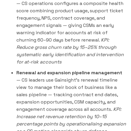
— CS operations configures a composite health
score combining product usage, support ticket
frequency, NPS, contract coverage, and
engagement signals — giving CSMs an early
warning indicator for accounts at risk of
churning 60–90 days before renewal.
KPI:
Reduce gross churn rate by 15–25% through
systematic early identification and intervention
for at-risk accounts
Renewal and expansion pipeline management
— CS leaders use Gainsight's renewal timeline
view to manage their book of business like a
sales pipeline — tracking contract end dates,
expansion opportunities, CSM capacity, and
engagement coverage across all accounts.
KPI:
Increase net revenue retention by 10–15
percentage points by operationalising expansion