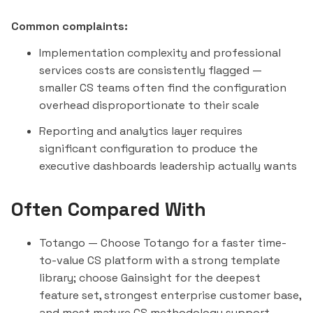
Common complaints:
Implementation complexity and professional
services costs are consistently flagged —
smaller CS teams often find the configuration
overhead disproportionate to their scale
Reporting and analytics layer requires
significant configuration to produce the
executive dashboards leadership actually wants
Often Compared With
Totango
— Choose Totango for a faster time-
to-value CS platform with a strong template
library; choose Gainsight for the deepest
feature set, strongest enterprise customer base,
and most mature CS methodology support.