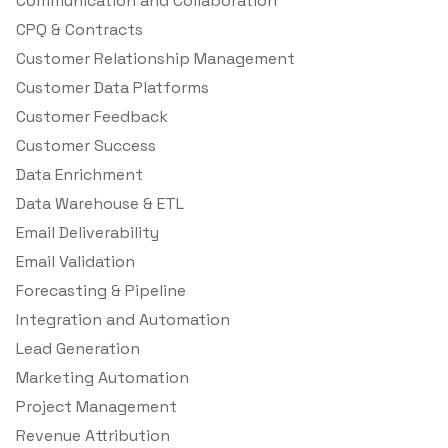
Communication and Collaboration
CPQ & Contracts
Customer Relationship Management
Customer Data Platforms
Customer Feedback
Customer Success
Data Enrichment
Data Warehouse & ETL
Email Deliverability
Email Validation
Forecasting & Pipeline
Integration and Automation
Lead Generation
Marketing Automation
Project Management
Revenue Attribution