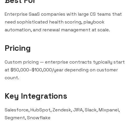
Best For
Enterprise SaaS companies with large CS teams that
need sophisticated health scoring, playbook
automation, and renewal management at scale.
Pricing
Custom pricing — enterprise contracts typically start
at $50,000–$100,000/year depending on customer
count
.
Key Integrations
Salesforce
,
HubSpot
, Zendesk, JIRA,
Slack
,
Mixpanel
,
Segment
,
Snowflake