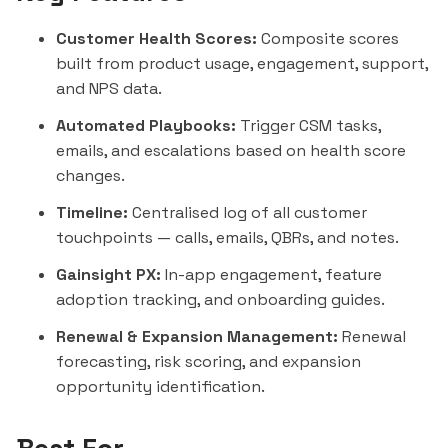
Customer Health Scores:
Composite scores
built from product usage, engagement, support,
and NPS data.
Automated Playbooks:
Trigger CSM tasks,
emails, and escalations based on health score
changes.
Timeline:
Centralised log of all customer
touchpoints — calls, emails, QBRs, and notes.
Gainsight PX:
In-app engagement, feature
adoption tracking, and onboarding guides.
Renewal & Expansion Management:
Renewal
forecasting, risk scoring, and expansion
opportunity identification.