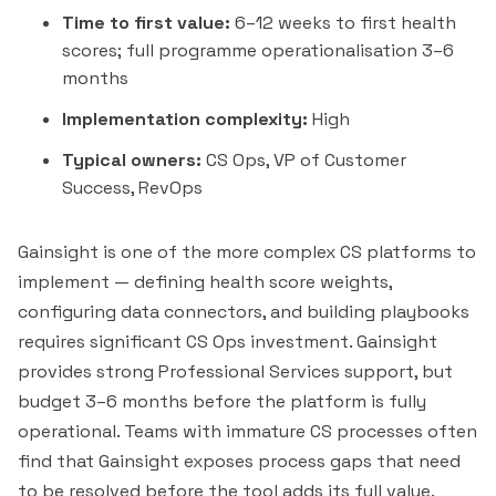
Time to first value:
6–12 weeks to first health
scores; full programme operationalisation 3–6
months
Implementation complexity:
High
Typical owners:
CS Ops, VP of Customer
Success, RevOps
Gainsight is one of the more complex CS platforms to
implement — defining health score weights,
configuring data connectors, and building playbooks
requires significant CS Ops investment. Gainsight
provides strong Professional Services support, but
budget 3–6 months before the platform is fully
operational. Teams with immature CS processes often
find that Gainsight exposes process gaps that need
to be resolved before the tool adds its full value.