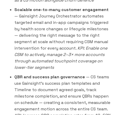
as a CS motion alongside churn defence
Scalable one-to-many customer engagement
— Gainsight Journey Orchestrator automates
targeted email and in-app campaigns triggered
by health score changes or lifecycle milestones
— delivering the right message to the right
segment at scale without requiring CSM manual
intervention for every account.
KPI: Enable one
CSM to actively manage 2–3× more accounts
through automated touchpoint coverage on
lower-tier segments
QBR and success plan governance
— CS teams
use Gainsight's success plan templates and
Timeline to document agreed goals, track
milestone completion, and ensure QBRs happen
on schedule — creating a consistent, measurable
engagement motion across the entire CS team.