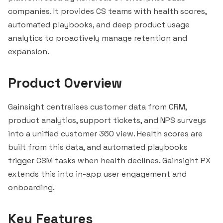
companies. It provides CS teams with health scores,
automated playbooks, and deep product usage
analytics to proactively manage retention and
expansion.
Product Overview
Gainsight centralises customer data from CRM,
product analytics, support tickets, and NPS surveys
into a unified customer 360 view. Health scores are
built from this data, and automated playbooks
trigger CSM tasks when health declines. Gainsight PX
extends this into in-app user engagement and
onboarding.
Key Features