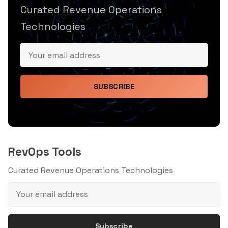
Curated Revenue Operations
Technologies
SUBSCRIBE
RevOps Tools
Curated Revenue Operations Technologies
Subscribe