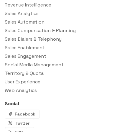
Revenue Intelligence
Sales Analytics
Sales Automation
Sales Compensation & Planning
Sales Dialers & Telephony
Sales Enablement
Sales Engagement
Social Media Management
Territory & Quota
User Experience
Web Analytics
Social
Facebook
Twitter