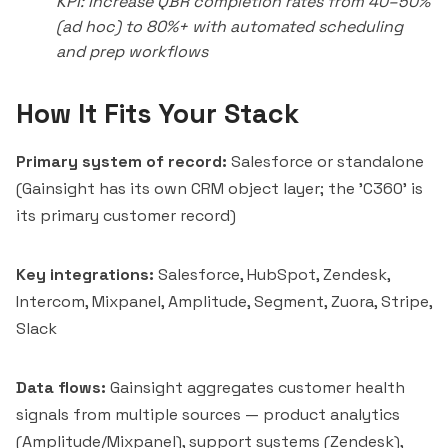
KPI: Increase QBR completion rates from 40–50%
(ad hoc) to 80%+ with automated scheduling
and prep workflows
How It Fits Your Stack
Primary system of record:
Salesforce or standalone
(Gainsight has its own CRM object layer; the 'C360' is
its primary customer record)
Key integrations:
Salesforce, HubSpot, Zendesk,
Intercom
, Mixpanel,
Amplitude
, Segment,
Zuora
, Stripe,
Slack
Data flows:
Gainsight aggregates customer health
signals from multiple sources — product analytics
(Amplitude/Mixpanel), support systems (Zendesk),