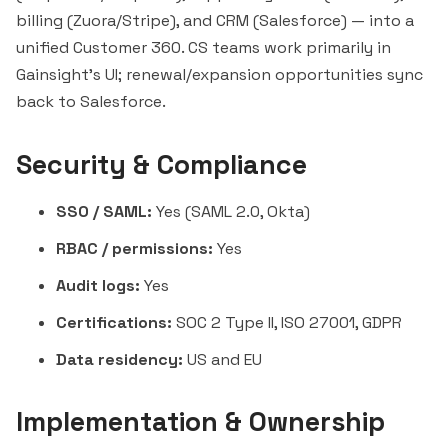
billing (Zuora/Stripe), and CRM (Salesforce) — into a
unified Customer 360. CS teams work primarily in
Gainsight's UI; renewal/expansion opportunities sync
back to Salesforce.
Security & Compliance
SSO / SAML:
Yes (SAML 2.0, Okta)
RBAC / permissions:
Yes
Audit logs:
Yes
Certifications:
SOC 2 Type II, ISO 27001, GDPR
Data residency:
US and EU
Implementation & Ownership