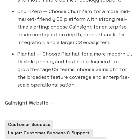
ChurnZero
— Choose ChurnZero for a more mid-
market-friendly CS platform with strong real-
time alerting; choose Gainsight for enterprise-
grade configuration depth, product analytics
integration, and a larger CS ecosystem.
Planhat
— Choose Planhat for a more modern UI,
flexible pricing, and faster deployment for
growth-stage CS teams; choose Gainsight for
the broadest feature coverage and enterprise-
scale operationalisation.
Gainsight Website →
Customer Success
Layer: Customer Success & Support