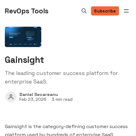
RevOps Tools
Subscribe
Gainsight
The leading customer success platform for
enterprise SaaS.
Daniel Secareanu
Feb 23, 2026
3 min read
Gainsight is the category-defining customer success
platform used by hundreds of enterprise SaaS