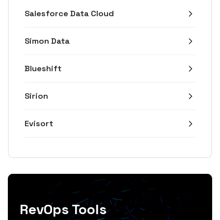
Salesforce Data Cloud
Simon Data
Blueshift
Sirion
Evisort
RevOps Tools