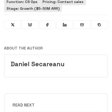
Function: CS Ops
Pricing: Contact sales
Stage: Growth ($5–50M ARR)
ABOUT THE AUTHOR
Daniel Secareanu
READ NEXT