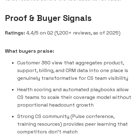
Proof & Buyer Signals
Ratings:
4.4/5 on G2 (1,200+ reviews, as of 2025)
What buyers praise:
Customer 360 view that aggregates product,
support, billing, and CRM data into one place is
genuinely transformative for CS team visibility
Health scoring and automated playbooks allow
CS teams to scale their coverage model without
proportional headcount growth
Strong CS community (Pulse conference,
training resources) provides peer learning that
competitors don't match