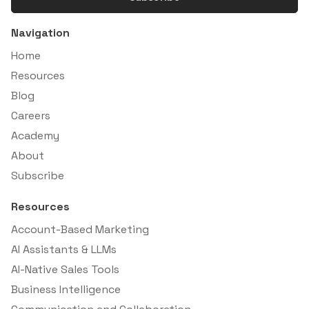
Navigation
Home
Resources
Blog
Careers
Academy
About
Subscribe
Resources
Account-Based Marketing
AI Assistants & LLMs
AI-Native Sales Tools
Business Intelligence