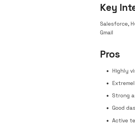
Key Int
Salesforce
,
H
Gmail
Pros
Highly v
Extremel
Strong a
Good das
Active t