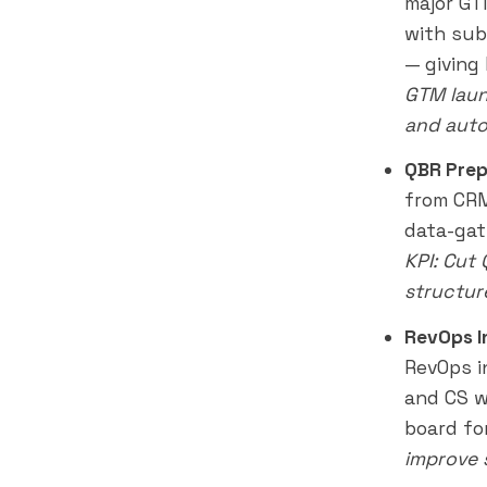
major GT
with sub
— giving
GTM laun
and auto
QBR Prep
from CRM
data-gat
KPI: Cut
structur
RevOps I
RevOps i
and CS wi
board fo
improve 