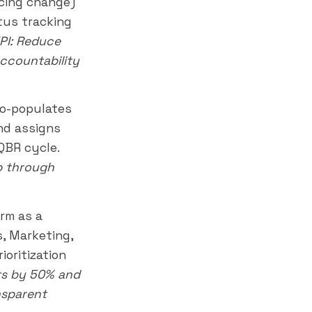
icing change)
tus tracking
PI: Reduce
ccountability
to-populates
nd assigns
QBR cycle.
p through
rm as a
, Marketing,
ioritization
ts by 50% and
nsparent