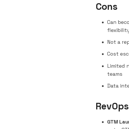
Cons
Can beco
flexibilit
Not a re
Cost esc
Limited 
teams
Data int
RevOps
GTM Lau