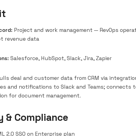
it
cord:
Project and work management — RevOps operat
ot revenue data
ons:
Salesforce
,
HubSpot
,
Slack
,
Jira
,
Zapier
lls deal and customer data from CRM via integratio
es and notifications to Slack and Teams; connects t
tion for document management.
y & Compliance
 2.0 SSO on Enterprise plan