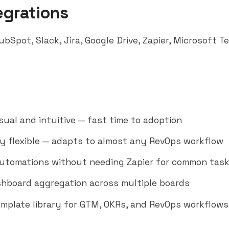
egrations
ubSpot
,
Slack
,
Jira
, Google Drive,
Zapier
,
Microsoft T
isual and intuitive — fast time to adoption
y flexible — adapts to almost any RevOps workflow
utomations without needing Zapier for common tas
hboard aggregation across multiple boards
emplate library for GTM, OKRs, and RevOps workflows