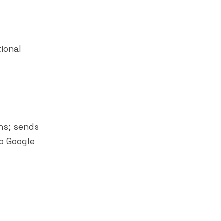
ional
ns; sends
o Google