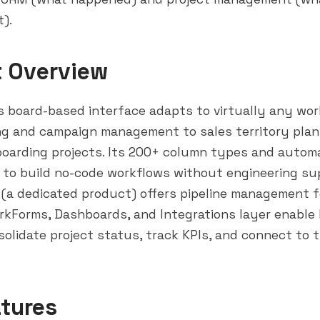
t).
t Overview
 board-based interface adapts to virtually any wor
ing and campaign management to sales territory pla
oarding projects. Its 200+ column types and automa
 to build no-code workflows without engineering su
a dedicated product) offers pipeline management f
kForms, Dashboards, and Integrations layer enable
olidate project status, track KPIs, and connect to t
tures