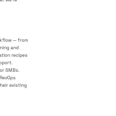
kflow — from
nning and
tion recipes
pport.
or SMBs.
 RevOps
heir existing