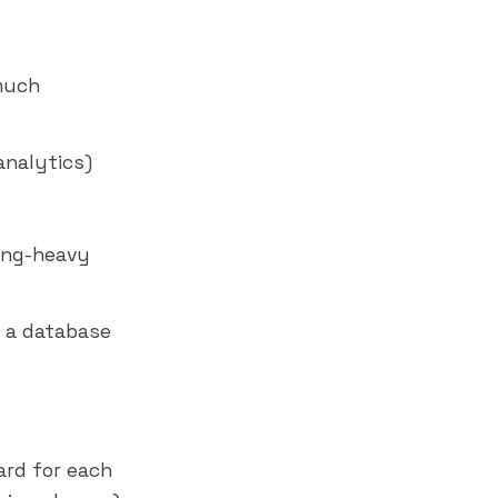
much
analytics)
ring-heavy
e a database
rd for each