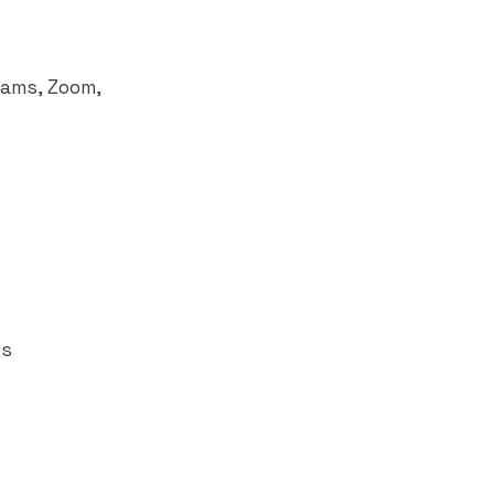
eams
, Zoom,
ks