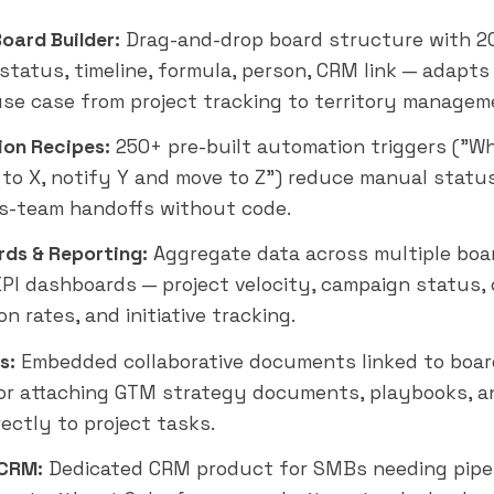
Board Builder:
Drag-and-drop board structure with 2
status, timeline, formula, person, CRM link — adapts
se case from project tracking to territory managem
on Recipes:
250+ pre-built automation triggers ("W
to X, notify Y and move to Z") reduce manual statu
s-team handoffs without code.
ds & Reporting:
Aggregate data across multiple boa
PI dashboards — project velocity, campaign status,
n rates, and initiative tracking.
s:
Embedded collaborative documents linked to boar
or attaching GTM strategy documents, playbooks, a
rectly to project tasks.
CRM:
Dedicated CRM product for SMBs needing pipe