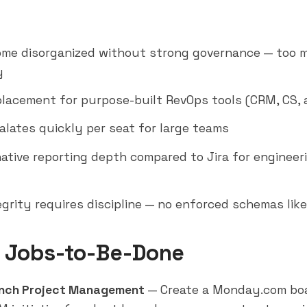
me disorganized without strong governance — too 
y
placement for purpose-built RevOps tools (CRM, CS, 
alates quickly per seat for large teams
native reporting depth compared to Jira for enginee
egrity requires discipline — no enforced schemas lik
 Jobs-to-Be-Done
nch Project Management
— Create a Monday.com boa