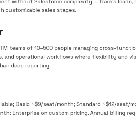
nt without Salesforce complexity — tracks leads, 
th customizable sales stages.
r
TM teams of 10–500 people managing cross-function
 and operational workflows where flexibility and vis
han deep reporting.
ilable; Basic ~$9/seat/month; Standard ~$12/seat/m
th; Enterprise on custom pricing. Annual billing req