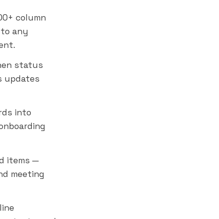
00+ column
 to any
ent.
hen status
s updates
rds into
 onboarding
d items —
nd meeting
line