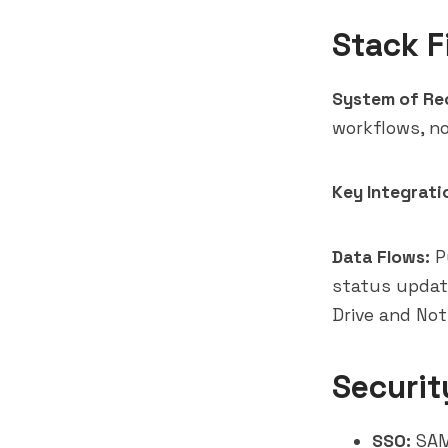
Stack F
System of Re
workflows, n
Key Integrati
Data Flows:
Pu
status updat
Drive and No
Securit
SSO:
SAML