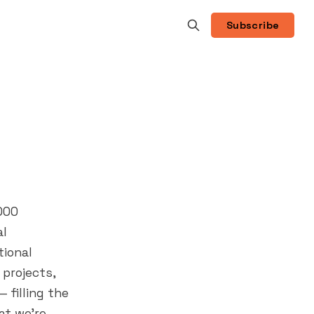
Subscribe
000
al
tional
 projects,
filling the
t we're