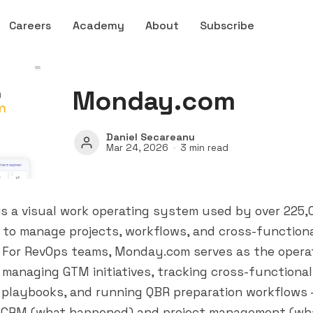
Careers
Academy
About
Subscribe
Monday.com
Daniel Secareanu
Mar 24, 2026
3 min read
s a visual work operating system used by over 225,
 to manage projects, workflows, and cross-function
. For RevOps teams, Monday.com serves as the opera
managing GTM initiatives, tracking cross-functional
playbooks, and running QBR preparation workflows — 
CRM (what happened) and project management (wha