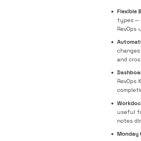
Flexible 
types — 
RevOps u
Automati
changes 
and cros
Dashboar
RevOps K
completio
Workdoc
useful f
notes di
Monday 