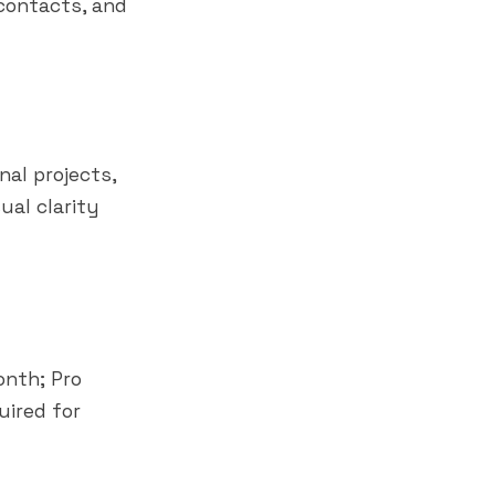
contacts, and
al projects,
ual clarity
onth; Pro
uired for