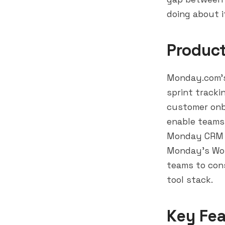
doing about i
Produc
Monday.com's
sprint track
customer onb
enable teams
Monday CRM (
Monday's Wor
teams to cons
tool stack.
Key Fea