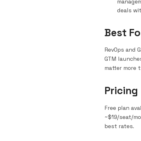
manageme
deals wi
Best Fo
RevOps and G
GTM launches,
matter more t
Pricing
Free plan ava
~$19/seat/mon
best rates.