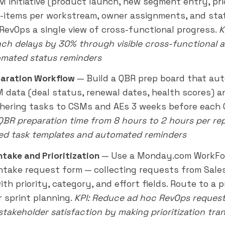
M initiative (product launch, new segment entry, pr
-items per workstream, owner assignments, and sta
 RevOps a single view of cross-functional progress.
K
ch delays by 30% through visible cross-functional a
mated status reminders
aration Workflow
— Build a QBR prep board that au
 data (deal status, renewal dates, health scores) a
hering tasks to CSMs and AEs 3 weeks before each 
 QBR preparation time from 8 hours to 2 hours per re
ed task templates and automated reminders
ntake and Prioritization
— Use a Monday.com WorkFo
ntake request form — collecting requests from Sales
th priority, category, and effort fields. Route to a pr
r sprint planning.
KPI: Reduce ad hoc RevOps reques
stakeholder satisfaction by making prioritization tra