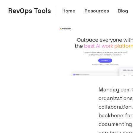
RevOps Tools
Home
Resources
Blog
Monday.com i
organizations
collaboration
backbone for 
documenting 
gap between 