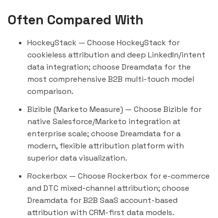
Often Compared With
HockeyStack
— Choose HockeyStack for
cookieless attribution and deep LinkedIn/intent
data integration; choose Dreamdata for the
most comprehensive B2B multi-touch model
comparison.
Bizible (Marketo Measure)
— Choose Bizible for
native Salesforce/Marketo integration at
enterprise scale; choose Dreamdata for a
modern, flexible attribution platform with
superior data visualization.
Rockerbox
— Choose Rockerbox for e-commerce
and DTC mixed-channel attribution; choose
Dreamdata for B2B SaaS account-based
attribution with CRM-first data models.