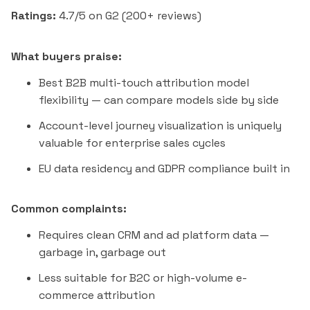
Ratings:
4.7/5 on G2 (200+ reviews)
What buyers praise:
Best B2B multi-touch attribution model
flexibility — can compare models side by side
Account-level journey visualization is uniquely
valuable for enterprise sales cycles
EU data residency and GDPR compliance built in
Common complaints:
Requires clean CRM and ad platform data —
garbage in, garbage out
Less suitable for B2C or high-volume e-
commerce attribution