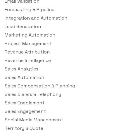
Email Validation
Forecasting & Pipeline
Integration and Automation
Lead Generation
Marketing Automation
Project Management
Revenue Attribution
Revenue Intelligence
Sales Analytics
Sales Automation
Sales Compensation & Planning
Sales Dialers & Telephony
Sales Enablement
Sales Engagement
Social Media Management
Territory & Quota