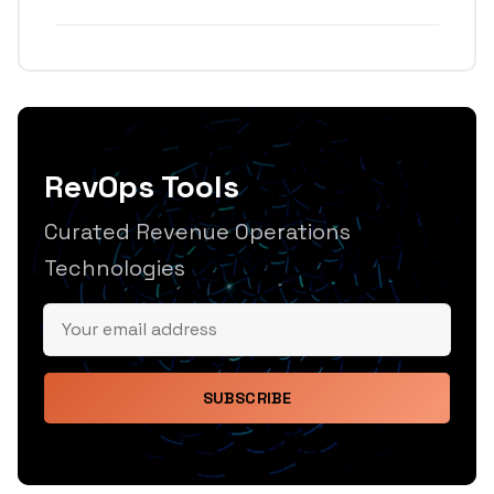
RevOps Tools
Curated Revenue Operations
Technologies
SUBSCRIBE