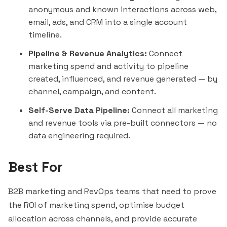
anonymous and known interactions across web,
email, ads, and CRM into a single account
timeline.
Pipeline & Revenue Analytics:
Connect
marketing spend and activity to pipeline
created, influenced, and revenue generated — by
channel, campaign, and content.
Self-Serve Data Pipeline:
Connect all marketing
and revenue tools via pre-built connectors — no
data engineering required.
Best For
B2B marketing and RevOps teams that need to prove
the ROI of marketing spend, optimise budget
allocation across channels, and provide accurate