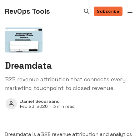
RevOps Tools
Subscribe
Dreamdata
B2B revenue attribution that connects every
marketing touchpoint to closed revenue.
Daniel Secareanu
Feb 23, 2026
3 min read
Dreamdata is a B2B revenue attribution and analytics