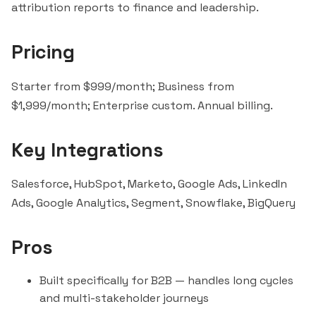
attribution reports to finance and leadership.
Pricing
Starter from $999/month; Business from
$1,999/month; Enterprise custom. Annual billing.
Key Integrations
Salesforce
,
HubSpot
, Marketo, Google Ads, LinkedIn
Ads, Google Analytics,
Segment
,
Snowflake
,
BigQuery
Pros
Built specifically for B2B — handles long cycles
and multi-stakeholder journeys