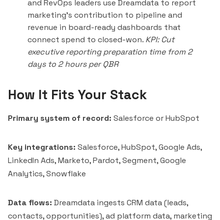
and RevOps leaders use Dreamdata to report
marketing's contribution to pipeline and
revenue in board-ready dashboards that
connect spend to closed-won.
KPI: Cut
executive reporting preparation time from 2
days to 2 hours per QBR
How It Fits Your Stack
Primary system of record:
Salesforce or HubSpot
Key integrations:
Salesforce, HubSpot, Google Ads,
LinkedIn Ads, Marketo, Pardot, Segment, Google
Analytics, Snowflake
Data flows:
Dreamdata ingests CRM data (leads,
contacts, opportunities), ad platform data, marketing