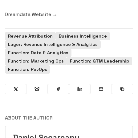
Dreamdata Website →
Revenue Attribution
Business Intelligence
Layer: Revenue Intelligence & Analytics
Function: Data & Analytics
Function: Marketing Ops
Function: GTM Leadership
Function: RevOps
ABOUT THE AUTHOR
Daniel Secareanu