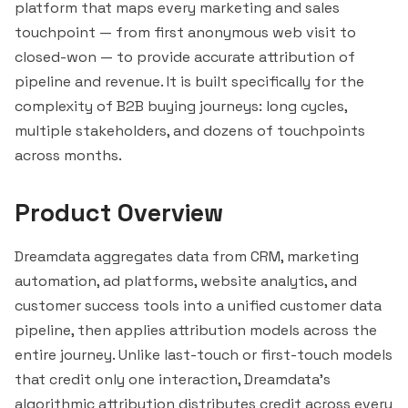
platform that maps every marketing and sales
touchpoint — from first anonymous web visit to
closed-won — to provide accurate attribution of
pipeline and revenue. It is built specifically for the
complexity of B2B buying journeys: long cycles,
multiple stakeholders, and dozens of touchpoints
across months.
Product Overview
Dreamdata aggregates data from CRM, marketing
automation, ad platforms, website analytics, and
customer success tools into a unified customer data
pipeline, then applies attribution models across the
entire journey. Unlike last-touch or first-touch models
that credit only one interaction, Dreamdata's
algorithmic attribution distributes credit across every