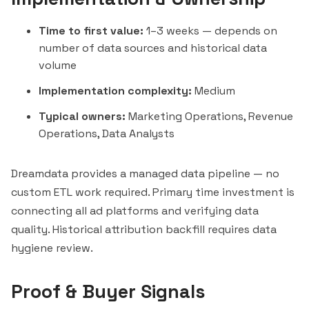
Time to first value:
1–3 weeks — depends on
number of data sources and historical data
volume
Implementation complexity:
Medium
Typical owners:
Marketing Operations, Revenue
Operations, Data Analysts
Dreamdata provides a managed data pipeline — no
custom ETL work required. Primary time investment is
connecting all ad platforms and verifying data
quality. Historical attribution backfill requires data
hygiene review.
Proof & Buyer Signals