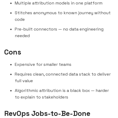
Multiple attribution models in one platform
Stitches anonymous to known journey without
code
Pre-built connectors — no data engineering
needed
Cons
Expensive for smaller teams
Requires clean, connected data stack to deliver
full value
Algorithmic attribution is a black box — harder
to explain to stakeholders
RevOps Jobs-to-Be-Done