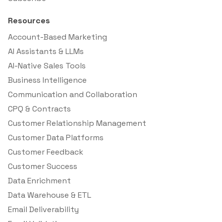
Resources
Account-Based Marketing
AI Assistants & LLMs
AI-Native Sales Tools
Business Intelligence
Communication and Collaboration
CPQ & Contracts
Customer Relationship Management
Customer Data Platforms
Customer Feedback
Customer Success
Data Enrichment
Data Warehouse & ETL
Email Deliverability