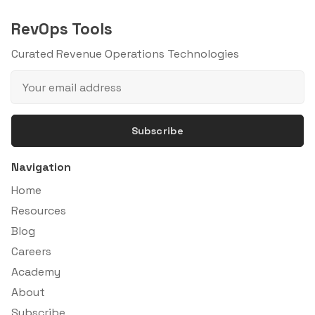
RevOps Tools
Curated Revenue Operations Technologies
Subscribe
Navigation
Home
Resources
Blog
Careers
Academy
About
Subscribe