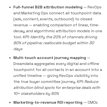
Full-funnel B2B attribution modeling
— RevOps
and Marketing Ops connect all touchpoint data
(ads, content, events, outbound) to closed
revenue — enabling comparison of linear, time-
decay, and algorithmic attribution models in one
tool.
KPI: Identify the 20% of channels driving
80% of pipeline; reallocate budget within 30
days
Multi-touch account journey mapping
—
Dreamdata aggregates every digital and offline
touchpoint for all contacts in an account into a
unified timeline — giving RevOps visibility into
the true buyer committee journey.
KPI: Reduce
attribution blind spots for enterprise deals with
10+ stakeholders by 60%
Marketing-to-revenue ROI reporting
— CMOs