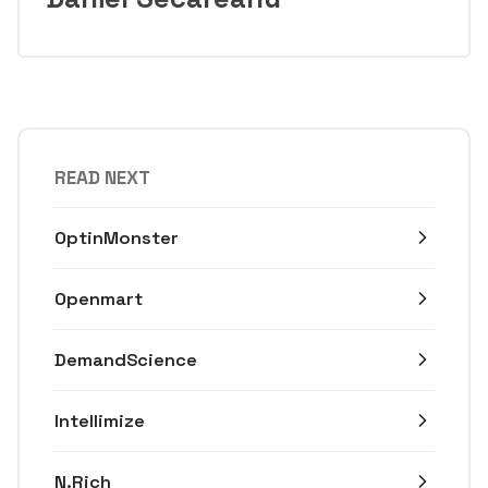
READ NEXT
OptinMonster
Openmart
DemandScience
Intellimize
N.Rich