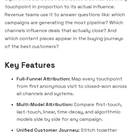
touchpoint in proportion to its actual influence.
Revenue teams use it to answer questions like: which
campaigns are generating the most pipeline? Which
channels influence deals that actually close? And
which content pieces appear in the buying journeys
of the best customers?
Key Features
Full-Funnel Attribution:
Map every touchpoint
from first anonymous visit to closed-won across
all channels and systems.
Multi-Model Attribution:
Compare first-touch,
last-touch,
linear
, time-decay, and algorithmic
models side by side for any campaign.
Unified Customer Journey:
Stitch
together