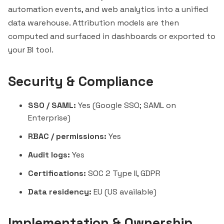
automation events, and web analytics into a unified
data warehouse. Attribution models are then
computed and surfaced in dashboards or exported to
your BI tool.
Security & Compliance
SSO / SAML:
Yes (Google SSO; SAML on
Enterprise)
RBAC / permissions:
Yes
Audit logs:
Yes
Certifications:
SOC 2 Type II, GDPR
Data residency:
EU (US available)
Implementation & Ownership