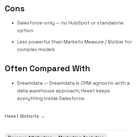
Cons
Salesforce-only — no
HubSpot
or standalone
option
Less powerful than Marketo Measure / Bizible for
complex models
Often Compared With
Dreamdata
— Dreamdata is CRM-agnostic with a
data warehouse approach; Heeet keeps
everything inside Salesforce.
Heeet Website →