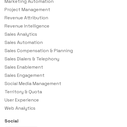
Marketing Automation
Project Management
Revenue Attribution
Revenue Intelligence
Sales Analytics
Sales Automation
Sales Compensation & Planning
Sales Dialers & Telephony
Sales Enablement
Sales Engagement
Social Media Management
Territory & Quota
User Experience
Web Analytics
Social