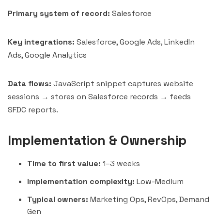
Primary system of record:
Salesforce
Key integrations:
Salesforce, Google Ads, LinkedIn
Ads,
Google Analytics
Data flows:
JavaScript snippet captures website
sessions → stores on Salesforce records → feeds
SFDC reports.
Implementation & Ownership
Time to first value:
1–3 weeks
Implementation complexity:
Low-Medium
Typical owners:
Marketing Ops, RevOps, Demand
Gen