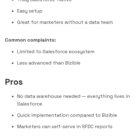
Easy setup
Great for marketers without a data team
Common complaints:
Limited to Salesforce ecosystem
Less advanced than Bizible
Pros
No data warehouse needed — everything lives in
Salesforce
Quick implementation compared to Bizible
Marketers can self-serve in SFDC reports