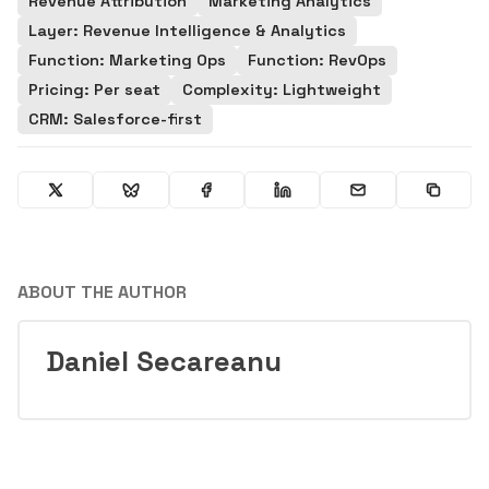
Revenue Attribution
Marketing Analytics
Layer: Revenue Intelligence & Analytics
Function: Marketing Ops
Function: RevOps
Pricing: Per seat
Complexity: Lightweight
CRM: Salesforce-first
ABOUT THE AUTHOR
Daniel Secareanu