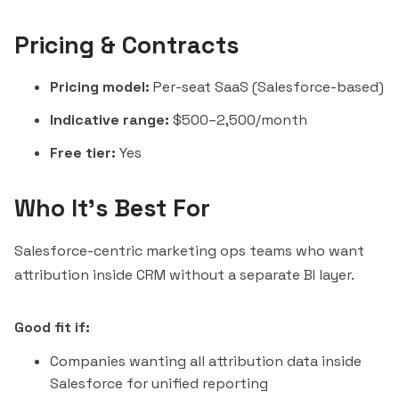
Pricing & Contracts
Pricing model:
Per-seat SaaS (Salesforce-based)
Indicative range:
$500–2,500/month
Free tier:
Yes
Who It's Best For
Salesforce-centric marketing ops teams who want
attribution inside CRM without a separate BI layer.
Good fit if:
Companies wanting all attribution data inside
Salesforce for unified reporting