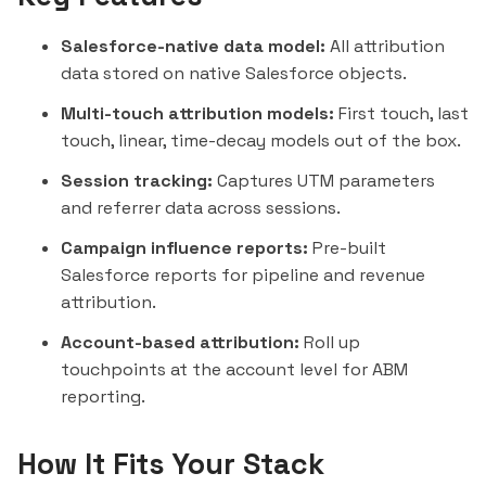
Salesforce-native data model:
All attribution
data stored on native Salesforce objects.
Multi-touch attribution models:
First touch, last
touch,
linear
, time-decay models out of the box.
Session tracking:
Captures UTM parameters
and referrer data across sessions.
Campaign influence reports:
Pre-built
Salesforce reports for pipeline and revenue
attribution.
Account-based attribution:
Roll up
touchpoints at the account level for ABM
reporting.
How It Fits Your Stack