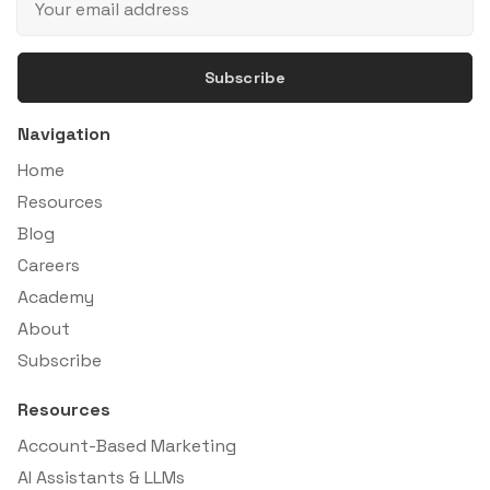
Subscribe
Navigation
Home
Resources
Blog
Careers
Academy
About
Subscribe
Resources
Account-Based Marketing
AI Assistants & LLMs