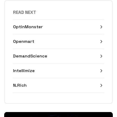
READ NEXT
OptinMonster
Openmart
DemandScience
Intellimize
N.Rich