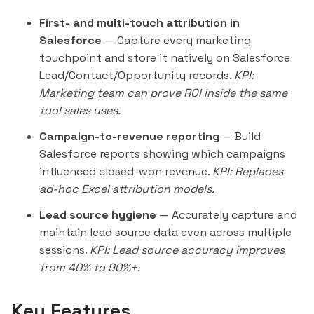
First- and multi-touch attribution in
Salesforce
— Capture every marketing
touchpoint and store it natively on Salesforce
Lead/Contact/Opportunity records.
KPI:
Marketing team can prove ROI inside the same
tool sales uses.
Campaign-to-revenue reporting
— Build
Salesforce reports showing which campaigns
influenced closed-won revenue.
KPI: Replaces
ad-hoc Excel attribution models.
Lead source hygiene
— Accurately capture and
maintain lead source data even across multiple
sessions.
KPI: Lead source accuracy improves
from 40% to 90%+.
Key Features