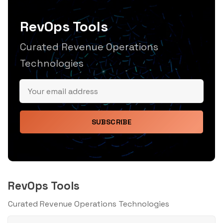
RevOps Tools
Curated Revenue Operations
Technologies
SUBSCRIBE
RevOps Tools
Curated Revenue Operations Technologies