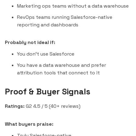
Marketing ops teams without a data warehouse
RevOps teams running Salesforce-native
reporting and dashboards
Probably not ideal if:
You don't use Salesforce
You have a data warehouse and prefer
attribution tools that connect to it
Proof & Buyer Signals
Ratings:
G2 4.5 / 5 (40+ reviews)
What buyers praise:
Truly Salesforce-native