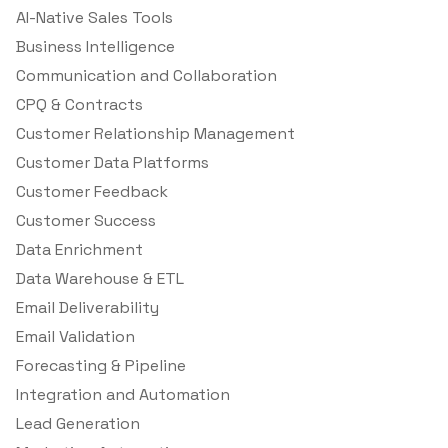
AI-Native Sales Tools
Business Intelligence
Communication and Collaboration
CPQ & Contracts
Customer Relationship Management
Customer Data Platforms
Customer Feedback
Customer Success
Data Enrichment
Data Warehouse & ETL
Email Deliverability
Email Validation
Forecasting & Pipeline
Integration and Automation
Lead Generation