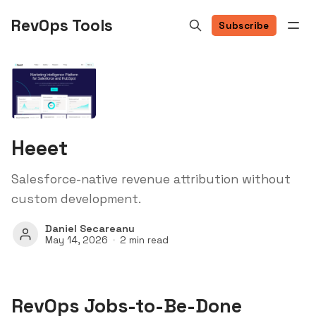
RevOps Tools
Subscribe
Heeet
Salesforce-native revenue attribution without
custom development.
Daniel Secareanu
May 14, 2026
2 min read
RevOps Jobs-to-Be-Done