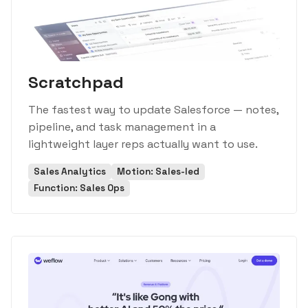
Scratchpad
The fastest way to update Salesforce — notes,
pipeline, and task management in a
lightweight layer reps actually want to use.
Sales Analytics
Motion: Sales-led
Function: Sales Ops