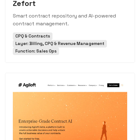
Zefort
Smart contract repository and AI-powered
contract management.
CPQ & Contracts
Layer: Billing, CPQ & Revenue Management
Function: Sales Ops