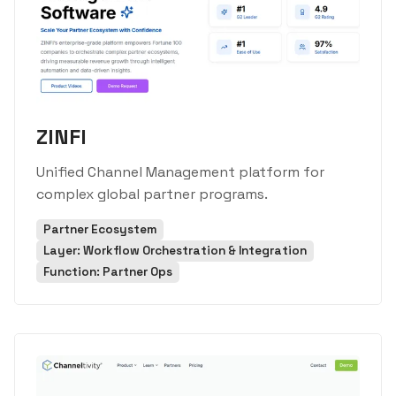
ZINFI
Unified Channel Management platform for
complex global partner programs.
Partner Ecosystem
Layer: Workflow Orchestration & Integration
Function: Partner Ops