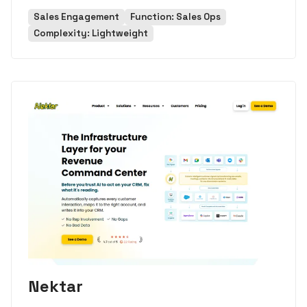
Sales Engagement
Function: Sales Ops
Complexity: Lightweight
Nektar