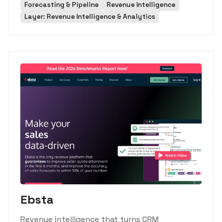
Forecasting & Pipeline
Revenue Intelligence
Layer: Revenue Intelligence & Analytics
Ebsta
Revenue intelligence that turns CRM