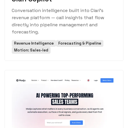
Conversation intelligence built into Clari's
revenue platform — call insights that flow
directly into pipeline management and
forecasting.
Revenue Intelligence
Forecasting & Pipeline
Motion: Sales-led