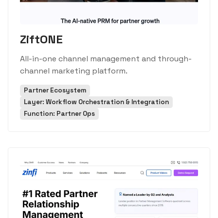
ZiftONE
All-in-one channel management and through-
channel marketing platform.
Partner Ecosystem
Layer: Workflow Orchestration & Integration
Function: Partner Ops