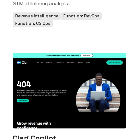
GTM efficiency analysis.
Revenue Intelligence
Function: RevOps
Function: CS Ops
Clari Copilot