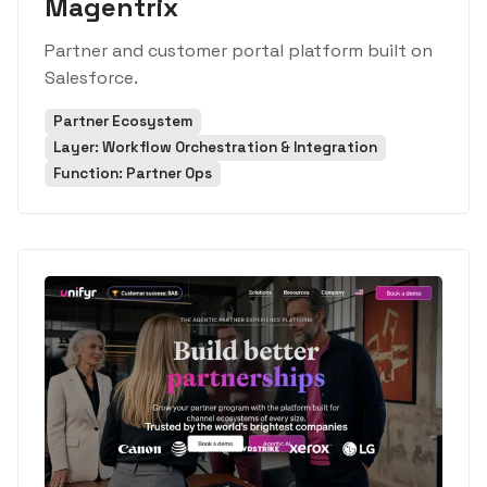
Magentrix
Partner and customer portal platform built on
Salesforce.
Partner Ecosystem
Layer: Workflow Orchestration & Integration
Function: Partner Ops