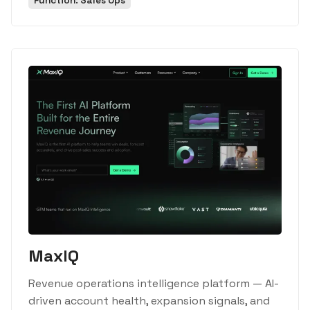
Function: Sales Ops
MaxIQ
Revenue operations intelligence platform — AI-
driven account health, expansion signals, and