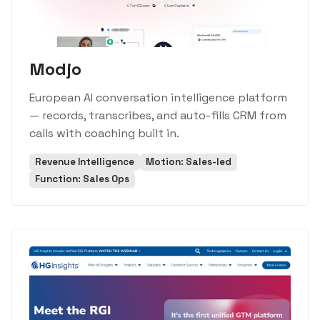
Modjo
European AI conversation intelligence platform
— records, transcribes, and auto-fills CRM from
calls with coaching built in.
Revenue Intelligence
Motion: Sales-led
Function: Sales Ops