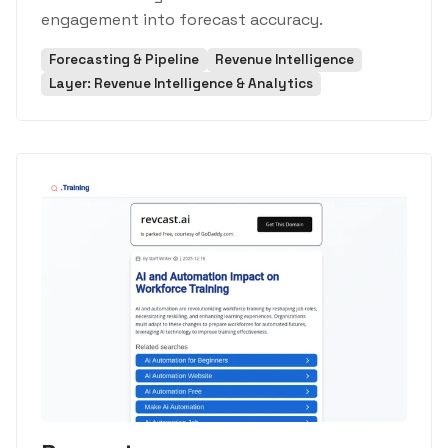
engagement into forecast accuracy.
Forecasting & Pipeline
Revenue Intelligence
Layer: Revenue Intelligence & Analytics