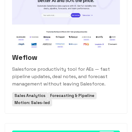
Weflow
Salesforce productivity tool for AEs — fast
pipeline updates, deal notes, and forecast
management without leaving Salesforce.
Sales Analytics
Forecasting & Pipeline
Motion: Sales-led