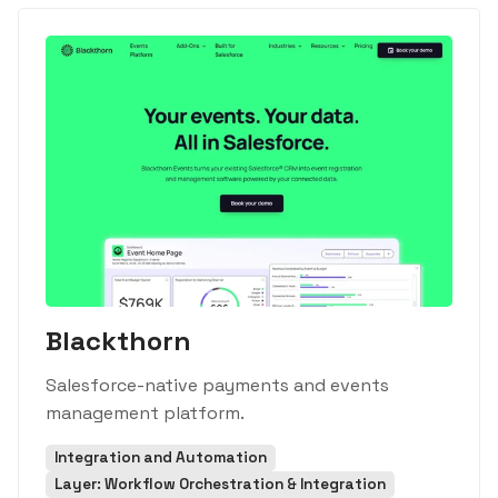
Blackthorn
Salesforce-native payments and events
management platform.
Integration and Automation
Layer: Workflow Orchestration & Integration