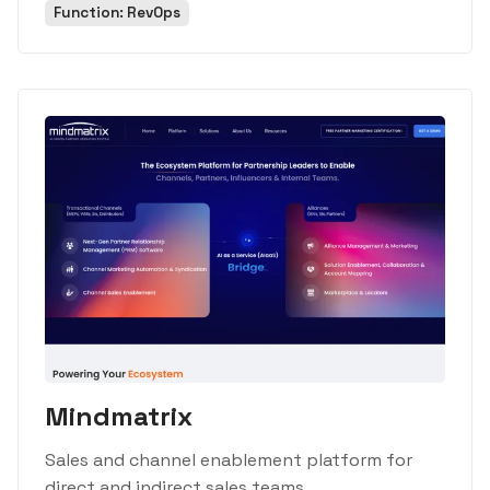
Function: RevOps
Mindmatrix
Sales and channel enablement platform for
direct and indirect sales teams.