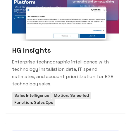
HG Insights
Enterprise technographic intelligence with
technology installation data, IT spend
estimates, and account prioritization for B2B
technology sales.
Sales Intelligence
Motion: Sales-led
Function: Sales Ops