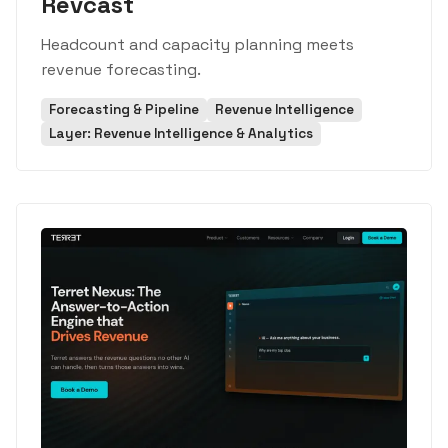
Revcast
Headcount and capacity planning meets
revenue forecasting.
Forecasting & Pipeline
Revenue Intelligence
Layer: Revenue Intelligence & Analytics