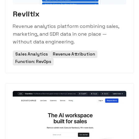
Revlitix
Revenue analytics platform combining sales,
marketing, and SDR data in one place —
without data engineering.
Sales Analytics
Revenue Attribution
Function: RevOps