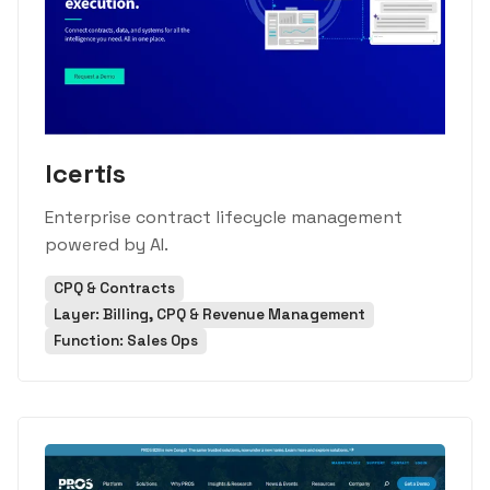
Icertis
Enterprise contract lifecycle management
powered by AI.
CPQ & Contracts
Layer: Billing, CPQ & Revenue Management
Function: Sales Ops