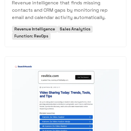
Revenue intelligence that finds missing
contacts and CRM gaps by monitoring rep
email and calendar activity automatically.
Revenue Intelligence
Sales Analytics
Function: RevOps