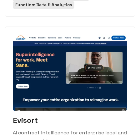
Function: Data & Analytics
Evisort
AI contract intelligence for enterprise legal and