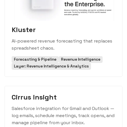
Kluster
AI-powered revenue forecasting that replaces
spreadsheet chaos.
Forecasting & Pipeline
Revenue Intelligence
Layer: Revenue Intelligence & Analytics
Cirrus Insight
Salesforce integration for Gmail and Outlook —
log emails, schedule meetings, track opens, and
manage pipeline from your inbox.