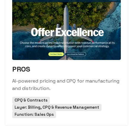
PROS
AI-powered pricing and CPQ for manufacturing
and distribution.
CPQ & Contracts
Layer: Billing, CPQ & Revenue Management
Function: Sales Ops