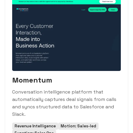
Momentum
Conversation intelligence platform that
automatically captures deal signals from calls
and syncs structured data to Salesforce and
Slack.
Revenue Intelligence
Motion: Sales-led