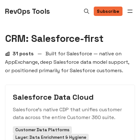
RevOps Tools
Subscribe
CRM: Salesforce-first
31 posts
—
Built for Salesforce — native on
AppExchange, deep Salesforce data model support,
or positioned primarily for Salesforce customers.
Salesforce Data Cloud
Salesforce's native CDP that unifies customer
data across the entire Customer 360 suite.
Customer Data Platforms
Layer: Data Enrichment & Hygiene