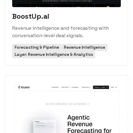
BoostUp.ai
Revenue intelligence and forecasting with
conversation-level deal signals.
Forecasting & Pipeline
Revenue Intelligence
Layer: Revenue Intelligence & Analytics