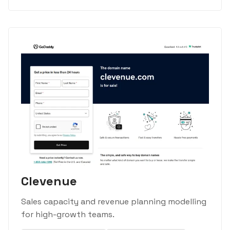
Clevenue
Sales capacity and revenue planning modelling
for high-growth teams.