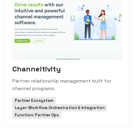
Channeltivity
Partner relationship management built for
channel programs.
Partner Ecosystem
Layer: Workflow Orchestration & Integration
Function: Partner Ops