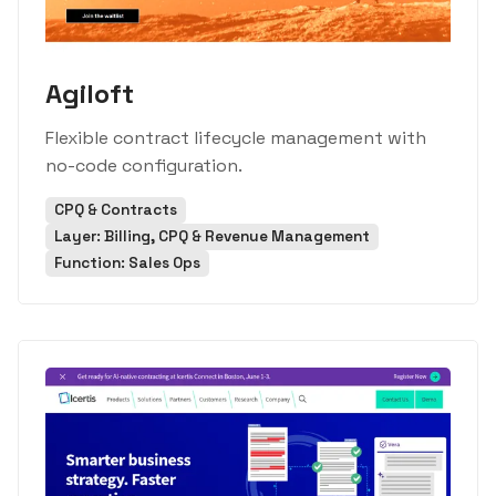
Agiloft
Flexible contract lifecycle management with
no-code configuration.
CPQ & Contracts
Layer: Billing, CPQ & Revenue Management
Function: Sales Ops