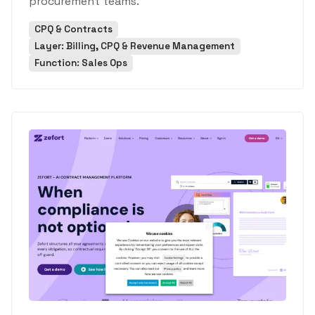
procurement teams.
CPQ & Contracts
Layer: Billing, CPQ & Revenue Management
Function: Sales Ops