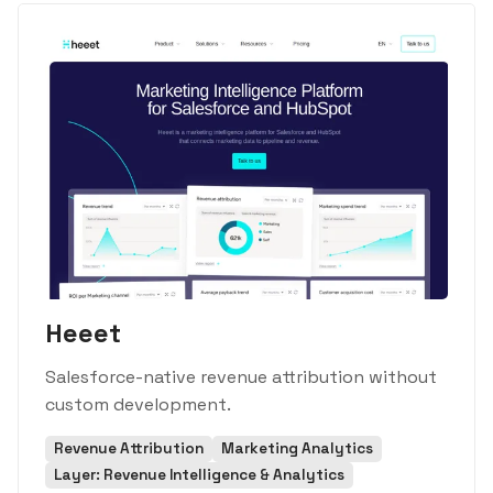
Heeet
Salesforce-native revenue attribution without
custom development.
Revenue Attribution
Marketing Analytics
Layer: Revenue Intelligence & Analytics