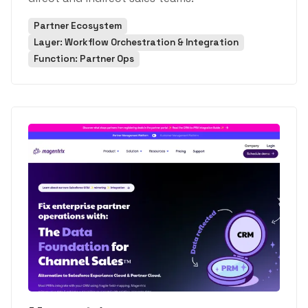
Partner Ecosystem
Layer: Workflow Orchestration & Integration
Function: Partner Ops