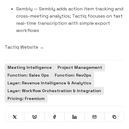
Sembly
— Sembly adds action item tracking and
cross-meeting analytics; Tactiq focuses on fast
real-time transcription with simple export
workflows
Tactiq Website →
Meeting Intelligence
Project Management
Function: Sales Ops
Function: RevOps
Layer: Revenue Intelligence & Analytics
Layer: Workflow Orchestration & Integration
Pricing: Freemium