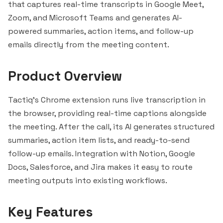
that captures real-time transcripts in Google Meet,
Zoom, and
Microsoft Teams
and generates AI-
powered summaries, action items, and follow-up
emails directly from the meeting content.
Product Overview
Tactiq's Chrome extension runs live transcription in
the browser, providing real-time captions alongside
the meeting. After the call, its AI generates structured
summaries, action item lists, and ready-to-send
follow-up emails. Integration with
Notion
, Google
Docs,
Salesforce
, and Jira makes it easy to route
meeting outputs into existing workflows.
Key Features