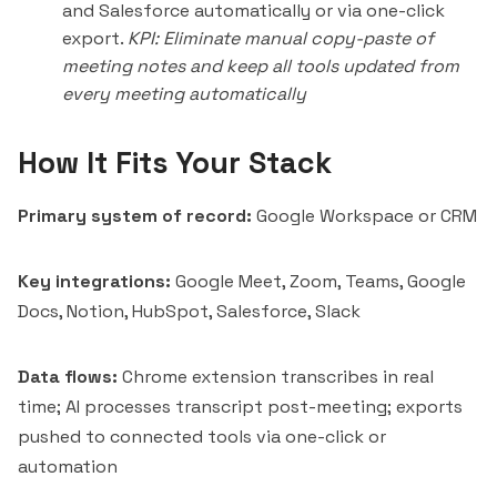
and Salesforce automatically or via one-click
export.
KPI: Eliminate manual copy-paste of
meeting notes and keep all tools updated from
every meeting automatically
How It Fits Your Stack
Primary system of record:
Google Workspace or CRM
Key integrations:
Google Meet, Zoom, Teams, Google
Docs, Notion, HubSpot, Salesforce, Slack
Data flows:
Chrome extension transcribes in real
time; AI processes transcript post-meeting; exports
pushed to connected tools via one-click or
automation