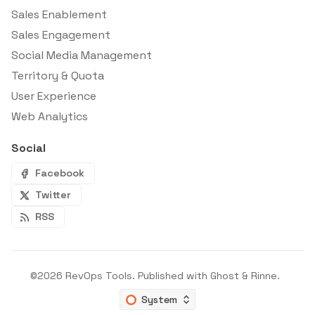
Sales Enablement
Sales Engagement
Social Media Management
Territory & Quota
User Experience
Web Analytics
Social
Facebook
Twitter
RSS
©2026
RevOps Tools
.
Published with
Ghost
&
Rinne
.