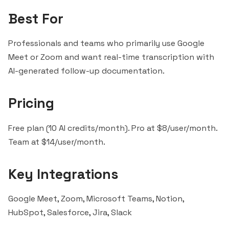
Best For
Professionals and teams who primarily use Google
Meet or Zoom and want real-time transcription with
AI-generated follow-up documentation.
Pricing
Free plan (10 AI credits/month). Pro at $8/user/month.
Team at $14/user/month.
Key Integrations
Google Meet, Zoom, Microsoft Teams, Notion,
HubSpot, Salesforce, Jira,
Slack