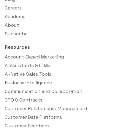
Careers
Academy
About
Subscribe
Resources
Account-Based Marketing
AI Assistants & LLMs
AI-Native Sales Tools
Business Intelligence
Communication and Collaboration
CPQ & Contracts
Customer Relationship Management
Customer Data Platforms
Customer Feedback