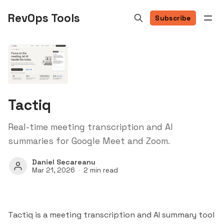
RevOps Tools
Subscribe
Tactiq
Real-time meeting transcription and AI
summaries for Google Meet and Zoom.
Daniel Secareanu
Mar 21, 2026
2 min read
Tactiq is a meeting transcription and AI summary tool