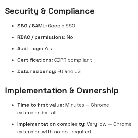
Security & Compliance
SSO / SAML:
Google SSO
RBAC / permissions:
No
Audit logs:
Yes
Certifications:
GDPR compliant
Data residency:
EU and US
Implementation & Ownership
Time to first value:
Minutes — Chrome
extension install
Implementation complexity:
Very low — Chrome
extension with no bot required