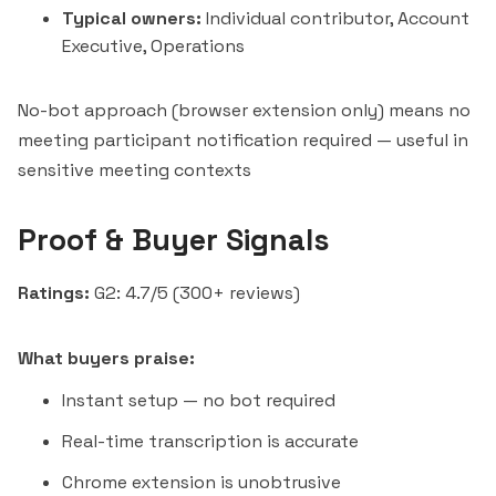
Typical owners:
Individual contributor, Account
Executive, Operations
No-bot approach (browser extension only) means no
meeting participant notification required — useful in
sensitive meeting contexts
Proof & Buyer Signals
Ratings:
G2: 4.7/5 (300+ reviews)
What buyers praise:
Instant setup — no bot required
Real-time transcription is accurate
Chrome extension is unobtrusive