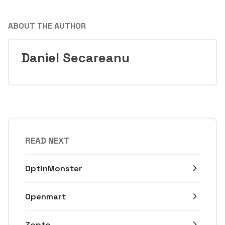
ABOUT THE AUTHOR
Daniel Secareanu
READ NEXT
OptinMonster
Openmart
Zopto