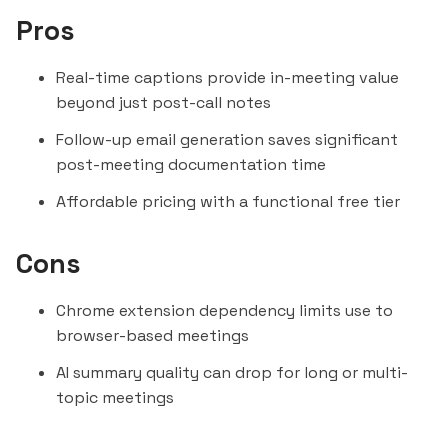
Pros
Real-time captions provide in-meeting value
beyond just post-call notes
Follow-up email generation saves significant
post-meeting documentation time
Affordable pricing with a functional free tier
Cons
Chrome extension dependency limits use to
browser-based meetings
AI summary quality can drop for long or multi-
topic meetings