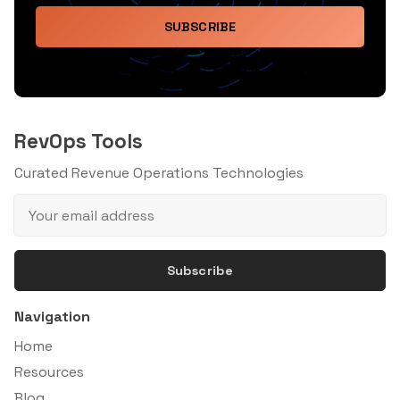
SUBSCRIBE
RevOps Tools
Curated Revenue Operations Technologies
Subscribe
Navigation
Home
Resources
Blog