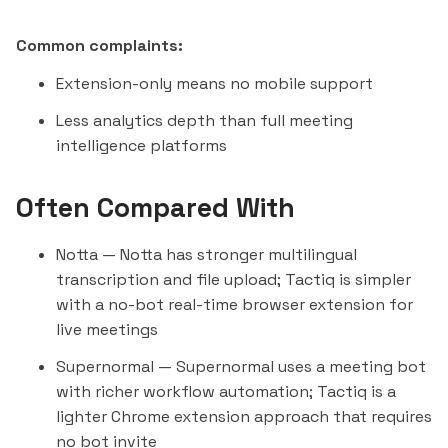
Common complaints:
Extension-only means no mobile support
Less analytics depth than full meeting
intelligence platforms
Often Compared With
Notta
— Notta has stronger multilingual
transcription and file upload; Tactiq is simpler
with a no-bot real-time browser extension for
live meetings
Supernormal
— Supernormal uses a meeting bot
with richer workflow automation; Tactiq is a
lighter Chrome extension approach that requires
no bot invite