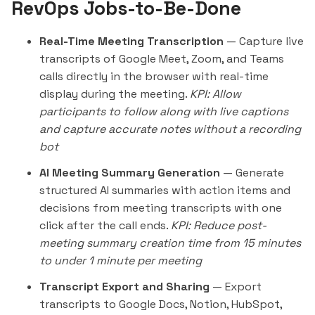
RevOps Jobs-to-Be-Done
Real-Time Meeting Transcription
— Capture live
transcripts of Google Meet, Zoom, and Teams
calls directly in the browser with real-time
display during the meeting.
KPI: Allow
participants to follow along with live captions
and capture accurate notes without a recording
bot
AI Meeting Summary Generation
— Generate
structured AI summaries with action items and
decisions from meeting transcripts with one
click after the call ends.
KPI: Reduce post-
meeting summary creation time from 15 minutes
to under 1 minute per meeting
Transcript Export and Sharing
— Export
transcripts to Google Docs, Notion, HubSpot,