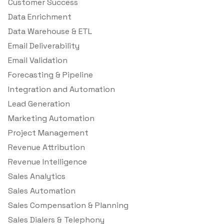
Customer Success
Data Enrichment
Data Warehouse & ETL
Email Deliverability
Email Validation
Forecasting & Pipeline
Integration and Automation
Lead Generation
Marketing Automation
Project Management
Revenue Attribution
Revenue Intelligence
Sales Analytics
Sales Automation
Sales Compensation & Planning
Sales Dialers & Telephony