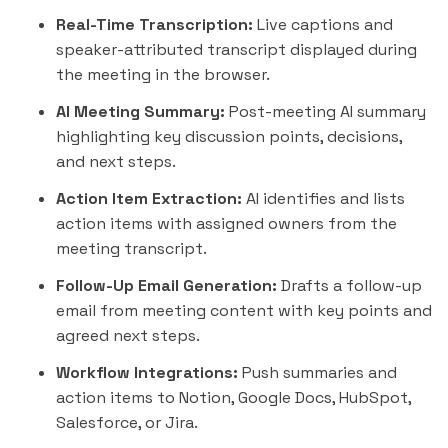
Real-Time Transcription:
Live captions and
speaker-attributed transcript displayed during
the meeting in the browser.
AI Meeting Summary:
Post-meeting AI summary
highlighting key discussion points, decisions,
and next steps.
Action Item Extraction:
AI identifies and lists
action items with assigned owners from the
meeting transcript.
Follow-Up Email Generation:
Drafts a follow-up
email from meeting content with key points and
agreed next steps.
Workflow Integrations:
Push summaries and
action items to Notion, Google Docs,
HubSpot
,
Salesforce, or Jira.