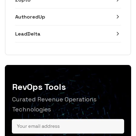
AuthoredUp
LeadDelta
RevOps Tools
Curated Revenue Operations
Technologies