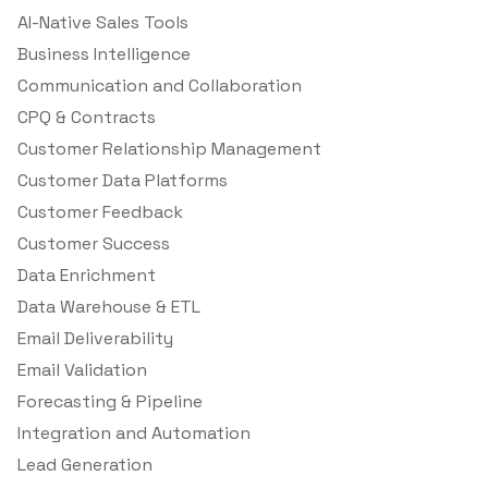
AI-Native Sales Tools
Business Intelligence
Communication and Collaboration
CPQ & Contracts
Customer Relationship Management
Customer Data Platforms
Customer Feedback
Customer Success
Data Enrichment
Data Warehouse & ETL
Email Deliverability
Email Validation
Forecasting & Pipeline
Integration and Automation
Lead Generation