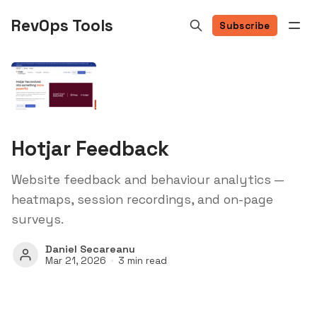
RevOps Tools
Subscribe
Hotjar Feedback
Website feedback and behaviour analytics —
heatmaps, session recordings, and on-page
surveys.
Daniel Secareanu
Mar 21, 2026
3 min read