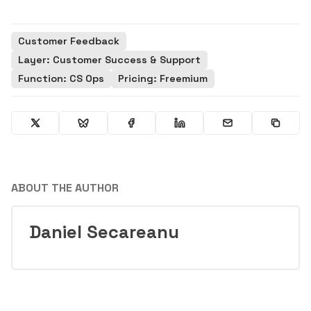
Customer Feedback
Layer: Customer Success & Support
Function: CS Ops
Pricing: Freemium
ABOUT THE AUTHOR
Daniel Secareanu