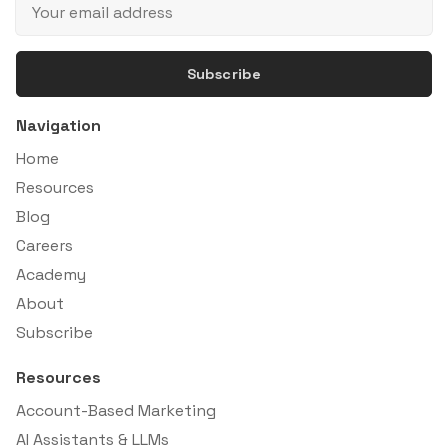
Subscribe
Navigation
Home
Resources
Blog
Careers
Academy
About
Subscribe
Resources
Account-Based Marketing
AI Assistants & LLMs