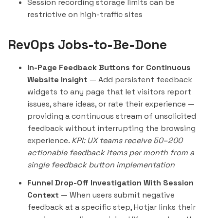
Session recording storage limits can be
restrictive on high-traffic sites
RevOps Jobs-to-Be-Done
In-Page Feedback Buttons for Continuous
Website Insight
— Add persistent feedback
widgets to any page that let visitors report
issues, share ideas, or rate their experience —
providing a continuous stream of unsolicited
feedback without interrupting the browsing
experience.
KPI: UX teams receive 50–200
actionable feedback items per month from a
single feedback button implementation
Funnel Drop-Off Investigation With Session
Context
— When users submit negative
feedback at a specific step, Hotjar links their