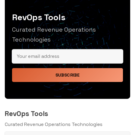
RevOps Tools
Curated Revenue Operations
Technologies
SUBSCRIBE
RevOps Tools
Curated Revenue Operations Technologies