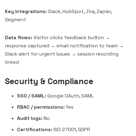
Key integrations:
Slack, HubSpot, Jira, Zapier,
Segment
Data flows:
Visitor clicks feedback button →
response captured → email notification to team →
Slack alert for urgent issues → session recording
linked
Security & Compliance
SSO / SAML:
Google OAuth, SAML
RBAC / permissions:
Yes
Audit logs:
No
Certifications:
ISO 27001, GDPR