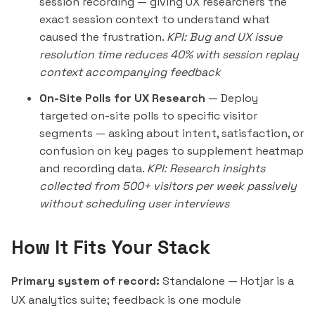
session recording — giving UX researchers the
exact session context to understand what
caused the frustration.
KPI: Bug and UX issue
resolution time reduces 40% with session replay
context accompanying feedback
On-Site Polls for UX Research
— Deploy
targeted on-site polls to specific visitor
segments — asking about intent, satisfaction, or
confusion on key pages to supplement heatmap
and recording data.
KPI: Research insights
collected from 500+ visitors per week passively
without scheduling user interviews
How It Fits Your Stack
Primary system of record:
Standalone — Hotjar is a
UX analytics suite; feedback is one module