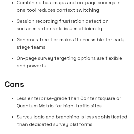
Combining heatmaps and on-page surveys in
one tool reduces context switching
Session recording frustration detection
surfaces actionable issues efficiently
Generous free tier makes it accessible for early-
stage teams
On-page survey targeting options are flexible
and powerful
Cons
Less enterprise-grade than
Contentsquare
or
Quantum Metric
for high-traffic sites
Survey logic and branching is less sophisticated
than dedicated survey platforms