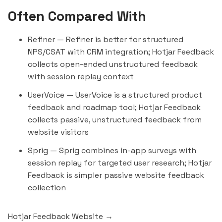
Often Compared With
Refiner
— Refiner is better for structured
NPS/CSAT with CRM integration; Hotjar Feedback
collects open-ended unstructured feedback
with session replay context
UserVoice
— UserVoice is a structured product
feedback and roadmap tool; Hotjar Feedback
collects passive, unstructured feedback from
website visitors
Sprig
— Sprig combines in-app surveys with
session replay for targeted user research; Hotjar
Feedback is simpler passive website feedback
collection
Hotjar Feedback Website →