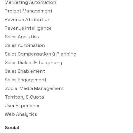
Marketing Automation
Project Management
Revenue Attribution
Revenue Intelligence
Sales Analytics
Sales Automation
Sales Compensation & Planning
Sales Dialers & Telephony
Sales Enablement
Sales Engagement
Social Media Management
Territory & Quota
User Experience
Web Analytics
Social