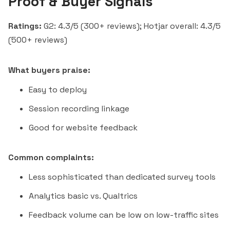
Proof & Buyer Signals
Ratings:
G2: 4.3/5 (300+ reviews); Hotjar overall: 4.3/5
(500+ reviews)
What buyers praise:
Easy to deploy
Session recording linkage
Good for website feedback
Common complaints:
Less sophisticated than dedicated survey tools
Analytics basic vs. Qualtrics
Feedback volume can be low on low-traffic sites