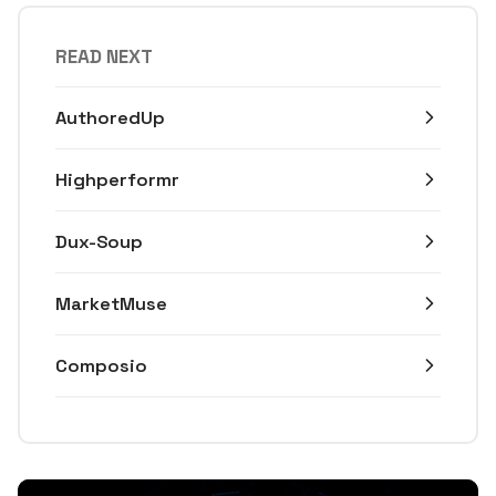
READ NEXT
AuthoredUp
Highperformr
Dux-Soup
MarketMuse
Composio