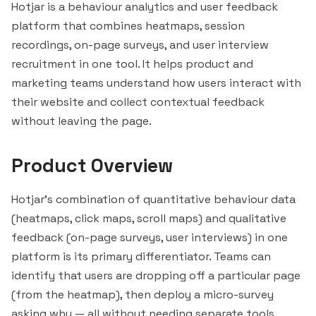
Hotjar
is a behaviour analytics and user feedback
platform that combines heatmaps, session
recordings, on-page surveys, and user interview
recruitment in one tool. It helps product and
marketing teams understand how users interact with
their website and collect contextual feedback
without leaving the page.
Product Overview
Hotjar's combination of quantitative behaviour data
(heatmaps, click maps, scroll maps) and qualitative
feedback (on-page surveys, user interviews) in one
platform is its primary differentiator. Teams can
identify that users are dropping off a particular page
(from the heatmap), then deploy a micro-survey
asking why — all without needing separate tools.