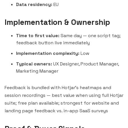
Data residency:
EU
Implementation & Ownership
Time to first value:
Same day — one script tag;
feedback button live immediately
Implementation complexity:
Low
Typical owners:
UX Designer, Product Manager,
Marketing Manager
Feedback is bundled with Hotjar's heatmaps and
session recordings — best value when using full Hotjar
suite; free plan available; strongest for website and
landing page feedback vs. in-app SaaS surveys