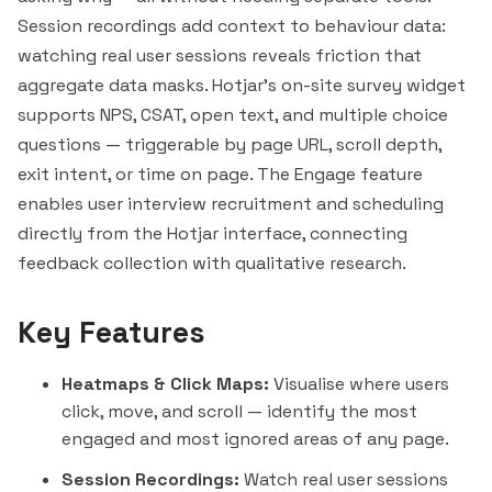
Session recordings add context to behaviour data:
watching real user sessions reveals friction that
aggregate data masks. Hotjar's on-site survey widget
supports NPS, CSAT, open text, and multiple choice
questions — triggerable by page URL, scroll depth,
exit intent, or time on page. The Engage feature
enables user interview recruitment and scheduling
directly from the Hotjar interface, connecting
feedback collection with qualitative research.
Key Features
Heatmaps & Click Maps:
Visualise where users
click, move, and scroll — identify the most
engaged and most ignored areas of any page.
Session Recordings:
Watch real user sessions