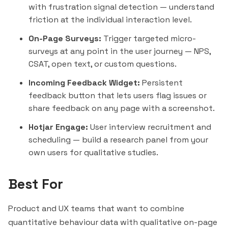
with frustration signal detection — understand
friction at the individual interaction level.
On-Page Surveys:
Trigger targeted micro-
surveys at any point in the user journey — NPS,
CSAT, open text, or custom questions.
Incoming Feedback Widget:
Persistent
feedback button that lets users flag issues or
share feedback on any page with a screenshot.
Hotjar Engage:
User interview recruitment and
scheduling — build a research panel from your
own users for qualitative studies.
Best For
Product and UX teams that want to combine
quantitative behaviour data with qualitative on-page