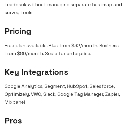
feedback without managing separate heatmap and
survey tools.
Pricing
Free plan available. Plus from $32/month. Business
from $80/month. Scale for enterprise.
Key Integrations
Google Analytics,
Segment
,
HubSpot
,
Salesforce
,
Optimizely, VWO,
Slack
, Google Tag Manager,
Zapier
,
Mixpanel
Pros