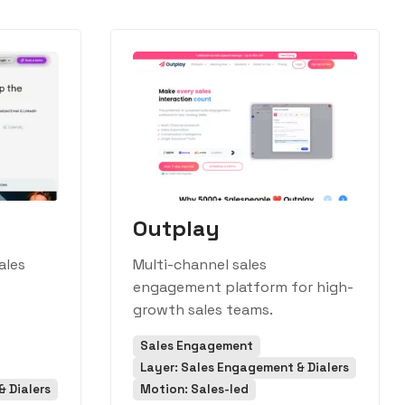
Outplay
ales
Multi-channel sales
engagement platform for high-
growth sales teams.
Sales Engagement
Layer: Sales Engagement & Dialers
 Dialers
Motion: Sales-led