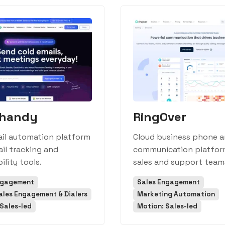
shandy
RingOver
ail automation platform
Cloud business phone 
il tracking and
communication platfor
ility tools.
sales and support team
ngagement
Sales Engagement
ales Engagement & Dialers
Marketing Automation
Sales-led
Motion: Sales-led