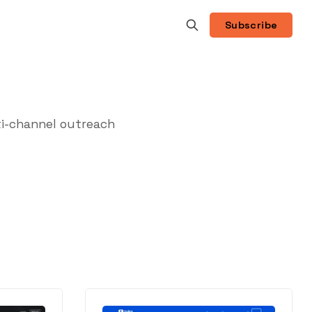
Subscribe
i-channel outreach