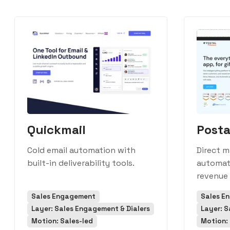
Quickmail
Posta
Cold email automation with
Direct m
built-in deliverability tools.
automati
revenue
Sales Engagement
Sales E
Layer: Sales Engagement & Dialers
Layer: S
Motion: Sales-led
Motion: 