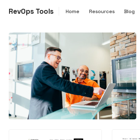
RevOps Tools
Home
Resources
Blog