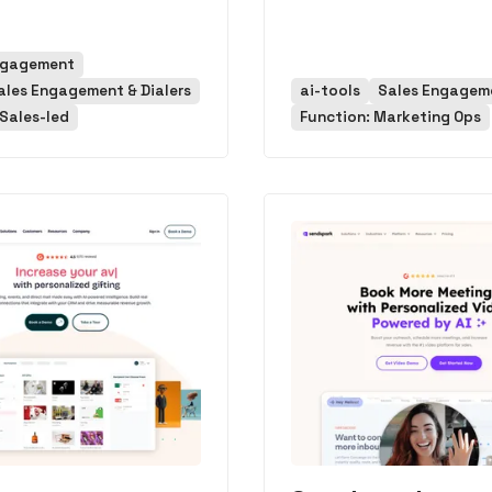
ngagement
ales Engagement & Dialers
ai-tools
Sales Engagem
Sales-led
Function: Marketing Ops