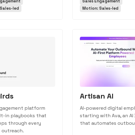
ngagement
Sales Engagement
Sales-led
Motion: Sales-led
irds
Artisan AI
ngagement platform
AI-powered digital emp
lt-in playbooks that
starting with Ava, an AI
eps through every
that automates outboun
 outreach.