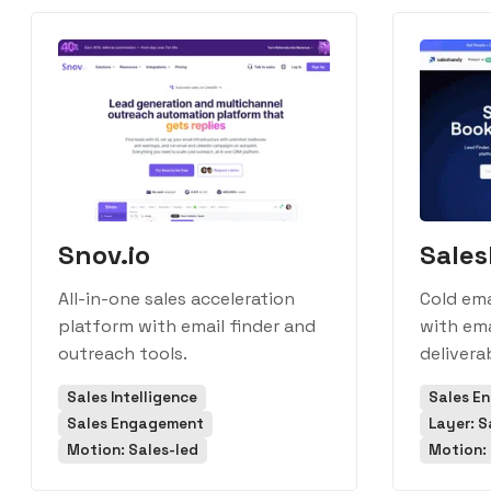
Snov.io
Sale
All-in-one sales acceleration
Cold em
platform with email finder and
with ema
outreach tools.
deliverab
Sales Intelligence
Sales E
Sales Engagement
Layer: S
Motion: Sales-led
Motion: 