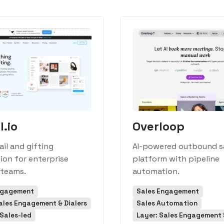
l.io
Overloop
ail and gifting
AI-powered outbound s
on for enterprise
platform with pipeline
 teams.
automation.
ngagement
Sales Engagement
ales Engagement & Dialers
Sales Automation
Sales-led
Layer: Sales Engagement &