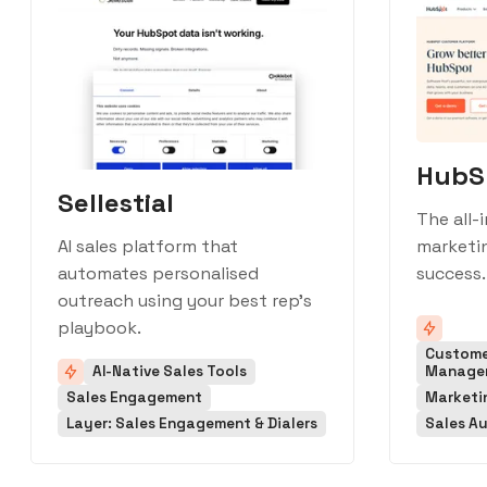
HubS
Sellestial
The all-
marketin
AI sales platform that
success.
automates personalised
outreach using your best rep's
playbook.
Custome
AI-Native Sales Tools
Manage
Sales Engagement
Marketi
Layer: Sales Engagement & Dialers
Sales A