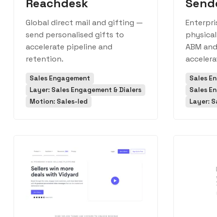
Reachdesk
Send
Global direct mail and gifting —
Enterpri
send personalised gifts to
physical
accelerate pipeline and
ABM and 
retention.
accelera
Sales Engagement
Sales E
Layer: Sales Engagement & Dialers
Sales E
Motion: Sales-led
Layer: S