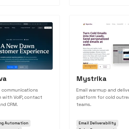
va
Mystrika
s communications
Email warmup and delive
 with VoIP, contact
platform for cold outr
and CRM.
teams.
ng Automation
Email Deliverability