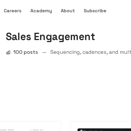
Careers
Academy
About
Subscribe
Sales Engagement
100 posts
—
Sequencing, cadences, and mult