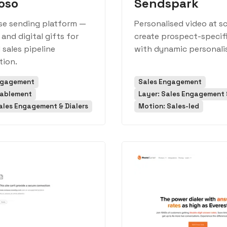
oso
Sendspark
se sending platform —
Personalised video at s
 and digital gifts for
create prospect-specif
sales pipeline
with dynamic personali
tion.
ngagement
Sales Engagement
nablement
Layer: Sales Engagement &
ales Engagement & Dialers
Motion: Sales-led