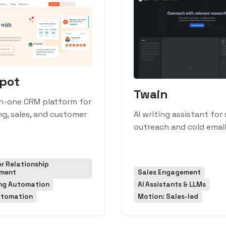
pot
Twain
in-one CRM platform for
g, sales, and customer
AI writing assistant for 
outreach and cold email
r Relationship
ment
Sales Engagement
ng Automation
AI Assistants & LLMs
utomation
Motion: Sales-led