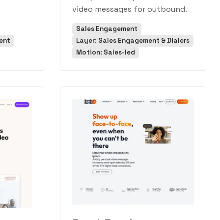
video messages for outbound.
Sales Engagement
ent
Layer: Sales Engagement & Dialers
Motion: Sales-led