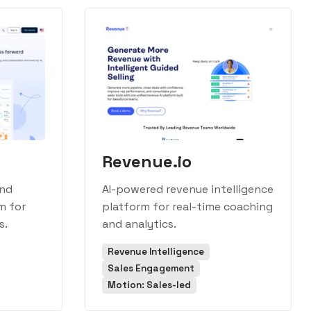
Revenue.io
and
AI-powered revenue intelligence
m for
platform for real-time coaching
s.
and analytics.
Revenue Intelligence
Sales Engagement
Motion: Sales-led