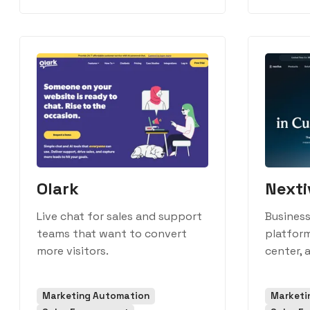
Olark
Nexti
Live chat for sales and support
Busines
teams that want to convert
platform
more visitors.
center, 
Marketing Automation
Marketi