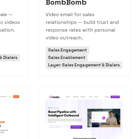
BombBomb
cale —
Video email for sales
ic videos
relationships — build trust and
sation.
response rates with personal
video outreach.
Sales Engagement
 Dialers
Sales Enablement
Layer: Sales Engagement & Dialers