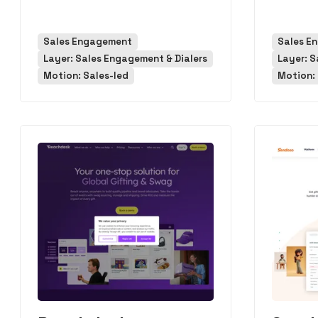
Sales Engagement
Sales E
Layer: Sales Engagement & Dialers
Layer: S
Motion: Sales-led
Motion: 