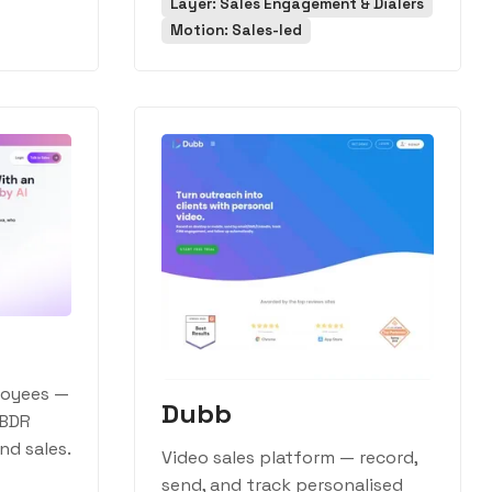
Layer: Sales Engagement & Dialers
Motion: Sales-led
loyees —
Dubb
 BDR
d sales.
Video sales platform — record,
send, and track personalised