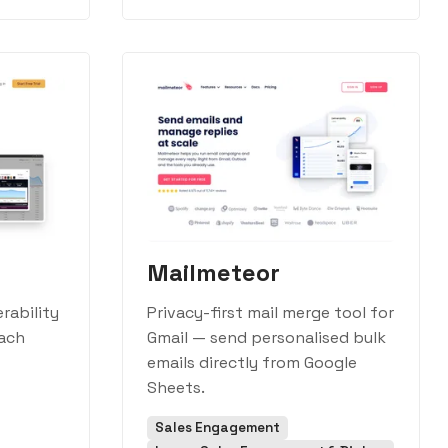
Mailmeteor
rability
Privacy-first mail merge tool for
each
Gmail — send personalised bulk
emails directly from Google
Sheets.
Sales Engagement