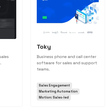
Toky
sales
Business phone and call center
.
software for sales and support
teams.
Sales Engagement
Marketing Automation
Motion: Sales-led