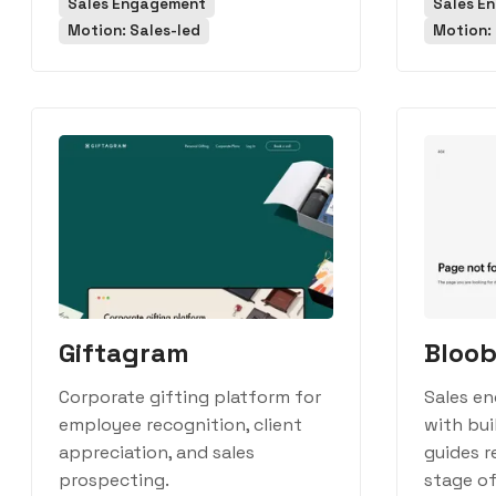
Sales Engagement
Sales E
Motion: Sales-led
Motion: 
Giftagram
Bloob
Corporate gifting platform for
Sales e
employee recognition, client
with bui
appreciation, and sales
guides r
prospecting.
stage of