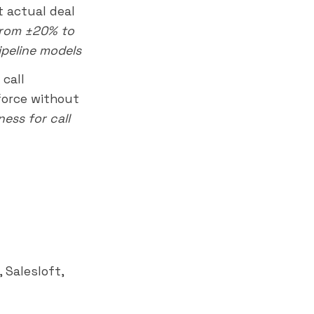
t actual deal
from ±20% to
ipeline models
call
sforce without
ess for call
 Salesloft,