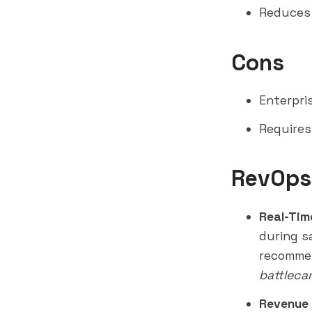
Reduces 
Cons
Enterpris
Requires
RevOps
Real-Tim
during s
recomme
battleca
Revenue 