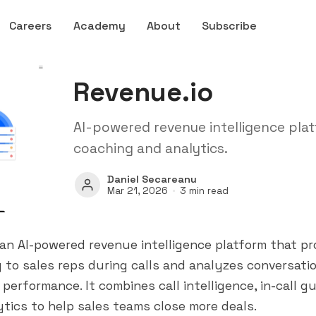
Careers
Academy
About
Subscribe
Revenue.io
AI-powered revenue intelligence plat
coaching and analytics.
Daniel Secareanu
Mar 21, 2026
3 min read
 an AI-powered revenue intelligence platform that pro
 to sales reps during calls and analyzes conversati
 performance. It combines call intelligence, in-call g
tics to help sales teams close more deals.