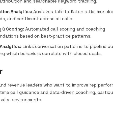
attribution and searchable keyword tracking.
tion Analytics:
Analyzes talk-to-listen ratio, monolo
rds, and sentiment across all calls.
 & Scoring:
Automated call scoring and coaching
dations based on best-practice patterns.
Analytics:
Links conversation patterns to pipeline 
ing which behaviors correlate with closed deals.
r
and revenue leaders who want to improve rep perfo
time call guidance and data-driven coaching, particu
sales environments.