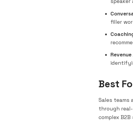
speaker 
Conversa
filler wo
Coaching
recommen
Revenue 
identify
Best Fo
Sales teams 
through real-
complex B2B 