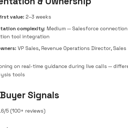
entation & Ownership
irst value:
2–3 weeks
tation complexity:
Medium — Salesforce connection
tion tool integration
owners:
VP Sales, Revenue Operations Director, Sale
oning on real-time guidance during live calls — diffe
lysis tools
 Buyer Signals
.6/5 (100+ reviews)