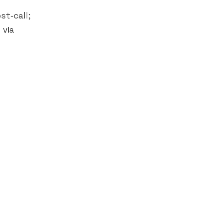
st-call;
 via