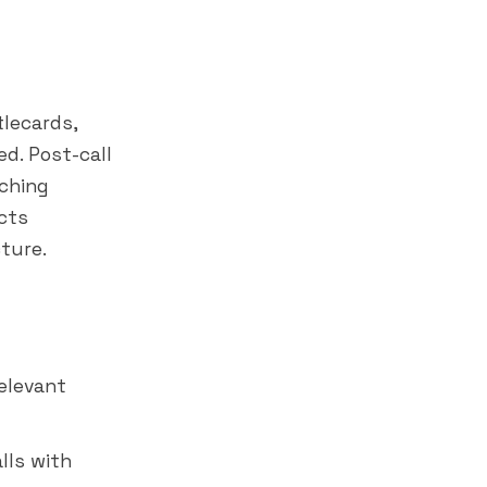
tlecards,
d. Post-call
aching
cts
ture.
relevant
lls with