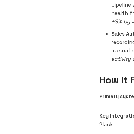
pipeline
health f
±8% by i
Sales Au
recordin
manual r
activity
How It 
Primary syste
Key integrati
Slack