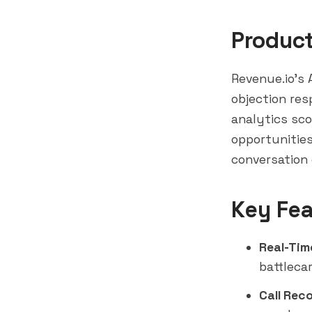
Produc
Revenue.io's A
objection res
analytics sco
opportunities
conversation 
Key Fea
Real-Tim
battleca
Call Rec