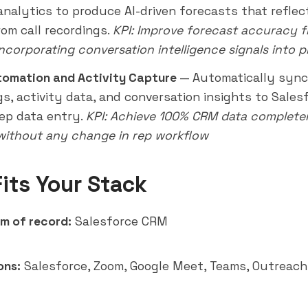
 analytics to produce AI-driven forecasts that reflec
rom call recordings.
KPI: Improve forecast accuracy 
ncorporating conversation intelligence signals into p
tomation and Activity Capture
— Automatically sync 
gs, activity data, and conversation insights to Sale
ep data entry.
KPI: Achieve 100% CRM data completen
 without any change in rep workflow
Fits Your Stack
m of record:
Salesforce CRM
ons:
Salesforce, Zoom, Google Meet, Teams, Outreach,