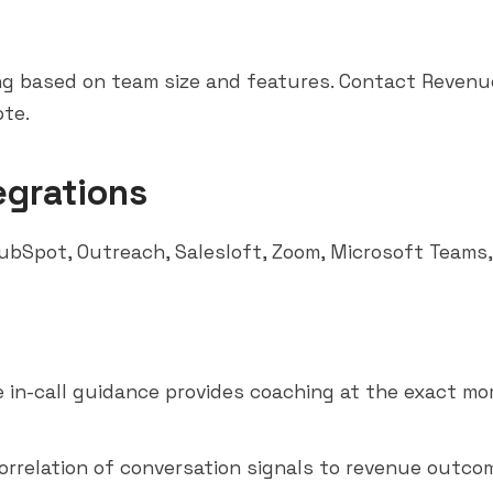
g based on team size and features. Contact Revenue
te.
egrations
ubSpot
,
Outreach
,
Salesloft
, Zoom,
Microsoft Teams
e in-call guidance provides coaching at the exact mo
orrelation of conversation signals to revenue outco