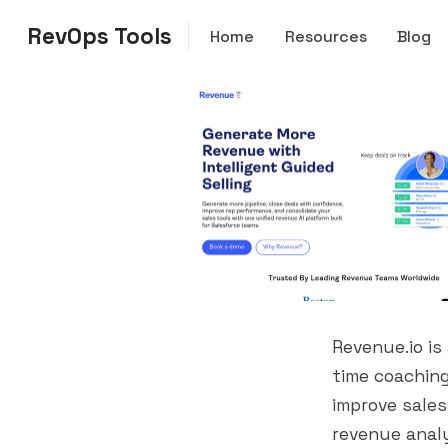
RevOps Tools
Home
Resources
Blog
Revenue.io is
time coaching
improve sales
revenue analy