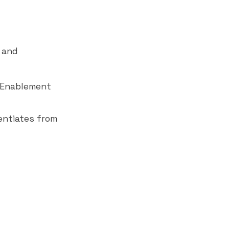
 and
s Enablement
rentiates from