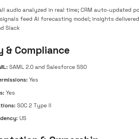
ll audio analyzed in real time; CRM auto-updated po
signals feed AI forecasting model; insights delivered
nd Slack
y & Compliance
ML:
SAML 2.0 and Salesforce SSO
ermissions:
Yes
s:
Yes
tions:
SOC 2 Type II
idency:
US