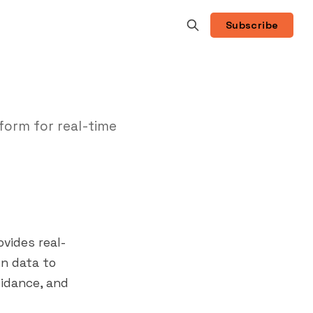
Subscribe
form for real-time
vides real-
on data to
uidance, and