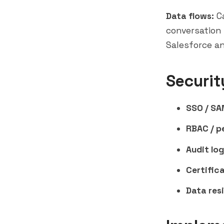
Data flows:
Ca
conversation 
Salesforce a
Securit
SSO / SA
RBAC / p
Audit log
Certifica
Data res