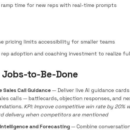
ramp time for new reps with real-time prompts
e pricing limits accessibility for smaller teams
 rep adoption and coaching investment to realize ful
 Jobs-to-Be-Done
e Sales Call Guidance
— Deliver live AI guidance cards
ales calls — battlecards, objection responses, and n
ndations.
KPI: Improve competitive win rate by 20% w
rd delivery when competitors are mentioned
Intelligence and Forecasting
— Combine conversation