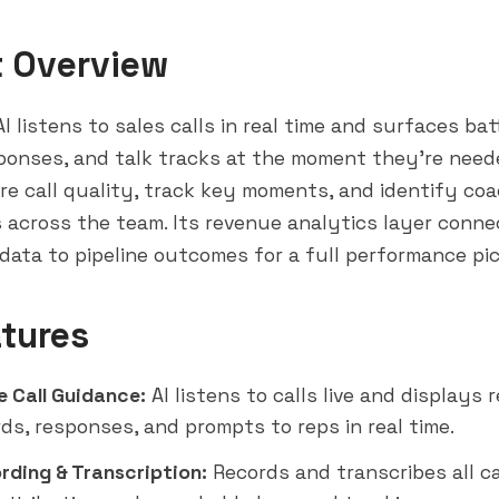
t Overview
I listens to sales calls in real time and surfaces bat
ponses, and talk tracks at the moment they're neede
re call quality, track key moments, and identify co
 across the team. Its revenue analytics layer conne
data to pipeline outcomes for a full performance pic
tures
e Call Guidance:
AI listens to calls live and displays 
rds, responses, and prompts to reps in real time.
ording & Transcription:
Records and transcribes all ca