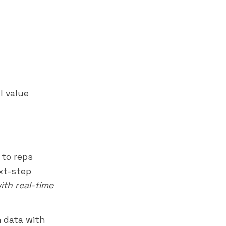
l value
 to reps
ext-step
ith real-time
 data with