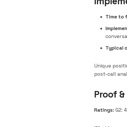
Implem
Time to f
Implemen
conversa
Typical 
Unique positi
post-call ana
Proof &
Ratings:
G2: 4