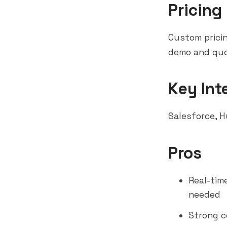
Pricing
Custom pricin
demo and quo
Key Int
Salesforce
,
H
Pros
Real-tim
needed
Strong c