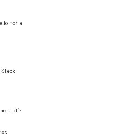
.io for a
,
Slack
ment it's
mes