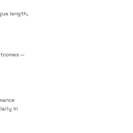
gue length,
outcomes —
rmance
larly in