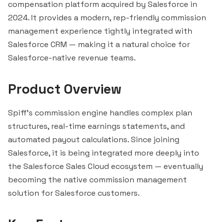
compensation platform acquired by
Salesforce
in
2024. It provides a modern, rep-friendly commission
management experience tightly integrated with
Salesforce CRM — making it a natural choice for
Salesforce-native revenue teams.
Product Overview
Spiff's commission engine handles complex plan
structures, real-time earnings statements, and
automated payout calculations. Since joining
Salesforce, it is being integrated more deeply into
the Salesforce Sales Cloud ecosystem — eventually
becoming the native commission management
solution for Salesforce customers.