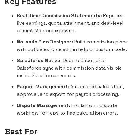
Key Features
Real-time Commission Statements:
Reps see
live earnings, quota attainment, and deal-level
commission breakdowns.
No-code Plan Designer:
Build commission plans
without Salesforce admin help or custom code.
Salesforce Native:
Deep bidirectional
Salesforce sync with commission data visible
inside Salesforce records.
Payout Management:
Automated calculation,
approval, and export for payroll processing.
Dispute Management:
In-platform dispute
workflow for reps to flag calculation errors.
Best For