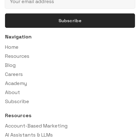
Subscribe
Navigation
Home
Resources
Blog
Careers
Academy
About
Subscribe
Resources
Account-Based Marketing
AI Assistants & LLMs