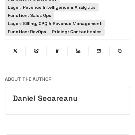
Layer: Revenue Intelligence & Analytics
Function: Sales Ops
Layer: Billing, CPQ & Revenue Management
Function: RevOps
Pricing: Contact sales
ABOUT THE AUTHOR
Daniel Secareanu