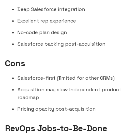
Deep Salesforce integration
Excellent rep experience
No-code plan design
Salesforce backing post-acquisition
Cons
Salesforce-first (limited for other CRMs)
Acquisition may slow independent product
roadmap
Pricing opacity post-acquisition
RevOps Jobs-to-Be-Done