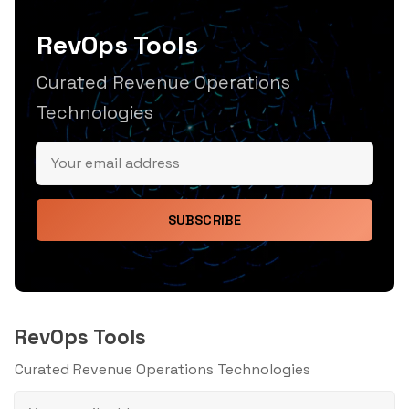
RevOps Tools
Curated Revenue Operations
Technologies
SUBSCRIBE
RevOps Tools
Curated Revenue Operations Technologies