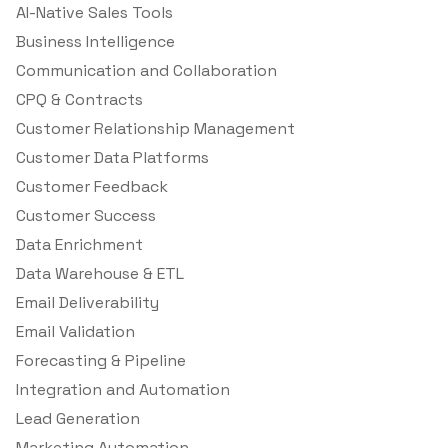
AI-Native Sales Tools
Business Intelligence
Communication and Collaboration
CPQ & Contracts
Customer Relationship Management
Customer Data Platforms
Customer Feedback
Customer Success
Data Enrichment
Data Warehouse & ETL
Email Deliverability
Email Validation
Forecasting & Pipeline
Integration and Automation
Lead Generation
Marketing Automation