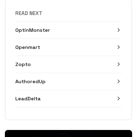
READ NEXT
OptinMonster
Openmart
Zopto
AuthoredUp
LeadDelta