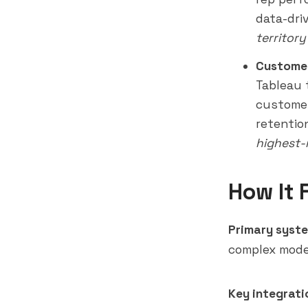
data-dri
territor
Customer
Tableau 
customer
retentio
highest-
How It 
Primary syste
complex mode
Key integrati