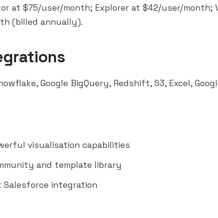
or at $75/user/month; Explorer at $42/user/month; 
h (billed annually).
egrations
nowflake
, Google
BigQuery
, Redshift, S3, Excel, Goo
erful visualisation capabilities
munity and template library
t Salesforce integration