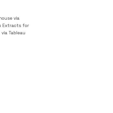
house via
u Extracts for
 via Tableau