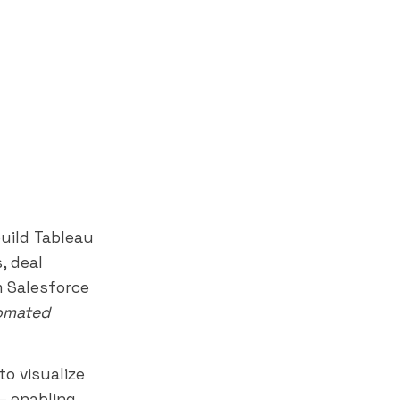
uild Tableau
, deal
m Salesforce
tomated
o visualize
— enabling