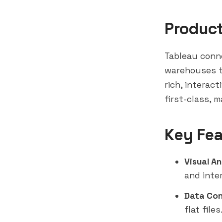
Produc
Tableau conne
warehouses t
rich, interact
first-class, 
Key Fea
Visual An
and inter
Data Con
flat files