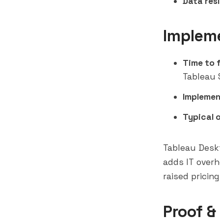
Data res
Implem
Time to f
Tableau 
Implemen
Typical 
Tableau Deskt
adds IT overh
raised pricin
Proof &