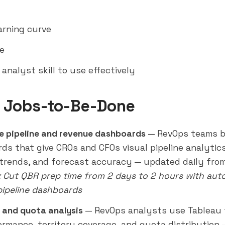
arning curve
e
analyst skill to use effectively
 Jobs-to-Be-Done
e pipeline and revenue dashboards
— RevOps teams b
ds that give CROs and CFOs visual pipeline analytics
 trends, and forecast accuracy — updated daily fro
: Cut QBR prep time from 2 days to 2 hours with au
pipeline dashboards
y and quota analysis
— RevOps analysts use Tableau t
ormance, territory coverage, and quota distribution 