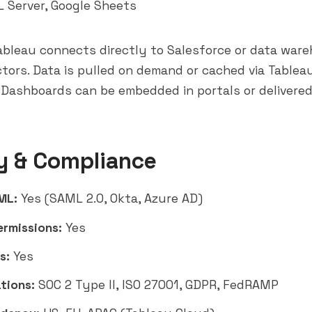
 Server, Google Sheets
bleau connects directly to Salesforce or data ware
tors. Data is pulled on demand or cached via Tablea
Dashboards can be embedded in portals or delivered
y & Compliance
ML:
Yes (SAML 2.0, Okta, Azure AD)
ermissions:
Yes
s:
Yes
tions:
SOC 2 Type II, ISO 27001, GDPR, FedRAMP