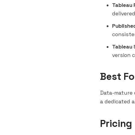
Tableau 
delivere
Publishe
consiste
Tableau S
version 
Best Fo
Data-mature o
a dedicated a
Pricing