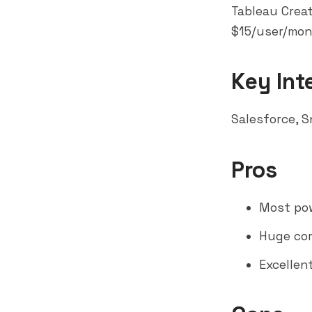
Tableau Creat
$15/user/mont
Key Int
Salesforce,
S
Pros
Most pow
Huge com
Excellen