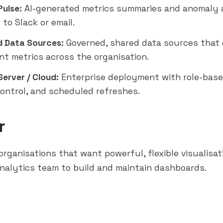
Pulse:
AI-generated metrics summaries and anomaly 
d to
Slack
or email.
d Data Sources:
Governed, shared data sources that
nt metrics across the organisation.
erver / Cloud:
Enterprise deployment with role-base
control, and scheduled refreshes.
r
rganisations that want powerful, flexible visualisa
nalytics team to build and maintain dashboards.