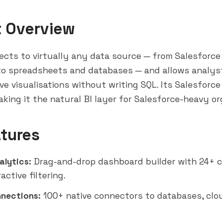
t Overview
cts to virtually any data source — from Salesforce
o spreadsheets and databases — and allows analyst
ive visualisations without writing SQL. Its Salesforce
making it the natural BI layer for Salesforce-heavy or
tures
alytics:
Drag-and-drop dashboard builder with 24+ 
active filtering.
nections:
100+ native connectors to databases, clo
.