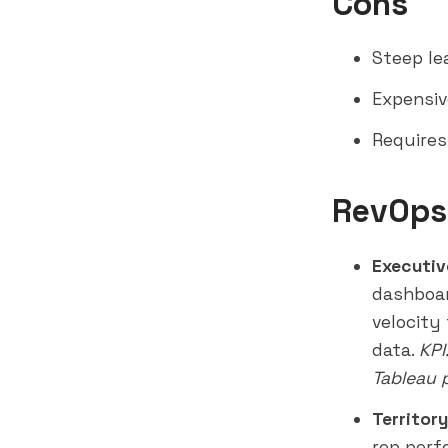
Cons
Steep le
Expensiv
Requires 
RevOps
Executiv
dashboar
velocity
data.
KPI
Tableau 
Territor
rep perf