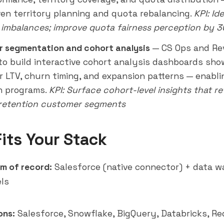
ven territory planning and quota rebalancing.
KPI: Id
y imbalances; improve quota fairness perception by 
 segmentation and cohort analysis
— CS Ops and Re
to build interactive cohort analysis dashboards sho
 LTV, churn timing, and expansion patterns — enabl
n programs.
KPI: Surface cohort-level insights that
re
retention customer segments
Fits Your Stack
m of record:
Salesforce (native connector) + data w
ls
ons:
Salesforce, Snowflake, BigQuery,
Databricks
, Re