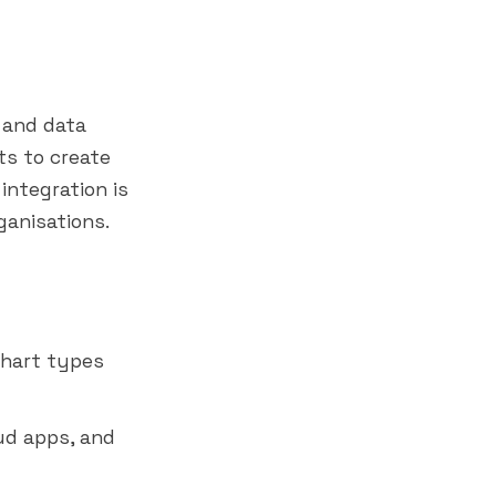
 and data
s to create
 integration is
ganisations.
chart types
ud apps, and