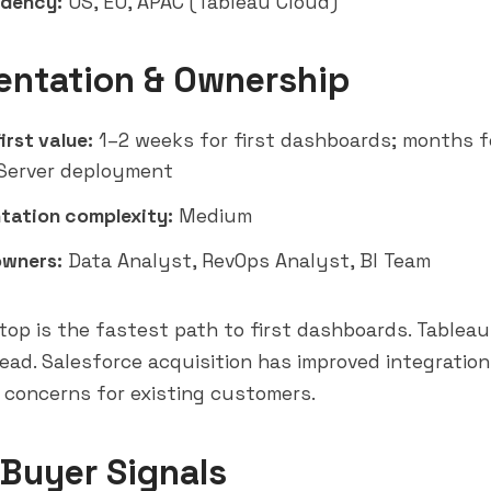
idency:
US, EU, APAC (Tableau Cloud)
entation & Ownership
irst value:
1–2 weeks for first dashboards; months f
Server deployment
tation complexity:
Medium
owners:
Data Analyst, RevOps Analyst, BI Team
op is the fastest path to first dashboards. Tableau
ead. Salesforce acquisition has improved integration
g concerns for existing customers.
 Buyer Signals