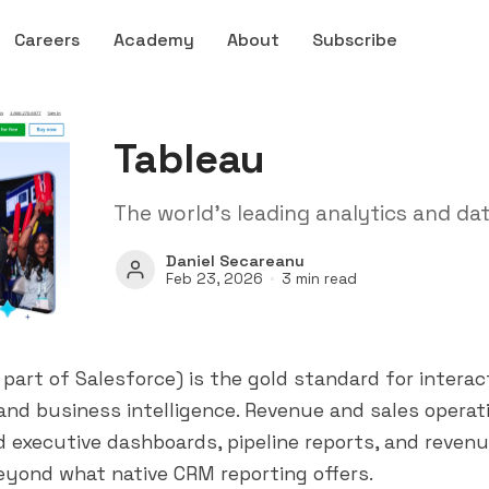
Careers
Academy
About
Subscribe
Tableau
The world's leading analytics and dat
Daniel Secareanu
Feb 23, 2026
3 min read
 part of
Salesforce
) is the gold standard for interac
 and business intelligence. Revenue and sales opera
ld executive dashboards, pipeline reports, and reven
eyond what native CRM reporting offers.