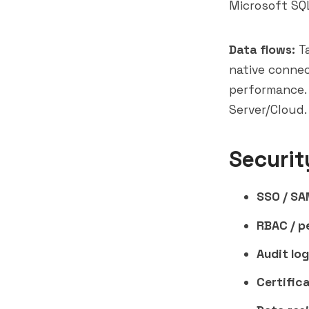
Microsoft SQL
Data flows:
Ta
native connec
performance. 
Server/Cloud.
Securit
SSO / SA
RBAC / p
Audit log
Certifica