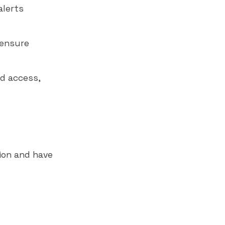
alerts
 ensure
d access,
tion and have