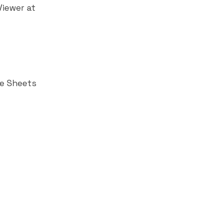
Viewer at
gle Sheets