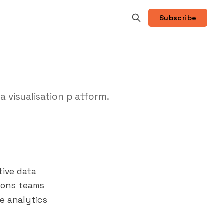
Subscribe
a visualisation platform.
tive data
tions teams
ue analytics