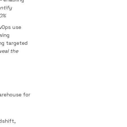
entify
30%
vOps use
wing
ing targeted
veal
the
arehouse for
dshift,