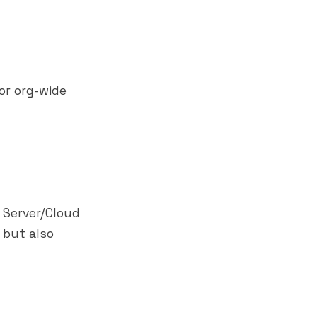
or org-wide
 Server/Cloud
 but also