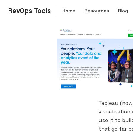
RevOps Tools
Home
Resources
Blog
Tableau (now
visualisation
use it to bui
that go far b