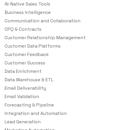
AI-Native Sales Tools
Business Intelligence
Communication and Collaboration
CPQ & Contracts
Customer Relationship Management
Customer Data Platforms
Customer Feedback
Customer Success
Data Enrichment
Data Warehouse & ETL
Email Deliverability
Email Validation
Forecasting & Pipeline
Integration and Automation
Lead Generation