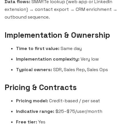
Data flows:
SMARTe lookup (web app or LinkedIn
extension) → contact export → CRM enrichment →
outbound sequence.
Implementation & Ownership
Time to first value:
Same day
Implementation complexity:
Very low
Typical owners:
SDR, Sales Rep, Sales Ops
Pricing & Contracts
Pricing model:
Credit-based / per seat
Indicative range:
$25–$75/user/month
Free tier:
Yes