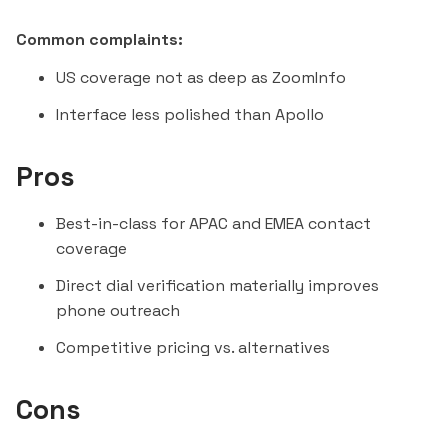
Common complaints:
US coverage not as deep as ZoomInfo
Interface less polished than Apollo
Pros
Best-in-class for APAC and EMEA contact
coverage
Direct dial verification materially improves
phone outreach
Competitive pricing vs. alternatives
Cons