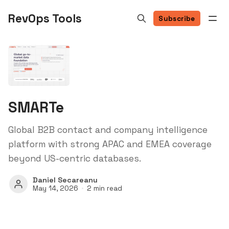
RevOps Tools
Subscribe
SMARTe
Global B2B contact and company intelligence
platform with strong APAC and EMEA coverage
beyond US-centric databases.
Daniel Secareanu
May 14, 2026
2 min read