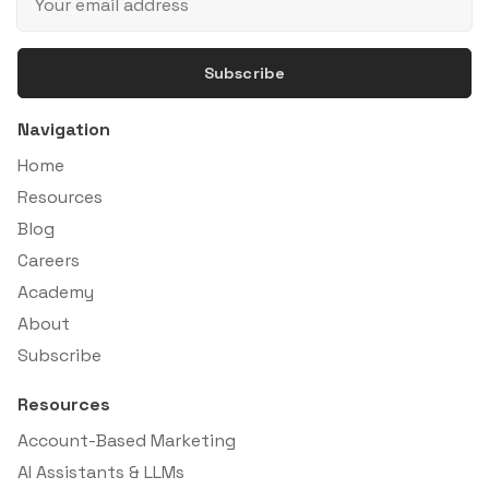
Subscribe
Navigation
Home
Resources
Blog
Careers
Academy
About
Subscribe
Resources
Account-Based Marketing
AI Assistants & LLMs