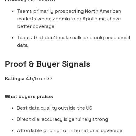
Teams primarily prospecting North American
markets where ZoomInfo or Apollo may have
better coverage
Teams that don't make calls and only need email
data
Proof & Buyer Signals
Ratings:
4.5/5 on G2
What buyers praise:
Best data quality outside the US
Direct dial accuracy is genuinely strong
Affordable pricing for international coverage