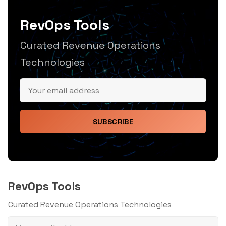
RevOps Tools
Curated Revenue Operations
Technologies
SUBSCRIBE
RevOps Tools
Curated Revenue Operations Technologies