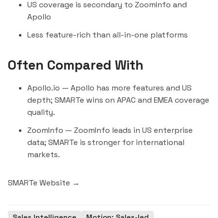
US coverage is secondary to ZoomInfo and
Apollo
Less feature-rich than all-in-one platforms
Often Compared With
Apollo.io
— Apollo has more features and US
depth; SMARTe wins on APAC and EMEA coverage
quality.
ZoomInfo
— ZoomInfo leads in US enterprise
data; SMARTe is stronger for international
markets.
SMARTe Website →
Sales Intelligence
Motion: Sales-led