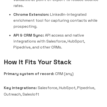
rates.
Chrome Extension:
LinkedIn-integrated
enrichment tool for capturing contacts while
prospecting.
API & CRM Sync:
API access and native
integrations with
Salesforce
,
HubSpot
,
Pipedrive
, and other CRMs.
How It Fits Your Stack
Primary system of record:
CRM (any)
Key integrations:
Salesforce, HubSpot, Pipedrive,
Outreach
,
Salesloft