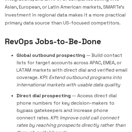
Asian, European, or Latin American markets, SMARTe's
investment in regional data makes it a more practical
primary data source than US-focused competitors.
RevOps Jobs-to-Be-Done
Global outbound prospecting
— Build contact
lists for target accounts across APAC, EMEA, or
LATAM markets with direct dial and verified email
coverage.
KPI: Extend outbound programs into
international markets with usable data quality
Direct dial prospecting
— Access direct dial
phone numbers for key decision-makers to
bypass gatekeepers and increase phone
connect rates.
KPI: Improve cold call connect
rates by reaching prospects directly rather than