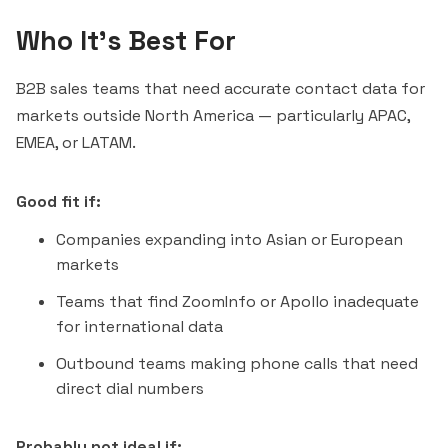
Who It's Best For
B2B sales teams that need accurate contact data for
markets outside North America — particularly APAC,
EMEA, or LATAM.
Good fit if:
Companies expanding into Asian or European
markets
Teams that find ZoomInfo or Apollo inadequate
for international data
Outbound teams making phone calls that need
direct dial numbers
Probably not ideal if: