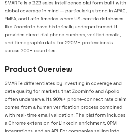
SMARTe is a B2B sales intelligence platform built with
global coverage in mind — particularly strong in APAC,
EMEA, and Latin America where US-centric databases
like
ZoomInfo
have historically underperformed. It
provides direct dial phone numbers, verified emails,
and firmographic data for 220M+ professionals
across 200+ countries.
Product Overview
SMARTe differentiates by investing in coverage and
data quality for markets that ZoomInfo and Apollo
often underserve. Its 90%+ phone-connect rate claim
comes from a human verification process combined
with real-time email validation. The platform includes
a Chrome extension for LinkedIn enrichment, CRM
integrations, and an API. For companies selling into