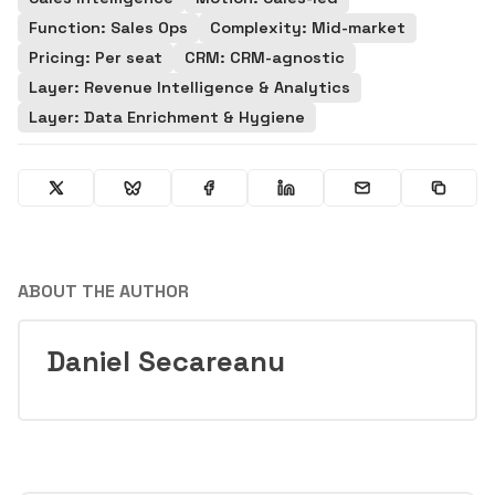
Function: Sales Ops
Complexity: Mid-market
Pricing: Per seat
CRM: CRM-agnostic
Layer: Revenue Intelligence & Analytics
Layer: Data Enrichment & Hygiene
ABOUT THE AUTHOR
Daniel Secareanu