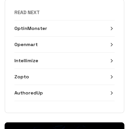
READ NEXT
OptinMonster
Openmart
Intellimize
Zopto
AuthoredUp