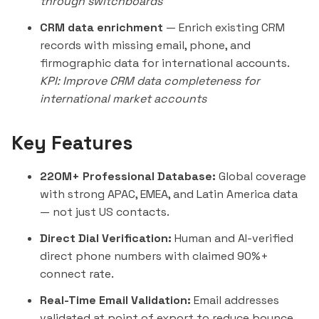
through switchboards
CRM data enrichment
— Enrich existing CRM
records with missing email, phone, and
firmographic data for international accounts.
KPI: Improve CRM data completeness for
international market accounts
Key Features
220M+ Professional Database:
Global coverage
with strong APAC, EMEA, and Latin America data
— not just US contacts.
Direct Dial Verification:
Human and AI-verified
direct phone numbers with claimed 90%+
connect rate.
Real-Time Email Validation:
Email addresses
validated at point of export to reduce bounce