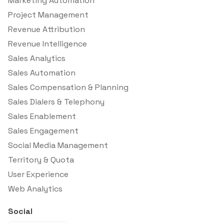
Marketing Automation
Project Management
Revenue Attribution
Revenue Intelligence
Sales Analytics
Sales Automation
Sales Compensation & Planning
Sales Dialers & Telephony
Sales Enablement
Sales Engagement
Social Media Management
Territory & Quota
User Experience
Web Analytics
Social