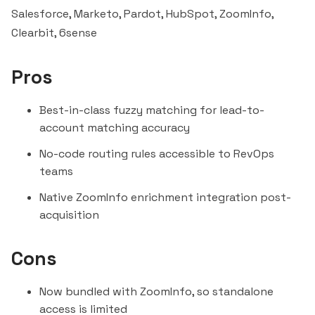
Salesforce, Marketo, Pardot,
HubSpot
, ZoomInfo,
Clearbit
,
6sense
Pros
Best-in-class fuzzy matching for lead-to-
account matching accuracy
No-code routing rules accessible to RevOps
teams
Native ZoomInfo enrichment integration post-
acquisition
Cons
Now bundled with ZoomInfo, so standalone
access is limited