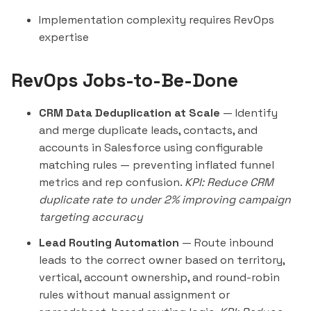
Implementation complexity requires RevOps
expertise
RevOps Jobs-to-Be-Done
CRM Data Deduplication at Scale
— Identify
and merge duplicate leads, contacts, and
accounts in Salesforce using configurable
matching rules — preventing inflated funnel
metrics and rep confusion.
KPI: Reduce CRM
duplicate rate to under 2% improving campaign
targeting accuracy
Lead Routing Automation
— Route inbound
leads to the correct owner based on territory,
vertical, account ownership, and round-robin
rules without manual assignment or