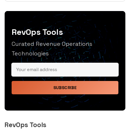
RevOps Tools
Curated Revenue Operations
Technologies
SUBSCRIBE
RevOps Tools