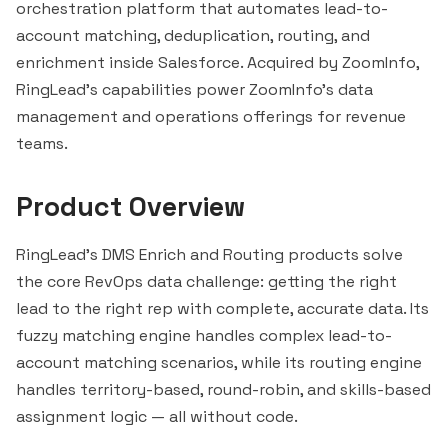
orchestration platform that automates lead-to-
account matching, deduplication, routing, and
enrichment inside
Salesforce
. Acquired by ZoomInfo,
RingLead's capabilities power ZoomInfo's data
management and operations offerings for revenue
teams.
Product Overview
RingLead's DMS Enrich and Routing products solve
the core RevOps data challenge: getting the right
lead to the right rep with complete, accurate data. Its
fuzzy matching engine handles complex lead-to-
account matching scenarios, while its routing engine
handles territory-based, round-robin, and skills-based
assignment logic — all without code.