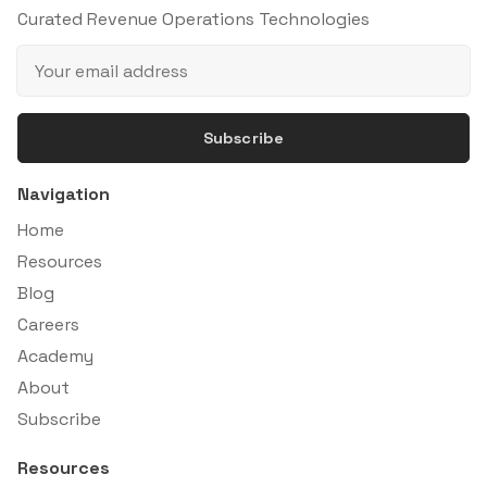
Curated Revenue Operations Technologies
Subscribe
Navigation
Home
Resources
Blog
Careers
Academy
About
Subscribe
Resources