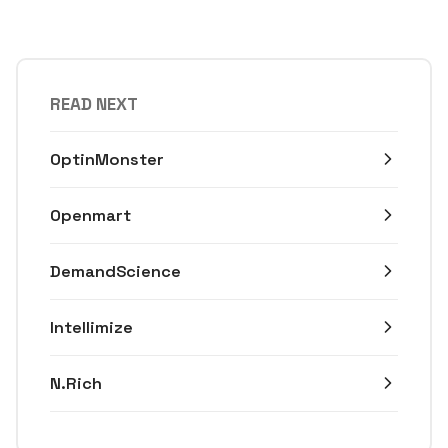
READ NEXT
OptinMonster
Openmart
DemandScience
Intellimize
N.Rich