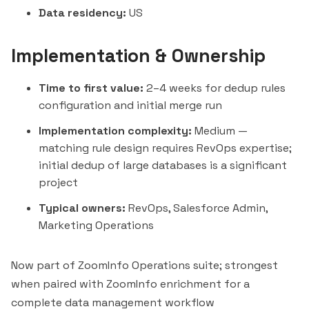
Data residency:
US
Implementation & Ownership
Time to first value:
2–4 weeks for dedup rules
configuration and initial merge run
Implementation complexity:
Medium —
matching rule design requires RevOps expertise;
initial dedup of large databases is a significant
project
Typical owners:
RevOps, Salesforce Admin,
Marketing Operations
Now part of ZoomInfo Operations suite; strongest
when paired with ZoomInfo enrichment for a
complete data management workflow