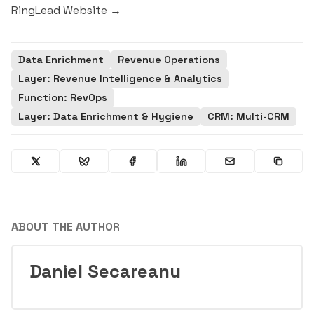
RingLead Website →
Data Enrichment
Revenue Operations
Layer: Revenue Intelligence & Analytics
Function: RevOps
Layer: Data Enrichment & Hygiene
CRM: Multi-CRM
ABOUT THE AUTHOR
Daniel Secareanu