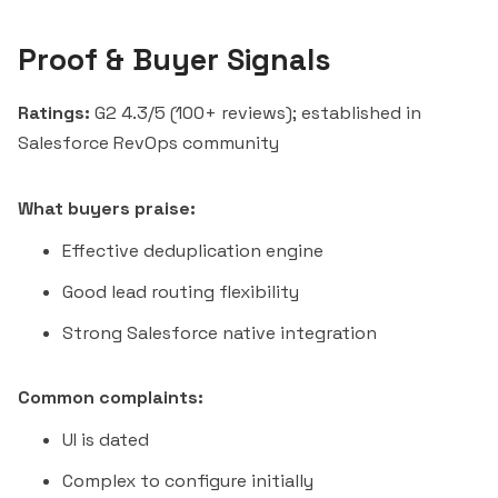
Proof & Buyer Signals
Ratings:
G2 4.3/5 (100+ reviews); established in
Salesforce RevOps community
What buyers praise:
Effective deduplication engine
Good lead routing flexibility
Strong Salesforce native integration
Common complaints:
UI is dated
Complex to configure initially