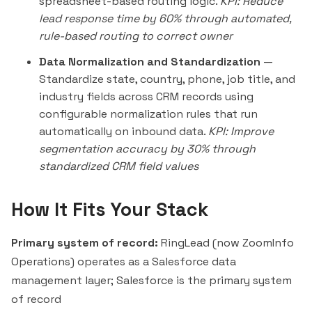
spreadsheet-based routing logic.
KPI: Reduce
lead response time by 60% through automated,
rule-based routing to correct owner
Data Normalization and Standardization
—
Standardize state, country, phone, job title, and
industry fields across CRM records using
configurable normalization rules that run
automatically on inbound data.
KPI: Improve
segmentation accuracy by 30% through
standardized CRM field values
How It Fits Your Stack
Primary system of record:
RingLead (now ZoomInfo
Operations) operates as a Salesforce data
management layer; Salesforce is the primary system
of record