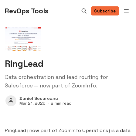
RevOps Tools
Subscribe
RingLead
Data orchestration and lead routing for
Salesforce — now part of ZoomInfo.
Daniel Secareanu
Mar 21, 2026
2 min read
RingLead (now part of
ZoomInfo
Operations) is a data