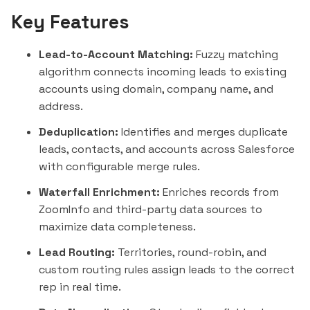
Key Features
Lead-to-Account Matching:
Fuzzy matching
algorithm connects incoming leads to existing
accounts using domain, company name, and
address.
Deduplication:
Identifies and merges duplicate
leads, contacts, and accounts across Salesforce
with configurable merge rules.
Waterfall Enrichment:
Enriches records from
ZoomInfo and third-party data sources to
maximize data completeness.
Lead Routing:
Territories, round-robin, and
custom routing rules assign leads to the correct
rep in real time.