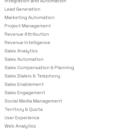
Integration and Automation
Lead Generation
Marketing Automation
Project Management
Revenue Attribution
Revenue Intelligence
Sales Analytics
Sales Automation
Sales Compensation & Planning
Sales Dialers & Telephony
Sales Enablement
Sales Engagement
Social Media Management
Territory & Quota
User Experience
Web Analytics