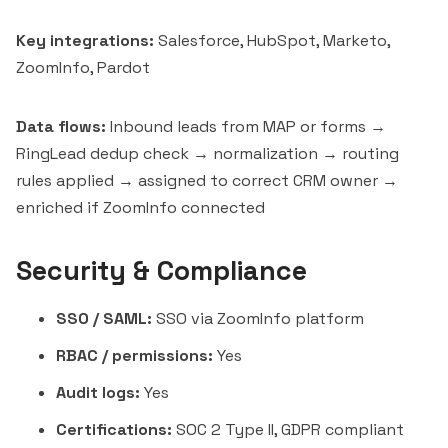
Key integrations:
Salesforce, HubSpot, Marketo,
ZoomInfo, Pardot
Data flows:
Inbound leads from MAP or forms →
RingLead dedup check → normalization → routing
rules applied → assigned to correct CRM owner →
enriched if ZoomInfo connected
Security & Compliance
SSO / SAML:
SSO via ZoomInfo platform
RBAC / permissions:
Yes
Audit logs:
Yes
Certifications:
SOC 2 Type II, GDPR compliant