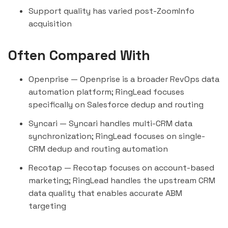
Support quality has varied post-ZoomInfo
acquisition
Often Compared With
Openprise
— Openprise is a broader RevOps data
automation platform; RingLead focuses
specifically on Salesforce dedup and routing
Syncari
— Syncari handles multi-CRM data
synchronization; RingLead focuses on single-
CRM dedup and routing automation
Recotap
— Recotap focuses on account-based
marketing; RingLead handles the upstream CRM
data quality that enables accurate ABM
targeting