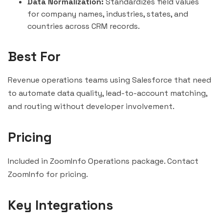
Data Normalization:
Standardizes field values
for company names, industries, states, and
countries across CRM records.
Best For
Revenue operations teams using Salesforce that need
to automate data quality, lead-to-account matching,
and routing without developer involvement.
Pricing
Included in ZoomInfo Operations package. Contact
ZoomInfo for pricing.
Key Integrations