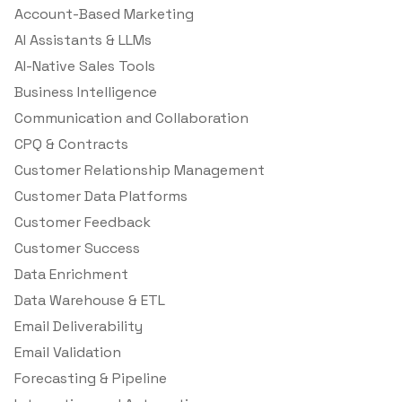
Account-Based Marketing
AI Assistants & LLMs
AI-Native Sales Tools
Business Intelligence
Communication and Collaboration
CPQ & Contracts
Customer Relationship Management
Customer Data Platforms
Customer Feedback
Customer Success
Data Enrichment
Data Warehouse & ETL
Email Deliverability
Email Validation
Forecasting & Pipeline