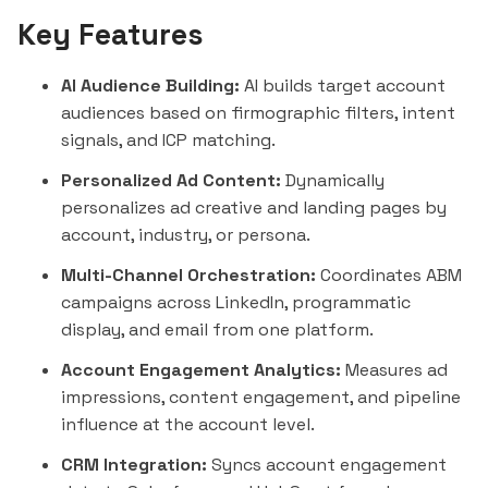
Key Features
AI Audience Building:
AI builds target account
audiences based on firmographic filters, intent
signals, and ICP matching.
Personalized Ad Content:
Dynamically
personalizes ad creative and landing pages by
account, industry, or persona.
Multi-Channel Orchestration:
Coordinates ABM
campaigns across LinkedIn, programmatic
display, and email from one platform.
Account Engagement Analytics:
Measures ad
impressions, content engagement, and pipeline
influence at the account level.
CRM Integration:
Syncs account engagement