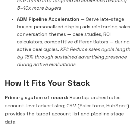
site traffic into targeted ad audiences reaching
5–10x more buyers
ABM Pipeline Acceleration
— Serve late-stage
buyers personalized display ads reinforcing sales
conversation themes — case studies, ROI
calculators, competitive differentiators — during
active deal cycles.
KPI: Reduce sales cycle length
by 15% through sustained advertising presence
during active evaluations
How It Fits Your Stack
Primary system of record:
Recotap orchestrates
account-level advertising; CRM (Salesforce, HubSpot)
provides the target account list and pipeline stage
data