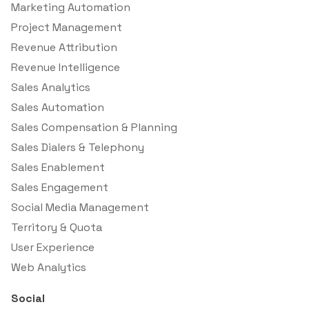
Marketing Automation
Project Management
Revenue Attribution
Revenue Intelligence
Sales Analytics
Sales Automation
Sales Compensation & Planning
Sales Dialers & Telephony
Sales Enablement
Sales Engagement
Social Media Management
Territory & Quota
User Experience
Web Analytics
Social