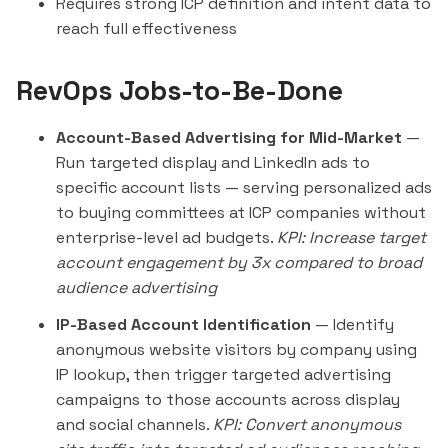
Requires strong ICP definition and intent data to
reach full effectiveness
RevOps Jobs-to-Be-Done
Account-Based Advertising for Mid-Market
—
Run targeted display and LinkedIn ads to
specific account lists — serving personalized ads
to buying committees at ICP companies without
enterprise-level ad budgets.
KPI: Increase target
account engagement by 3x compared to broad
audience advertising
IP-Based Account Identification
— Identify
anonymous website visitors by company using
IP lookup, then trigger targeted advertising
campaigns to those accounts across display
and social channels.
KPI: Convert anonymous