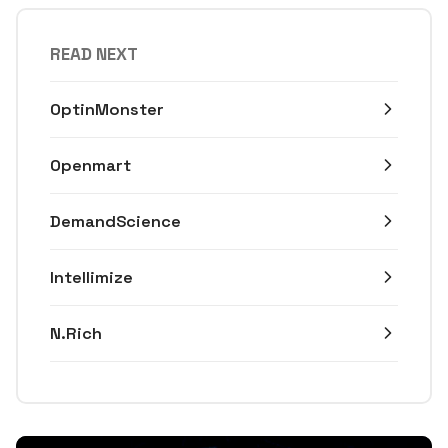
READ NEXT
OptinMonster
Openmart
DemandScience
Intellimize
N.Rich