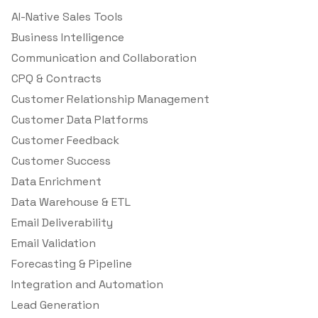
AI-Native Sales Tools
Business Intelligence
Communication and Collaboration
CPQ & Contracts
Customer Relationship Management
Customer Data Platforms
Customer Feedback
Customer Success
Data Enrichment
Data Warehouse & ETL
Email Deliverability
Email Validation
Forecasting & Pipeline
Integration and Automation
Lead Generation