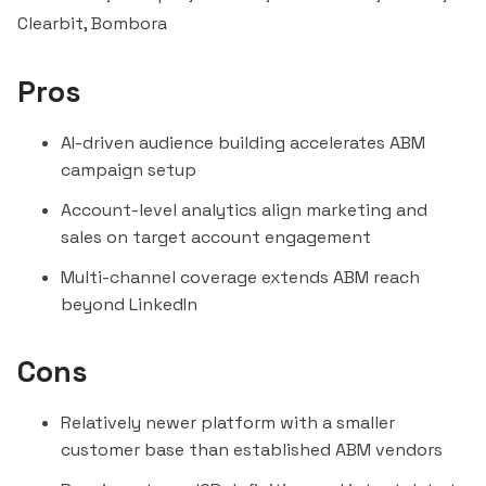
Clearbit
,
Bombora
Pros
AI-driven audience building accelerates ABM
campaign setup
Account-level analytics align marketing and
sales on target account engagement
Multi-channel coverage extends ABM reach
beyond LinkedIn
Cons
Relatively newer platform with a smaller
customer base than established ABM vendors