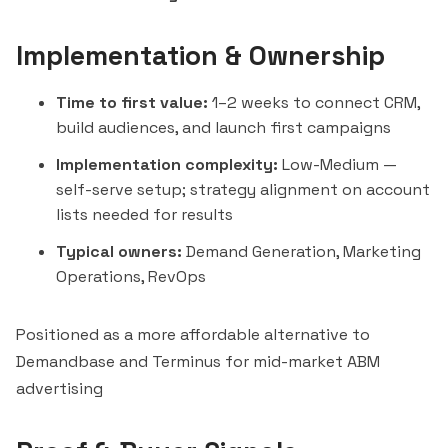
Implementation & Ownership
Time to first value:
1–2 weeks to connect CRM,
build audiences, and launch first campaigns
Implementation complexity:
Low-Medium —
self-serve setup; strategy alignment on account
lists needed for results
Typical owners:
Demand Generation, Marketing
Operations, RevOps
Positioned as a more affordable alternative to
Demandbase
and
Terminus
for mid-market ABM
advertising