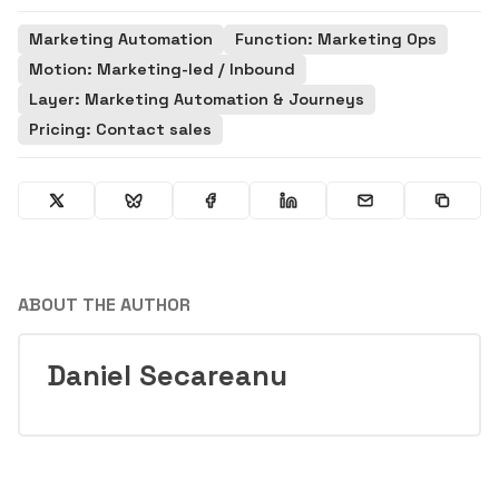
Marketing Automation
Function: Marketing Ops
Motion: Marketing-led / Inbound
Layer: Marketing Automation & Journeys
Pricing: Contact sales
ABOUT THE AUTHOR
Daniel Secareanu