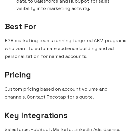
data to
Salesforce
and
HubSpot
for sales
visibility into marketing activity.
Best For
B2B marketing teams running targeted ABM programs
who want to automate audience building and ad
personalization for named accounts.
Pricing
Custom pricing based on account volume and
channels. Contact Recotap for a quote.
Key Integrations
Salesforce, HubSpot, Marketo, LinkedIn Ads,
6sense
,