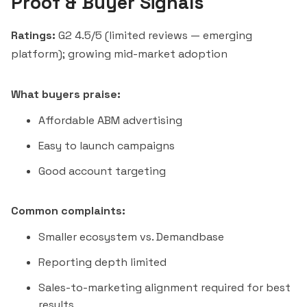
Proof & Buyer Signals
Ratings:
G2 4.5/5 (limited reviews — emerging
platform); growing mid-market adoption
What buyers praise:
Affordable ABM advertising
Easy to launch campaigns
Good account targeting
Common complaints:
Smaller ecosystem vs. Demandbase
Reporting depth limited
Sales-to-marketing alignment required for best
results