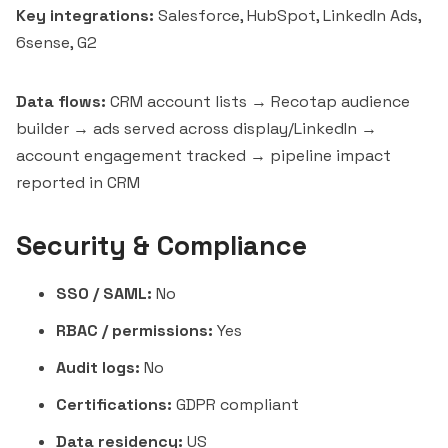
Key integrations:
Salesforce, HubSpot, LinkedIn Ads,
6sense, G2
Data flows:
CRM account lists → Recotap audience
builder → ads served across display/LinkedIn →
account engagement tracked → pipeline impact
reported in CRM
Security & Compliance
SSO / SAML:
No
RBAC / permissions:
Yes
Audit logs:
No
Certifications:
GDPR compliant
Data residency:
US