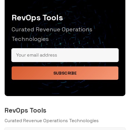
RevOps Tools
Curated Revenue Operations
Technologies
SUBSCRIBE
RevOps Tools
Curated Revenue Operations Technologies