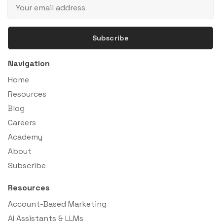
Subscribe
Navigation
Home
Resources
Blog
Careers
Academy
About
Subscribe
Resources
Account-Based Marketing
AI Assistants & LLMs