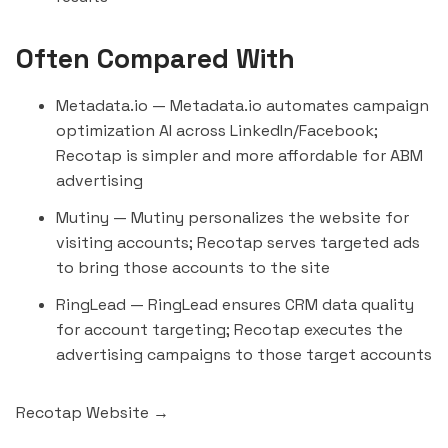
Often Compared With
Metadata.io
— Metadata.io automates campaign
optimization AI across LinkedIn/Facebook;
Recotap is simpler and more affordable for ABM
advertising
Mutiny
— Mutiny personalizes the website for
visiting accounts; Recotap serves targeted ads
to bring those accounts to the site
RingLead
— RingLead ensures CRM data quality
for account targeting; Recotap executes the
advertising campaigns to those target accounts
Recotap Website →