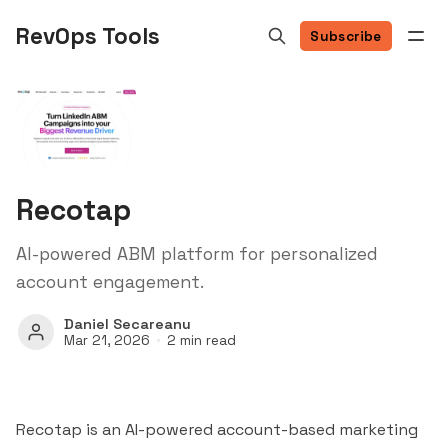
RevOps Tools
Subscribe
Recotap
AI-powered ABM platform for personalized
account engagement.
Daniel Secareanu
Mar 21, 2026
2 min read
Recotap is an AI-powered account-based marketing