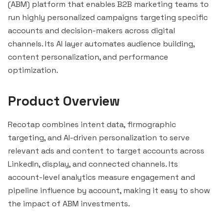
(ABM) platform that enables B2B marketing teams to
run highly personalized campaigns targeting specific
accounts and decision-makers across digital
channels. Its AI layer automates audience building,
content personalization, and performance
optimization.
Product Overview
Recotap combines intent data, firmographic
targeting, and AI-driven personalization to serve
relevant ads and content to target accounts across
LinkedIn, display, and connected channels. Its
account-level analytics measure engagement and
pipeline influence by account, making it easy to show
the impact of ABM investments.