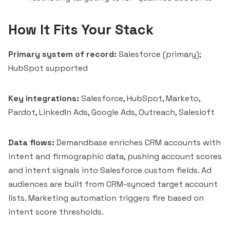
How It Fits Your Stack
Primary system of record:
Salesforce (primary);
HubSpot supported
Key integrations:
Salesforce, HubSpot, Marketo,
Pardot, LinkedIn Ads, Google Ads, Outreach, Salesloft
Data flows:
Demandbase enriches CRM accounts with
intent and firmographic data, pushing account scores
and intent signals into Salesforce custom fields. Ad
audiences are built from CRM-synced target account
lists. Marketing automation triggers fire based on
intent score thresholds.