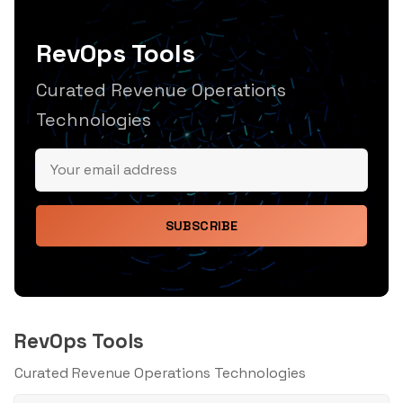
RevOps Tools
Curated Revenue Operations
Technologies
SUBSCRIBE
RevOps Tools
Curated Revenue Operations Technologies