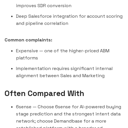
improves SDR conversion
Deep Salesforce integration for account scoring
and pipeline correlation
Common complaints:
Expensive — one of the higher-priced ABM
platforms
Implementation requires significant internal
alignment between Sales and Marketing
Often Compared With
6sense
— Choose 6sense for AI-powered buying
stage prediction and the strongest intent data
network; choose Demandbase for a more