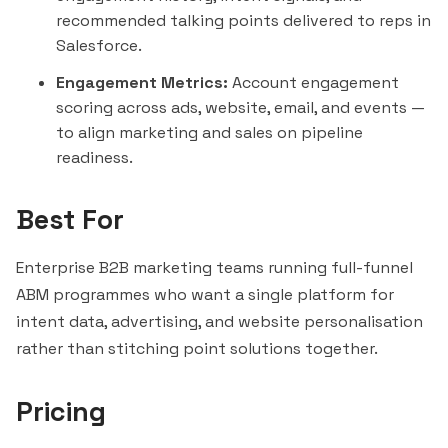
recommended talking points delivered to reps in
Salesforce
.
Engagement Metrics:
Account engagement
scoring across ads, website, email, and events —
to align marketing and sales on pipeline
readiness.
Best For
Enterprise B2B marketing teams running full-funnel
ABM programmes who want a single platform for
intent data, advertising, and website personalisation
rather than stitching point solutions together.
Pricing