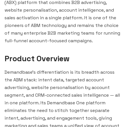
(ABX) platform that combines B2B advertising,
website personalisation, account intelligence, and
sales activation in a single platform. It is one of the
pioneers of ABM technology and remains the choice
of many enterprise B2B marketing teams for running
full-funnel account-focused campaigns.
Product Overview
Demandbase's differentiation is its breadth across
the ABM stack: intent data, targeted account
advertising, website personalisation by account
segment
, and CRM-connected sales intelligence — all
in one platform. Its Demandbase One platform
eliminates the need to
stitch
together separate
intent, advertising, and engagement tools, giving
marketing and sales teams a unified view of account