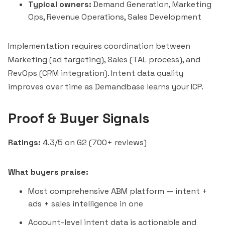
Typical owners:
Demand Generation, Marketing
Ops, Revenue Operations, Sales Development
Implementation requires coordination between
Marketing (ad targeting), Sales (TAL process), and
RevOps (CRM integration). Intent data quality
improves over time as Demandbase learns your ICP.
Proof & Buyer Signals
Ratings:
4.3/5 on G2 (700+ reviews)
What buyers praise:
Most comprehensive ABM platform — intent +
ads + sales intelligence in one
Account-level intent data is actionable and