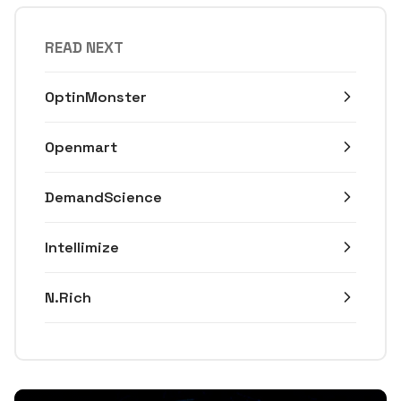
READ NEXT
OptinMonster
Openmart
DemandScience
Intellimize
N.Rich