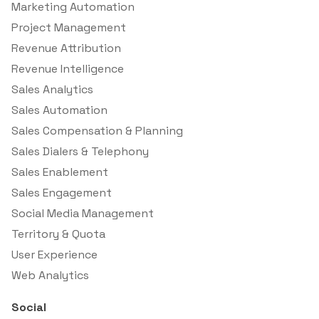
Marketing Automation
Project Management
Revenue Attribution
Revenue Intelligence
Sales Analytics
Sales Automation
Sales Compensation & Planning
Sales Dialers & Telephony
Sales Enablement
Sales Engagement
Social Media Management
Territory & Quota
User Experience
Web Analytics
Social