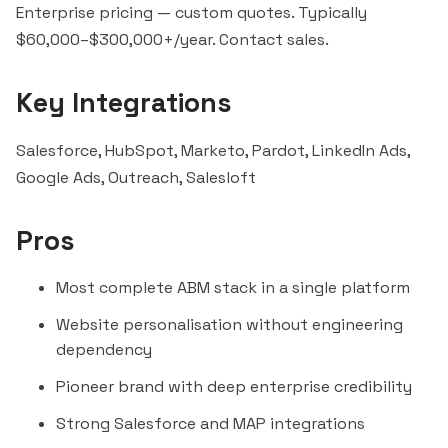
Enterprise pricing — custom quotes. Typically
$60,000–$300,000+/year. Contact sales.
Key Integrations
Salesforce,
HubSpot
, Marketo, Pardot, LinkedIn Ads,
Google Ads,
Outreach
,
Salesloft
Pros
Most complete ABM stack in a single platform
Website personalisation without engineering
dependency
Pioneer brand with deep enterprise credibility
Strong Salesforce and MAP integrations