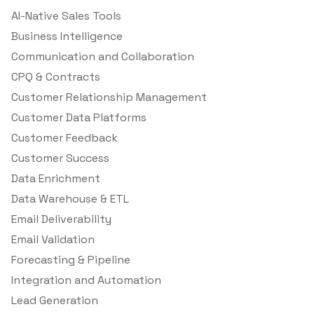
AI-Native Sales Tools
Business Intelligence
Communication and Collaboration
CPQ & Contracts
Customer Relationship Management
Customer Data Platforms
Customer Feedback
Customer Success
Data Enrichment
Data Warehouse & ETL
Email Deliverability
Email Validation
Forecasting & Pipeline
Integration and Automation
Lead Generation