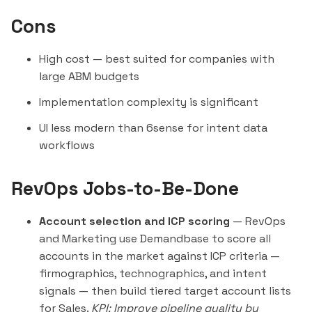
Cons
High cost — best suited for companies with
large ABM budgets
Implementation complexity is significant
UI less modern than
6sense
for intent data
workflows
RevOps Jobs-to-Be-Done
Account selection and ICP scoring
— RevOps
and Marketing use Demandbase to score all
accounts in the market against ICP criteria —
firmographics, technographics, and intent
signals — then build tiered target account lists
for Sales.
KPI: Improve pipeline quality by