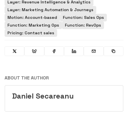
Layer: Revenue Intelligence & Analytics
Layer: Marketing Automation & Journeys
Motion: Account-based
Function: Sales Ops
Function: Marketing Ops
Function: RevOps
Pricing: Contact sales
ABOUT THE AUTHOR
Daniel Secareanu