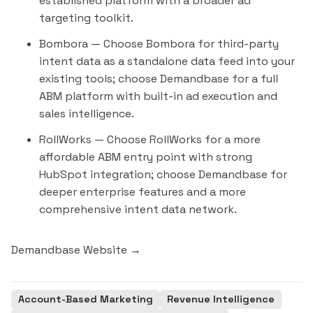
established platform with a broader ad
targeting toolkit.
Bombora
— Choose Bombora for third-party
intent data as a standalone data feed into your
existing tools; choose Demandbase for a full
ABM platform with built-in ad execution and
sales intelligence.
RollWorks
— Choose RollWorks for a more
affordable ABM entry point with strong
HubSpot integration; choose Demandbase for
deeper enterprise features and a more
comprehensive intent data network.
Demandbase Website →
Account-Based Marketing
Revenue Intelligence