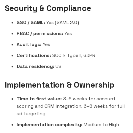
Security & Compliance
SSO / SAML:
Yes (SAML 2.0)
RBAC / permissions:
Yes
Audit logs:
Yes
Certifications:
SOC 2 Type II, GDPR
Data residency:
US
Implementation & Ownership
Time to first value:
3–6 weeks for account
scoring and CRM integration; 6–8 weeks for full
ad targeting
Implementation complexity:
Medium to High