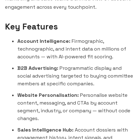
engagement across every touchpoint.
Key Features
Account Intelligence:
Firmographic,
technographic, and intent data on millions of
accounts — with AI-powered fit scoring.
B2B Advertising:
Programmatic display and
social advertising targeted to buying committee
members at specific companies.
Website Personalisation:
Personalise website
content, messaging, and CTAs by account
segment, industry, or company — without code
changes.
Sales Intelligence Hub:
Account dossiers with
engagement history, intent signals, and