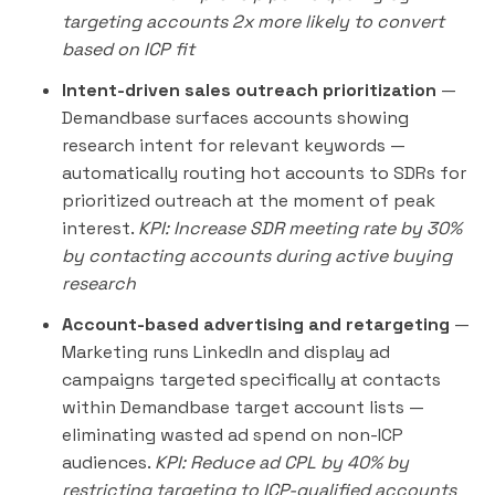
targeting accounts 2x more likely to convert
based on ICP fit
Intent-driven sales outreach prioritization
—
Demandbase surfaces accounts showing
research intent for relevant keywords —
automatically routing hot accounts to SDRs for
prioritized outreach at the moment of peak
interest.
KPI: Increase SDR meeting rate by 30%
by contacting accounts during active buying
research
Account-based advertising and retargeting
—
Marketing runs LinkedIn and display ad
campaigns targeted specifically at contacts
within Demandbase target account lists —
eliminating wasted ad spend on non-ICP
audiences.
KPI: Reduce ad CPL by 40% by
restricting targeting to ICP-qualified accounts