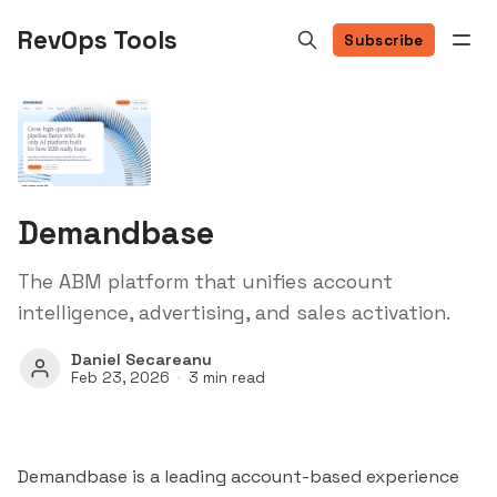
RevOps Tools
Subscribe
Demandbase
The ABM platform that unifies account
intelligence, advertising, and sales activation.
Daniel Secareanu
Feb 23, 2026
3 min read
Demandbase is a leading account-based experience