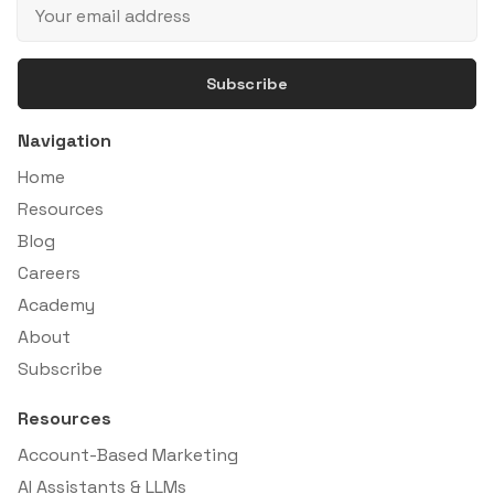
Subscribe
Navigation
Home
Resources
Blog
Careers
Academy
About
Subscribe
Resources
Account-Based Marketing
AI Assistants & LLMs