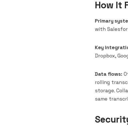
How It 
Primary syste
with Salesfo
Key integrati
Dropbox, Goog
Data flows:
Ot
rolling trans
storage. Coll
same transcr
Securit