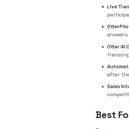
Live Tran
particip
OtterPilo
answers 
Otter AI 
transcri
Automat
after th
Sales Int
competit
Best Fo