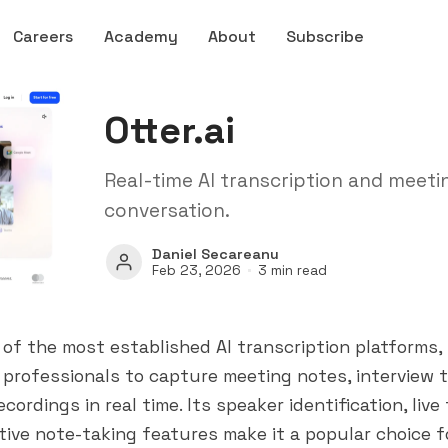
Careers
Academy
About
Subscribe
Otter.ai
Real-time AI transcription and meeti
conversation.
Daniel Secareanu
Feb 23, 2026
3 min read
ne of the most established AI transcription platforms
n professionals to capture meeting notes, interview t
cordings in real time. Its speaker identification, live
tive note-taking features make it a popular choice f