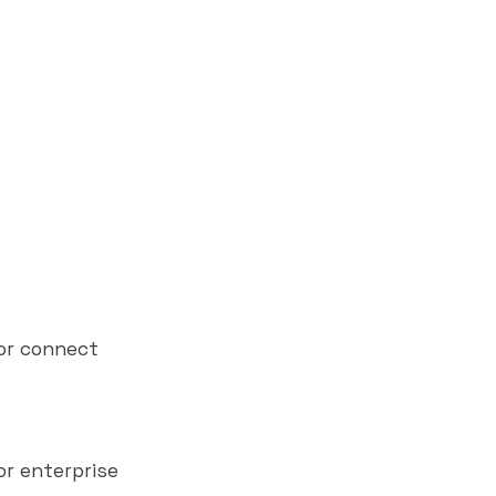
 or connect
or enterprise