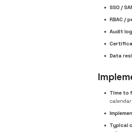
SSO / SA
RBAC / p
Audit log
Certifica
Data res
Implem
Time to f
calendar
Implemen
Typical 