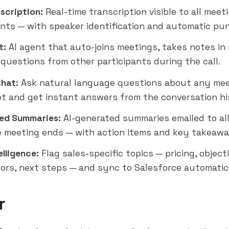
scription:
Real-time transcription visible to all meet
ants — with speaker identification and automatic pu
t:
AI agent that auto-joins meetings, takes notes in 
questions from other participants during the call.
Chat:
Ask natural language questions about any me
pt and get instant answers from the conversation hi
ed Summaries:
AI-generated summaries emailed to all
e meeting ends — with action items and key takeawa
elligence:
Flag sales-specific topics — pricing, object
ors, next steps — and sync to Salesforce automatica
r