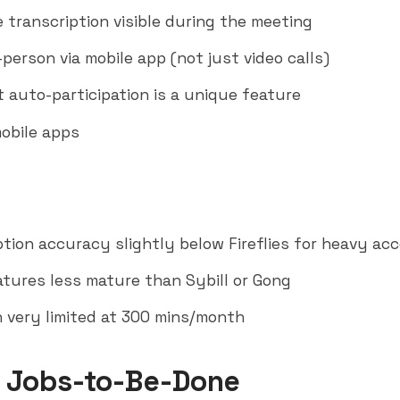
e transcription visible during the meeting
person via mobile app (not just video calls)
t auto-participation is a unique feature
obile apps
ption accuracy slightly below Fireflies for heavy ac
atures less mature than
Sybill
or Gong
n very limited at 300 mins/month
 Jobs-to-Be-Done