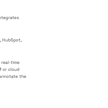
integrates
, HubSpot,
 real-time
M or cloud
 annotate the