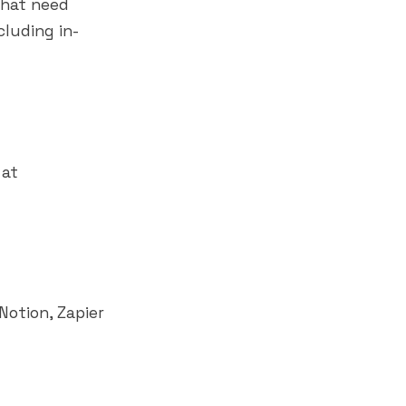
that need
cluding in-
 at
Notion
,
Zapier