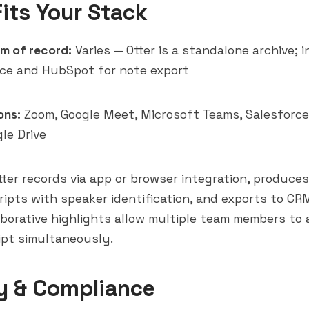
Fits Your Stack
m of record:
Varies — Otter is a standalone archive; 
rce and HubSpot for note export
ons:
Zoom, Google Meet, Microsoft Teams, Salesforce
le Drive
ter records via app or browser integration, produces
cripts with speaker identification, and exports to CR
aborative highlights allow multiple team members to
ipt simultaneously.
y & Compliance