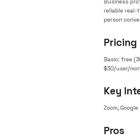
Business prof
reliable real
person conver
Pricing
Basic: free (
$30/user/mon
Key Int
Zoom, Google
Pros