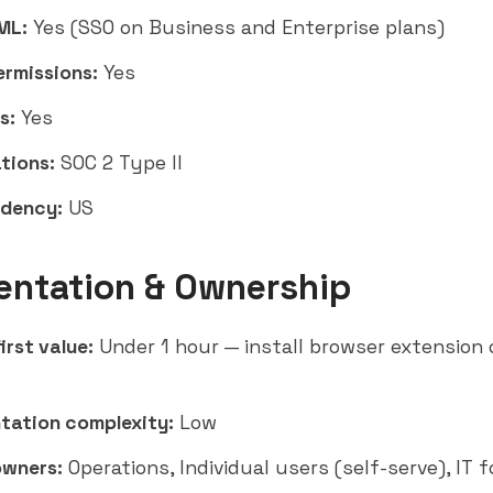
ML:
Yes (SSO on Business and Enterprise plans)
ermissions:
Yes
s:
Yes
tions:
SOC 2 Type II
idency:
US
entation & Ownership
irst value:
Under 1 hour — install browser extension
tation complexity:
Low
owners:
Operations, Individual users (self-serve), IT f