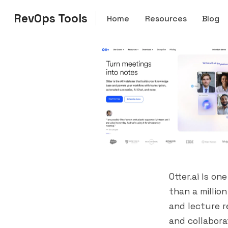
RevOps Tools
Home
Resources
Blog
Otter.ai is o
than a millio
and lecture re
and collabora