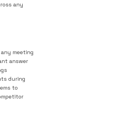
cross any
t any meeting
tant answer
ngs
ants during
tems to
ompetitor