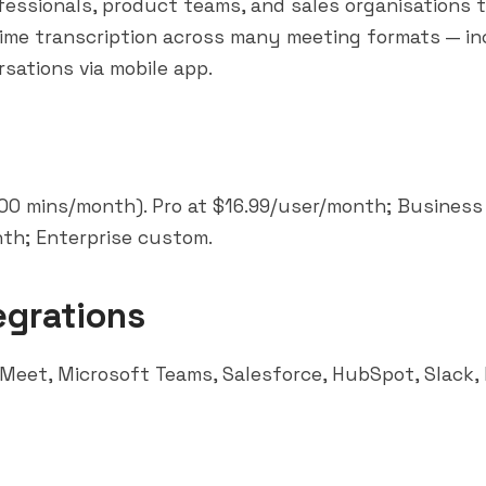
essionals, product teams, and sales organisations 
-time transcription across many meeting formats — in
sations via mobile app.
300 mins/month). Pro at $16.99/user/month; Business
th; Enterprise custom.
egrations
 Meet,
Microsoft Teams
, Salesforce,
HubSpot
,
Slack
,