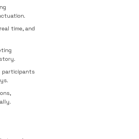
ing
nctuation.
real time, and
eting
story.
 participants
ys.
ions,
lly.