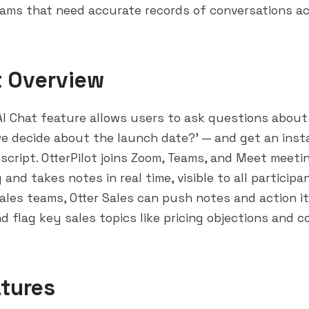
eams that need accurate records of conversations a
t Overview
 AI Chat feature allows users to ask questions abou
we decide about the launch date?' — and get an ins
script. OtterPilot joins Zoom, Teams, and Meet meeti
 and takes notes in real time, visible to all particip
 sales teams, Otter Sales can push notes and action i
d flag key sales topics like pricing objections and c
tures