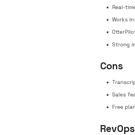
Real-tim
Works in-
OtterPilo
Strong m
Cons
Transcri
Sales fe
Free pla
RevOps