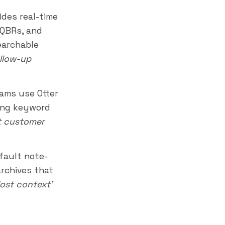
ides real-time
 QBRs, and
earchable
ollow-up
ams use Otter
ling keyword
t customer
fault note-
archives that
'lost context'