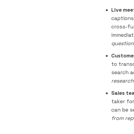
Live mee
captions
cross-fu
immediat
question
Customer
to trans
search a
research
Sales te
taker fo
can be 
from rep