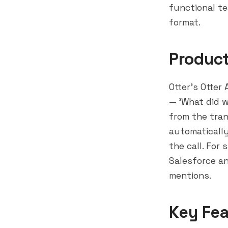
functional t
format.
Produc
Otter's Otter
— 'What did 
from the tran
automatically
the call. For
Salesforce
an
mentions.
Key Fea