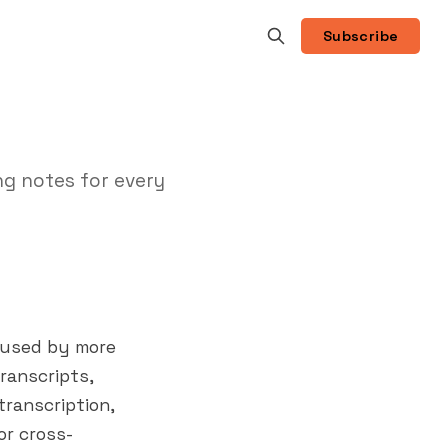
Subscribe
ng notes for every
, used by more
ranscripts,
 transcription,
or cross-