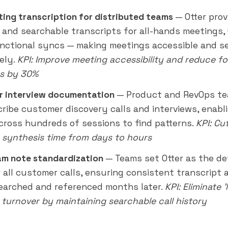
ting transcription for distributed teams
— Otter prov
 and searchable transcripts for all-hands meetings,
nctional syncs — making meetings accessible and s
ely.
KPI: Improve meeting accessibility and reduce f
s by 30%
 interview documentation
— Product and RevOps te
cribe customer discovery calls and interviews, enab
cross hundreds of sessions to find patterns.
KPI: Cu
 synthesis time from days to hours
am note standardization
— Teams set Otter as the de
r all customer calls, ensuring consistent transcript 
searched and referenced months
later
.
KPI: Eliminate 
 turnover by maintaining searchable call history