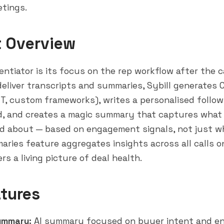
tings.
t Overview
rentiator is its focus on the rep workflow after the ca
eliver transcripts and summaries, Sybill generates CR
, custom frameworks), writes a personalised follow
d, and creates a magic summary that captures what
ed about — based on engagement signals, not just wh
aries feature aggregates insights across all calls on
rs a living picture of deal health.
tures
ummary:
AI summary focused on buyer intent and 