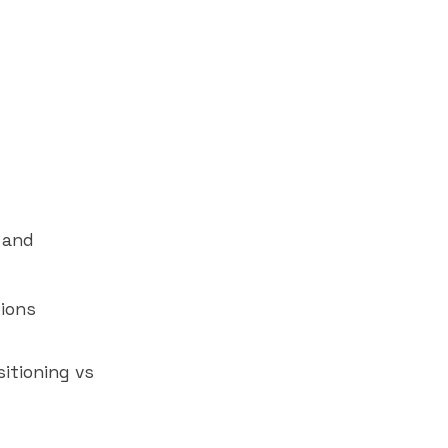
 and
ions
itioning vs