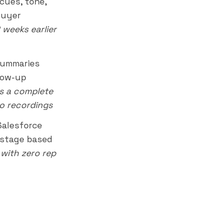
cues, tone,
buyer
2 weeks earlier
summaries
low-up
rs a complete
to recordings
Salesforce
l stage based
with zero rep