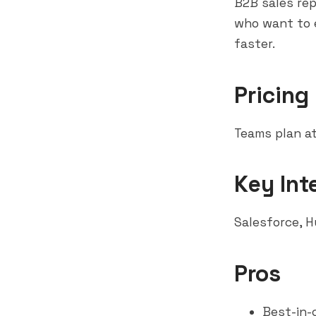
B2B sales re
who want to e
faster.
Pricing
Teams plan at
Key Int
Salesforce
,
H
Pros
Best-in-