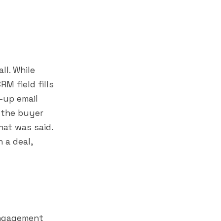
ll. While
M field fills
-up email
 the buyer
at was said.
 a deal,
engagement