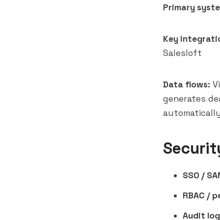
Primary syste
Key integrati
Salesloft
Data flows:
Vi
generates de
automatically
Securit
SSO / SA
RBAC / p
Audit log