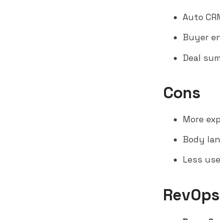
Auto CRM
Buyer en
Deal sum
Cons
More ex
Body lan
Less use
RevOps