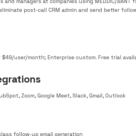
ps and managers at companies using MEDDIC/BANT 
liminate post-call CRM admin and send better follo
 $49/user/month; Enterprise custom. Free trial avail
egrations
ubSpot
, Zoom, Google Meet,
Slack
, Gmail, Outlook
class follow-up email generation