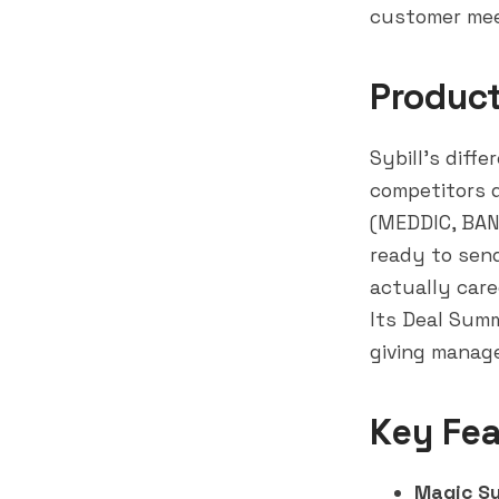
customer mee
Produc
Sybill's diffe
competitors d
(MEDDIC, BANT
ready to sen
actually car
Its Deal Summ
giving manage
Key Fea
Magic S