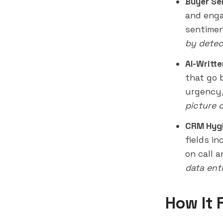
Buyer Se
and enga
sentimen
by detec
AI-Writt
that go 
urgency,
picture 
CRM Hygi
fields i
on call a
data ent
How It 