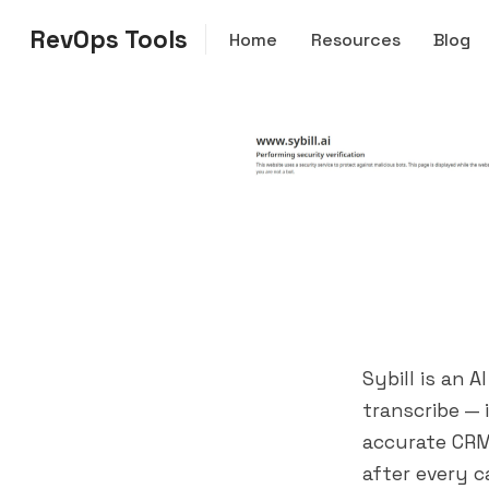
RevOps Tools
Home
Resources
Blog
Sybill is an 
transcribe —
accurate CRM
after every c