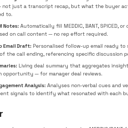
— not just a transcript recap, but what the buyer ac
d to.
 Notes:
Automatically fill MEDDIC, BANT, SPICED, o
sed on call content — no rep effort required.
p Email Draft:
Personalised follow-up email ready to 
of the call ending, referencing specific discussion p
maries:
Living deal summary that aggregates insigh
an opportunity — for manager deal reviews.
gagement Analysis:
Analyses non-verbal cues and ve
nt signals to identify what resonated with each b
r