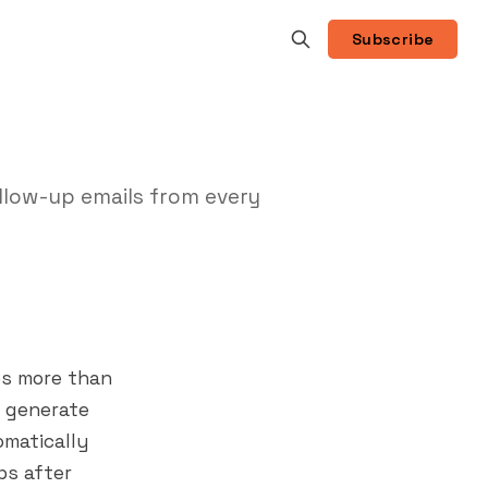
Subscribe
ollow-up emails from every
oes more than
o generate
omatically
ps after