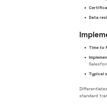
Certifica
Data res
Implem
Time to f
Implemen
Salesfor
Typical 
Differentiate
standard tran