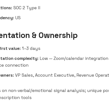
tions:
SOC 2 Type II
idency:
US
entation & Ownership
irst value:
1–3 days
tation complexity:
Low — Zoom/calendar integration
ce connection
owners:
VP Sales, Account Executive, Revenue Operat
s on non-verbal/emotional signal analysis; unique pos
scription tools