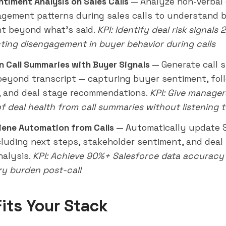
ntiment Analysis on Sales Calls
— Analyze non-verbal 
gement patterns during sales calls to understand 
t beyond what's said.
KPI: Identify deal risk signals 
ting disengagement in buyer behavior during calls
en Call Summaries with Buyer Signals
— Generate call 
beyond transcript — capturing buyer sentiment, fol
 and deal stage recommendations.
KPI: Give manage
of deal health from call summaries without listening 
ene Automation from Calls
— Automatically update 
ncluding next steps, stakeholder sentiment, and dea
nalysis.
KPI: Achieve 90%+ Salesforce data accuracy 
ry burden post-call
Fits Your Stack