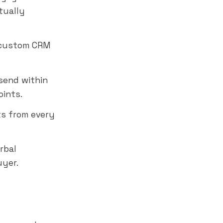
tually
r custom CRM
send within
oints.
ts from every
rbal
uyer.