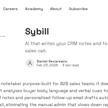
Careers
Academy
About
Subscribe
Sybill
AI that writes your CRM notes and f
sales call.
Daniel Secareanu
Feb 23, 2026
3 min read
AI notetaker purpose-built for B2B sales teams. It d
 it analyses buyer body language and verbal cues t
 notes and personalised follow-up email drafts aut
all, eliminating the manual admin that slows down re