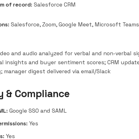
m of record:
Salesforce CRM
ons:
Salesforce, Zoom, Google Meet,
Microsoft Teams
deo and audio analyzed for verbal and non-verbal sig
al insights and buyer sentiment scores; CRM updat
; manager digest delivered via email/Slack
y & Compliance
ML:
Google SSO and SAML
ermissions:
Yes
s:
Yes