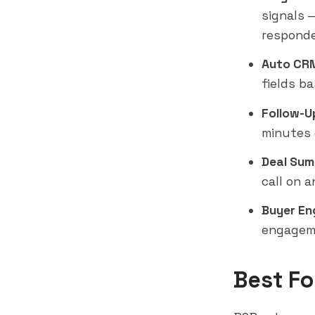
signals 
responde
Auto CRM
fields ba
Follow-U
minutes 
Deal Sum
call on 
Buyer En
engageme
Best Fo