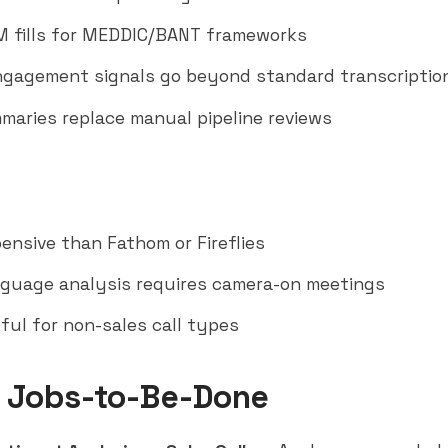
 fills for MEDDIC/BANT frameworks
gagement signals go beyond standard transcriptio
maries replace manual pipeline reviews
pensive than
Fathom
or Fireflies
guage analysis requires camera-on meetings
ful for non-sales call types
 Jobs-to-Be-Done