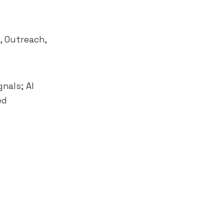
,
Outreach
,
nals; AI
ed