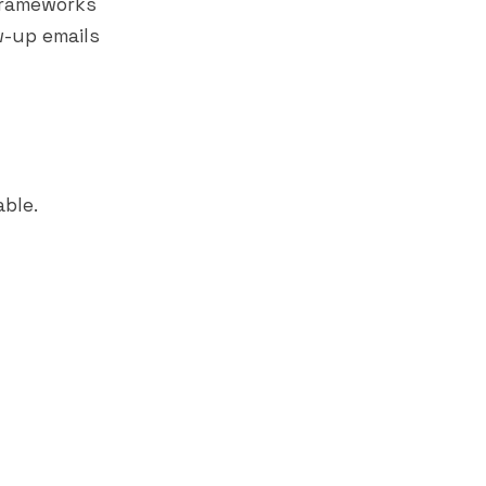
frameworks
w-up emails
able.