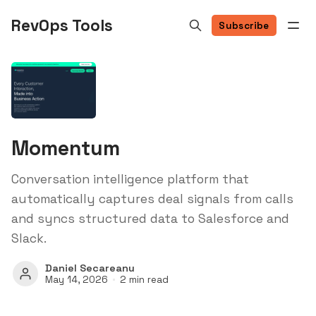
RevOps Tools
Subscribe
Momentum
Conversation intelligence platform that
automatically captures deal signals from calls
and syncs structured data to Salesforce and
Slack.
Daniel Secareanu
May 14, 2026
2 min read