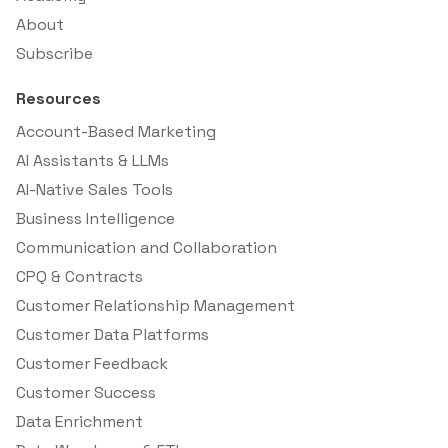
About
Subscribe
Resources
Account-Based Marketing
AI Assistants & LLMs
AI-Native Sales Tools
Business Intelligence
Communication and Collaboration
CPQ & Contracts
Customer Relationship Management
Customer Data Platforms
Customer Feedback
Customer Success
Data Enrichment