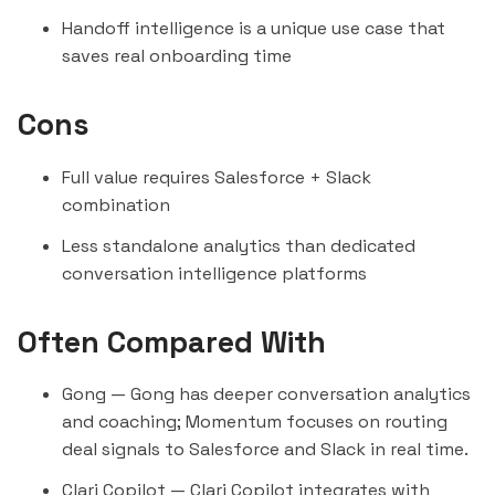
Handoff intelligence is a unique use case that
saves real onboarding time
Cons
Full value requires Salesforce + Slack
combination
Less standalone analytics than dedicated
conversation intelligence platforms
Often Compared With
Gong
— Gong has deeper conversation analytics
and coaching; Momentum focuses on routing
deal signals to Salesforce and Slack in real time.
Clari Copilot
— Clari Copilot integrates with