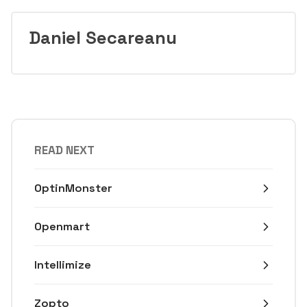
Daniel Secareanu
READ NEXT
OptinMonster
Openmart
Intellimize
Zopto