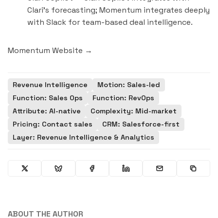
Clari's forecasting; Momentum integrates deeply
with Slack for team-based deal intelligence.
Momentum Website →
Revenue Intelligence
Motion: Sales-led
Function: Sales Ops
Function: RevOps
Attribute: AI-native
Complexity: Mid-market
Pricing: Contact sales
CRM: Salesforce-first
Layer: Revenue Intelligence & Analytics
ABOUT THE AUTHOR