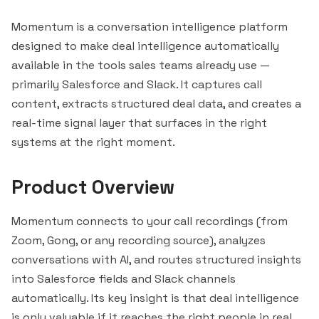
Momentum is a conversation intelligence platform
designed to make deal intelligence automatically
available in the tools sales teams already use —
primarily
Salesforce
and
Slack
. It captures call
content, extracts structured deal data, and creates a
real-time signal layer that surfaces in the right
systems at the right moment.
Product Overview
Momentum connects to your call recordings (from
Zoom, Gong, or any recording source), analyzes
conversations with AI, and routes structured insights
into Salesforce fields and Slack channels
automatically. Its key insight is that deal intelligence
is only valuable if it reaches the right people in real