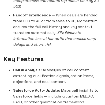
completeness and reduce rep admin time by 30-
50%
Handoff intelligence
— When deals are handed
from SDR to AE or from sales to CS, Momentum
ensures the full call history and key context
transfers automatically.
KPI: Eliminate
information loss at handoffs that causes ramp
delays and churn risk
Key Features
Call AI Analysis:
AI analysis of call content
extracting qualification signals, action items,
objections, and deal context.
Salesforce Auto-Update:
Maps call insights to
Salesforce fields — including custom MEDDIC,
BANT, or other qualification frameworks.