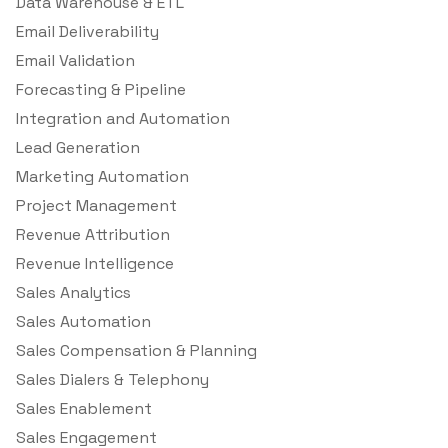
Data Warehouse & ETL
Email Deliverability
Email Validation
Forecasting & Pipeline
Integration and Automation
Lead Generation
Marketing Automation
Project Management
Revenue Attribution
Revenue Intelligence
Sales Analytics
Sales Automation
Sales Compensation & Planning
Sales Dialers & Telephony
Sales Enablement
Sales Engagement