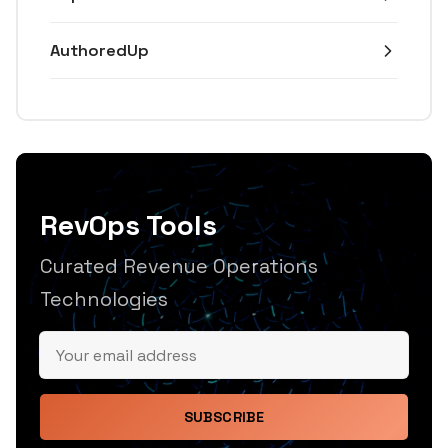
AuthoredUp
RevOps Tools
Curated Revenue Operations
Technologies
SUBSCRIBE