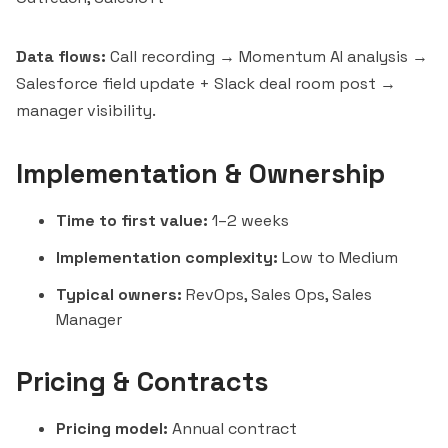
Data flows:
Call recording → Momentum AI analysis →
Salesforce field update + Slack deal room post →
manager visibility.
Implementation & Ownership
Time to first value:
1–2 weeks
Implementation complexity:
Low to Medium
Typical owners:
RevOps, Sales Ops, Sales
Manager
Pricing & Contracts
Pricing model:
Annual contract