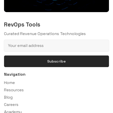
RevOps Tools
Curated Revenue Operations Technologies
Subscribe
Navigation
Home
Resources
Blog
Careers
Academy