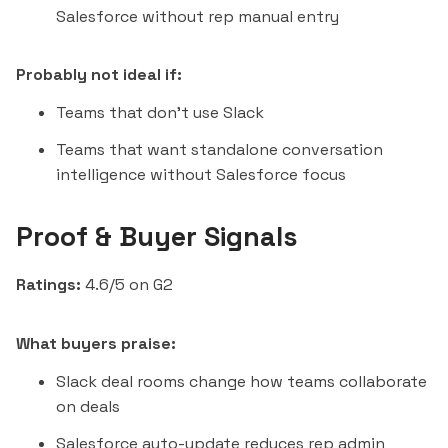
Salesforce without rep manual entry
Probably not ideal if:
Teams that don't use Slack
Teams that want standalone conversation
intelligence without Salesforce focus
Proof & Buyer Signals
Ratings:
4.6/5 on G2
What buyers praise:
Slack deal rooms change how teams collaborate
on deals
Salesforce auto-update reduces rep admin