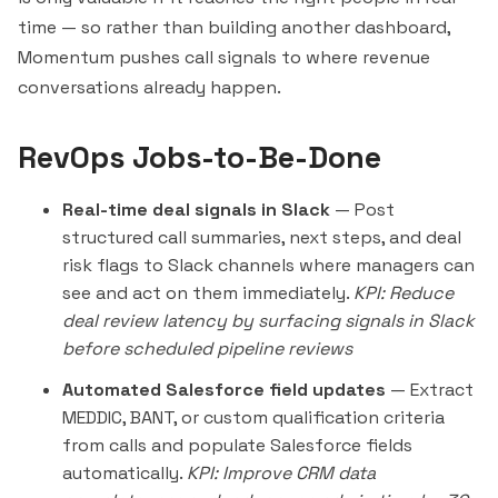
time — so rather than building another dashboard,
Momentum pushes call signals to where revenue
conversations already happen.
RevOps Jobs-to-Be-Done
Real-time deal signals in Slack
— Post
structured call summaries, next steps, and deal
risk flags to Slack channels where managers can
see and act on them immediately.
KPI: Reduce
deal review latency by surfacing signals in Slack
before scheduled pipeline reviews
Automated Salesforce field updates
— Extract
MEDDIC, BANT, or custom qualification criteria
from calls and populate Salesforce fields
automatically.
KPI: Improve CRM data