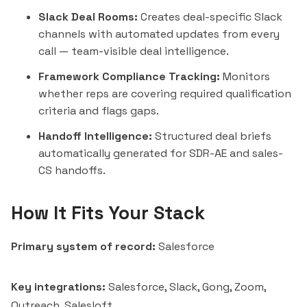
Slack Deal Rooms:
Creates deal-specific Slack
channels with automated updates from every
call — team-visible deal intelligence.
Framework Compliance Tracking:
Monitors
whether reps are covering required qualification
criteria and flags gaps.
Handoff Intelligence:
Structured deal briefs
automatically generated for SDR-AE and sales-
CS handoffs.
How It Fits Your Stack
Primary system of record:
Salesforce
Key integrations:
Salesforce, Slack, Gong, Zoom,
Outreach
,
Salesloft