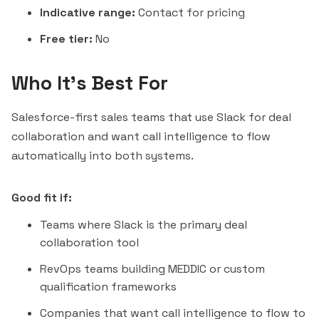
Indicative range:
Contact for pricing
Free tier:
No
Who It's Best For
Salesforce-first sales teams that use Slack for deal
collaboration and want call intelligence to flow
automatically into both systems.
Good fit if:
Teams where Slack is the primary deal
collaboration tool
RevOps teams building MEDDIC or custom
qualification frameworks
Companies that want call intelligence to flow to