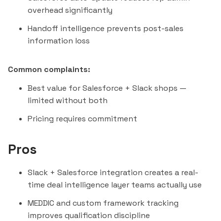
overhead significantly
Handoff intelligence prevents post-sales
information loss
Common complaints:
Best value for Salesforce + Slack shops —
limited without both
Pricing requires commitment
Pros
Slack + Salesforce integration creates a real-
time deal intelligence layer teams actually use
MEDDIC and custom framework tracking
improves qualification discipline