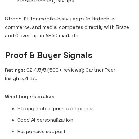
Mobile Product, RevOps
Strong fit for mobile-heavy apps in fintech, e-
commerce, and media; competes directly with Braze
and Clevertap in APAC markets
Proof & Buyer Signals
Ratings:
G2 4.5/5 (500+ reviews); Gartner Peer
Insights 4.4/5
What buyers praise:
Strong mobile push capabilities
Good AI personalization
Responsive support