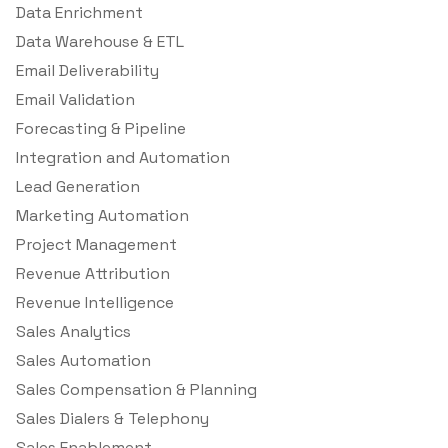
Data Enrichment
Data Warehouse & ETL
Email Deliverability
Email Validation
Forecasting & Pipeline
Integration and Automation
Lead Generation
Marketing Automation
Project Management
Revenue Attribution
Revenue Intelligence
Sales Analytics
Sales Automation
Sales Compensation & Planning
Sales Dialers & Telephony
Sales Enablement