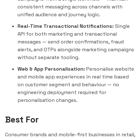
consistent messaging across channels with
unified audience and journey logic.
Real-Time Transactional Notifications:
Single
API for both marketing and transactional
messages — send order confirmations, fraud
alerts, and OTPs alongside marketing campaigns
without separate tooling.
Web & App Personalisation:
Personalise website
and mobile app experiences in real time based
on customer segment and behaviour — no
engineering deployment required for
personalisation changes.
Best For
Consumer brands and mobile-first businesses in retail,