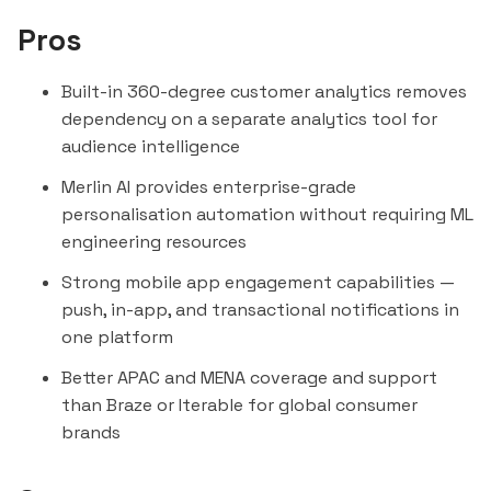
Pros
Built-in 360-degree customer analytics removes
dependency on a separate analytics tool for
audience intelligence
Merlin AI provides enterprise-grade
personalisation automation without requiring ML
engineering resources
Strong mobile app engagement capabilities —
push, in-app, and transactional notifications in
one platform
Better APAC and MENA coverage and support
than Braze or Iterable for global consumer
brands