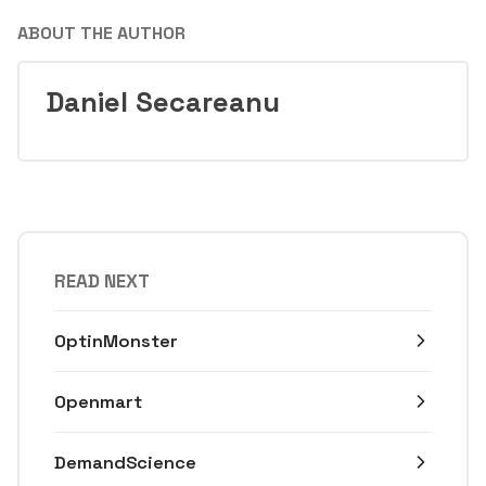
ABOUT THE AUTHOR
Daniel Secareanu
READ NEXT
OptinMonster
Openmart
DemandScience