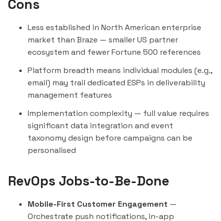
Cons
Less established in North American enterprise
market than Braze — smaller US partner
ecosystem and fewer Fortune 500 references
Platform breadth means individual modules (e.g.,
email) may trail dedicated ESPs in deliverability
management features
Implementation complexity — full value requires
significant data integration and event
taxonomy design before campaigns can be
personalised
RevOps Jobs-to-Be-Done
Mobile-First Customer Engagement
—
Orchestrate push notifications, in-app