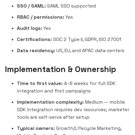
SSO / SAML:
SAML SSO supported
RBAC / permissions:
Yes
Audit logs:
Yes
Certifications:
SOC 2 Type II, GDPR, ISO 27001
Data residency:
US, EU, and APAC data centers
Implementation & Ownership
Time to first value:
4–8 weeks for full SDK
integration and first campaigns
Implementation complexity:
Medium — mobile
SDK integration requires dev resources; marketer
tools are self-serve after setup
Typical owners:
Growth/Lifecycle Marketing,