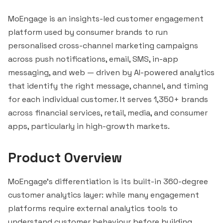
MoEngage is an insights-led customer engagement
platform used by consumer brands to run
personalised cross-channel marketing campaigns
across push notifications, email, SMS, in-app
messaging, and web — driven by AI-powered analytics
that identify the right message, channel, and timing
for each individual customer. It serves 1,350+ brands
across financial services, retail, media, and consumer
apps, particularly in high-growth markets.
Product Overview
MoEngage's differentiation is its built-in 360-degree
customer analytics layer: while many engagement
platforms require external analytics tools to
understand customer behaviour before building