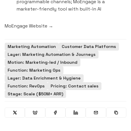
programmable channels; MoEngage is a
marketer-friendly tool with built-in AI
MoEngage Website →
Marketing Automation
Customer Data Platforms
Layer: Marketing Automation & Journeys
Motion: Marketing-led / Inbound
Function: Marketing Ops
Layer: Data Enrichment & Hygiene
Function: RevOps
Pricing: Contact sales
Stage: Scale ($50M+ ARR)