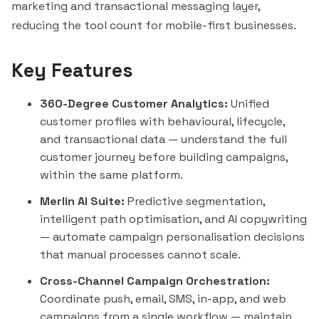
marketing and transactional messaging layer,
reducing the tool
count
for mobile-first businesses.
Key Features
360-Degree Customer Analytics:
Unified
customer profiles with behavioural, lifecycle,
and transactional data — understand the full
customer journey before building campaigns,
within the same platform.
Merlin AI Suite:
Predictive segmentation,
intelligent path optimisation, and AI copywriting
— automate campaign personalisation decisions
that manual processes cannot scale.
Cross-Channel Campaign Orchestration:
Coordinate push, email, SMS, in-app, and web
campaigns from a single workflow — maintain