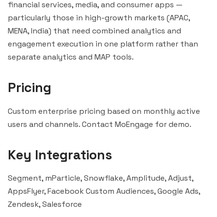
financial services, media, and consumer apps —
particularly those in high-growth markets (APAC,
MENA, India) that need combined analytics and
engagement execution in one platform rather than
separate analytics and MAP tools.
Pricing
Custom enterprise pricing based on monthly active
users and channels. Contact MoEngage for demo.
Key Integrations
Segment,
mParticle
,
Snowflake
,
Amplitude
, Adjust,
AppsFlyer, Facebook Custom Audiences, Google Ads,
Zendesk,
Salesforce