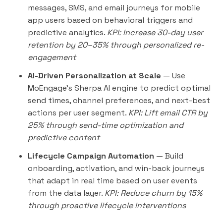
messages, SMS, and email journeys for mobile
app users based on behavioral triggers and
predictive analytics.
KPI: Increase 30-day user
retention by 20–35% through personalized re-
engagement
AI-Driven Personalization at Scale
— Use
MoEngage's Sherpa AI engine to predict optimal
send times, channel preferences, and next-best
actions per user segment.
KPI: Lift email CTR by
25% through send-time optimization and
predictive content
Lifecycle Campaign Automation
— Build
onboarding, activation, and win-back journeys
that adapt in real time based on user events
from the data layer.
KPI: Reduce churn by 15%
through proactive lifecycle interventions