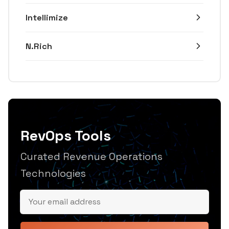
Intellimize
N.Rich
RevOps Tools
Curated Revenue Operations
Technologies