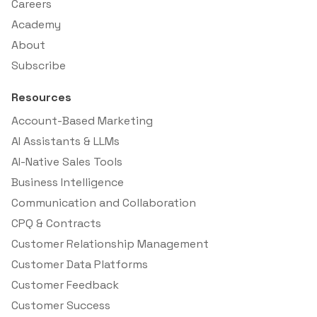
Careers
Academy
About
Subscribe
Resources
Account-Based Marketing
AI Assistants & LLMs
AI-Native Sales Tools
Business Intelligence
Communication and Collaboration
CPQ & Contracts
Customer Relationship Management
Customer Data Platforms
Customer Feedback
Customer Success