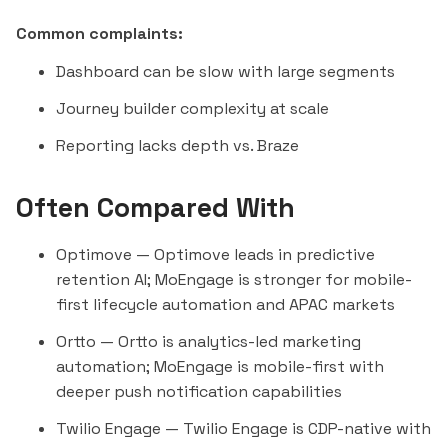
Common complaints:
Dashboard can be slow with large segments
Journey builder complexity at scale
Reporting lacks depth vs. Braze
Often Compared With
Optimove
— Optimove leads in predictive
retention AI; MoEngage is stronger for mobile-
first lifecycle automation and APAC markets
Ortto
— Ortto is analytics-led marketing
automation; MoEngage is mobile-first with
deeper push notification capabilities
Twilio Engage
— Twilio Engage is CDP-native with