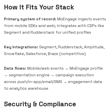
How It Fits Your Stack
Primary system of record:
MoEngage ingests events
from mobile SDKs and web; integrates with CDPs like
Segment and
Rudderstack
for unified profiles
Key integrations:
Segment, Rudderstack, Amplitude,
Snowflake, Salesforce, Braze (competitive)
Data flows:
Mobile/web events → MoEngage profile
→ segmentation engine → campaign execution
across push/in-app/email/SMS → engagement data
to analytics warehouse
Security & Compliance