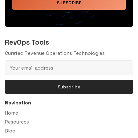
SUBSCRIBE
RevOps Tools
Curated Revenue Operations Technologies
Subscribe
Navigation
Home
Resources
Blog