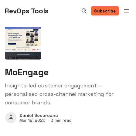
RevOps Tools
Subscribe
MoEngage
Insights-led customer engagement —
personalised cross-channel marketing for
consumer brands.
Daniel Secareanu
Mar 12, 2026
3 min read