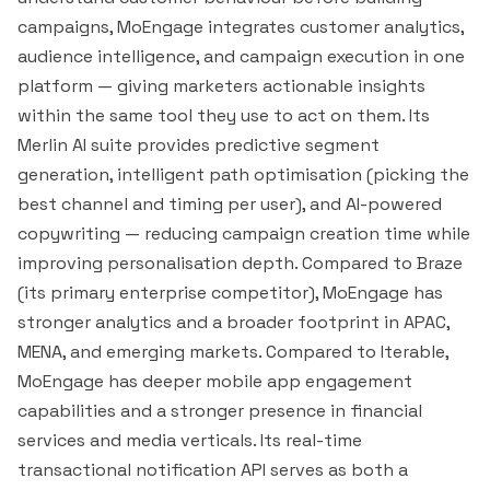
campaigns, MoEngage integrates customer analytics,
audience intelligence, and campaign execution in one
platform — giving marketers actionable insights
within the same tool they use to act on them. Its
Merlin AI suite provides predictive
segment
generation, intelligent path optimisation (picking the
best channel and timing per user), and AI-powered
copywriting — reducing campaign creation time while
improving personalisation depth. Compared to
Braze
(its primary enterprise competitor), MoEngage has
stronger analytics and a broader footprint in APAC,
MENA, and emerging markets. Compared to
Iterable
,
MoEngage has deeper mobile app engagement
capabilities and a stronger presence in financial
services and media verticals. Its real-time
transactional notification API serves as both a