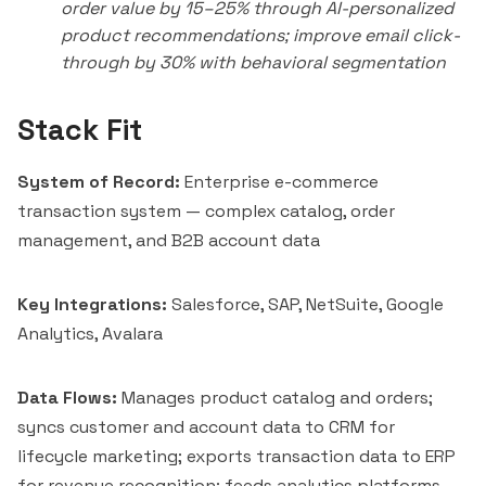
order value by 15–25% through AI-personalized
product recommendations; improve email click-
through by 30% with behavioral segmentation
Stack Fit
System of Record:
Enterprise e-commerce
transaction system — complex catalog, order
management, and B2B account data
Key Integrations:
Salesforce
,
SAP
,
NetSuite
,
Google
Analytics
,
Avalara
Data Flows:
Manages product catalog and orders;
syncs customer and account data to CRM for
lifecycle marketing; exports transaction data to ERP
for revenue recognition; feeds analytics platforms