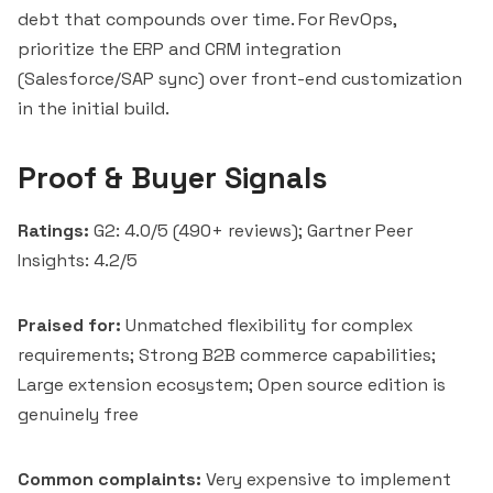
debt that compounds over time. For RevOps,
prioritize the ERP and CRM integration
(Salesforce/SAP sync) over front-end customization
in the initial build.
Proof & Buyer Signals
Ratings:
G2: 4.0/5 (490+ reviews); Gartner Peer
Insights: 4.2/5
Praised for:
Unmatched flexibility for complex
requirements; Strong B2B commerce capabilities;
Large extension ecosystem; Open source edition is
genuinely free
Common complaints:
Very expensive to implement