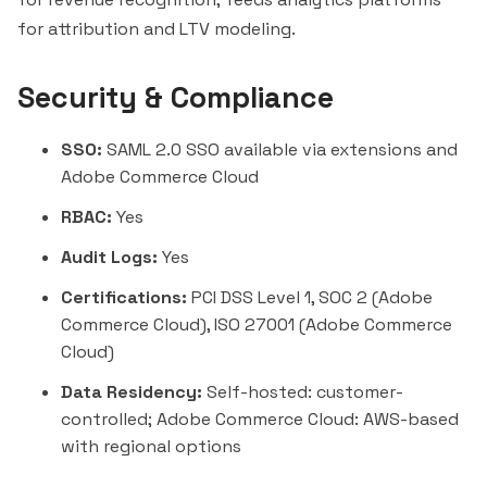
for attribution and LTV modeling.
Security & Compliance
SSO:
SAML 2.0 SSO available via extensions and
Adobe Commerce Cloud
RBAC:
Yes
Audit Logs:
Yes
Certifications:
PCI DSS Level 1, SOC 2 (Adobe
Commerce Cloud), ISO 27001 (Adobe Commerce
Cloud)
Data Residency:
Self-hosted: customer-
controlled; Adobe Commerce Cloud: AWS-based
with regional options