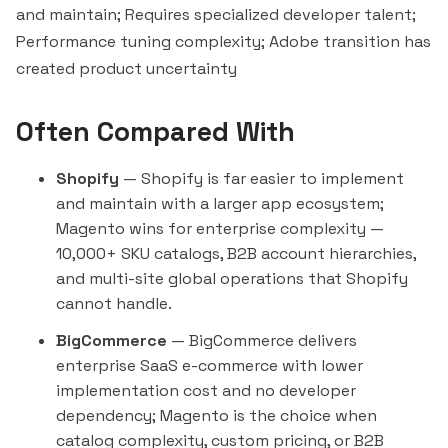
and maintain; Requires specialized developer talent;
Performance tuning complexity; Adobe transition has
created product uncertainty
Often Compared With
Shopify
— Shopify is far easier to implement
and maintain with a larger app ecosystem;
Magento wins for enterprise complexity —
10,000+ SKU catalogs, B2B account hierarchies,
and multi-site global operations that Shopify
cannot handle.
BigCommerce
— BigCommerce delivers
enterprise SaaS e-commerce with lower
implementation cost and no developer
dependency; Magento is the choice when
catalog complexity, custom pricing, or B2B