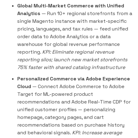
Global Multi-Market Commerce with Unified
Analytics
— Run 10+ regional storefronts from a
single Magento instance with market-specific
pricing, languages, and tax rules — feed unified
order data to Adobe Analytics or a data
warehouse for global revenue performance
reporting.
KPI: Eliminate regional revenue
reporting silos; launch new market storefronts
75% faster with shared catalog infrastructure
Personalized Commerce via Adobe Experience
Cloud
— Connect Adobe Commerce to Adobe
Target for ML-powered product
recommendations and Adobe Real-Time CDP for
unified customer profiles — personalizing
homepage, category pages, and cart
recommendations based on purchase history
and behavioral signals.
KPI: Increase average