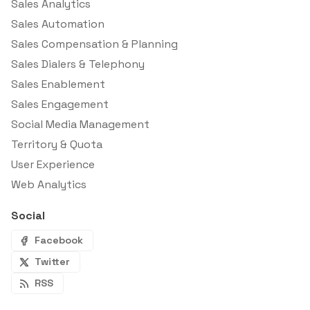
Sales Analytics
Sales Automation
Sales Compensation & Planning
Sales Dialers & Telephony
Sales Enablement
Sales Engagement
Social Media Management
Territory & Quota
User Experience
Web Analytics
Social
Facebook
Twitter
RSS