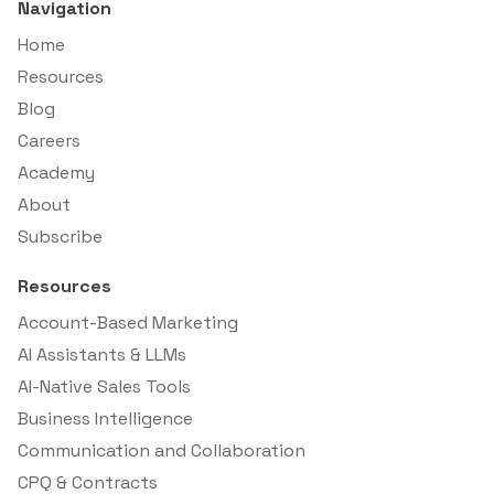
Navigation
Home
Resources
Blog
Careers
Academy
About
Subscribe
Resources
Account-Based Marketing
AI Assistants & LLMs
AI-Native Sales Tools
Business Intelligence
Communication and Collaboration
CPQ & Contracts