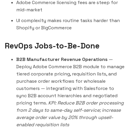
Adobe Commerce licensing fees are steep for
mid-market
UI complexity makes routine tasks harder than
Shopify or BigCommerce
RevOps Jobs-to-Be-Done
B2B Manufacturer Revenue Operations
—
Deploy Adobe Commerce B2B module to manage
tiered corporate pricing, requisition lists, and
purchase order workflows for wholesale
customers — integrating with Salesforce to
sync B2B account hierarchies and negotiated
pricing terms.
KPI: Reduce B2B order processing
from 2 days to same-day self-service; increase
average order value by 20% through upsell-
enabled requisition lists