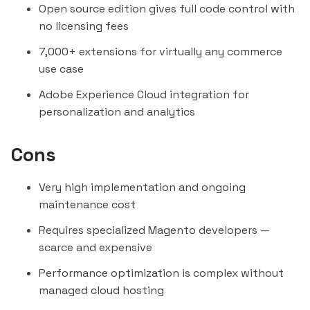
Open source edition gives full code control with
no licensing fees
7,000+ extensions for virtually any commerce
use case
Adobe Experience Cloud integration for
personalization and analytics
Cons
Very high implementation and ongoing
maintenance cost
Requires specialized Magento developers —
scarce and expensive
Performance optimization is complex without
managed cloud hosting