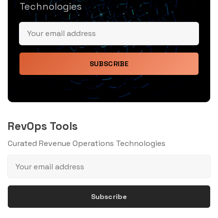
Technologies
SUBSCRIBE
RevOps Tools
Curated Revenue Operations Technologies
Subscribe