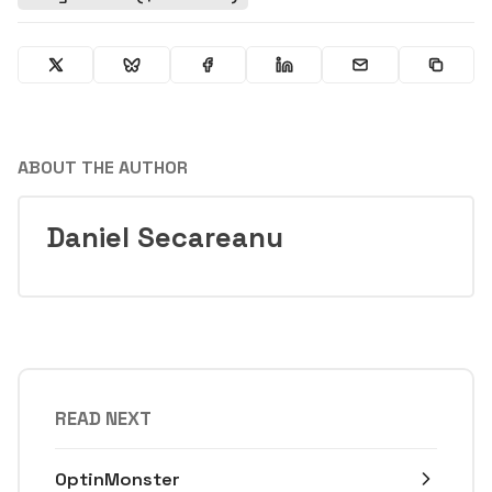
ABOUT THE AUTHOR
Daniel Secareanu
READ NEXT
OptinMonster