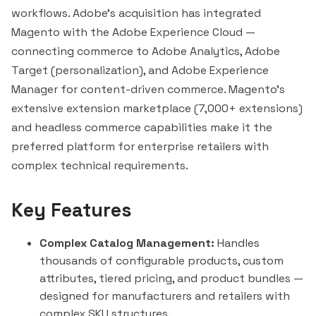
workflows. Adobe's acquisition has integrated
Magento with the Adobe Experience Cloud —
connecting commerce to Adobe Analytics, Adobe
Target (personalization), and Adobe Experience
Manager for content-driven commerce. Magento's
extensive extension marketplace (7,000+ extensions)
and headless commerce capabilities make it the
preferred platform for enterprise retailers with
complex technical requirements.
Key Features
Complex Catalog Management:
Handles
thousands of configurable products, custom
attributes, tiered pricing, and product bundles —
designed for manufacturers and retailers with
complex SKU structures.