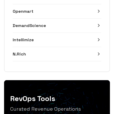
Openmart
DemandScience
Intellimize
N.Rich
RevOps Tools
Curated Revenue Operations