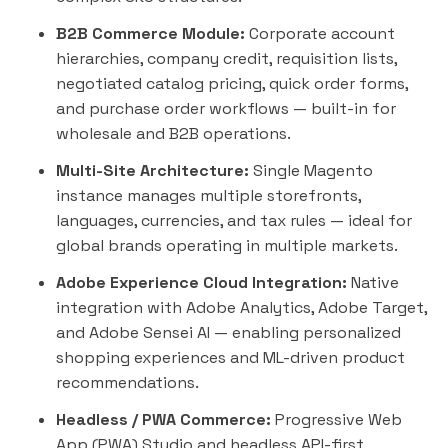
B2B Commerce Module:
Corporate account
hierarchies, company credit, requisition lists,
negotiated catalog pricing, quick order forms,
and purchase order workflows — built-in for
wholesale and B2B operations.
Multi-Site Architecture:
Single Magento
instance manages multiple storefronts,
languages, currencies, and tax rules — ideal for
global brands operating in multiple markets.
Adobe Experience Cloud Integration:
Native
integration with Adobe Analytics, Adobe Target,
and Adobe Sensei AI — enabling personalized
shopping experiences and ML-driven product
recommendations.
Headless / PWA Commerce:
Progressive Web
App (PWA) Studio and headless API-first