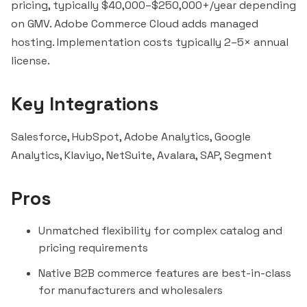
pricing, typically $40,000–$250,000+/year depending
on GMV. Adobe Commerce Cloud adds managed
hosting. Implementation costs typically 2–5× annual
license.
Key Integrations
Salesforce
,
HubSpot
, Adobe Analytics,
Google
Analytics
,
Klaviyo
,
NetSuite
,
Avalara
,
SAP
,
Segment
Pros
Unmatched flexibility for complex catalog and
pricing requirements
Native B2B commerce features are best-in-class
for manufacturers and wholesalers