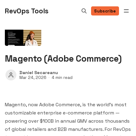
RevOps Tools
Subscribe
Magento (Adobe Commerce)
Daniel Secareanu
Mar 24, 2026
4 min read
Magento, now Adobe Commerce, is the world's most
customizable enterprise e-commerce platform —
powering over $100B in annual GMV across thousands
of global retailers and B2B manufacturers. For RevOps