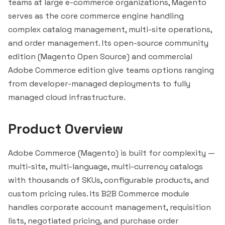
teams at large e-commerce organizations, Magento
serves as the core commerce engine handling
complex catalog management, multi-site operations,
and order management. Its open-source community
edition (Magento Open Source) and commercial
Adobe Commerce edition give teams options ranging
from developer-managed deployments to fully
managed cloud infrastructure.
Product Overview
Adobe Commerce (Magento) is built for complexity —
multi-site, multi-language, multi-currency catalogs
with thousands of SKUs, configurable products, and
custom pricing rules. Its B2B Commerce module
handles corporate account management, requisition
lists, negotiated pricing, and purchase order