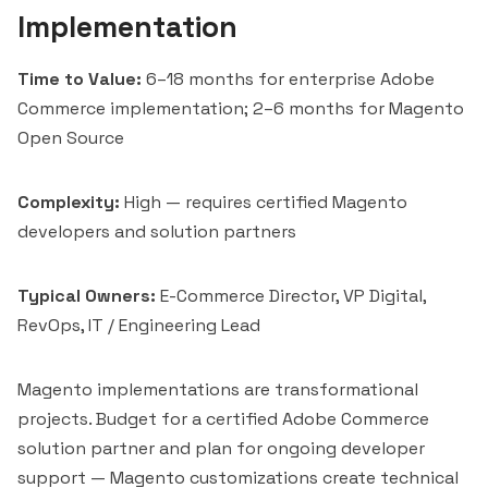
Implementation
Time to Value:
6–18 months for enterprise Adobe
Commerce implementation; 2–6 months for Magento
Open Source
Complexity:
High — requires certified Magento
developers and solution partners
Typical Owners:
E-Commerce Director, VP Digital,
RevOps, IT / Engineering Lead
Magento implementations are transformational
projects. Budget for a certified Adobe Commerce
solution partner and plan for ongoing developer
support — Magento customizations create technical