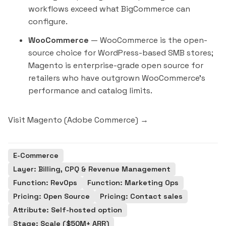
workflows exceed what BigCommerce can
configure.
WooCommerce
— WooCommerce is the open-
source choice for WordPress-based SMB stores;
Magento is enterprise-grade open source for
retailers who have outgrown WooCommerce's
performance and catalog limits.
Visit Magento (Adobe Commerce) →
E-Commerce
Layer: Billing, CPQ & Revenue Management
Function: RevOps
Function: Marketing Ops
Pricing: Open Source
Pricing: Contact sales
Attribute: Self-hosted option
Stage: Scale ($50M+ ARR)