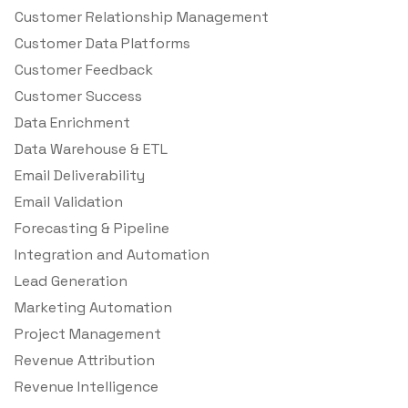
Customer Relationship Management
Customer Data Platforms
Customer Feedback
Customer Success
Data Enrichment
Data Warehouse & ETL
Email Deliverability
Email Validation
Forecasting & Pipeline
Integration and Automation
Lead Generation
Marketing Automation
Project Management
Revenue Attribution
Revenue Intelligence