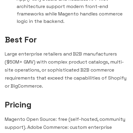
architecture support modern front-end
frameworks while Magento handles commerce
logic in the backend.
Best For
Large enterprise retailers and B2B manufacturers
($50M+ GMV) with complex product catalogs, multi-
site operations, or sophisticated B2B commerce
requirements that exceed the capabilities of Shopify
or BigCommerce.
Pricing
Magento Open Source: free (self-hosted, community
support). Adobe Commerce: custom enterprise