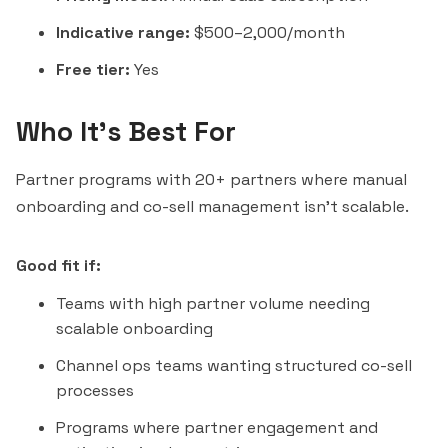
Indicative range:
$500–2,000/month
Free tier:
Yes
Who It's Best For
Partner programs with 20+ partners where manual
onboarding and co-sell management isn't scalable.
Good fit if:
Teams with high partner volume needing
scalable onboarding
Channel ops teams wanting structured co-sell
processes
Programs where partner engagement and