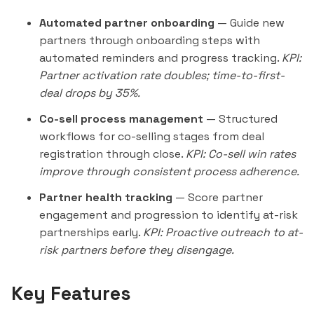
Automated partner onboarding
— Guide new
partners through onboarding steps with
automated reminders and progress tracking.
KPI:
Partner activation rate doubles; time-to-first-
deal drops by 35%.
Co-sell process management
— Structured
workflows for co-selling stages from deal
registration through close.
KPI: Co-sell win rates
improve through consistent process adherence.
Partner health tracking
— Score partner
engagement and progression to identify at-risk
partnerships early.
KPI: Proactive
outreach
to at-
risk partners before they disengage.
Key Features