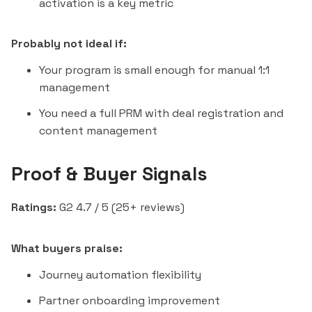
activation is a key metric
Probably not ideal if:
Your program is small enough for manual 1:1
management
You need a full PRM with deal registration and
content management
Proof & Buyer Signals
Ratings:
G2 4.7 / 5 (25+ reviews)
What buyers praise:
Journey automation flexibility
Partner onboarding improvement