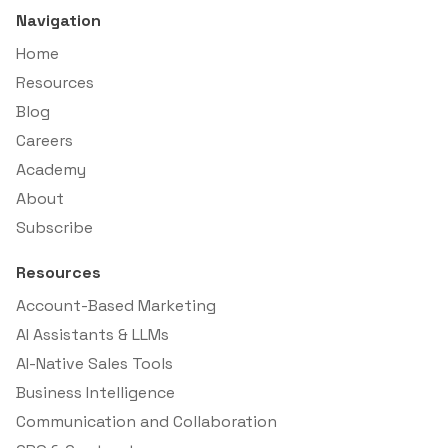
Navigation
Home
Resources
Blog
Careers
Academy
About
Subscribe
Resources
Account-Based Marketing
AI Assistants & LLMs
AI-Native Sales Tools
Business Intelligence
Communication and Collaboration