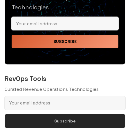
Technologies
SUBSCRIBE
RevOps Tools
Curated Revenue Operations Technologies
Subscribe