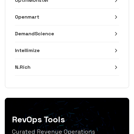
OptinMonster
Openmart
DemandScience
Intellimize
N.Rich
RevOps Tools
Curated Revenue Operations