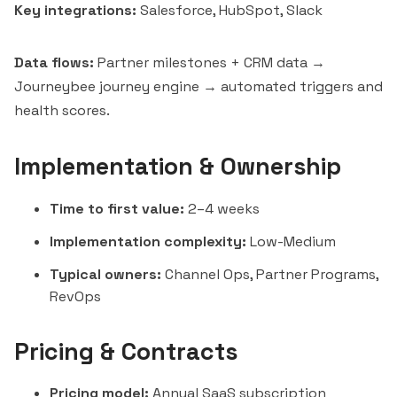
Key integrations:
Salesforce, HubSpot,
Slack
Data flows:
Partner milestones + CRM data →
Journeybee journey engine → automated triggers and
health scores.
Implementation & Ownership
Time to first value:
2–4 weeks
Implementation complexity:
Low-Medium
Typical owners:
Channel Ops, Partner Programs,
RevOps
Pricing & Contracts
Pricing model:
Annual SaaS subscription