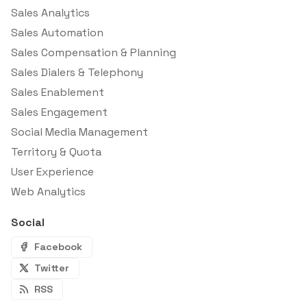
Sales Analytics
Sales Automation
Sales Compensation & Planning
Sales Dialers & Telephony
Sales Enablement
Sales Engagement
Social Media Management
Territory & Quota
User Experience
Web Analytics
Social
Facebook
Twitter
RSS