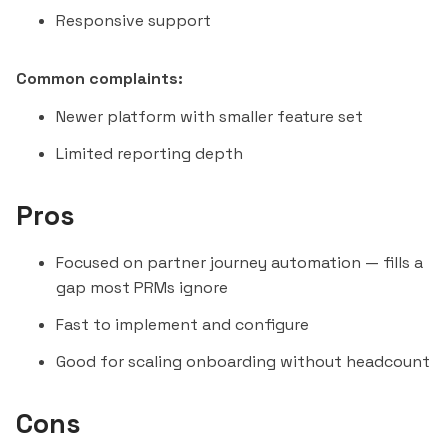
Responsive support
Common complaints:
Newer platform with smaller feature set
Limited reporting depth
Pros
Focused on partner journey automation — fills a
gap most PRMs ignore
Fast to implement and configure
Good for scaling onboarding without headcount
Cons