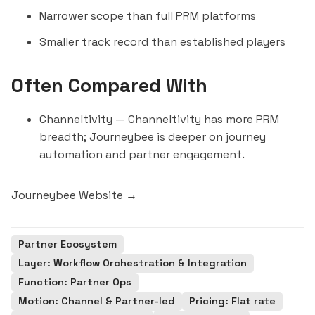
Narrower scope than full PRM platforms
Smaller track record than established players
Often Compared With
Channeltivity
— Channeltivity has more PRM
breadth; Journeybee is deeper on journey
automation and partner engagement.
Journeybee Website →
Partner Ecosystem
Layer: Workflow Orchestration & Integration
Function: Partner Ops
Motion: Channel & Partner-led
Pricing: Flat rate