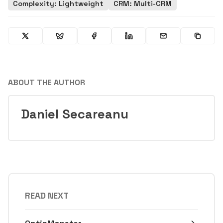
Complexity: Lightweight
CRM: Multi-CRM
ABOUT THE AUTHOR
Daniel Secareanu
READ NEXT