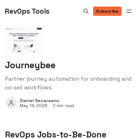
RevOps Tools
Subscribe
Journeybee
Partner journey automation for onboarding and
co-sell workflows.
Daniel Secareanu
May 14, 2026
2 min read
RevOps Jobs-to-Be-Done