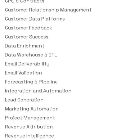
CPQ & Contracts
Customer Relationship Management
Customer Data Platforms
Customer Feedback
Customer Success
Data Enrichment
Data Warehouse & ETL
Email Deliverability
Email Validation
Forecasting & Pipeline
Integration and Automation
Lead Generation
Marketing Automation
Project Management
Revenue Attribution
Revenue Intelligence