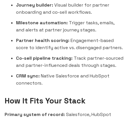
Journey builder:
Visual builder for partner
onboarding and co-sell workflows.
Milestone automation:
Trigger tasks, emails,
and alerts at partner journey stages.
Partner health scoring:
Engagement-based
score to identify active vs. disengaged partners.
Co-sell pipeline tracking:
Track partner-sourced
and partner-influenced deals through stages.
CRM sync:
Native
Salesforce
and
HubSpot
connectors.
How It Fits Your Stack
Primary system of record:
Salesforce, HubSpot