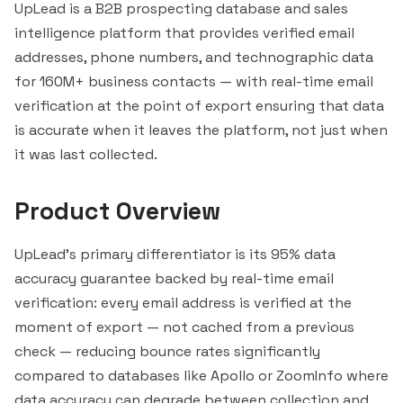
UpLead is a B2B prospecting database and sales
intelligence platform that provides verified email
addresses, phone numbers, and technographic data
for 160M+ business contacts — with real-time email
verification at the point of export ensuring that data
is accurate when it leaves the platform, not just when
it was last collected.
Product Overview
UpLead's primary differentiator is its 95% data
accuracy guarantee backed by real-time email
verification: every email address is verified at the
moment of export — not cached from a previous
check — reducing bounce rates significantly
compared to databases like Apollo or
ZoomInfo
where
data accuracy can degrade between collection and