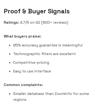
Proof & Buyer Signals
Ratings:
4.7/5 on G2 (800+ reviews)
What buyers praise:
95% accuracy guarantee is meaningful
Technographic filters are excellent
Competitive pricing
Easy to use interface
Common complaints:
Smaller database than ZoomInfo for some
regions