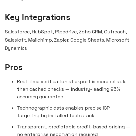
Key Integrations
Salesforce, HubSpot,
Pipedrive
,
Zoho CRM
, Outreach,
Salesloft
,
Mailchimp
,
Zapier
, Google Sheets, Microsoft
Dynamics
Pros
Real-time verification at export is more reliable
than cached checks — industry-leading 95%
accuracy guarantee
Technographic data enables precise ICP
targeting by installed tech stack
Transparent, predictable credit-based pricing —
no enterprise negotiation required