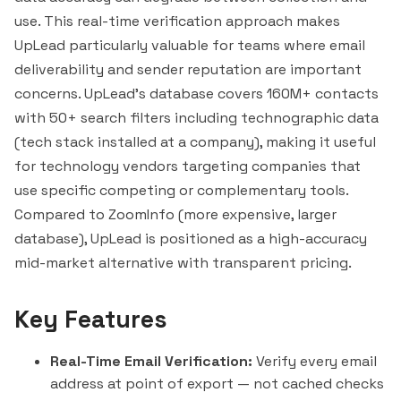
use. This real-time verification approach makes
UpLead particularly valuable for teams where email
deliverability and sender reputation are important
concerns. UpLead's database covers 160M+ contacts
with 50+ search filters including technographic data
(tech stack installed at a company), making it useful
for technology vendors targeting companies that
use specific competing or complementary tools.
Compared to ZoomInfo (more expensive, larger
database), UpLead is positioned as a high-accuracy
mid-market alternative with transparent pricing.
Key Features
Real-Time Email Verification:
Verify every email
address at point of export — not cached checks