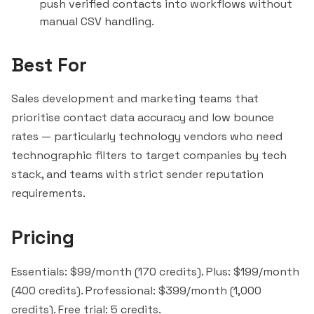
push verified contacts into workflows without
manual CSV handling.
Best For
Sales development and marketing teams that
prioritise contact data accuracy and low bounce
rates — particularly technology vendors who need
technographic filters to target companies by tech
stack, and teams with strict sender reputation
requirements.
Pricing
Essentials: $99/month (170 credits). Plus: $199/month
(400 credits). Professional: $399/month (1,000
credits). Free trial: 5 credits.