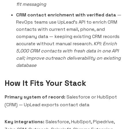
fit messaging
CRM contact enrichment with verified data
—
RevOps teams use UpLead's API to enrich CRM
contacts with current email, phone, and
company data — keeping existing CRM records
accurate without manual research.
KPI: Enrich
5,000 CRM contacts with fresh data in one API
call; improve outreach deliverability on existing
database
How It Fits Your Stack
Primary system of record:
Salesforce or HubSpot
(CRM) — UpLead exports contact data
Key integrations:
Salesforce, HubSpot, Pipedrive,