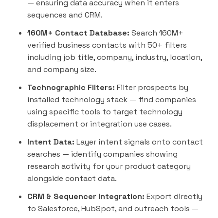
— ensuring data accuracy when it enters
sequences and CRM.
160M+ Contact Database:
Search 160M+
verified business contacts with 50+ filters
including job title, company, industry, location,
and company size.
Technographic Filters:
Filter prospects by
installed technology stack — find companies
using specific tools to target technology
displacement or integration use cases.
Intent Data:
Layer intent signals onto contact
searches — identify companies showing
research activity for your product category
alongside contact data.
CRM & Sequencer Integration:
Export directly
to
Salesforce
,
HubSpot
, and
outreach
tools —