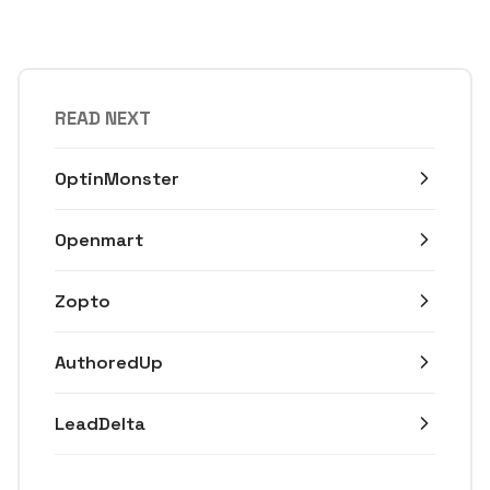
READ NEXT
OptinMonster
Openmart
Zopto
AuthoredUp
LeadDelta