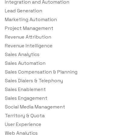
Integration and Automation
Lead Generation
Marketing Automation
Project Management
Revenue Attribution
Revenue Intelligence
Sales Analytics
Sales Automation
Sales Compensation & Planning
Sales Dialers & Telephony
Sales Enablement
Sales Engagement
Social Media Management
Territory & Quota
User Experience
Web Analytics