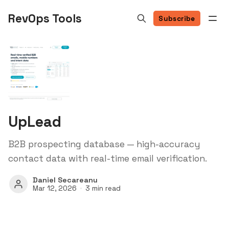
RevOps Tools
Subscribe
UpLead
B2B prospecting database — high-accuracy
contact data with real-time email verification.
Daniel Secareanu
Mar 12, 2026
3 min read