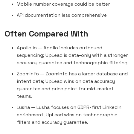
Mobile number coverage could be better
API documentation less comprehensive
Often Compared With
Apollo.io
— Apollo includes outbound
sequencing; UpLead is data-only with a stronger
accuracy guarantee and technographic filtering.
ZoomInfo
— ZoomInfo has a larger database and
intent data; UpLead wins on data accuracy
guarantee and price point for mid-market
teams.
Lusha
— Lusha focuses on GDPR-first LinkedIn
enrichment; UpLead wins on technographic
filters and accuracy guarantee.