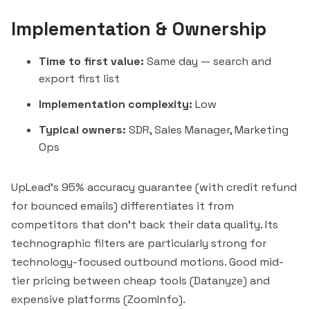
Implementation & Ownership
Time to first value:
Same day — search and
export first list
Implementation complexity:
Low
Typical owners:
SDR, Sales Manager, Marketing
Ops
UpLead's 95% accuracy guarantee (with credit refund
for bounced emails) differentiates it from
competitors that don't back their data quality. Its
technographic filters are particularly strong for
technology-focused outbound motions. Good mid-
tier pricing between cheap tools (
Datanyze
) and
expensive platforms (ZoomInfo).