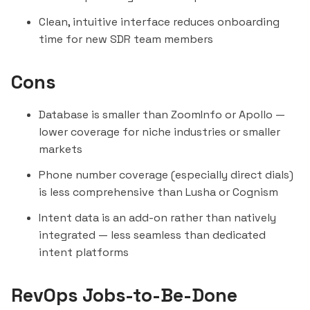
Clean, intuitive interface reduces onboarding
time for new SDR team members
Cons
Database is smaller than ZoomInfo or Apollo —
lower coverage for niche industries or smaller
markets
Phone number coverage (especially direct dials)
is less comprehensive than
Lusha
or
Cognism
Intent data is an add-on rather than natively
integrated — less seamless than dedicated
intent platforms
RevOps Jobs-to-Be-Done