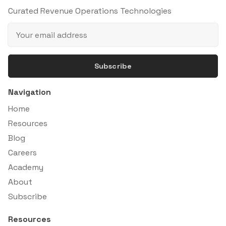
Curated Revenue Operations Technologies
Subscribe
Navigation
Home
Resources
Blog
Careers
Academy
About
Subscribe
Resources