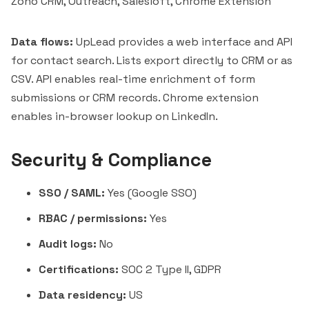
Zoho CRM, Outreach, Salesloft, Chrome Extension
Data flows:
UpLead provides a web interface and API
for contact search. Lists export directly to CRM or as
CSV. API enables real-time enrichment of form
submissions or CRM records. Chrome extension
enables in-browser lookup on LinkedIn.
Security & Compliance
SSO / SAML:
Yes (Google SSO)
RBAC / permissions:
Yes
Audit logs:
No
Certifications:
SOC 2 Type II, GDPR
Data residency:
US