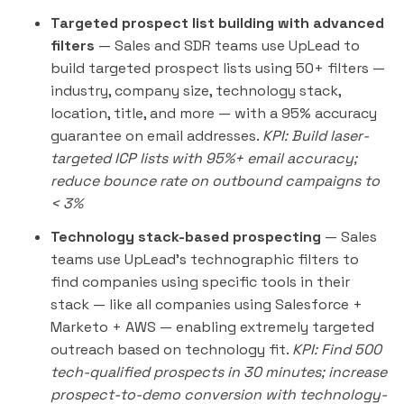
Targeted prospect list building with advanced
filters
— Sales and SDR teams use UpLead to
build targeted prospect lists using 50+ filters —
industry, company size, technology stack,
location, title, and more — with a 95% accuracy
guarantee on email addresses.
KPI: Build laser-
targeted ICP lists with 95%+ email accuracy;
reduce bounce rate on outbound campaigns to
< 3%
Technology stack-based prospecting
— Sales
teams use UpLead's technographic filters to
find companies using specific tools in their
stack — like all companies using Salesforce +
Marketo + AWS — enabling extremely targeted
outreach based on technology fit.
KPI: Find 500
tech-qualified prospects in 30 minutes; increase
prospect-to-demo conversion with technology-