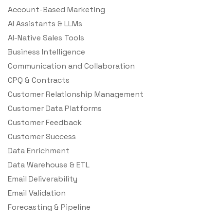
Account-Based Marketing
AI Assistants & LLMs
AI-Native Sales Tools
Business Intelligence
Communication and Collaboration
CPQ & Contracts
Customer Relationship Management
Customer Data Platforms
Customer Feedback
Customer Success
Data Enrichment
Data Warehouse & ETL
Email Deliverability
Email Validation
Forecasting & Pipeline