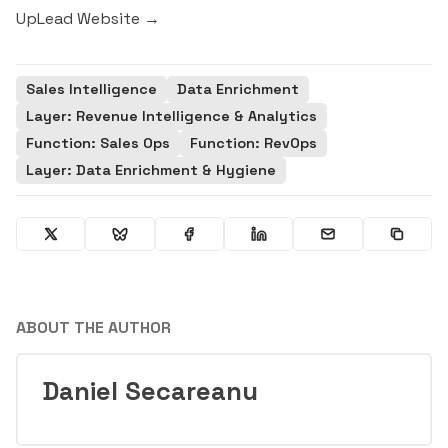
UpLead Website →
Sales Intelligence
Data Enrichment
Layer: Revenue Intelligence & Analytics
Function: Sales Ops
Function: RevOps
Layer: Data Enrichment & Hygiene
ABOUT THE AUTHOR
Daniel Secareanu