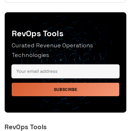
RevOps Tools
Curated Revenue Operations
Technologies
SUBSCRIBE
RevOps Tools