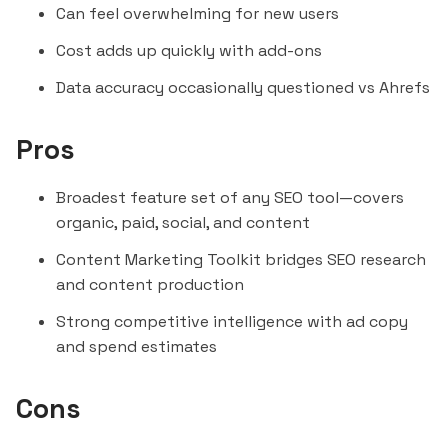
Can feel overwhelming for new users
Cost adds up quickly with add-ons
Data accuracy occasionally questioned vs Ahrefs
Pros
Broadest feature set of any SEO tool—covers
organic, paid, social, and content
Content Marketing Toolkit bridges SEO research
and content production
Strong competitive intelligence with ad copy
and spend estimates
Cons