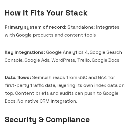
How It Fits Your Stack
Primary system of record:
Standalone; integrates
with Google products and content tools
Key integrations:
Google Analytics 4, Google Search
Console, Google Ads, WordPress, Trello, Google Docs
Data flows:
Semrush reads from GSC and GA4 for
first-party traffic data, layering its own index data on
top. Content briefs and audits can push to Google
Docs. No native CRM integration.
Security & Compliance