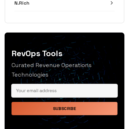
N.Rich
RevOps Tools
Curated Revenue Operations
Technologies
SUBSCRIBE