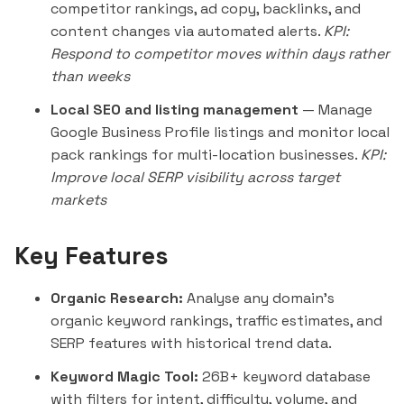
competitor rankings, ad copy, backlinks, and
content changes via automated alerts.
KPI:
Respond to competitor moves within days rather
than weeks
Local SEO and listing management
— Manage
Google Business Profile listings and monitor local
pack rankings for multi-location businesses.
KPI:
Improve local SERP visibility across target
markets
Key Features
Organic Research:
Analyse any domain's
organic keyword rankings, traffic estimates, and
SERP features with historical trend data.
Keyword Magic Tool:
26B+ keyword database
with filters for intent, difficulty, volume, and