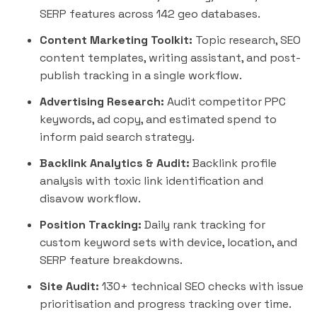
SERP features across 142 geo databases.
Content Marketing Toolkit:
Topic research, SEO
content templates, writing assistant, and post-
publish tracking in a single workflow.
Advertising Research:
Audit competitor PPC
keywords, ad copy, and estimated spend to
inform paid search strategy.
Backlink Analytics & Audit:
Backlink profile
analysis with toxic link identification and
disavow workflow.
Position Tracking:
Daily rank tracking for
custom keyword sets with device, location, and
SERP feature breakdowns.
Site Audit:
130+ technical SEO checks with issue
prioritisation and progress tracking over time.