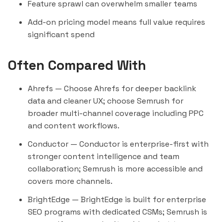
Feature sprawl can overwhelm smaller teams
Add-on pricing model means full value requires
significant spend
Often Compared With
Ahrefs
— Choose Ahrefs for deeper backlink
data and cleaner UX; choose Semrush for
broader multi-channel coverage including PPC
and content workflows.
Conductor
— Conductor is enterprise-first with
stronger content intelligence and team
collaboration; Semrush is more accessible and
covers more channels.
BrightEdge
— BrightEdge is built for enterprise
SEO programs with dedicated CSMs; Semrush is