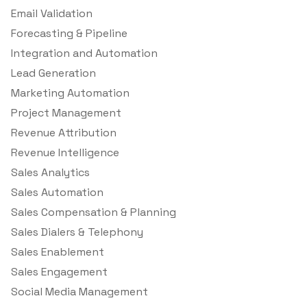
Email Validation
Forecasting & Pipeline
Integration and Automation
Lead Generation
Marketing Automation
Project Management
Revenue Attribution
Revenue Intelligence
Sales Analytics
Sales Automation
Sales Compensation & Planning
Sales Dialers & Telephony
Sales Enablement
Sales Engagement
Social Media Management