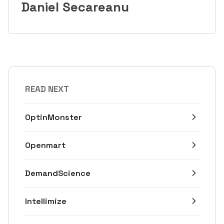
Daniel Secareanu
READ NEXT
OptinMonster
Openmart
DemandScience
Intellimize