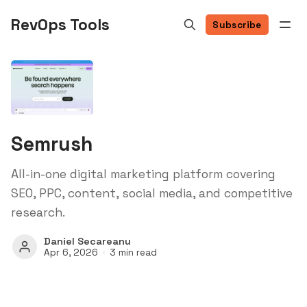
RevOps Tools
Subscribe
Semrush
All-in-one digital marketing platform covering
SEO, PPC, content, social media, and competitive
research.
Daniel Secareanu
Apr 6, 2026
3 min read