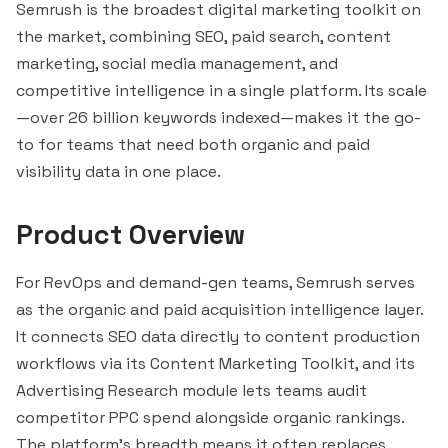
Semrush is the broadest digital marketing toolkit on
the market, combining SEO, paid search, content
marketing, social media management, and
competitive intelligence in a single platform. Its scale
—over 26 billion keywords indexed—makes it the go-
to for teams that need both organic and paid
visibility data in one place.
Product Overview
For RevOps and demand-gen teams, Semrush serves
as the organic and paid acquisition intelligence layer.
It connects SEO data directly to content production
workflows via its Content Marketing Toolkit, and its
Advertising Research module lets teams audit
competitor PPC spend alongside organic rankings.
The platform's breadth means it often replaces