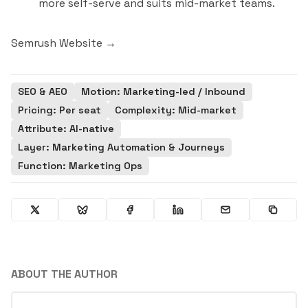
more self-serve and suits mid-market teams.
Semrush Website →
SEO & AEO
Motion: Marketing-led / Inbound
Pricing: Per seat
Complexity: Mid-market
Attribute: AI-native
Layer: Marketing Automation & Journeys
Function: Marketing Ops
ABOUT THE AUTHOR