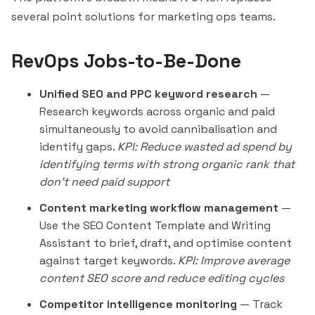
several point solutions for marketing ops teams.
RevOps Jobs-to-Be-Done
Unified SEO and PPC keyword research
—
Research keywords across organic and paid
simultaneously to avoid cannibalisation and
identify gaps.
KPI: Reduce wasted ad spend by
identifying terms with strong organic rank that
don't need paid support
Content marketing workflow management
—
Use the SEO Content Template and Writing
Assistant to brief, draft, and optimise content
against target keywords.
KPI: Improve average
content SEO score and reduce editing cycles
Competitor intelligence monitoring
— Track