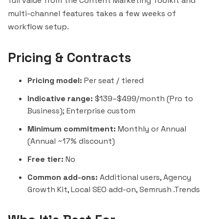
full value from the Content Marketing Toolkit and
multi-channel features takes a few weeks of
workflow setup.
Pricing & Contracts
Pricing model:
Per seat / tiered
Indicative range:
$139–$499/month (Pro to
Business); Enterprise custom
Minimum commitment:
Monthly or Annual
(Annual ~17% discount)
Free tier:
No
Common add-ons:
Additional users, Agency
Growth Kit, Local SEO add-on, Semrush .Trends