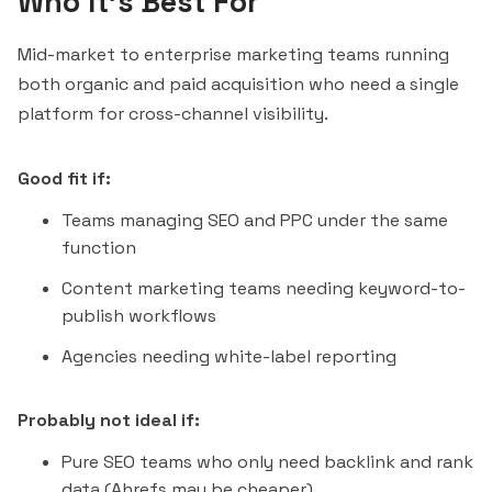
Who It's Best For
Mid-market to enterprise marketing teams running
both organic and paid acquisition who need a single
platform for cross-channel visibility.
Good fit if:
Teams managing SEO and PPC under the same
function
Content marketing teams needing keyword-to-
publish workflows
Agencies needing white-label reporting
Probably not ideal if:
Pure SEO teams who only need backlink and rank
data (Ahrefs may be cheaper)