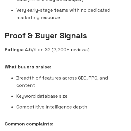
Very early-stage teams with no dedicated
marketing resource
Proof & Buyer Signals
Ratings:
4.5/5 on G2 (2,200+ reviews)
What buyers praise:
Breadth of features across SEO, PPC, and
content
Keyword database size
Competitive intelligence depth
Common complaints: