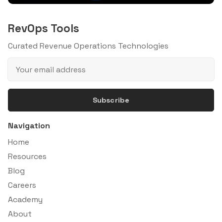
RevOps Tools
Curated Revenue Operations Technologies
Subscribe
Navigation
Home
Resources
Blog
Careers
Academy
About