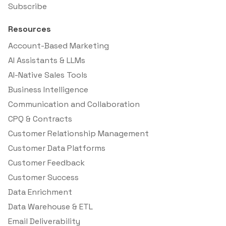
Subscribe
Resources
Account-Based Marketing
AI Assistants & LLMs
AI-Native Sales Tools
Business Intelligence
Communication and Collaboration
CPQ & Contracts
Customer Relationship Management
Customer Data Platforms
Customer Feedback
Customer Success
Data Enrichment
Data Warehouse & ETL
Email Deliverability