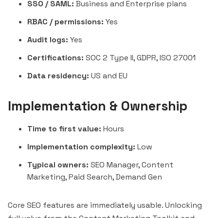
SSO / SAML:
Business and Enterprise plans
RBAC / permissions:
Yes
Audit logs:
Yes
Certifications:
SOC 2 Type II, GDPR, ISO 27001
Data residency:
US and EU
Implementation & Ownership
Time to first value:
Hours
Implementation complexity:
Low
Typical owners:
SEO Manager, Content
Marketing, Paid Search, Demand Gen
Core SEO features are immediately usable. Unlocking