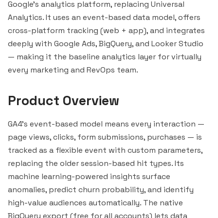
Google's analytics platform, replacing Universal
Analytics. It uses an event-based data model, offers
cross-platform tracking (web + app), and integrates
deeply with Google Ads,
BigQuery
, and
Looker
Studio
— making it the baseline analytics layer for virtually
every marketing and RevOps team.
Product Overview
GA4's event-based model means every interaction —
page views, clicks, form submissions, purchases — is
tracked as a flexible event with custom parameters,
replacing the older session-based hit types. Its
machine learning-powered insights surface
anomalies, predict churn probability, and identify
high-value audiences automatically. The native
BigQuery export (free for all accounts) lets data