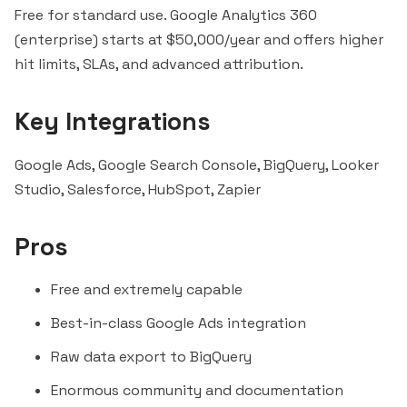
Free for standard use. Google Analytics 360
(enterprise) starts at $50,000/year and offers higher
hit limits, SLAs, and advanced attribution.
Key Integrations
Google Ads, Google Search Console, BigQuery, Looker
Studio,
Salesforce
,
HubSpot
,
Zapier
Pros
Free and extremely capable
Best-in-class Google Ads integration
Raw data export to BigQuery
Enormous community and documentation