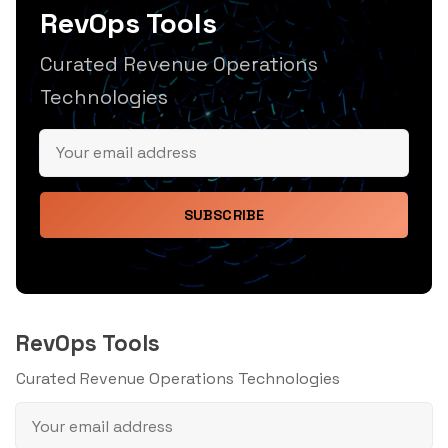
RevOps Tools
Curated Revenue Operations
Technologies
SUBSCRIBE
RevOps Tools
Curated Revenue Operations Technologies