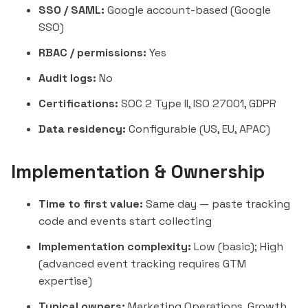
SSO / SAML:
Google account-based (Google
SSO)
RBAC / permissions:
Yes
Audit logs:
No
Certifications:
SOC 2 Type II, ISO 27001, GDPR
Data residency:
Configurable (US, EU, APAC)
Implementation & Ownership
Time to first value:
Same day — paste tracking
code and events start collecting
Implementation complexity:
Low (basic); High
(advanced event tracking requires GTM
expertise)
Typical owners:
Marketing Operations, Growth,