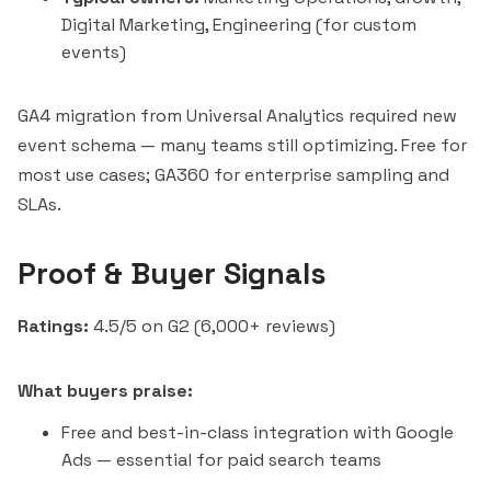
Digital Marketing, Engineering (for custom
events)
GA4 migration from Universal Analytics required new
event schema — many teams still optimizing. Free for
most use cases; GA360 for enterprise sampling and
SLAs.
Proof & Buyer Signals
Ratings:
4.5/5 on G2 (6,000+ reviews)
What buyers praise:
Free and best-in-class integration with Google
Ads — essential for paid search teams