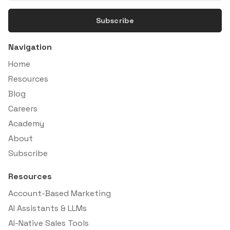
Subscribe
Navigation
Home
Resources
Blog
Careers
Academy
About
Subscribe
Resources
Account-Based Marketing
AI Assistants & LLMs
AI-Native Sales Tools