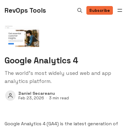
RevOps Tools
Subscribe
Google Analytics 4
The world's most widely used web and app
analytics platform.
Daniel Secareanu
Feb 23, 2026
3 min read
Google Analytics 4 (GA4) is the latest generation of