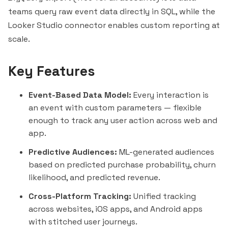
teams query raw event data directly in SQL, while the
Looker Studio connector enables custom reporting at
scale.
Key Features
Event-Based Data Model:
Every interaction is
an event with custom parameters — flexible
enough to track any user action across web and
app.
Predictive Audiences:
ML-generated audiences
based on predicted purchase probability, churn
likelihood, and predicted revenue.
Cross-Platform Tracking:
Unified tracking
across websites, iOS apps, and Android apps
with stitched user journeys.