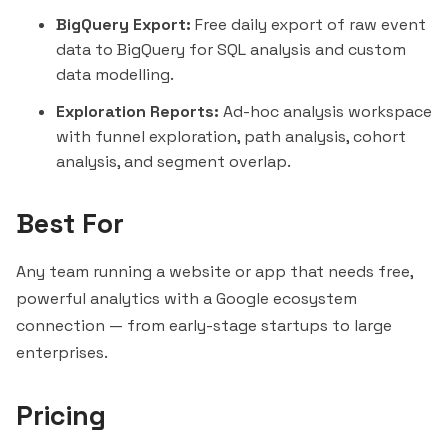
BigQuery Export:
Free daily export of raw event
data to BigQuery for SQL analysis and custom
data modelling.
Exploration Reports:
Ad-hoc analysis workspace
with funnel exploration, path analysis, cohort
analysis, and
segment
overlap.
Best For
Any team running a website or app that needs free,
powerful analytics with a Google ecosystem
connection — from early-stage startups to large
enterprises.
Pricing