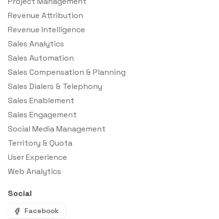
Project Management
Revenue Attribution
Revenue Intelligence
Sales Analytics
Sales Automation
Sales Compensation & Planning
Sales Dialers & Telephony
Sales Enablement
Sales Engagement
Social Media Management
Territory & Quota
User Experience
Web Analytics
Social
Facebook