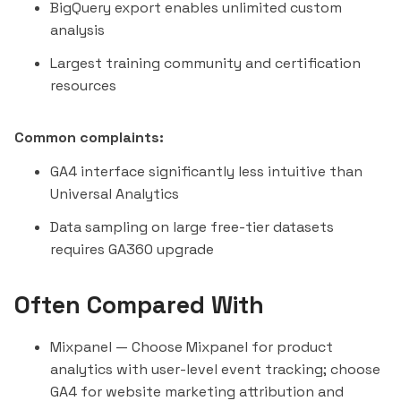
BigQuery export enables unlimited custom
analysis
Largest training community and certification
resources
Common complaints:
GA4 interface significantly less intuitive than
Universal Analytics
Data sampling on large free-tier datasets
requires GA360 upgrade
Often Compared With
Mixpanel
— Choose Mixpanel for product
analytics with user-level event tracking; choose
GA4 for website marketing attribution and