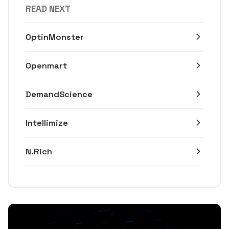
READ NEXT
OptinMonster
Openmart
DemandScience
Intellimize
N.Rich