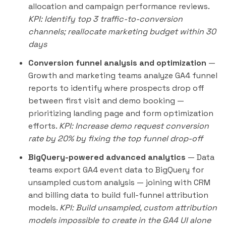
allocation and campaign performance reviews.
KPI: Identify top 3 traffic-to-conversion
channels; reallocate marketing budget within 30
days
Conversion funnel analysis and optimization
—
Growth and marketing teams analyze GA4 funnel
reports to identify where prospects drop off
between first visit and demo booking —
prioritizing landing page and form optimization
efforts.
KPI: Increase demo request conversion
rate by 20% by fixing the top funnel drop-off
BigQuery-powered advanced analytics
— Data
teams export GA4 event data to BigQuery for
unsampled custom analysis — joining with CRM
and billing data to build full-funnel attribution
models.
KPI: Build unsampled, custom attribution
models impossible to create in the GA4 UI alone