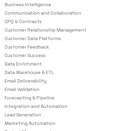
Business Intelligence
Communication and Collaboration
CPQ & Contracts
Customer Relationship Management
Customer Data Platforms
Customer Feedback
Customer Success
Data Enrichment
Data Warehouse & ETL
Email Deliverability
Email Validation
Forecasting & Pipeline
Integration and Automation
Lead Generation
Marketing Automation