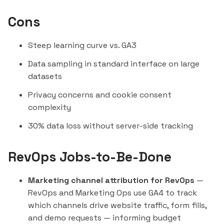
Cons
Steep learning curve vs. GA3
Data sampling in standard interface on large
datasets
Privacy concerns and cookie consent
complexity
30% data loss without server-side tracking
RevOps Jobs-to-Be-Done
Marketing channel attribution for RevOps
—
RevOps and Marketing Ops use GA4 to track
which channels drive website traffic, form fills,
and demo requests — informing budget