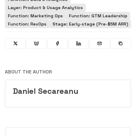
Layer: Product & Usage Analytics
Function: Marketing Ops
Function: GTM Leadership
Function: RevOps
Stage: Early-stage (Pre-$5M ARR)
ABOUT THE AUTHOR
Daniel Secareanu