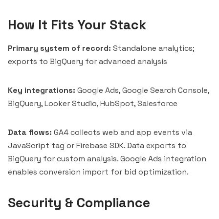
How It Fits Your Stack
Primary system of record:
Standalone analytics;
exports to BigQuery for advanced analysis
Key integrations:
Google Ads, Google Search Console,
BigQuery, Looker Studio, HubSpot, Salesforce
Data flows:
GA4 collects web and app events via
JavaScript tag or Firebase SDK. Data exports to
BigQuery for custom analysis. Google Ads integration
enables conversion import for bid optimization.
Security & Compliance