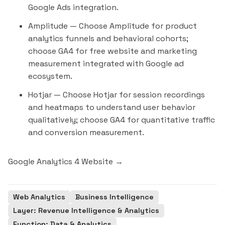
Google Ads integration.
Amplitude
— Choose Amplitude for product
analytics funnels and behavioral cohorts;
choose GA4 for free website and marketing
measurement integrated with Google ad
ecosystem.
Hotjar
— Choose Hotjar for session recordings
and heatmaps to understand user behavior
qualitatively; choose GA4 for quantitative traffic
and conversion measurement.
Google Analytics 4 Website →
Web Analytics
Business Intelligence
Layer: Revenue Intelligence & Analytics
Function: Data & Analytics