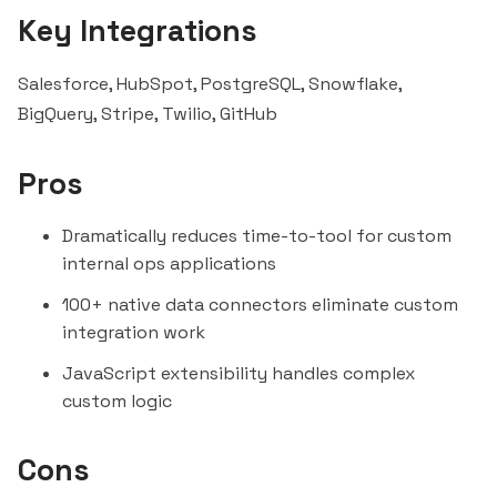
Key Integrations
Salesforce,
HubSpot
, PostgreSQL, Snowflake,
BigQuery
, Stripe, Twilio, GitHub
Pros
Dramatically reduces time-to-tool for custom
internal ops applications
100+ native data connectors eliminate custom
integration work
JavaScript extensibility handles complex
custom logic
Cons