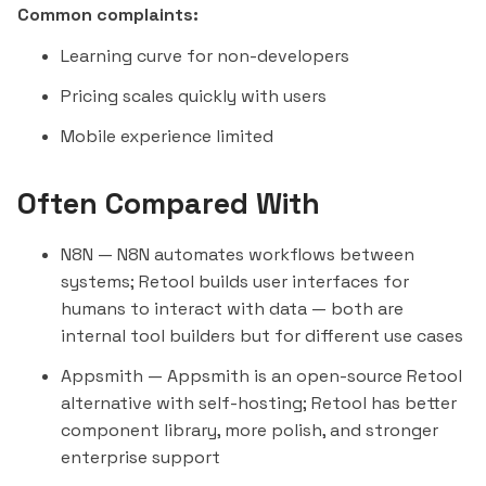
Common complaints:
Learning curve for non-developers
Pricing scales quickly with users
Mobile experience limited
Often Compared With
N8N
— N8N automates workflows between
systems; Retool builds user interfaces for
humans to interact with data — both are
internal tool builders but for different use cases
Appsmith
— Appsmith is an open-source Retool
alternative with self-hosting; Retool has better
component library, more polish, and stronger
enterprise support