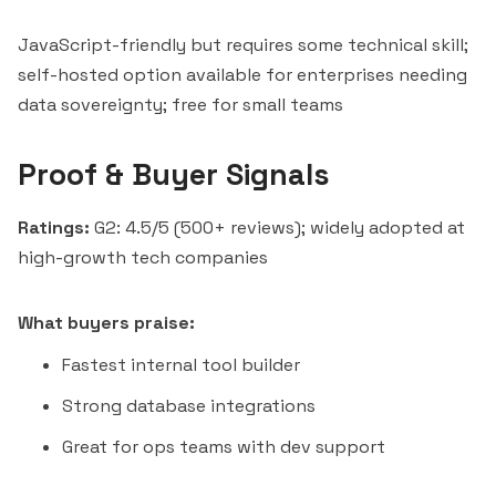
JavaScript-friendly but requires some technical skill;
self-hosted option available for enterprises needing
data sovereignty; free for small teams
Proof & Buyer Signals
Ratings:
G2: 4.5/5 (500+ reviews); widely adopted at
high-growth tech companies
What buyers praise:
Fastest internal tool builder
Strong database integrations
Great for ops teams with dev support