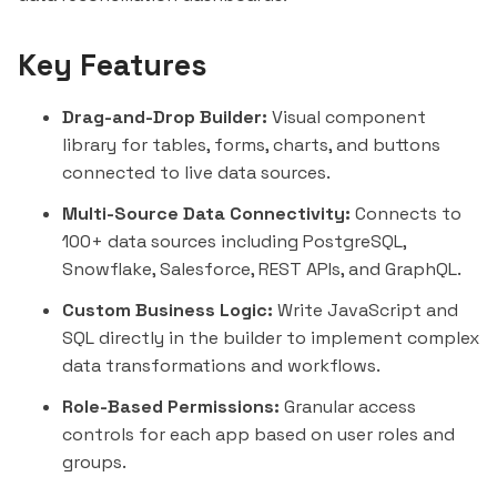
Key Features
Drag-and-Drop Builder:
Visual component
library for tables, forms, charts, and buttons
connected to live data sources.
Multi-Source Data Connectivity:
Connects to
100+ data sources including PostgreSQL,
Snowflake
,
Salesforce
, REST APIs, and GraphQL.
Custom Business Logic:
Write JavaScript and
SQL directly in the builder to implement complex
data transformations and workflows.
Role-Based Permissions:
Granular access
controls for each app based on user roles and
groups.