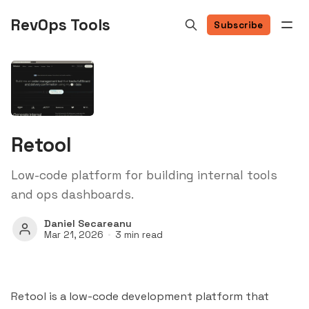
RevOps Tools
Subscribe
Retool
Low-code platform for building internal tools
and ops dashboards.
Daniel Secareanu
Mar 21, 2026
3 min read
Retool is a low-code development platform that