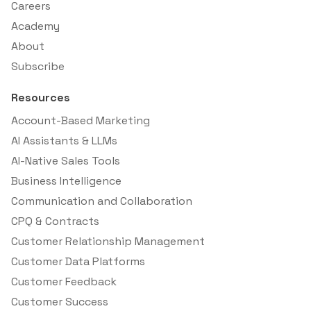
Careers
Academy
About
Subscribe
Resources
Account-Based Marketing
AI Assistants & LLMs
AI-Native Sales Tools
Business Intelligence
Communication and Collaboration
CPQ & Contracts
Customer Relationship Management
Customer Data Platforms
Customer Feedback
Customer Success