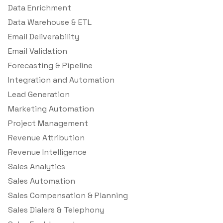
Data Enrichment
Data Warehouse & ETL
Email Deliverability
Email Validation
Forecasting & Pipeline
Integration and Automation
Lead Generation
Marketing Automation
Project Management
Revenue Attribution
Revenue Intelligence
Sales Analytics
Sales Automation
Sales Compensation & Planning
Sales Dialers & Telephony