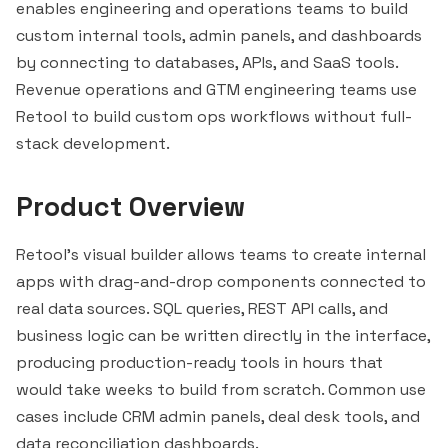
enables engineering and operations teams to build
custom internal tools, admin panels, and dashboards
by connecting to databases, APIs, and SaaS tools.
Revenue operations and GTM engineering teams use
Retool to build custom ops workflows without full-
stack development.
Product Overview
Retool's visual builder allows teams to create internal
apps with drag-and-drop components connected to
real data sources. SQL queries, REST API calls, and
business logic can be written directly in the interface,
producing production-ready tools in hours that
would take weeks to build from scratch. Common use
cases include CRM admin panels, deal desk tools, and
data reconciliation dashboards.