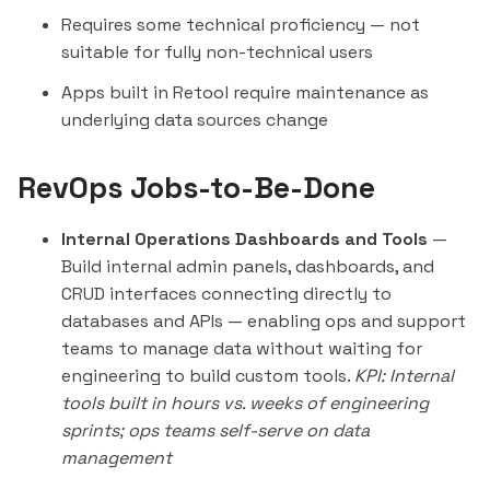
Requires some technical proficiency — not
suitable for fully non-technical users
Apps built in Retool require maintenance as
underlying data sources change
RevOps Jobs-to-Be-Done
Internal Operations Dashboards and Tools
—
Build internal admin panels, dashboards, and
CRUD interfaces connecting directly to
databases and APIs — enabling ops and support
teams to manage data without waiting for
engineering to build custom tools.
KPI: Internal
tools built in hours vs. weeks of engineering
sprints; ops teams self-serve on data
management