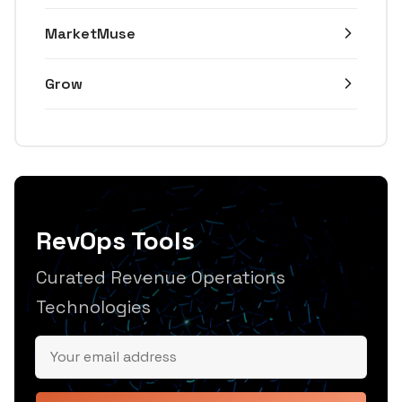
MarketMuse
Grow
RevOps Tools
Curated Revenue Operations
Technologies