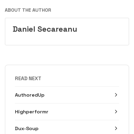
ABOUT THE AUTHOR
Daniel Secareanu
READ NEXT
AuthoredUp
Highperformr
Dux-Soup