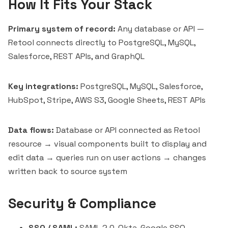
How It Fits Your Stack
Primary system of record:
Any database or API —
Retool connects directly to PostgreSQL, MySQL,
Salesforce, REST APIs, and GraphQL
Key integrations:
PostgreSQL, MySQL, Salesforce,
HubSpot, Stripe, AWS S3, Google Sheets, REST APIs
Data flows:
Database or API connected as Retool
resource → visual components built to display and
edit data → queries run on user actions → changes
written back to source system
Security & Compliance
SSO / SAML:
SAML 2.0, Okta, Google SSO