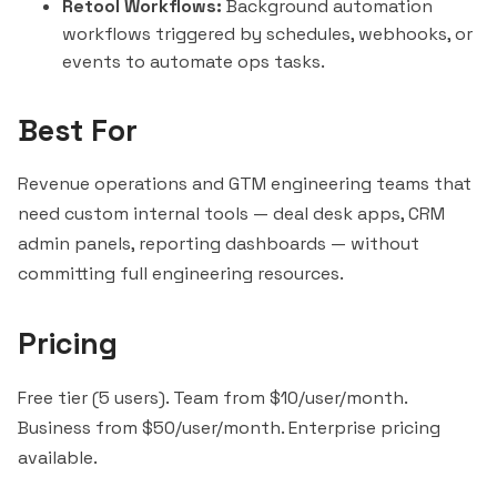
Retool Workflows:
Background automation
workflows triggered by schedules, webhooks, or
events to automate ops tasks.
Best For
Revenue operations and GTM engineering teams that
need custom internal tools — deal desk apps, CRM
admin panels, reporting dashboards — without
committing full engineering resources.
Pricing
Free tier (5 users). Team from $10/user/month.
Business from $50/user/month. Enterprise pricing
available.