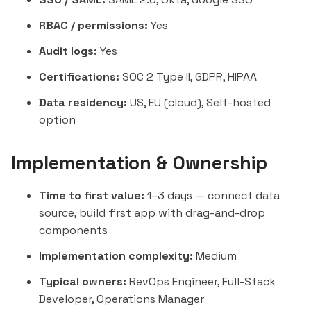
RBAC / permissions:
Yes
Audit logs:
Yes
Certifications:
SOC 2 Type II, GDPR, HIPAA
Data residency:
US, EU (cloud), Self-hosted
option
Implementation & Ownership
Time to first value:
1–3 days — connect data
source, build first app with drag-and-drop
components
Implementation complexity:
Medium
Typical owners:
RevOps Engineer, Full-Stack
Developer, Operations Manager