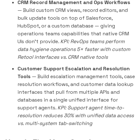
CRM Record Management and Ops Workflows
— Build custom CRM views, record editors, and
bulk update tools on top of Salesforce,
HubSpot, or a custom database — giving
operations teams capabilities that native CRM
UIs don't provide.
KPI: RevOps teams perform
data hygiene operations 5× faster with custom
Retool interfaces vs. CRM native tools
Customer Support Escalation and Resolution
Tools
— Build escalation management tools, case
resolution workflows, and customer data lookup
interfaces that pull from multiple APIs and
databases in a single unified interface for
support agents.
KPI: Support agent time-to-
resolution reduces 30% with unified data access
vs. multi-system tab-switching