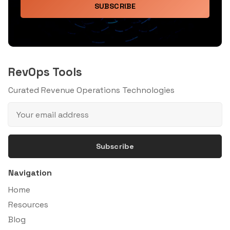
SUBSCRIBE
RevOps Tools
Curated Revenue Operations Technologies
Subscribe
Navigation
Home
Resources
Blog