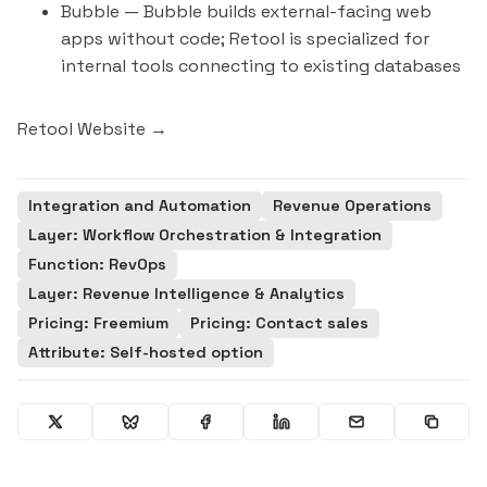
Bubble
— Bubble builds external-facing web
apps without code; Retool is specialized for
internal tools connecting to existing databases
Retool Website →
Integration and Automation
Revenue Operations
Layer: Workflow Orchestration & Integration
Function: RevOps
Layer: Revenue Intelligence & Analytics
Pricing: Freemium
Pricing: Contact sales
Attribute: Self-hosted option