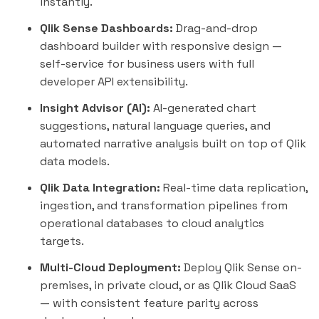
instantly.
Qlik Sense Dashboards:
Drag-and-drop
dashboard builder with responsive design —
self-service for business users with full
developer API extensibility.
Insight Advisor (AI):
AI-generated chart
suggestions, natural language queries, and
automated narrative analysis built on top of Qlik
data models.
Qlik Data Integration:
Real-time data replication,
ingestion, and transformation pipelines from
operational databases to cloud analytics
targets.
Multi-Cloud Deployment:
Deploy Qlik Sense on-
premises, in private cloud, or as Qlik Cloud SaaS
— with consistent feature parity across