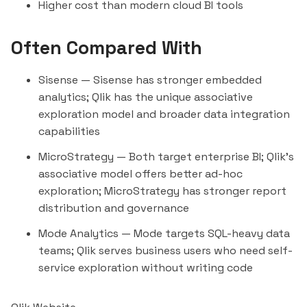
Higher cost than modern cloud BI tools
Often Compared With
Sisense
— Sisense has stronger embedded
analytics; Qlik has the unique associative
exploration model and broader data integration
capabilities
MicroStrategy
— Both target enterprise BI; Qlik's
associative model offers better ad-hoc
exploration; MicroStrategy has stronger report
distribution and governance
Mode Analytics
— Mode targets SQL-heavy data
teams; Qlik serves business users who need self-
service exploration without writing code