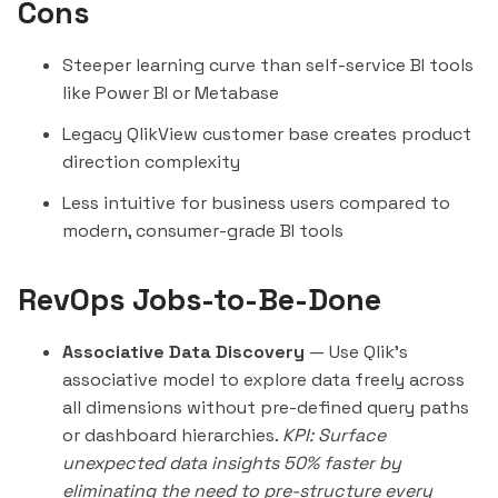
Cons
Steeper learning curve than self-service BI tools
like Power BI or
Metabase
Legacy QlikView customer base creates product
direction complexity
Less intuitive for business users compared to
modern, consumer-grade BI tools
RevOps Jobs-to-Be-Done
Associative Data Discovery
— Use Qlik's
associative model to explore data freely across
all dimensions without pre-defined query paths
or dashboard hierarchies.
KPI: Surface
unexpected data insights 50% faster by
eliminating the need to pre-structure every