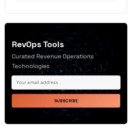
RevOps Tools
Curated Revenue Operations
Technologies
SUBSCRIBE