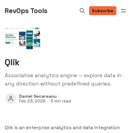
RevOps Tools
Subscribe
Qlik
Associative analytics engine — explore data in
any direction without predefined queries.
Daniel Secareanu
Feb 23, 2026
3 min read
Qlik is an enterprise analytics and data integration