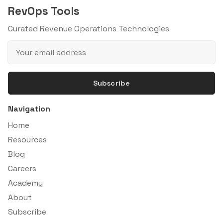
RevOps Tools
Curated Revenue Operations Technologies
Subscribe
Navigation
Home
Resources
Blog
Careers
Academy
About
Subscribe