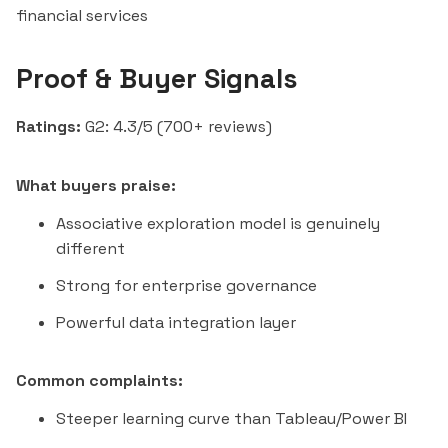
financial services
Proof & Buyer Signals
Ratings:
G2: 4.3/5 (700+ reviews)
What buyers praise:
Associative exploration model is genuinely
different
Strong for enterprise governance
Powerful data integration layer
Common complaints:
Steeper learning curve than
Tableau
/Power BI