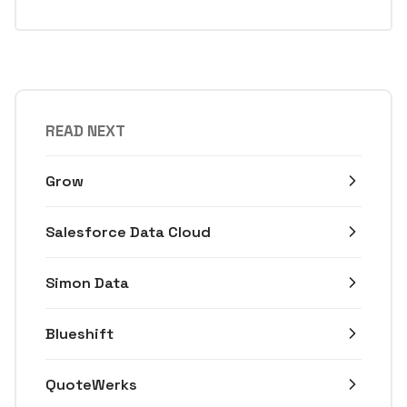
READ NEXT
Grow
Salesforce Data Cloud
Simon Data
Blueshift
QuoteWerks