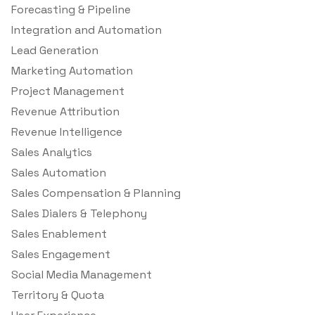
Forecasting & Pipeline
Integration and Automation
Lead Generation
Marketing Automation
Project Management
Revenue Attribution
Revenue Intelligence
Sales Analytics
Sales Automation
Sales Compensation & Planning
Sales Dialers & Telephony
Sales Enablement
Sales Engagement
Social Media Management
Territory & Quota