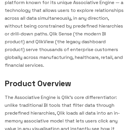
platform known for its unique Associative Engine — a
technology that allows users to explore relationships
across all data simultaneously, in any direction,
without being constrained by predefined hierarchies
or drill-down paths. Qlik Sense (the modern BI
product) and QlikView (the legacy dashboard
product) serve thousands of enterprise customers
globally across manufacturing, healthcare, retail, and
financial services.
Product Overview
The Associative Engine is Qlik's core differentiator:
unlike traditional BI tools that filter data through
predefined hierarchies, Qlik loads all data into an in-
memory associative model that lets users click any
value in any visualisation and
instantly
see how it