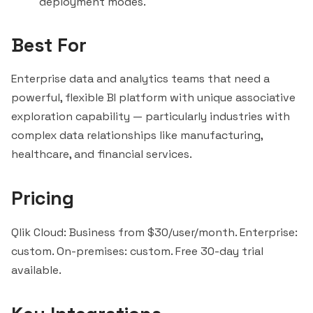
deployment modes.
Best For
Enterprise data and analytics teams that need a
powerful, flexible BI platform with unique associative
exploration capability — particularly industries with
complex data relationships like manufacturing,
healthcare, and financial services.
Pricing
Qlik Cloud: Business from $30/user/month. Enterprise:
custom. On-premises: custom. Free 30-day trial
available.