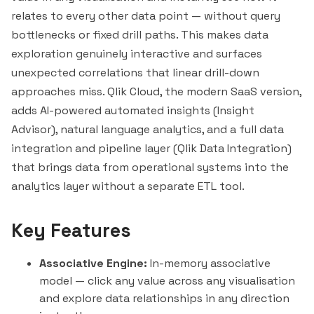
relates to every other data point — without query
bottlenecks or fixed drill paths. This makes data
exploration genuinely interactive and surfaces
unexpected correlations that
linear
drill-down
approaches miss. Qlik Cloud, the modern SaaS version,
adds AI-powered automated insights (Insight
Advisor), natural language analytics, and a full data
integration and pipeline layer (Qlik Data Integration)
that brings data from operational systems into the
analytics layer without a separate ETL tool.
Key Features
Associative Engine:
In-memory associative
model — click any value across any visualisation
and explore data relationships in any direction