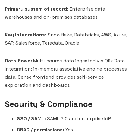
Primary system of record:
Enterprise data
warehouses and on-premises databases
Key integrations:
Snowflake, Databricks, AWS, Azure,
SAP, Salesforce, Teradata, Oracle
Data flows:
Multi-source data ingested via Qlik Data
Integration; in-memory associative engine processes
data; Sense frontend provides self-service
exploration and dashboards
Security & Compliance
SSO / SAML:
SAML 2.0 and enterprise IdP
RBAC / permissions:
Yes