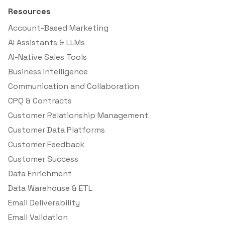
Resources
Account-Based Marketing
AI Assistants & LLMs
AI-Native Sales Tools
Business Intelligence
Communication and Collaboration
CPQ & Contracts
Customer Relationship Management
Customer Data Platforms
Customer Feedback
Customer Success
Data Enrichment
Data Warehouse & ETL
Email Deliverability
Email Validation