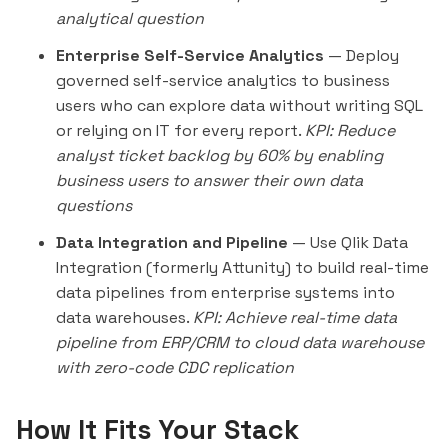
analytical question
Enterprise Self-Service Analytics
— Deploy
governed self-service analytics to business
users who can explore data without writing SQL
or relying on IT for every report.
KPI: Reduce
analyst ticket backlog by 60% by enabling
business users to answer their own data
questions
Data Integration and Pipeline
— Use Qlik Data
Integration (formerly Attunity) to build real-time
data pipelines from enterprise systems into
data warehouses.
KPI: Achieve real-time data
pipeline from ERP/CRM to cloud data warehouse
with zero-code CDC replication
How It Fits Your Stack