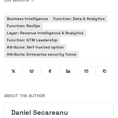
Qlik Website →
Business Intelligence
Function: Data & Analytics
Function: RevOps
Layer: Revenue Intelligence & Analytics
Function: GTM Leadership
Attribute: Self-hosted option
Attribute: Enterprise security focus
ABOUT THE AUTHOR
Daniel Secareanu