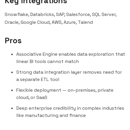
Key Integrations
Snowflake
,
Databricks
, SAP,
Salesforce
, SQL Server,
Oracle, Google Cloud, AWS, Azure,
Talend
Pros
Associative Engine enables data exploration that
linear BI tools cannot match
Strong data integration layer removes need for
a separate ETL tool
Flexible deployment — on-premises, private
cloud, or SaaS
Deep enterprise credibility in complex industries
like manufacturing and finance