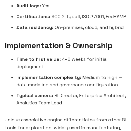
Audit logs:
Yes
Certifications:
SOC 2 Type II, ISO 27001, FedRAMP
Data residency:
On-premises, cloud, and hybrid
Implementation & Ownership
Time to first value:
4–8 weeks for initial
deployment
Implementation complexity:
Medium to high —
data modeling and governance configuration
Typical owners:
BI Director, Enterprise Architect,
Analytics Team Lead
Unique associative engine differentiates from other BI
tools for exploration; widely used in manufacturing,