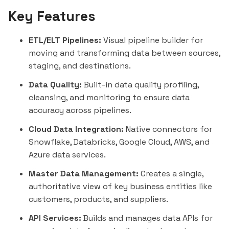
Key Features
ETL/ELT Pipelines:
Visual pipeline builder for
moving and transforming data between sources,
staging, and destinations.
Data Quality:
Built-in data quality profiling,
cleansing, and monitoring to ensure data
accuracy across pipelines.
Cloud Data Integration:
Native connectors for
Snowflake
,
Databricks
, Google Cloud, AWS, and
Azure data services.
Master Data Management:
Creates a single,
authoritative view of key business entities like
customers, products, and suppliers.
API Services:
Builds and manages data APIs for