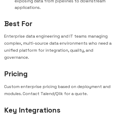
exposing data from pipelines to downstream
applications.
Best For
Enterprise data engineering and IT teams managing
complex, multi-source data environments who need a
unified platform for integration, quality, and
governance.
Pricing
Custom enterprise pricing based on deployment and
modules. Contact Talend/Qlik for a quote.
Key Integrations