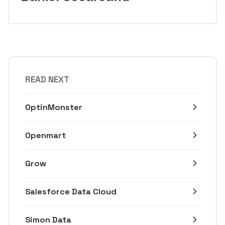
READ NEXT
OptinMonster
Openmart
Grow
Salesforce Data Cloud
Simon Data