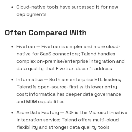
Cloud-native tools have surpassed it for new
deployments
Often Compared With
Fivetran
— Fivetran is simpler and more cloud-
native for SaaS connectors; Talend handles
complex on-premise/enterprise integration and
data quality that Fivetran doesn't address
Informatica
— Both are enterprise ETL leaders;
Talend is open-source-first with lower entry
cost; Informatica has deeper data governance
and MDM capabilities
Azure Data Factory
— ADF is the Microsoft-native
integration service; Talend offers multi-cloud
flexibility and stronger data quality tools