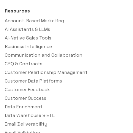
Resources
Account-Based Marketing
AI Assistants & LLMs
AI-Native Sales Tools
Business Intelligence
Communication and Collaboration
CPQ & Contracts
Customer Relationship Management
Customer Data Platforms
Customer Feedback
Customer Success
Data Enrichment
Data Warehouse & ETL
Email Deliverability
Email Validation