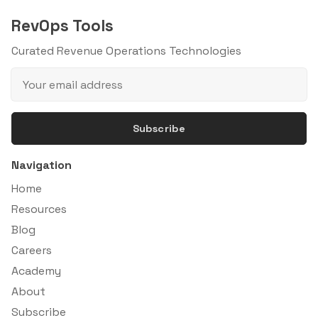
RevOps Tools
Curated Revenue Operations Technologies
Subscribe
Navigation
Home
Resources
Blog
Careers
Academy
About
Subscribe