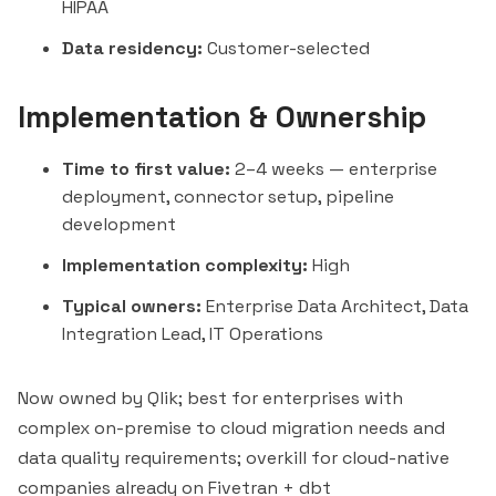
HIPAA
Data residency:
Customer-selected
Implementation & Ownership
Time to first value:
2–4 weeks — enterprise
deployment, connector setup, pipeline
development
Implementation complexity:
High
Typical owners:
Enterprise Data Architect, Data
Integration Lead, IT Operations
Now owned by Qlik; best for enterprises with
complex on-premise to cloud migration needs and
data quality requirements; overkill for cloud-native
companies already on
Fivetran
+ dbt