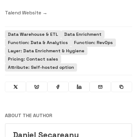
Talend Website →
Data Warehouse & ETL
Data Enrichment
Function: Data & Analytics
Function: RevOps
Layer: Data Enrichment & Hygiene
Pricing: Contact sales
Attribute: Self-hosted option
ABOUT THE AUTHOR
Daniel Secareanu