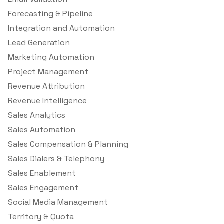
Forecasting & Pipeline
Integration and Automation
Lead Generation
Marketing Automation
Project Management
Revenue Attribution
Revenue Intelligence
Sales Analytics
Sales Automation
Sales Compensation & Planning
Sales Dialers & Telephony
Sales Enablement
Sales Engagement
Social Media Management
Territory & Quota