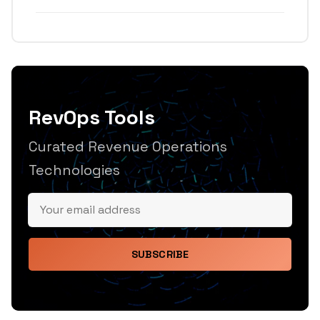
RevOps Tools
Curated Revenue Operations
Technologies
SUBSCRIBE