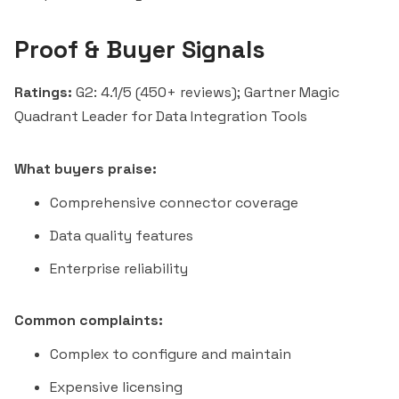
Proof & Buyer Signals
Ratings:
G2: 4.1/5 (450+ reviews); Gartner Magic
Quadrant Leader for Data Integration Tools
What buyers praise:
Comprehensive connector coverage
Data quality features
Enterprise reliability
Common complaints:
Complex to configure and maintain
Expensive licensing