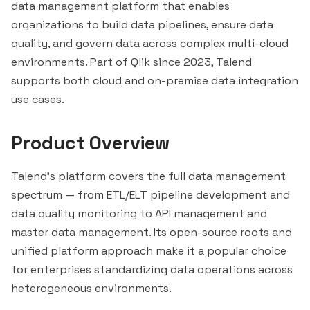
data management platform that enables
organizations to build data pipelines, ensure data
quality, and govern data across complex multi-cloud
environments. Part of Qlik since 2023, Talend
supports both cloud and on-premise data integration
use cases.
Product Overview
Talend's platform covers the full data management
spectrum — from ETL/ELT pipeline development and
data quality monitoring to API management and
master data management. Its open-source roots and
unified platform approach make it a popular choice
for enterprises standardizing data operations across
heterogeneous environments.