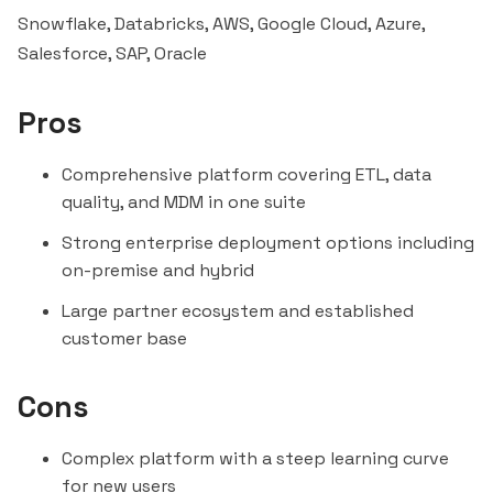
Snowflake, Databricks, AWS, Google Cloud, Azure,
Salesforce
, SAP, Oracle
Pros
Comprehensive platform covering ETL, data
quality, and MDM in one suite
Strong enterprise deployment options including
on-premise and hybrid
Large partner ecosystem and established
customer base
Cons
Complex platform with a steep learning curve
for new users