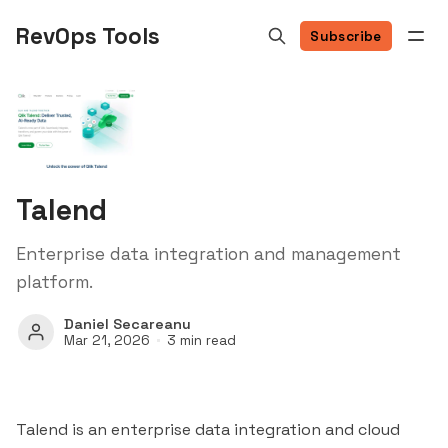
RevOps Tools
Subscribe
Talend
Enterprise data integration and management
platform.
Daniel Secareanu
Mar 21, 2026
3 min read
Talend is an enterprise data integration and cloud