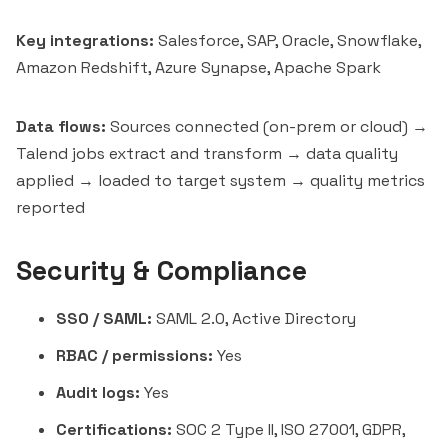
Key integrations:
Salesforce, SAP, Oracle, Snowflake,
Amazon Redshift
, Azure Synapse, Apache Spark
Data flows:
Sources connected (on-prem or cloud) →
Talend jobs extract and transform → data quality
applied → loaded to target system → quality metrics
reported
Security & Compliance
SSO / SAML:
SAML 2.0, Active Directory
RBAC / permissions:
Yes
Audit logs:
Yes
Certifications:
SOC 2 Type II, ISO 27001, GDPR,