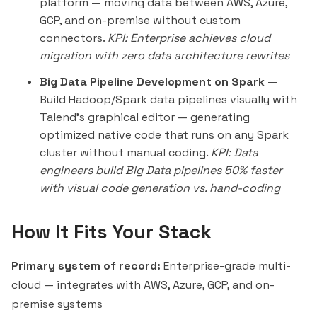
platform — moving data between AWS, Azure,
GCP, and on-premise without custom
connectors.
KPI: Enterprise achieves cloud
migration with zero data architecture rewrites
Big Data Pipeline Development on Spark
—
Build Hadoop/Spark data pipelines visually with
Talend's graphical editor — generating
optimized native code that runs on any Spark
cluster without manual coding.
KPI: Data
engineers build Big Data pipelines 50% faster
with visual code generation vs. hand-coding
How It Fits Your Stack
Primary system of record:
Enterprise-grade multi-
cloud — integrates with AWS, Azure, GCP, and on-
premise systems