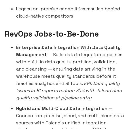
Legacy on-premise capabilities may lag behind
cloud-native competitors
RevOps Jobs-to-Be-Done
Enterprise Data Integration With Data Quality
Management
— Build data integration pipelines
with built-in data quality profiling, validation,
and cleansing — ensuring data arriving in the
warehouse meets quality standards before it
reaches analytics and BI tools.
KPI: Data quality
issues in BI reports reduce 70% with Talend data
quality validation at pipeline entry
Hybrid and Multi-Cloud Data Integration
—
Connect on-premise, cloud, and multi-cloud data
sources with Talend's unified integration