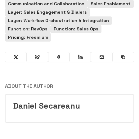
Communication and Collaboration
Sales Enablement
Layer: Sales Engagement & Dialers
Layer: Workflow Orchestration & Integration
Function: RevOps
Function: Sales Ops
Pricing: Freemium
ABOUT THE AUTHOR
Daniel Secareanu