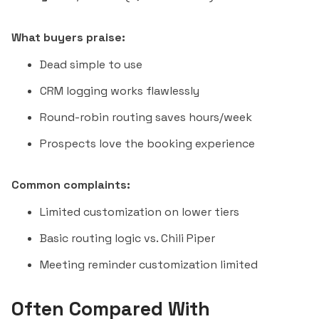
What buyers praise:
Dead simple to use
CRM logging works flawlessly
Round-robin routing saves hours/week
Prospects love the booking experience
Common complaints:
Limited customization on lower tiers
Basic routing logic vs.
Chili Piper
Meeting reminder customization limited
Often Compared With