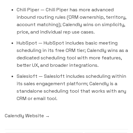
Chili Piper
— Chili Piper has more advanced
inbound routing rules (CRM ownership, territory,
account matching); Calendly wins on simplicity,
price, and individual rep use cases.
HubSpot
— HubSpot includes basic meeting
scheduling in its free CRM tier; Calendly wins as a
dedicated scheduling tool with more features,
better UX, and broader integrations.
Salesloft
— Salesloft includes scheduling within
its sales engagement platform; Calendly is a
standalone scheduling tool that works with any
CRM or email tool.
Calendly Website →