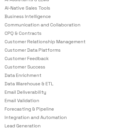
AI-Native Sales Tools
Business Intelligence
Communication and Collaboration
CPQ & Contracts
Customer Relationship Management
Customer Data Platforms
Customer Feedback
Customer Success
Data Enrichment
Data Warehouse & ETL
Email Deliverability
Email Validation
Forecasting & Pipeline
Integration and Automation
Lead Generation