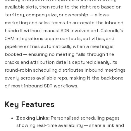
available slots, then route to the right rep based on
territory, company size, or ownership — allows
marketing and sales teams to automate the inbound
handoff without manual SDR involvement. Calendly's
CRM integrations create contacts, activities, and
pipeline entries automatically when a meeting is
booked — ensuring no meeting falls through the
cracks and attribution data is captured cleanly. Its
round-robin scheduling distributes inbound meetings
evenly across available reps, making it the backbone
of most inbound SDR workflows.
Key Features
Booking Links:
Personalised scheduling pages
showing real-time availability — share a link and