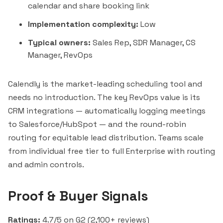
calendar and share booking link
Implementation complexity:
Low
Typical owners:
Sales Rep, SDR Manager, CS
Manager, RevOps
Calendly is the market-leading scheduling tool and
needs no introduction. The key RevOps value is its
CRM integrations — automatically logging meetings
to Salesforce/HubSpot — and the round-robin
routing for equitable lead distribution. Teams scale
from individual free tier to full Enterprise with routing
and admin controls.
Proof & Buyer Signals
Ratings:
4.7/5 on G2 (2,100+ reviews)