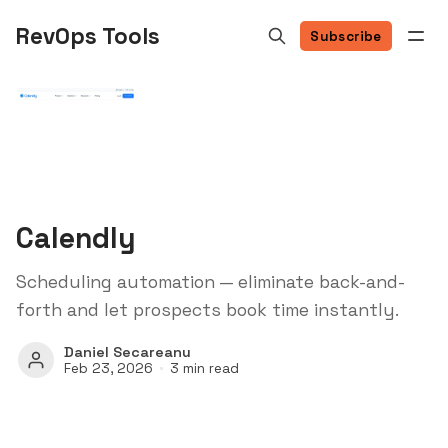
RevOps Tools
Subscribe
Calendly
Scheduling automation — eliminate back-and-
forth and let prospects book time instantly.
Daniel Secareanu
Feb 23, 2026
3 min read