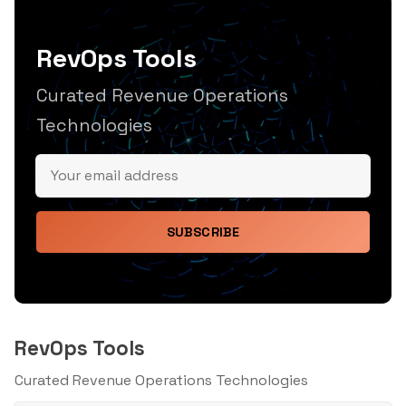
RevOps Tools
Curated Revenue Operations
Technologies
SUBSCRIBE
RevOps Tools
Curated Revenue Operations Technologies