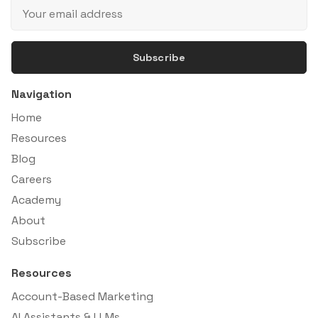
Subscribe
Navigation
Home
Resources
Blog
Careers
Academy
About
Subscribe
Resources
Account-Based Marketing
AI Assistants & LLMs