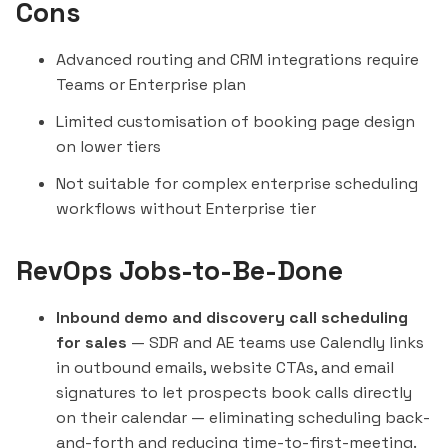
Cons
Advanced routing and CRM integrations require
Teams or Enterprise plan
Limited customisation of booking page design
on lower tiers
Not suitable for complex enterprise scheduling
workflows without Enterprise tier
RevOps Jobs-to-Be-Done
Inbound demo and discovery call scheduling
for sales
— SDR and AE teams use Calendly links
in outbound emails, website CTAs, and email
signatures to let prospects book calls directly
on their calendar — eliminating scheduling back-
and-forth and reducing time-to-first-meeting.