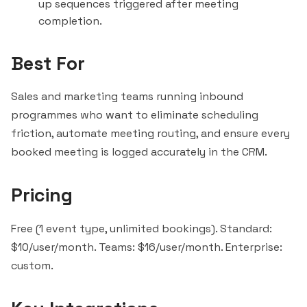
up sequences triggered after meeting
completion.
Best For
Sales and marketing teams running inbound
programmes who want to eliminate scheduling
friction, automate meeting routing, and ensure every
booked meeting is logged accurately in the CRM.
Pricing
Free (1 event type, unlimited bookings). Standard:
$10/user/month. Teams: $16/user/month. Enterprise:
custom.