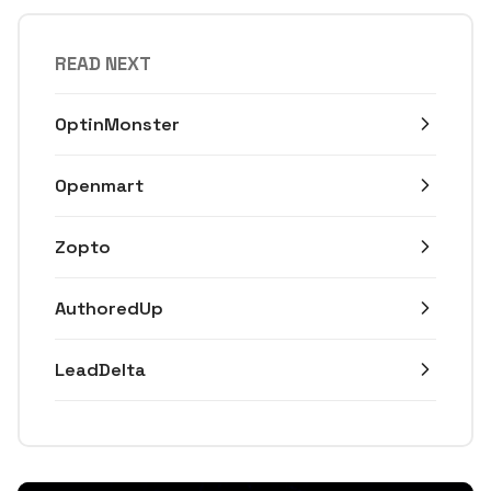
READ NEXT
OptinMonster
Openmart
Zopto
AuthoredUp
LeadDelta