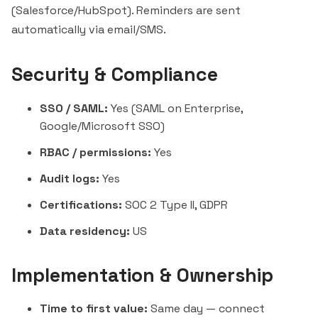
(Salesforce/HubSpot). Reminders are sent
automatically via email/SMS.
Security & Compliance
SSO / SAML:
Yes (SAML on Enterprise,
Google/Microsoft SSO)
RBAC / permissions:
Yes
Audit logs:
Yes
Certifications:
SOC 2 Type II, GDPR
Data residency:
US
Implementation & Ownership
Time to first value:
Same day — connect