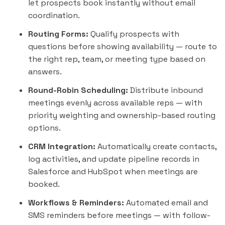
let prospects book
instantly
without email
coordination.
Routing Forms:
Qualify prospects with
questions before showing availability — route to
the right rep, team, or meeting type based on
answers.
Round-Robin Scheduling:
Distribute inbound
meetings evenly across available reps — with
priority weighting and ownership-based routing
options.
CRM Integration:
Automatically create contacts,
log activities, and update pipeline records in
Salesforce
and
HubSpot
when meetings are
booked.
Workflows & Reminders:
Automated email and
SMS reminders before meetings — with follow-