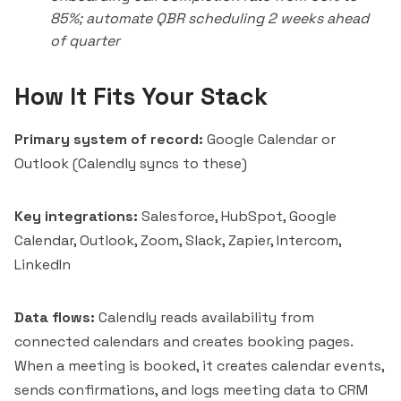
85%; automate QBR scheduling 2 weeks ahead
of quarter
How It Fits Your Stack
Primary system of record:
Google Calendar or
Outlook (Calendly syncs to these)
Key integrations:
Salesforce, HubSpot, Google
Calendar, Outlook, Zoom, Slack, Zapier,
Intercom
,
LinkedIn
Data flows:
Calendly reads availability from
connected calendars and creates booking pages.
When a meeting is booked, it creates calendar events,
sends confirmations, and logs meeting data to CRM