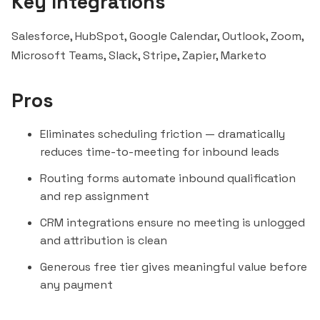
Key Integrations
Salesforce, HubSpot, Google Calendar, Outlook, Zoom,
Microsoft Teams
,
Slack
, Stripe,
Zapier
, Marketo
Pros
Eliminates scheduling friction — dramatically
reduces time-to-meeting for inbound leads
Routing forms automate inbound qualification
and rep assignment
CRM integrations ensure no meeting is unlogged
and attribution is clean
Generous free tier gives meaningful value before
any payment