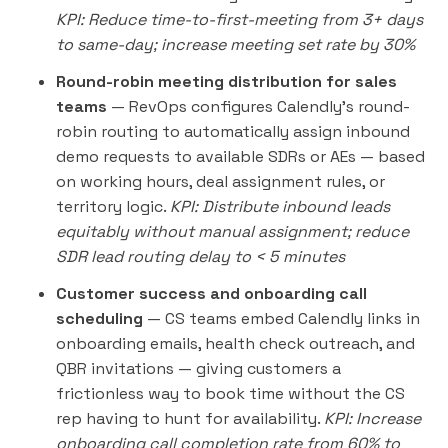
KPI: Reduce time-to-first-meeting from 3+ days
to same-day; increase meeting set rate by 30%
Round-robin meeting distribution for sales
teams
— RevOps configures Calendly's round-
robin routing to automatically assign inbound
demo requests to available SDRs or AEs — based
on working hours, deal assignment rules, or
territory logic.
KPI: Distribute inbound leads
equitably without manual assignment; reduce
SDR lead routing delay to < 5 minutes
Customer success and onboarding call
scheduling
— CS teams embed Calendly links in
onboarding emails, health check
outreach
, and
QBR invitations — giving customers a
frictionless way to book time without the CS
rep having to hunt for availability.
KPI: Increase
onboarding call completion rate from 60% to