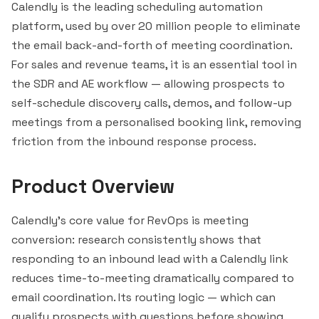
Calendly is the leading scheduling automation
platform, used by over 20 million people to eliminate
the email back-and-forth of meeting coordination.
For sales and revenue teams, it is an essential tool in
the SDR and AE workflow — allowing prospects to
self-schedule discovery calls, demos, and follow-up
meetings from a personalised booking link, removing
friction from the inbound response process.
Product Overview
Calendly's core value for RevOps is meeting
conversion: research consistently shows that
responding to an inbound lead with a Calendly link
reduces time-to-meeting dramatically compared to
email coordination. Its routing logic — which can
qualify prospects with questions before showing