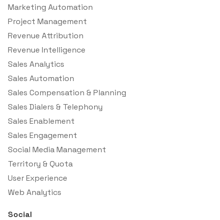
Marketing Automation
Project Management
Revenue Attribution
Revenue Intelligence
Sales Analytics
Sales Automation
Sales Compensation & Planning
Sales Dialers & Telephony
Sales Enablement
Sales Engagement
Social Media Management
Territory & Quota
User Experience
Web Analytics
Social