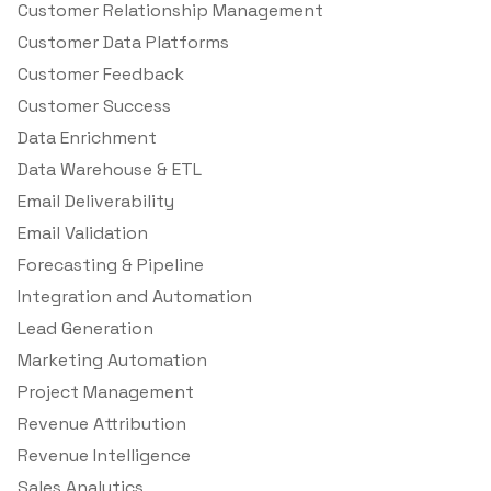
Customer Relationship Management
Customer Data Platforms
Customer Feedback
Customer Success
Data Enrichment
Data Warehouse & ETL
Email Deliverability
Email Validation
Forecasting & Pipeline
Integration and Automation
Lead Generation
Marketing Automation
Project Management
Revenue Attribution
Revenue Intelligence
Sales Analytics