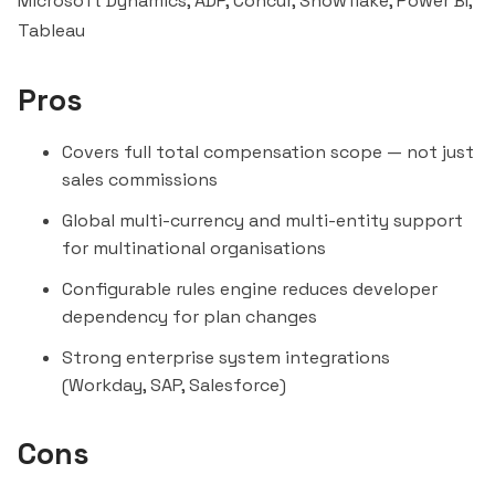
Microsoft Dynamics, ADP, Concur,
Snowflake
, Power BI,
Tableau
Pros
Covers full total compensation scope — not just
sales commissions
Global multi-currency and multi-entity support
for multinational organisations
Configurable rules engine reduces developer
dependency for plan changes
Strong enterprise system integrations
(Workday, SAP, Salesforce)
Cons