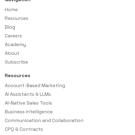
Home
Resources
Blog
Careers
Academy
About
Subscribe
Resources
Account-Based Marketing
AI Assistants & LLMs
AI-Native Sales Tools
Business Intelligence
Communication and Collaboration
CPQ & Contracts