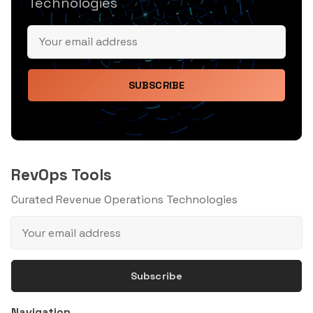
Technologies
SUBSCRIBE
RevOps Tools
Curated Revenue Operations Technologies
Subscribe
Navigation