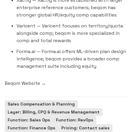
Xactly
— Xactly is more established with larger
enterprise reference customers; beqom has
stronger global HR/equity comp capabilities
Varicent
— Varicent focuses on territory/quota
alongside comp; beqom is more specialized in
comp and total rewards
Forma.ai
— Forma.ai offers ML-driven plan design
intelligence; beqom provides a broader comp
management suite including equity
Beqom Website →
Sales Compensation & Planning
Layer: Billing, CPQ & Revenue Management
Function: Sales Ops
Function: RevOps
Function: Finance Ops
Pricing: Contact sales