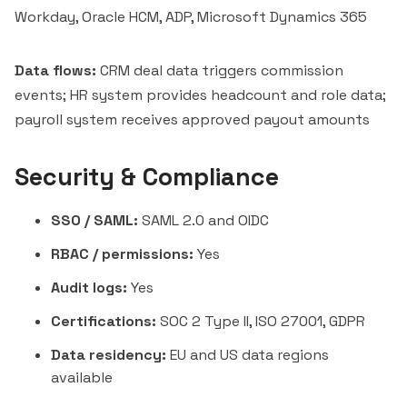
Workday, Oracle HCM, ADP, Microsoft Dynamics 365
Data flows:
CRM deal data triggers commission
events; HR system provides headcount and role data;
payroll system receives approved payout amounts
Security & Compliance
SSO / SAML:
SAML 2.0 and OIDC
RBAC / permissions:
Yes
Audit logs:
Yes
Certifications:
SOC 2 Type II, ISO 27001, GDPR
Data residency:
EU and US data regions
available