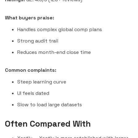
What buyers praise:
Handles complex global comp plans
Strong audit trail
Reduces month-end close time
Common complaints:
Steep learning curve
UI feels dated
Slow to load large datasets
Often Compared With