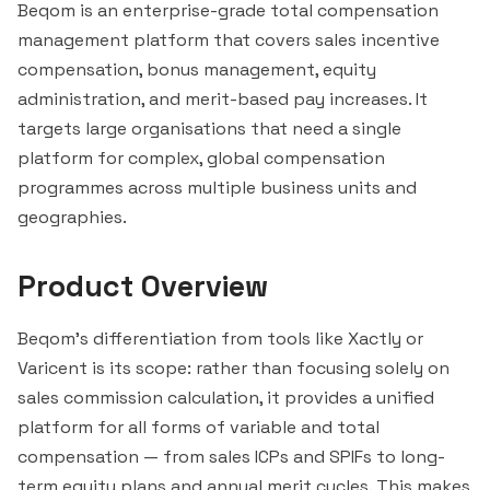
Beqom is an enterprise-grade total compensation
management platform that covers sales incentive
compensation, bonus management, equity
administration, and merit-based pay increases. It
targets large organisations that need a single
platform for complex, global compensation
programmes across multiple business units and
geographies.
Product Overview
Beqom's differentiation from tools like Xactly or
Varicent
is its scope: rather than focusing solely on
sales commission calculation, it provides a unified
platform for all forms of variable and total
compensation — from sales ICPs and SPIFs to long-
term equity plans and annual merit cycles. This makes