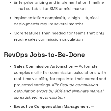
Enterprise pricing and implementation timeline
— not suitable for SMB or mid-market
Implementation complexity is high — typical
deployments require several months
More features than needed for teams that only
require sales commission calculation
RevOps Jobs-to-Be-Done
Sales Commission Automation
— Automate
complex multi-tier commission calculations with
real-time visibility for reps into their earned and
projected earnings.
KPI: Reduce commission
calculation errors by 90% and eliminate manual
spreadsheet reconciliation
Executive Compensation Management
—