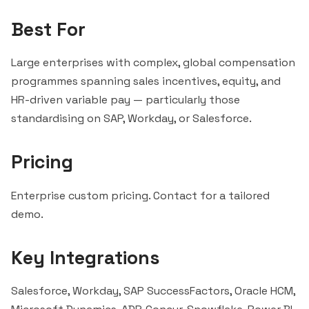
Best For
Large enterprises with complex, global compensation
programmes spanning sales incentives, equity, and
HR-driven variable pay — particularly those
standardising on SAP, Workday, or Salesforce.
Pricing
Enterprise custom pricing. Contact for a tailored
demo.
Key Integrations
Salesforce, Workday, SAP SuccessFactors, Oracle HCM,