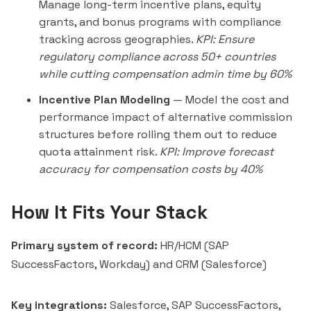
Manage long-term incentive plans, equity
grants, and bonus programs with compliance
tracking across geographies.
KPI: Ensure
regulatory compliance across 50+ countries
while cutting compensation admin time by 60%
Incentive Plan Modeling
— Model the cost and
performance impact of alternative commission
structures before rolling them out to reduce
quota attainment risk.
KPI: Improve forecast
accuracy for compensation costs by 40%
How It Fits Your Stack
Primary system of record:
HR/HCM (SAP
SuccessFactors, Workday) and CRM (Salesforce)
Key integrations:
Salesforce, SAP SuccessFactors,