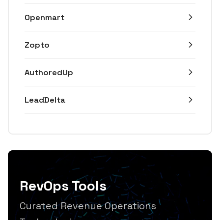
Openmart
Zopto
AuthoredUp
LeadDelta
RevOps Tools
Curated Revenue Operations