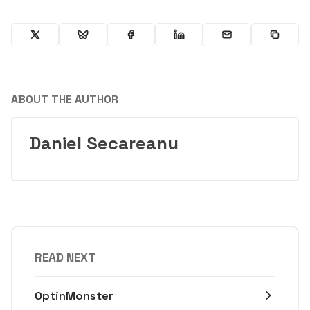
ABOUT THE AUTHOR
Daniel Secareanu
READ NEXT
OptinMonster