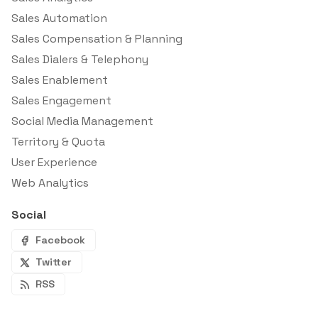
Sales Automation
Sales Compensation & Planning
Sales Dialers & Telephony
Sales Enablement
Sales Engagement
Social Media Management
Territory & Quota
User Experience
Web Analytics
Social
Facebook
Twitter
RSS