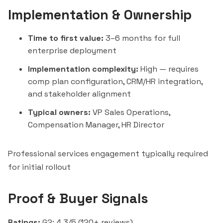
Implementation & Ownership
Time to first value:
3–6 months for full
enterprise deployment
Implementation complexity:
High — requires
comp plan configuration, CRM/HR integration,
and stakeholder alignment
Typical owners:
VP Sales Operations,
Compensation Manager, HR Director
Professional services engagement typically required
for initial rollout
Proof & Buyer Signals
Ratings:
G2: 4.3/5 (120+ reviews)