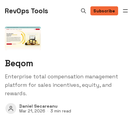
RevOps Tools
Subscribe
Beqom
Enterprise total compensation management
platform for sales incentives, equity, and
rewards.
Daniel Secareanu
Mar 21, 2026
3 min read