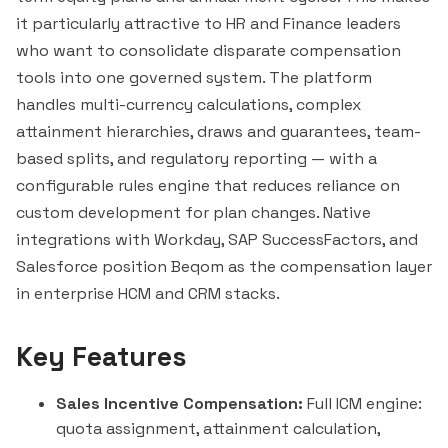
it particularly attractive to HR and Finance leaders
who want to consolidate disparate compensation
tools into one governed system. The platform
handles multi-currency calculations, complex
attainment hierarchies, draws and guarantees, team-
based splits, and regulatory reporting — with a
configurable rules engine that reduces reliance on
custom development for plan changes. Native
integrations with Workday, SAP SuccessFactors, and
Salesforce
position Beqom as the compensation layer
in enterprise HCM and CRM stacks.
Key Features
Sales Incentive Compensation:
Full ICM engine:
quota assignment, attainment calculation,