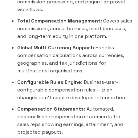
commission processing, and payout approval
workflows.
Total Compensation Management:
Covers sales
commissions, annual bonuses, merit increases,
and long-term equity in one platform.
Global Multi-Currency Support:
Handles
compensation calculations across currencies,
geographies, and tax jurisdictions for
multinational organisations.
Configurable Rules Engine:
Business-user-
configurable compensation rules — plan
changes don't require developer intervention.
Compensation Statements:
Automated,
personalised compensation statements for
sales reps showing earnings, attainment, and
projected payouts.