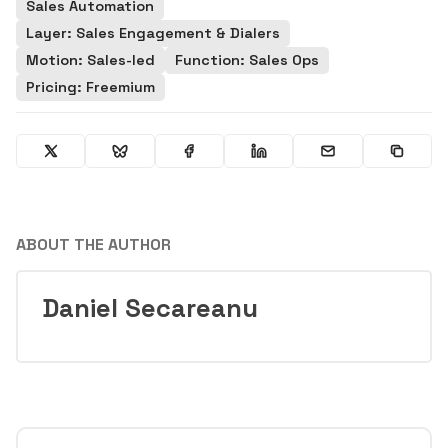
Sales Automation
Layer: Sales Engagement & Dialers
Motion: Sales-led
Function: Sales Ops
Pricing: Freemium
ABOUT THE AUTHOR
Daniel Secareanu