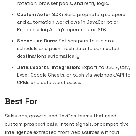
rotation, browser pools, and retry logic.
Custom Actor SDK:
Build proprietary scrapers
and automation workflows in JavaScript or
Python using Apify's open-source SDK.
Scheduled Runs:
Set scrapers to run on a
schedule and push fresh data to connected
destinations automatically.
Data Export & Integration:
Export to JSON, CSV,
Excel, Google Sheets, or push via webhook/API to
CRMs and data warehouses.
Best For
Sales ops, growth, and RevOps teams that need
custom prospect data, intent signals, or competitive
intelligence extracted from web sources without