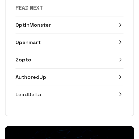
READ NEXT
OptinMonster
Openmart
Zopto
AuthoredUp
LeadDelta