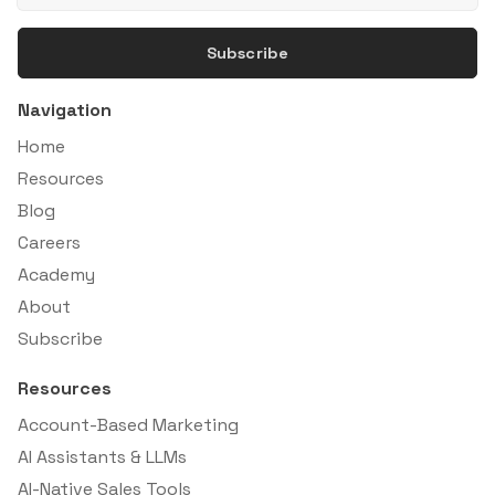
Subscribe
Navigation
Home
Resources
Blog
Careers
Academy
About
Subscribe
Resources
Account-Based Marketing
AI Assistants & LLMs
AI-Native Sales Tools