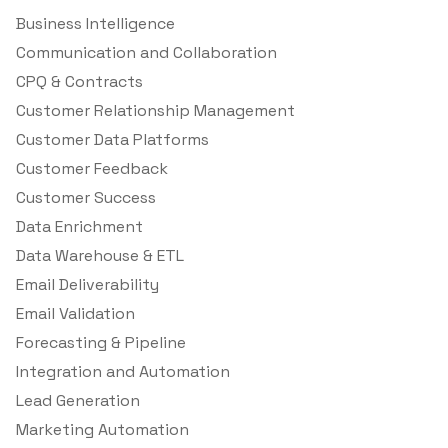
Business Intelligence
Communication and Collaboration
CPQ & Contracts
Customer Relationship Management
Customer Data Platforms
Customer Feedback
Customer Success
Data Enrichment
Data Warehouse & ETL
Email Deliverability
Email Validation
Forecasting & Pipeline
Integration and Automation
Lead Generation
Marketing Automation