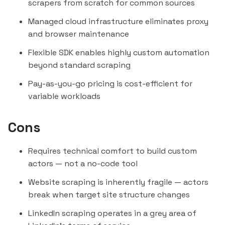
scrapers from scratch for common sources
Managed cloud infrastructure eliminates proxy
and browser maintenance
Flexible SDK enables highly custom automation
beyond standard scraping
Pay-as-you-go pricing is cost-efficient for
variable workloads
Cons
Requires technical comfort to build custom
actors — not a no-code tool
Website scraping is inherently fragile — actors
break when target site structure changes
LinkedIn scraping operates in a grey area of