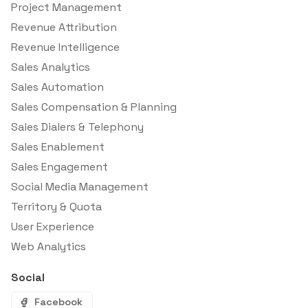
Project Management
Revenue Attribution
Revenue Intelligence
Sales Analytics
Sales Automation
Sales Compensation & Planning
Sales Dialers & Telephony
Sales Enablement
Sales Engagement
Social Media Management
Territory & Quota
User Experience
Web Analytics
Social
Facebook