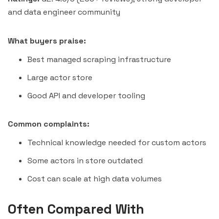
and data engineer community
What buyers praise:
Best managed scraping infrastructure
Large actor store
Good API and developer tooling
Common complaints:
Technical knowledge needed for custom actors
Some actors in store outdated
Cost can scale at high data volumes
Often Compared With