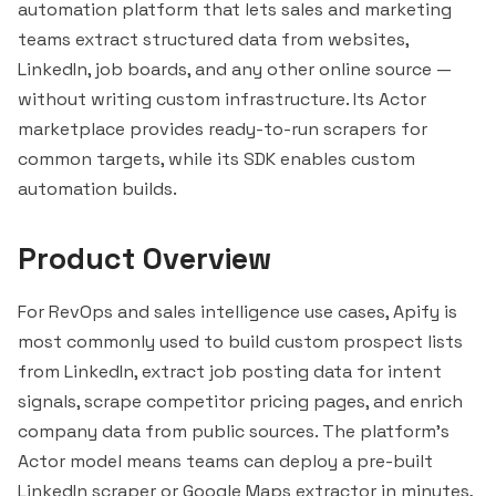
automation platform that lets sales and marketing
teams extract structured data from websites,
LinkedIn, job boards, and any other online source —
without writing custom infrastructure. Its Actor
marketplace provides ready-to-run scrapers for
common targets, while its SDK enables custom
automation builds.
Product Overview
For RevOps and sales intelligence use cases, Apify is
most commonly used to build custom prospect lists
from LinkedIn, extract job posting data for intent
signals, scrape competitor pricing pages, and enrich
company data from public sources. The platform's
Actor model means teams can deploy a pre-built
LinkedIn scraper or Google Maps extractor in minutes,