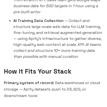
business data for 500 targets in 1 hour using a
pre-built actor
AI Training Data Collection
— Collect and
structure large-scale web data for LLM training,
fine-tuning, and retrieval augmented generation
— using Apify's infrastructure to gather diverse,
high-quality web content at scale.
KPI: AI teams
collect and structure 10× more training data
than possible with manual curation
How It Fits Your Stack
Primary system of record:
Data warehouse or cloud
storage — Apify datasets push to S3, GCS, or
downstream tools