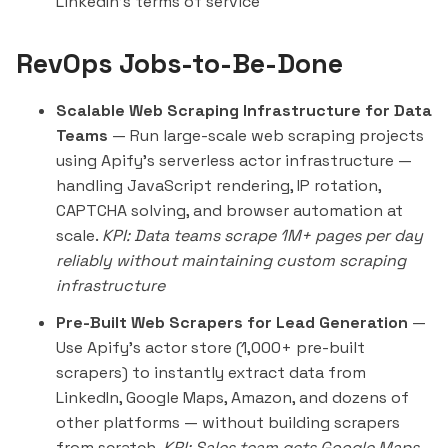
LinkedIn's terms of service
RevOps Jobs-to-Be-Done
Scalable Web Scraping Infrastructure for Data
Teams
— Run large-scale web scraping projects
using Apify's serverless actor infrastructure —
handling JavaScript rendering, IP rotation,
CAPTCHA solving, and browser automation at
scale.
KPI: Data teams scrape 1M+ pages per day
reliably without maintaining custom scraping
infrastructure
Pre-Built Web Scrapers for Lead Generation
—
Use Apify's actor store (1,000+ pre-built
scrapers) to
instantly
extract data from
LinkedIn, Google Maps, Amazon, and dozens of
other platforms — without building scrapers
from scratch.
KPI: Sales team gets Google Maps