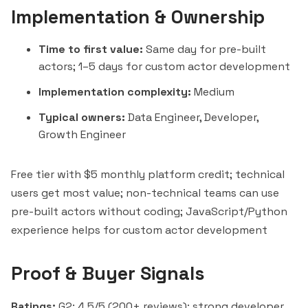
Implementation & Ownership
Time to first value:
Same day for pre-built
actors; 1–5 days for custom actor development
Implementation complexity:
Medium
Typical owners:
Data Engineer, Developer,
Growth Engineer
Free tier with $5 monthly platform credit; technical
users get most value; non-technical teams can use
pre-built actors without coding; JavaScript/Python
experience helps for custom actor development
Proof & Buyer Signals
Ratings:
G2: 4.5/5 (200+ reviews); strong developer