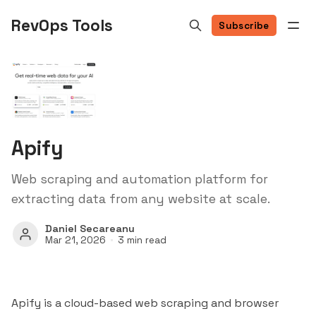
RevOps Tools
Subscribe
Apify
Web scraping and automation platform for
extracting data from any website at scale.
Daniel Secareanu
Mar 21, 2026
3 min read
Apify is a cloud-based web scraping and browser