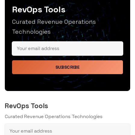
RevOps Tools
Curated Revenue Operations
Technologies
SUBSCRIBE
RevOps Tools
Curated Revenue Operations Technologies