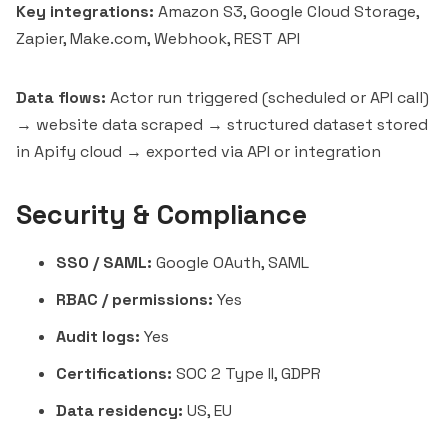
Key integrations:
Amazon S3, Google Cloud Storage,
Zapier,
Make.com
, Webhook, REST API
Data flows:
Actor run triggered (scheduled or API call)
→ website data scraped → structured dataset stored
in Apify cloud → exported via API or integration
Security & Compliance
SSO / SAML:
Google OAuth, SAML
RBAC / permissions:
Yes
Audit logs:
Yes
Certifications:
SOC 2 Type II, GDPR
Data residency:
US, EU