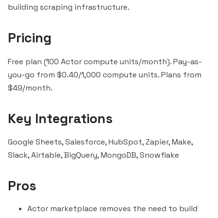
building scraping infrastructure.
Pricing
Free plan (100 Actor compute units/month). Pay-as-
you-go from $0.40/1,000 compute units. Plans from
$49/month.
Key Integrations
Google Sheets,
Salesforce
,
HubSpot
,
Zapier
, Make,
Slack
,
Airtable
,
BigQuery
, MongoDB,
Snowflake
Pros
Actor marketplace removes the need to build