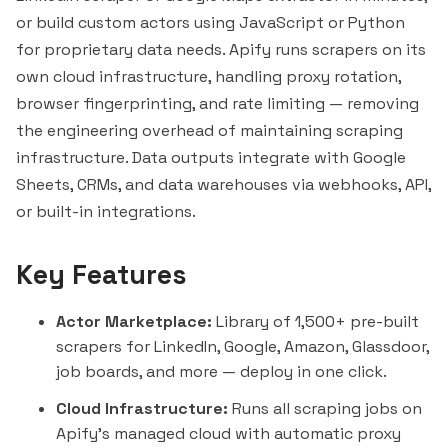
or build custom actors using JavaScript or Python
for proprietary data needs. Apify runs scrapers on its
own cloud infrastructure, handling proxy rotation,
browser fingerprinting, and rate limiting — removing
the engineering overhead of maintaining scraping
infrastructure. Data outputs integrate with Google
Sheets, CRMs, and data warehouses via webhooks, API,
or built-in integrations.
Key Features
Actor Marketplace:
Library of 1,500+ pre-built
scrapers for LinkedIn, Google, Amazon, Glassdoor,
job boards, and more — deploy in one click.
Cloud Infrastructure:
Runs all scraping jobs on
Apify's managed cloud with automatic proxy