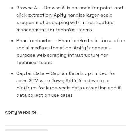
Browse AI
— Browse AI is no-code for point-and-
click extraction; Apify handles larger-scale
programmatic scraping with infrastructure
management for technical teams
Phantombuster
— PhantomBuster is focused on
social media automation; Apify is general-
purpose web scraping infrastructure for
technical teams
CaptainData
— CaptainData is optimized for
sales GTM workflows; Apify is a developer
platform for large-scale data extraction and AI
data collection use cases
Apify Website →