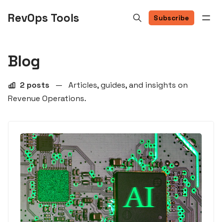
RevOps Tools
Subscribe
Blog
2 posts
—
Articles, guides, and insights on
Revenue Operations.