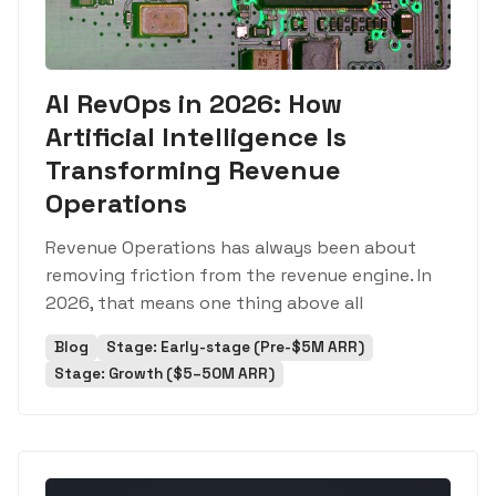
AI RevOps in 2026: How
Artificial Intelligence Is
Transforming Revenue
Operations
Revenue Operations has always been about
removing friction from the revenue engine. In
2026, that means one thing above all
Blog
Stage: Early-stage (Pre-$5M ARR)
Stage: Growth ($5–50M ARR)