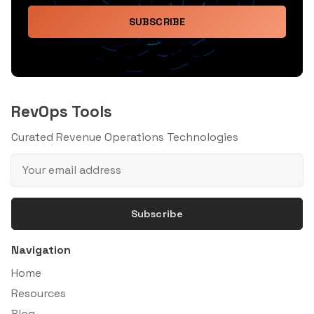
SUBSCRIBE
RevOps Tools
Curated Revenue Operations Technologies
Subscribe
Navigation
Home
Resources
Blog