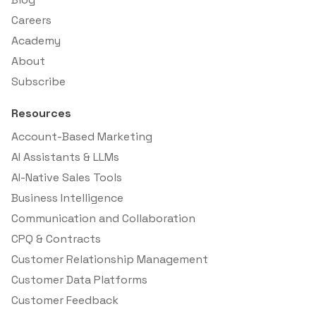
Careers
Academy
About
Subscribe
Resources
Account-Based Marketing
AI Assistants & LLMs
AI-Native Sales Tools
Business Intelligence
Communication and Collaboration
CPQ & Contracts
Customer Relationship Management
Customer Data Platforms
Customer Feedback