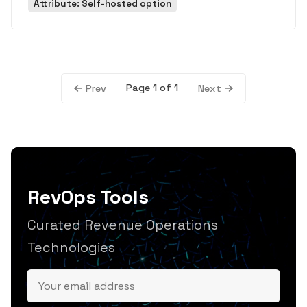
Attribute: Self-hosted option
Page 1 of 1
Prev
Next
RevOps Tools
Curated Revenue Operations
Technologies