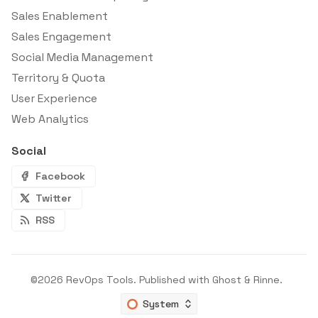
Sales Enablement
Sales Engagement
Social Media Management
Territory & Quota
User Experience
Web Analytics
Social
Facebook
Twitter
RSS
©2026
RevOps Tools
.
Published with
Ghost
&
Rinne
.