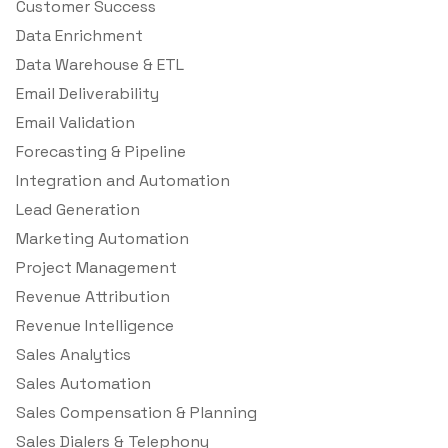
Customer Success
Data Enrichment
Data Warehouse & ETL
Email Deliverability
Email Validation
Forecasting & Pipeline
Integration and Automation
Lead Generation
Marketing Automation
Project Management
Revenue Attribution
Revenue Intelligence
Sales Analytics
Sales Automation
Sales Compensation & Planning
Sales Dialers & Telephony