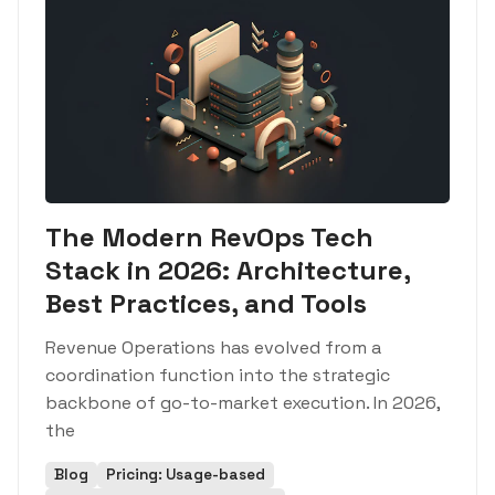
The Modern RevOps Tech
Stack in 2026: Architecture,
Best Practices, and Tools
Revenue Operations has evolved from a
coordination function into the strategic
backbone of go-to-market execution. In 2026,
the
Blog
Pricing: Usage-based