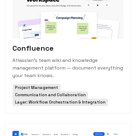
Confluence
Atlassian's team wiki and knowledge
management platform — document everything
your team knows.
Project Management
Communication and Collaboration
Layer: Workflow Orchestration & Integration