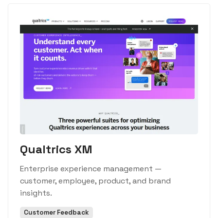
Qualtrics XM
Enterprise experience management —
customer, employee, product, and brand
insights.
Customer Feedback