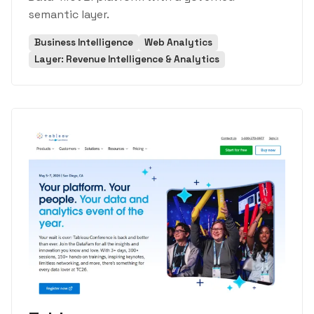
semantic layer.
Business Intelligence
Web Analytics
Layer: Revenue Intelligence & Analytics