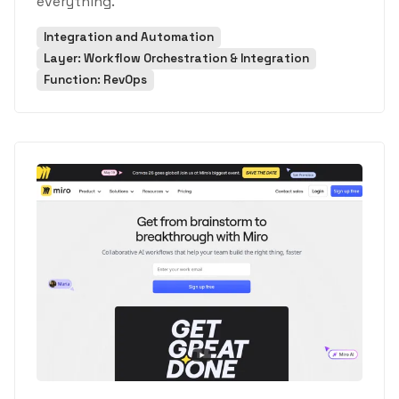
everything.
Integration and Automation
Layer: Workflow Orchestration & Integration
Function: RevOps