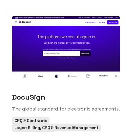
DocuSign
The global standard for electronic agreements.
CPQ & Contracts
Layer: Billing, CPQ & Revenue Management