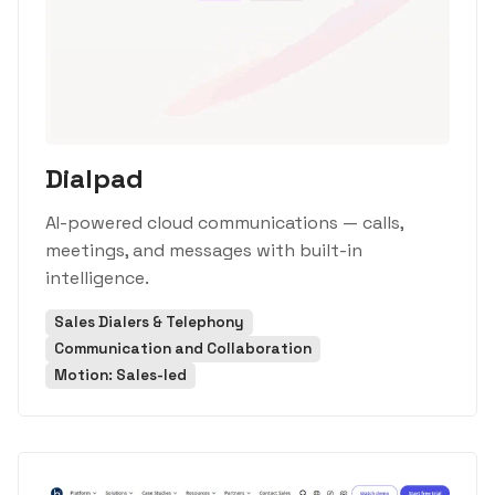
Dialpad
AI-powered cloud communications — calls,
meetings, and messages with built-in
intelligence.
Sales Dialers & Telephony
Communication and Collaboration
Motion: Sales-led