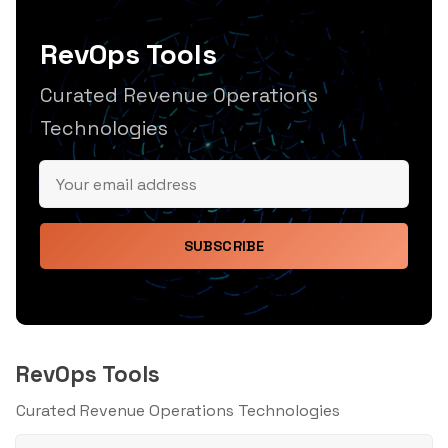
RevOps Tools
Curated Revenue Operations
Technologies
SUBSCRIBE
RevOps Tools
Curated Revenue Operations Technologies