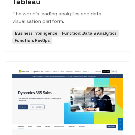
Tableau
The world's leading analytics and data
visualisation platform.
Business Intelligence
Function: Data & Analytics
Function: RevOps