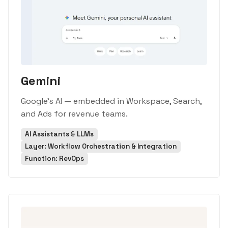
Gemini
Google's AI — embedded in Workspace, Search,
and Ads for revenue teams.
AI Assistants & LLMs
Layer: Workflow Orchestration & Integration
Function: RevOps