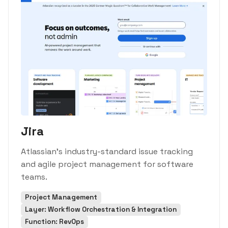
Jira
Atlassian's industry-standard issue tracking
and agile project management for software
teams.
Project Management
Layer: Workflow Orchestration & Integration
Function: RevOps