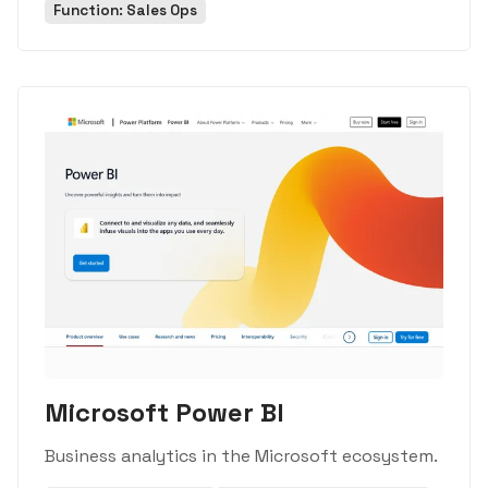
Function: Sales Ops
Microsoft Power BI
Business analytics in the Microsoft ecosystem.