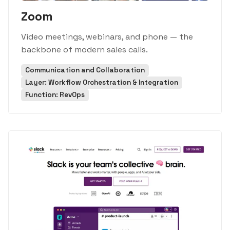
Zoom
Video meetings, webinars, and phone — the
backbone of modern sales calls.
Communication and Collaboration
Layer: Workflow Orchestration & Integration
Function: RevOps