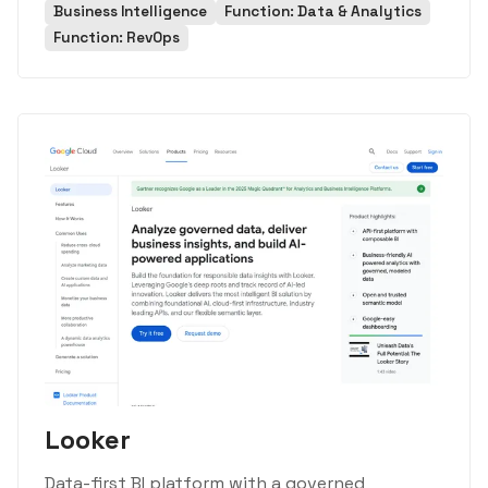
Business Intelligence
Function: Data & Analytics
Function: RevOps
Looker
Data-first BI platform with a governed