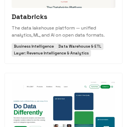
Databricks
The data lakehouse platform — unified
analytics, ML, and AI on open data formats.
Business Intelligence
Data Warehouse & ETL
Layer: Revenue Intelligence & Analytics