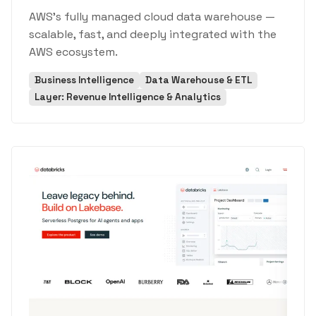
AWS's fully managed cloud data warehouse —
scalable, fast, and deeply integrated with the
AWS ecosystem.
Business Intelligence
Data Warehouse & ETL
Layer: Revenue Intelligence & Analytics