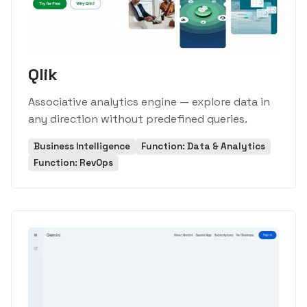
Qlik
Associative analytics engine — explore data in
any direction without predefined queries.
Business Intelligence
Function: Data & Analytics
Function: RevOps