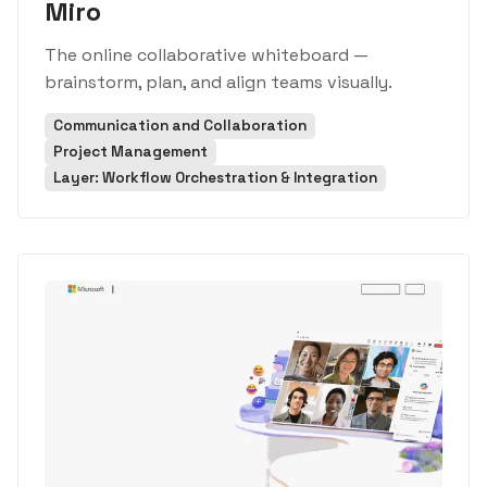
Miro
The online collaborative whiteboard —
brainstorm, plan, and align teams visually.
Communication and Collaboration
Project Management
Layer: Workflow Orchestration & Integration