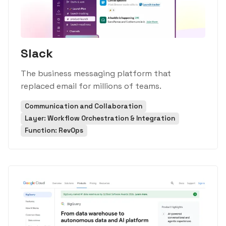
Slack
The business messaging platform that
replaced email for millions of teams.
Communication and Collaboration
Layer: Workflow Orchestration & Integration
Function: RevOps