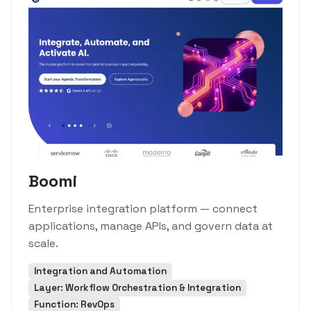
Boomi
Enterprise integration platform — connect
applications, manage APIs, and govern data at
scale.
Integration and Automation
Layer: Workflow Orchestration & Integration
Function: RevOps