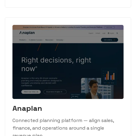
Anaplan
Connected planning platform — align sales,
finance, and operations around a single
revenue plan.