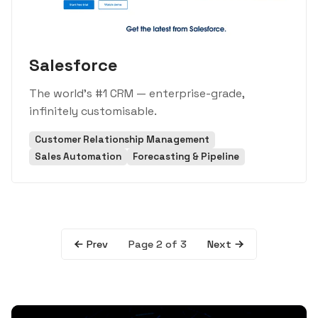
Salesforce
The world's #1 CRM — enterprise-grade,
infinitely customisable.
Customer Relationship Management
Sales Automation
Forecasting & Pipeline
Page 2 of 3
Prev
Next