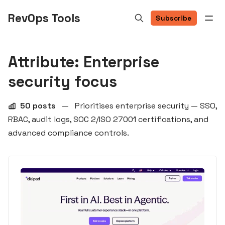
RevOps Tools
Subscribe
Attribute: Enterprise
security focus
50 posts
—
Prioritises enterprise security — SSO,
RBAC, audit logs, SOC 2/ISO 27001 certifications, and
advanced compliance controls.