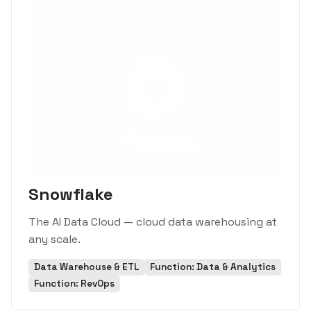
Snowflake
The AI Data Cloud — cloud data warehousing at
any scale.
Data Warehouse & ETL
Function: Data & Analytics
Function: RevOps