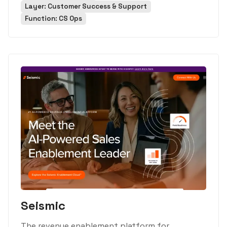
Layer: Customer Success & Support
Function: CS Ops
Seismic
The revenue enablement platform for