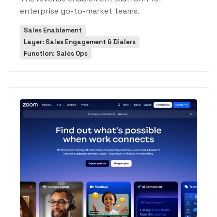
enterprise go-to-market teams.
Sales Enablement
Layer: Sales Engagement & Dialers
Function: Sales Ops