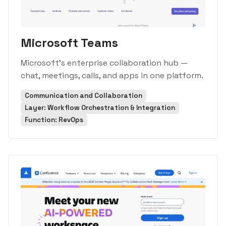
Microsoft Teams
Microsoft's enterprise collaboration hub —
chat, meetings, calls, and apps in one platform.
Communication and Collaboration
Layer: Workflow Orchestration & Integration
Function: RevOps