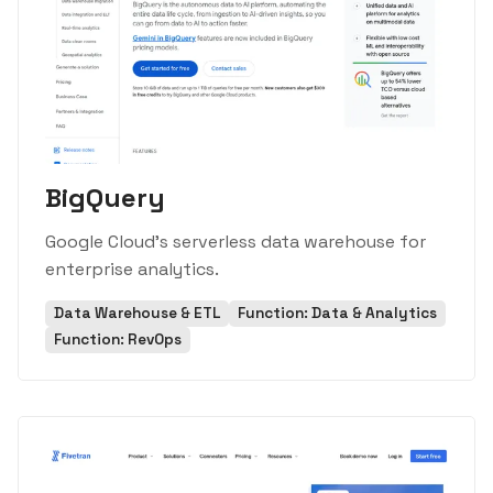
BigQuery
Google Cloud's serverless data warehouse for
enterprise analytics.
Data Warehouse & ETL
Function: Data & Analytics
Function: RevOps