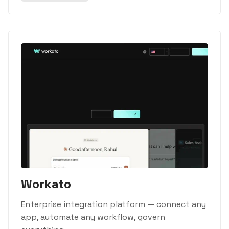
Workato
Enterprise integration platform — connect any
app, automate any workflow, govern