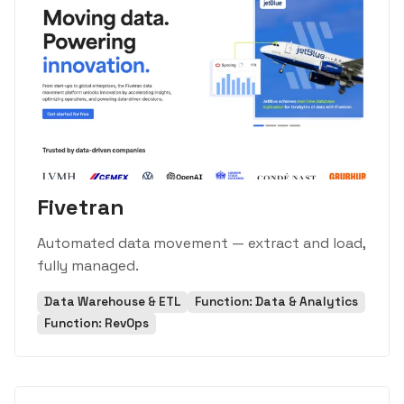
Fivetran
Automated data movement — extract and load,
fully managed.
Data Warehouse & ETL
Function: Data & Analytics
Function: RevOps