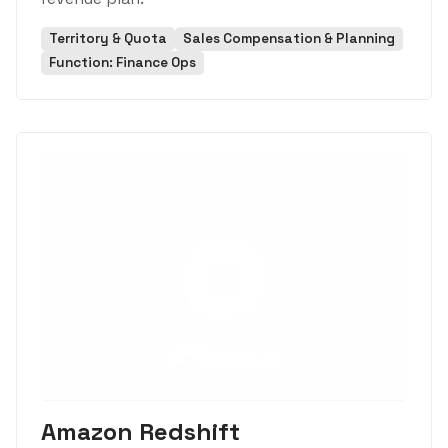
Territory & Quota
Sales Compensation & Planning
Function: Finance Ops
Amazon Redshift