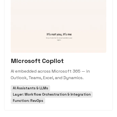
Microsoft Copilot
AI embedded across Microsoft 365 — in
Outlook, Teams, Excel, and Dynamics.
AI Assistants & LLMs
Layer: Workflow Orchestration & Integration
Function: RevOps