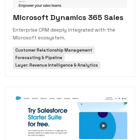
Microsoft Dynamics 365 Sales
Enterprise CRM deeply integrated with the
Microsoft ecosystem.
Customer Relationship Management
Forecasting & Pipeline
Layer: Revenue Intelligence & Analytics