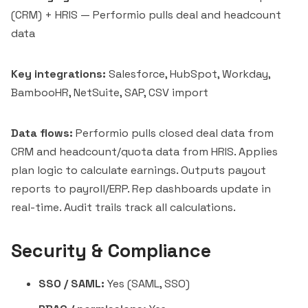
(CRM) + HRIS — Performio pulls deal and headcount
data
Key integrations:
Salesforce, HubSpot, Workday,
BambooHR, NetSuite, SAP, CSV import
Data flows:
Performio pulls closed deal data from
CRM and headcount/quota data from HRIS. Applies
plan logic to calculate earnings. Outputs payout
reports to payroll/ERP. Rep dashboards update in
real-time. Audit trails track all calculations.
Security & Compliance
SSO / SAML:
Yes (SAML, SSO)