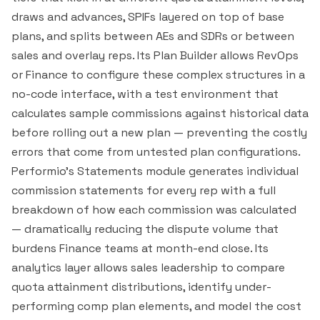
draws and advances, SPIFs layered on top of base
plans, and splits between AEs and SDRs or between
sales and overlay reps. Its Plan Builder allows RevOps
or Finance to configure these complex structures in a
no-code interface, with a test environment that
calculates sample commissions against historical data
before rolling out a new plan — preventing the costly
errors that come from untested plan configurations.
Performio's Statements module generates individual
commission statements for every rep with a full
breakdown of how each commission was calculated
— dramatically reducing the dispute volume that
burdens Finance teams at month-end close. Its
analytics layer allows sales leadership to compare
quota attainment distributions, identify under-
performing comp plan elements, and model the cost