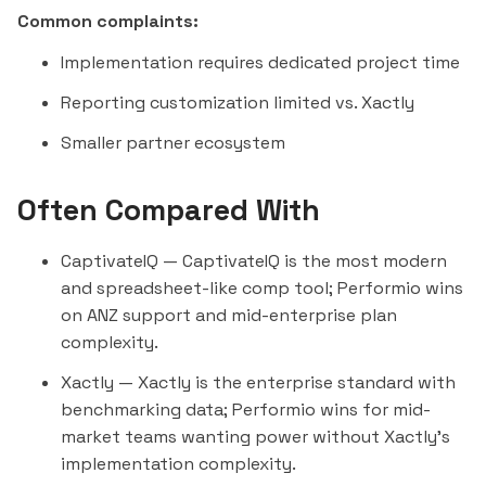
Common complaints:
Implementation requires dedicated project time
Reporting customization limited vs. Xactly
Smaller partner ecosystem
Often Compared With
CaptivateIQ
— CaptivateIQ is the most modern
and spreadsheet-like comp tool; Performio wins
on ANZ support and mid-enterprise plan
complexity.
Xactly
— Xactly is the enterprise standard with
benchmarking data; Performio wins for mid-
market teams wanting power without Xactly's
implementation complexity.