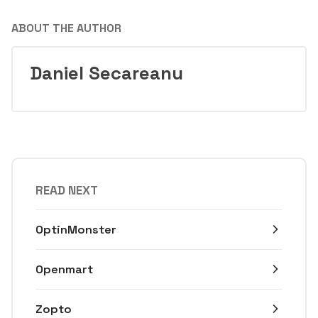
ABOUT THE AUTHOR
Daniel Secareanu
READ NEXT
OptinMonster
Openmart
Zopto