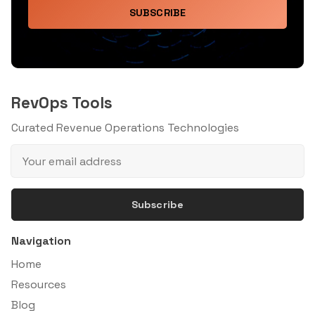
SUBSCRIBE
RevOps Tools
Curated Revenue Operations Technologies
Subscribe
Navigation
Home
Resources
Blog