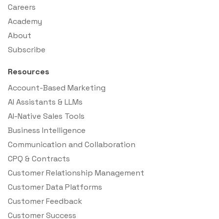
Careers
Academy
About
Subscribe
Resources
Account-Based Marketing
AI Assistants & LLMs
AI-Native Sales Tools
Business Intelligence
Communication and Collaboration
CPQ & Contracts
Customer Relationship Management
Customer Data Platforms
Customer Feedback
Customer Success