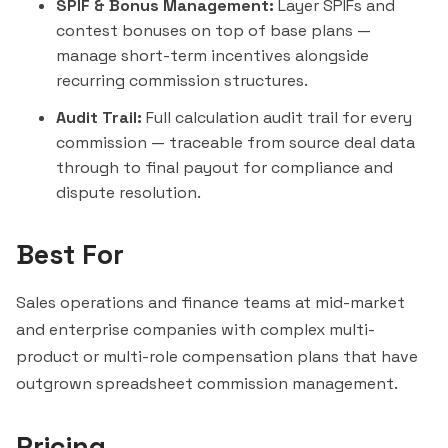
SPIF & Bonus Management:
Layer SPIFs and
contest bonuses on top of base plans —
manage short-term incentives alongside
recurring commission structures.
Audit Trail:
Full calculation audit trail for every
commission — traceable from source deal data
through to final payout for compliance and
dispute resolution.
Best For
Sales operations and finance teams at mid-market
and enterprise companies with complex multi-
product or multi-role compensation plans that have
outgrown spreadsheet commission management.
Pricing