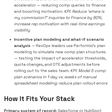
accelerator — reducing comp queries to finance
and boosting motivation.
KPI: Reduce 'where is
my commission?' inquiries to Finance by 80%;
increase rep motivation with real-time earnings
visibility
Incentive plan modeling and what-if scenario
analysis
— RevOps leaders use Performio's plan
modeling to simulate new comp plan structures
— testing the impact of accelerator thresholds,
quota changes, and OTE adjustments before
rolling out to the sales team.
KPI: Model 5 comp
plan scenarios in 1 day vs. weeks of manual
spreadsheet modeling; reduce plan rollout errors
How It Fits Your Stack
Primary system of record:
Salesforce or HubSpot