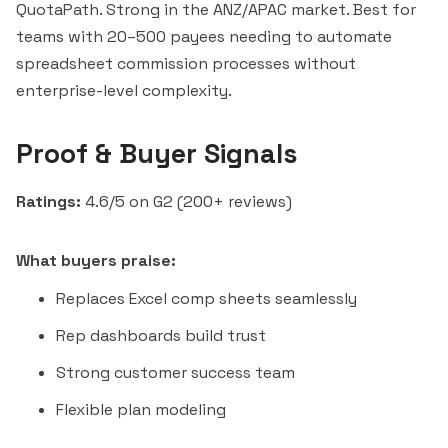
QuotaPath
. Strong in the ANZ/APAC market. Best for
teams with 20–500 payees needing to automate
spreadsheet commission processes without
enterprise-level complexity.
Proof & Buyer Signals
Ratings:
4.6/5 on G2 (200+ reviews)
What buyers praise:
Replaces Excel comp sheets seamlessly
Rep dashboards build trust
Strong customer success team
Flexible plan modeling