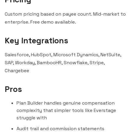
Custom pricing based on payee
count
. Mid-market to
enterprise. Free demo available.
Key Integrations
Salesforce
,
HubSpot
, Microsoft Dynamics, NetSuite,
SAP, Workday, BambooHR,
Snowflake
, Stripe,
Chargebee
Pros
Plan Builder handles genuine compensation
complexity that simpler tools like
Everstage
struggle with
Audit trail and commission statements