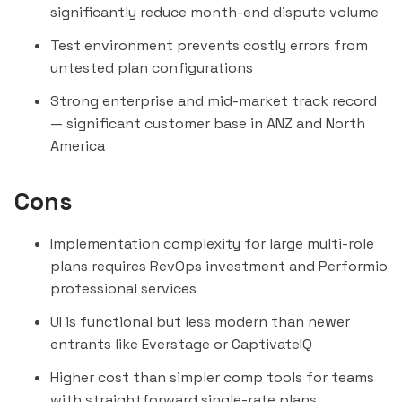
significantly reduce month-end dispute volume
Test environment prevents costly errors from
untested plan configurations
Strong enterprise and mid-market track record
— significant customer base in ANZ and North
America
Cons
Implementation complexity for large multi-role
plans requires RevOps investment and Performio
professional services
UI is functional but less modern than newer
entrants like Everstage or
CaptivateIQ
Higher cost than simpler comp tools for teams
with straightforward single-rate plans