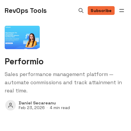
RevOps Tools
Subscribe
Performio
Sales performance management platform —
automate commissions and track attainment in
real time.
Daniel Secareanu
Feb 23, 2026
4 min read