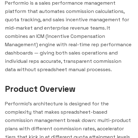
Performio is a sales performance management
platform that automates commission calculations,
quota tracking, and sales incentive management for
mid-market and enterprise revenue teams. It
combines an ICM (Incentive Compensation
Management) engine with real-time rep performance
dashboards — giving both sales operations and
individual reps accurate, transparent commission
data without spreadsheet manual processes.
Product Overview
Performio's architecture is designed for the
complexity that makes spreadsheet-based
commission management break down: multi-product
plans with different commission rates, accelerator
tiers that kick in at different quota attainment levels,