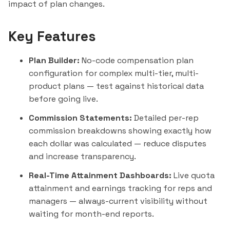
impact of plan changes.
Key Features
Plan Builder:
No-code compensation plan
configuration for complex multi-tier, multi-
product plans — test against historical data
before going live.
Commission Statements:
Detailed per-rep
commission breakdowns showing exactly how
each dollar was calculated — reduce disputes
and increase transparency.
Real-Time Attainment Dashboards:
Live quota
attainment and earnings tracking for reps and
managers — always-current visibility without
waiting for month-end reports.