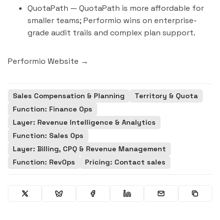
QuotaPath
— QuotaPath is more affordable for
smaller teams; Performio wins on enterprise-
grade audit trails and complex plan support.
Performio Website →
Sales Compensation & Planning
Territory & Quota
Function: Finance Ops
Layer: Revenue Intelligence & Analytics
Function: Sales Ops
Layer: Billing, CPQ & Revenue Management
Function: RevOps
Pricing: Contact sales