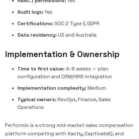
RBAC / permissions:
Yes
Audit logs:
Yes
Certifications:
SOC 2 Type II, GDPR
Data residency:
US and Australia
Implementation & Ownership
Time to first value:
4–8 weeks — plan
configuration and CRM/HRIS integration
Implementation complexity:
Medium
Typical owners:
RevOps, Finance, Sales
Operations
Performio is a strong mid-market sales compensation
platform competing with Xactly, CaptivateIQ, and