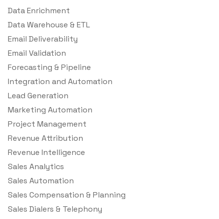
Data Enrichment
Data Warehouse & ETL
Email Deliverability
Email Validation
Forecasting & Pipeline
Integration and Automation
Lead Generation
Marketing Automation
Project Management
Revenue Attribution
Revenue Intelligence
Sales Analytics
Sales Automation
Sales Compensation & Planning
Sales Dialers & Telephony