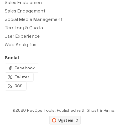
Sales Enablement
Sales Engagement
Social Media Management
Territory & Quota
User Experience
Web Analytics
Social
Facebook
Twitter
RSS
©2026
RevOps Tools
.
Published with
Ghost
&
Rinne
.