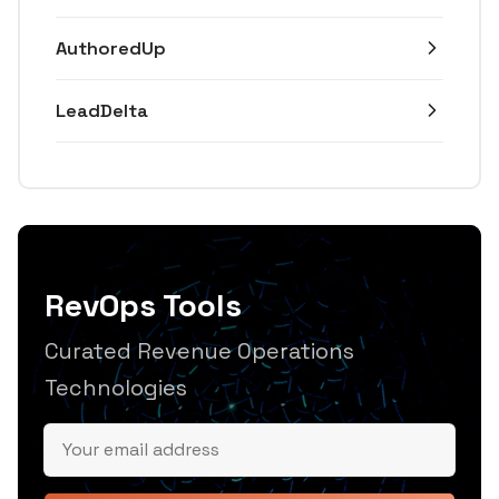
AuthoredUp
LeadDelta
RevOps Tools
Curated Revenue Operations
Technologies