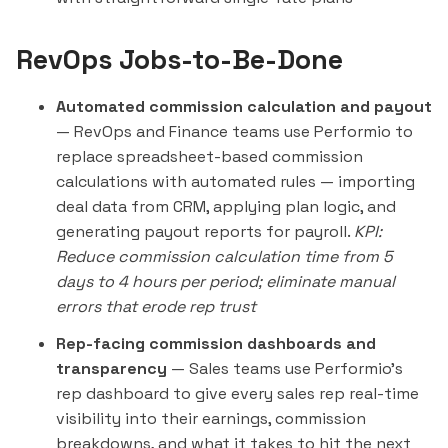
RevOps Jobs-to-Be-Done
Automated commission calculation and payout
— RevOps and Finance teams use Performio to
replace spreadsheet-based commission
calculations with automated rules — importing
deal data from CRM, applying plan logic, and
generating payout reports for payroll.
KPI:
Reduce commission calculation time from 5
days to 4 hours per period; eliminate manual
errors that erode rep trust
Rep-facing commission dashboards and
transparency
— Sales teams use Performio's
rep dashboard to give every sales rep real-time
visibility into their earnings, commission
breakdowns, and what it takes to hit the next