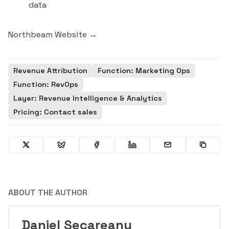
data
Northbeam Website →
Revenue Attribution
Function: Marketing Ops
Function: RevOps
Layer: Revenue Intelligence & Analytics
Pricing: Contact sales
ABOUT THE AUTHOR
Daniel Secareanu