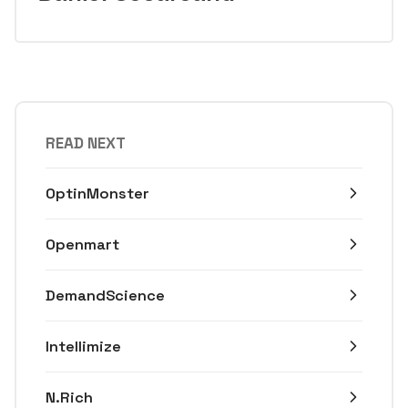
READ NEXT
OptinMonster
Openmart
DemandScience
Intellimize
N.Rich