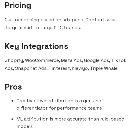
Pricing
Custom pricing based on ad spend. Contact sales.
Targets mid-to-large DTC brands.
Key Integrations
Shopify, WooCommerce, Meta Ads, Google Ads, TikTok
Ads, Snapchat Ads, Pinterest,
Klaviyo
,
Triple Whale
Pros
Creative-level attribution is a genuine
differentiator for performance teams
ML attribution is more accurate than rule-based
models