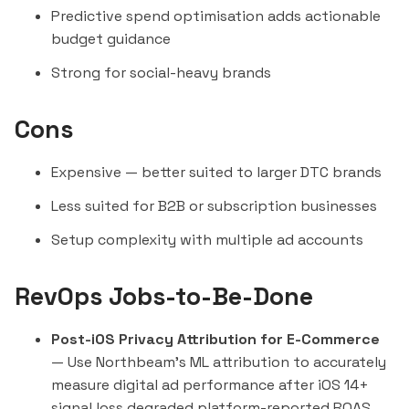
Predictive spend optimisation adds actionable
budget guidance
Strong for social-heavy brands
Cons
Expensive — better suited to larger DTC brands
Less suited for B2B or subscription businesses
Setup complexity with multiple ad accounts
RevOps Jobs-to-Be-Done
Post-iOS Privacy Attribution for E-Commerce
— Use Northbeam's ML attribution to accurately
measure digital ad performance after iOS 14+
signal loss degraded platform-reported ROAS.