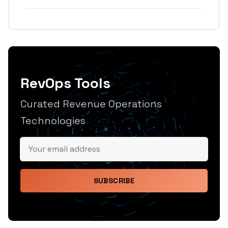
RevOps Tools
Curated Revenue Operations
Technologies
SUBSCRIBE