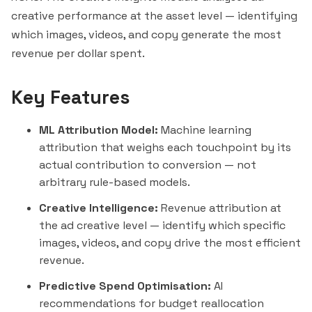
creative performance at the asset level — identifying
which images, videos, and copy generate the most
revenue per dollar spent.
Key Features
ML Attribution Model:
Machine learning
attribution that weighs each touchpoint by its
actual contribution to conversion — not
arbitrary rule-based models.
Creative Intelligence:
Revenue attribution at
the ad creative level — identify which specific
images, videos, and copy drive the most efficient
revenue.
Predictive Spend Optimisation:
AI
recommendations for budget reallocation