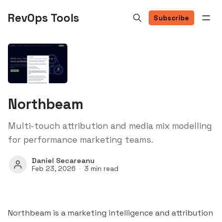
RevOps Tools
Subscribe
Northbeam
Multi-touch attribution and media mix modelling
for performance marketing teams.
Daniel Secareanu
Feb 23, 2026
3 min read
Northbeam is a marketing intelligence and attribution