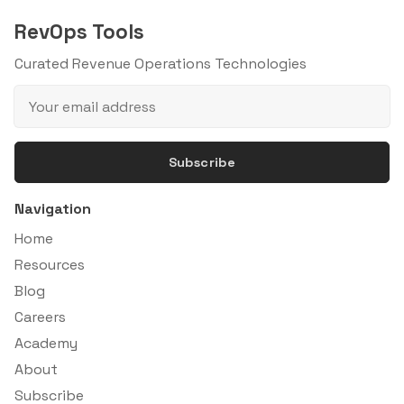
RevOps Tools
Curated Revenue Operations Technologies
Subscribe
Navigation
Home
Resources
Blog
Careers
Academy
About
Subscribe