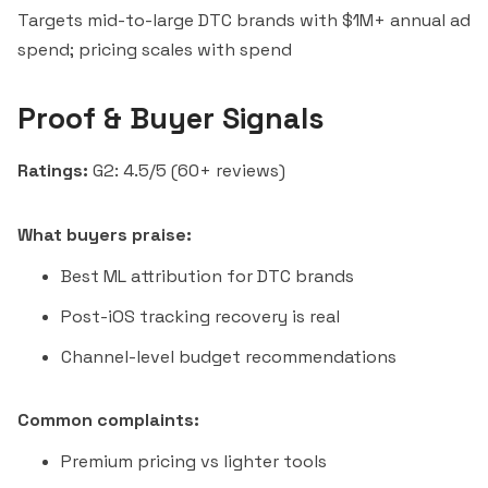
Targets mid-to-large DTC brands with $1M+ annual ad
spend; pricing scales with spend
Proof & Buyer Signals
Ratings:
G2: 4.5/5 (60+ reviews)
What buyers praise:
Best ML attribution for DTC brands
Post-iOS tracking recovery is real
Channel-level budget recommendations
Common complaints:
Premium pricing vs lighter tools