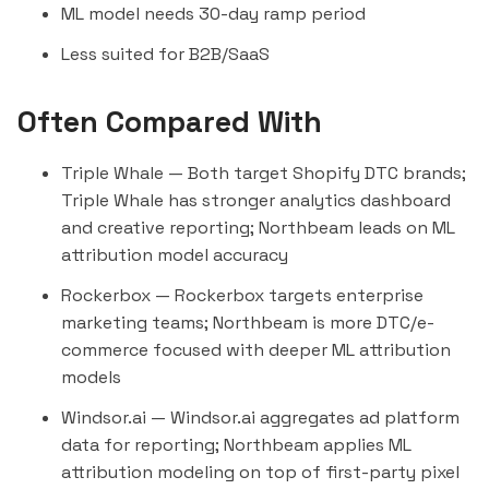
ML model needs 30-day ramp period
Less suited for B2B/SaaS
Often Compared With
Triple Whale
— Both target Shopify DTC brands;
Triple Whale has stronger analytics dashboard
and creative reporting; Northbeam leads on ML
attribution model accuracy
Rockerbox
— Rockerbox targets enterprise
marketing teams; Northbeam is more DTC/e-
commerce focused with deeper ML attribution
models
Windsor.ai
— Windsor.ai aggregates ad platform
data for reporting; Northbeam applies ML
attribution modeling on top of first-party pixel