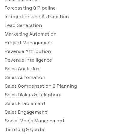
Forecasting & Pipeline
Integration and Automation
Lead Generation
Marketing Automation
Project Management
Revenue Attribution
Revenue Intelligence
Sales Analytics
Sales Automation
Sales Compensation & Planning
Sales Dialers & Telephony
Sales Enablement
Sales Engagement
Social Media Management
Territory & Quota