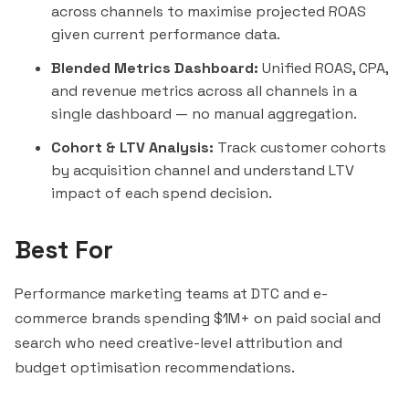
across channels to maximise projected ROAS
given current performance data.
Blended Metrics Dashboard:
Unified ROAS, CPA,
and revenue metrics across all channels in a
single dashboard — no manual aggregation.
Cohort & LTV Analysis:
Track customer cohorts
by acquisition channel and understand LTV
impact of each spend decision.
Best For
Performance marketing teams at DTC and e-
commerce brands spending $1M+ on paid social and
search who need creative-level attribution and
budget optimisation recommendations.