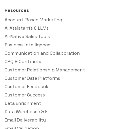
Resources
Account-Based Marketing
AI Assistants & LLMs
AI-Native Sales Tools
Business Intelligence
Communication and Collaboration
CPQ & Contracts
Customer Relationship Management
Customer Data Platforms
Customer Feedback
Customer Success
Data Enrichment
Data Warehouse & ETL
Email Deliverability
Email Validation