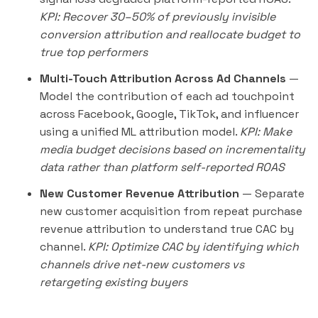
KPI: Recover 30–50% of previously invisible
conversion attribution and reallocate budget to
true top performers
Multi-Touch Attribution Across Ad Channels
—
Model the contribution of each ad touchpoint
across Facebook, Google, TikTok, and influencer
using a unified ML attribution model.
KPI: Make
media budget decisions based on incrementality
data rather than platform self-reported ROAS
New Customer Revenue Attribution
— Separate
new customer acquisition from repeat purchase
revenue attribution to understand true CAC by
channel.
KPI: Optimize CAC by identifying which
channels drive net-new customers vs
retargeting existing buyers