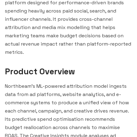
platform designed for performance-driven brands
spending heavily across paid social, search, and
influencer channels. It provides cross-channel
attribution and media mix modelling that helps
marketing teams make budget decisions based on
actual revenue impact rather than platform-reported
metrics.
Product Overview
Northbeam's ML-powered attribution model ingests
data from ad platforms, website analytics, and e-
commerce systems to produce a unified view of how
each channel, campaign, and creative drives revenue.
Its predictive spend optimisation recommends
budget reallocation across channels to maximise
ROAS. The Creative Insights module analyses ad