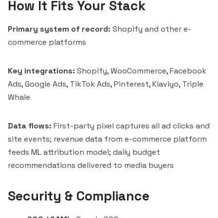
How It Fits Your Stack
Primary system of record:
Shopify and other e-
commerce platforms
Key integrations:
Shopify, WooCommerce, Facebook
Ads, Google Ads, TikTok Ads, Pinterest, Klaviyo, Triple
Whale
Data flows:
First-party pixel captures all ad clicks and
site events; revenue data from e-commerce platform
feeds ML attribution model; daily budget
recommendations delivered to media buyers
Security & Compliance