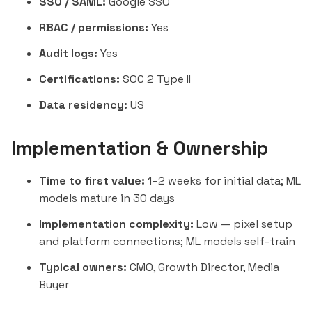
SSO / SAML:
Google SSO
RBAC / permissions:
Yes
Audit logs:
Yes
Certifications:
SOC 2 Type II
Data residency:
US
Implementation & Ownership
Time to first value:
1–2 weeks for initial data; ML
models mature in 30 days
Implementation complexity:
Low — pixel setup
and platform connections; ML models self-train
Typical owners:
CMO, Growth Director, Media
Buyer