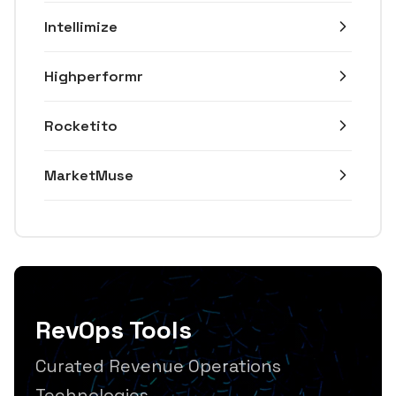
Intellimize
Highperformr
Rocketito
MarketMuse
RevOps Tools
Curated Revenue Operations
Technologies