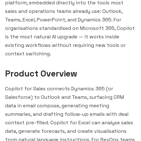
platform, embedded directly into the tools most
sales and operations teams already use: Outlook,
Teams, Excel, PowerPoint, and Dynamics 365. For
organisations standardised on Microsoft 365, Copilot
is the most natural AI upgrade — it works inside
existing workflows without requiring new tools or
context switching.
Product Overview
Copilot for Sales connects Dynamics 365 (or
Salesforce
) to Outlook and Teams, surfacing CRM
data in email compose, generating meeting
summaries, and drafting follow-up emails with deal
context pre-filled. Copilot for Excel can analyse sales
data, generate forecasts, and create visualisations
from natural language instructions. For RevOps teams