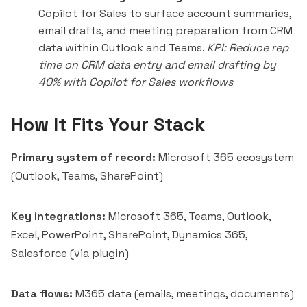
Copilot for Sales to surface account summaries,
email drafts, and meeting preparation from CRM
data within Outlook and Teams.
KPI: Reduce rep
time on CRM data entry and email drafting by
40% with Copilot for Sales workflows
How It Fits Your Stack
Primary system of record:
Microsoft 365 ecosystem
(Outlook, Teams, SharePoint)
Key integrations:
Microsoft 365, Teams, Outlook,
Excel, PowerPoint, SharePoint, Dynamics 365,
Salesforce (via plugin)
Data flows:
M365 data (emails, meetings, documents)