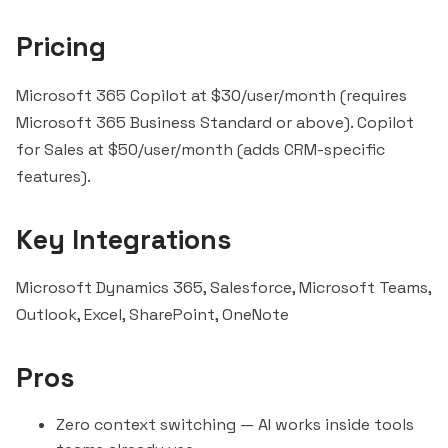
Pricing
Microsoft 365 Copilot at $30/user/month (requires
Microsoft 365 Business Standard or above). Copilot
for Sales at $50/user/month (adds CRM-specific
features).
Key Integrations
Microsoft Dynamics 365, Salesforce,
Microsoft Teams
,
Outlook, Excel, SharePoint, OneNote
Pros
Zero context switching — AI works inside tools