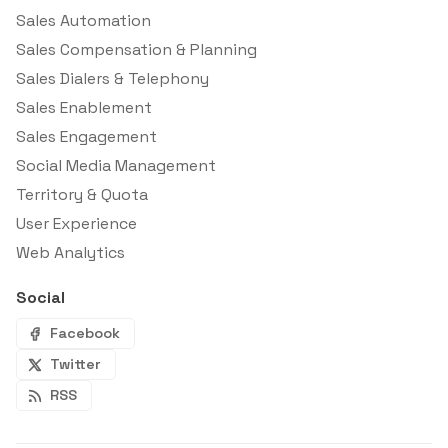
Sales Automation
Sales Compensation & Planning
Sales Dialers & Telephony
Sales Enablement
Sales Engagement
Social Media Management
Territory & Quota
User Experience
Web Analytics
Social
Facebook
Twitter
RSS