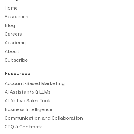
Home
Resources
Blog
Careers
Academy
About
Subscribe
Resources
Account-Based Marketing
AI Assistants & LLMs
AI-Native Sales Tools
Business Intelligence
Communication and Collaboration
CPQ & Contracts