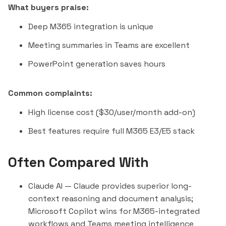
What buyers praise:
Deep M365 integration is unique
Meeting summaries in Teams are excellent
PowerPoint generation saves hours
Common complaints:
High license cost ($30/user/month add-on)
Best features require full M365 E3/E5 stack
Often Compared With
Claude AI
— Claude provides superior long-
context reasoning and document analysis;
Microsoft Copilot wins for M365-integrated
workflows and Teams meeting intelligence