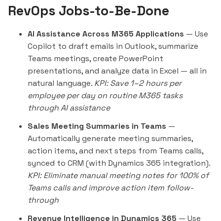
RevOps Jobs-to-Be-Done
AI Assistance Across M365 Applications
— Use
Copilot to draft emails in Outlook, summarize
Teams meetings, create PowerPoint
presentations, and analyze data in Excel — all in
natural language.
KPI: Save 1–2 hours per
employee per day on routine M365 tasks
through AI assistance
Sales Meeting Summaries in Teams
—
Automatically generate meeting summaries,
action items, and next steps from Teams calls,
synced to CRM (with Dynamics 365 integration).
KPI: Eliminate manual meeting notes for 100% of
Teams calls and improve action item follow-
through
Revenue Intelligence in Dynamics 365
— Use