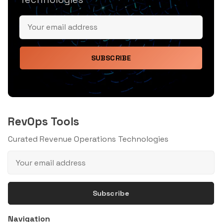
SUBSCRIBE
RevOps Tools
Curated Revenue Operations Technologies
Subscribe
Navigation