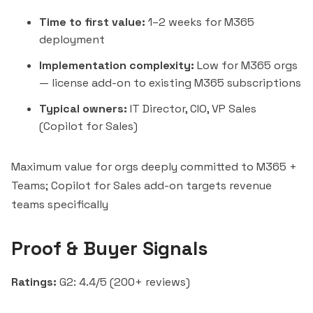
Time to first value:
1–2 weeks for M365
deployment
Implementation complexity:
Low for M365 orgs
— license add-on to existing M365 subscriptions
Typical owners:
IT Director, CIO, VP Sales
(Copilot for Sales)
Maximum value for orgs deeply committed to M365 +
Teams; Copilot for Sales add-on targets revenue
teams specifically
Proof & Buyer Signals
Ratings:
G2: 4.4/5 (200+ reviews)