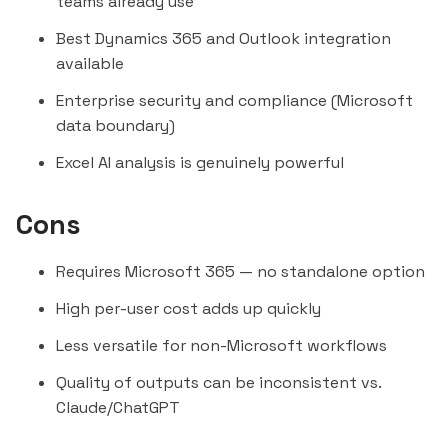
teams already use
Best Dynamics 365 and Outlook integration
available
Enterprise security and compliance (Microsoft
data boundary)
Excel AI analysis is genuinely powerful
Cons
Requires Microsoft 365 — no standalone option
High per-user cost adds up quickly
Less versatile for non-Microsoft workflows
Quality of outputs can be inconsistent vs.
Claude
/
ChatGPT