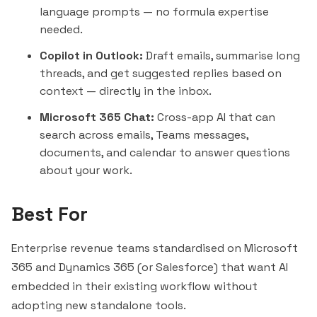
language prompts — no formula expertise
needed.
Copilot in Outlook:
Draft emails, summarise long
threads, and get suggested replies based on
context — directly in the inbox.
Microsoft 365 Chat:
Cross-app AI that can
search across emails, Teams messages,
documents, and calendar to answer questions
about your work.
Best For
Enterprise revenue teams standardised on Microsoft
365 and Dynamics 365 (or Salesforce) that want AI
embedded in their existing workflow without
adopting new standalone tools.