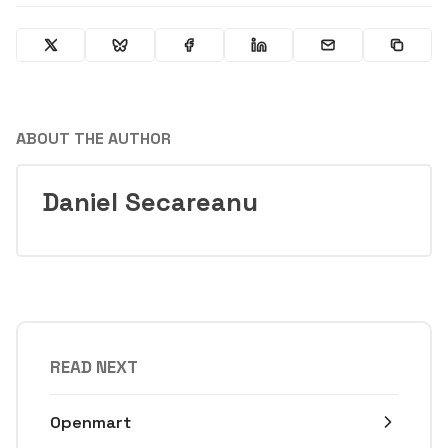
ABOUT THE AUTHOR
Daniel Secareanu
READ NEXT
Openmart