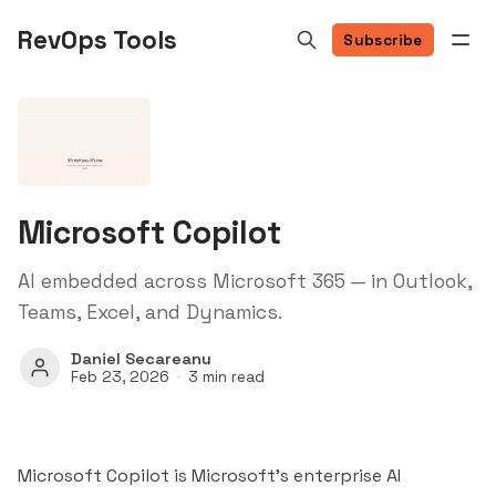
RevOps Tools
Subscribe
Microsoft Copilot
AI embedded across Microsoft 365 — in Outlook,
Teams, Excel, and Dynamics.
Daniel Secareanu
Feb 23, 2026
3 min read
Microsoft Copilot is Microsoft's enterprise AI