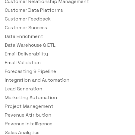
Customer Relationship Management
Customer Data Platforms
Customer Feedback
Customer Success
Data Enrichment
Data Warehouse & ETL
Email Deliverability
Email Validation
Forecasting & Pipeline
Integration and Automation
Lead Generation
Marketing Automation
Project Management
Revenue Attribution
Revenue Intelligence
Sales Analytics