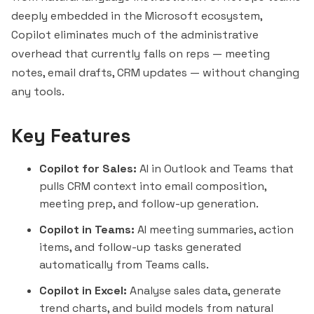
deeply embedded in the Microsoft ecosystem,
Copilot eliminates much of the administrative
overhead that currently falls on reps — meeting
notes, email drafts, CRM updates — without changing
any tools.
Key Features
Copilot for Sales:
AI in Outlook and Teams that
pulls CRM context into email composition,
meeting prep, and follow-up generation.
Copilot in Teams:
AI meeting summaries, action
items, and follow-up tasks generated
automatically from Teams calls.
Copilot in Excel:
Analyse sales data, generate
trend charts, and build models from natural