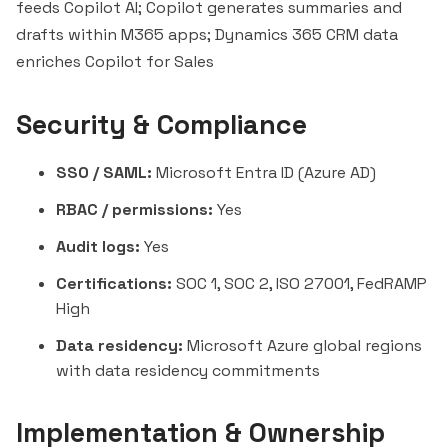
feeds Copilot AI; Copilot generates summaries and
drafts within M365 apps; Dynamics 365 CRM data
enriches Copilot for Sales
Security & Compliance
SSO / SAML:
Microsoft Entra ID (Azure AD)
RBAC / permissions:
Yes
Audit logs:
Yes
Certifications:
SOC 1, SOC 2, ISO 27001, FedRAMP
High
Data residency:
Microsoft Azure global regions
with data residency commitments
Implementation & Ownership