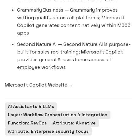
Grammarly Business
— Grammarly improves
writing quality across all platforms; Microsoft
Copilot generates content natively within M365
apps
Second Nature AI
— Second Nature AI is purpose-
built for sales rep training; Microsoft Copilot
provides general AI assistance across all
employee workflows
Microsoft Copilot Website →
AI Assistants & LLMs
Layer: Workflow Orchestration & Integration
Function: RevOps
Attribute: AI-native
Attribute: Enterprise security focus