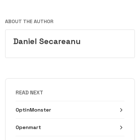
ABOUT THE AUTHOR
Daniel Secareanu
READ NEXT
OptinMonster
Openmart