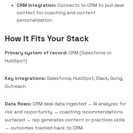
CRM Integration:
Connects to CRM to pull deal
context for coaching and content
personalization.
How It Fits Your Stack
Primary system of record:
CRM (
Salesforce
or
HubSpot
)
Key integrations:
Salesforce, HubSpot,
Slack
, Gong,
Outreach
Data flows:
CRM deal data ingested → AI analyzes for
risk and opportunity → coaching recommendations
surfaced → rep generates content or practices skills
→ outcomes tracked back to CRM.