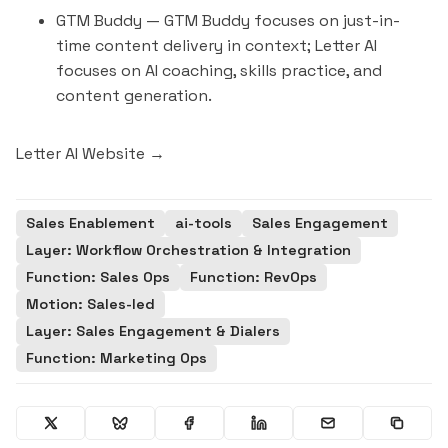
GTM Buddy
— GTM Buddy focuses on just-in-
time content delivery in context; Letter AI
focuses on AI coaching, skills practice, and
content generation.
Letter AI Website →
Sales Enablement
ai-tools
Sales Engagement
Layer: Workflow Orchestration & Integration
Function: Sales Ops
Function: RevOps
Motion: Sales-led
Layer: Sales Engagement & Dialers
Function: Marketing Ops