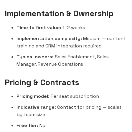
Implementation & Ownership
Time to first value:
1–2 weeks
Implementation complexity:
Medium — content
training and CRM integration required
Typical owners:
Sales Enablement, Sales
Manager, Revenue Operations
Pricing & Contracts
Pricing model:
Per seat subscription
Indicative range:
Contact for pricing — scales
by team size
Free tier:
No