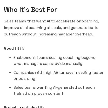
Who It's Best For
Sales teams that want AI to accelerate onboarding,
improve deal coaching at scale, and generate better
outreach without increasing manager overhead.
Good fit if:
Enablement teams scaling coaching beyond
what managers can provide manually
Companies with high AE turnover needing faster
onboarding
Sales teams wanting AI-generated outreach
trained on proven content
Probably not ideal if: