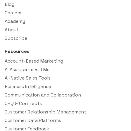
Blog
Careers
Academy
About
Subscribe
Resources
Account-Based Marketing
AI Assistants & LLMs
AI-Native Sales Tools
Business Intelligence
Communication and Collaboration
CPQ & Contracts
Customer Relationship Management
Customer Data Platforms
Customer Feedback