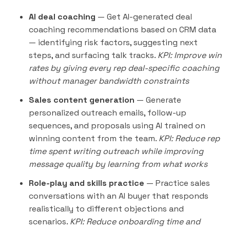
AI deal coaching
— Get AI-generated deal
coaching recommendations based on CRM data
— identifying risk factors, suggesting next
steps, and surfacing talk tracks.
KPI: Improve win
rates by giving every rep deal-specific coaching
without manager bandwidth constraints
Sales content generation
— Generate
personalized
outreach
emails, follow-up
sequences, and proposals using AI trained on
winning content from the team.
KPI: Reduce rep
time spent writing outreach while improving
message quality by learning from what works
Role-play and skills practice
— Practice sales
conversations with an AI buyer that responds
realistically to different objections and
scenarios.
KPI: Reduce onboarding time and