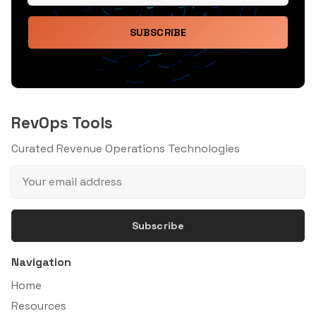
SUBSCRIBE
RevOps Tools
Curated Revenue Operations Technologies
Subscribe
Navigation
Home
Resources