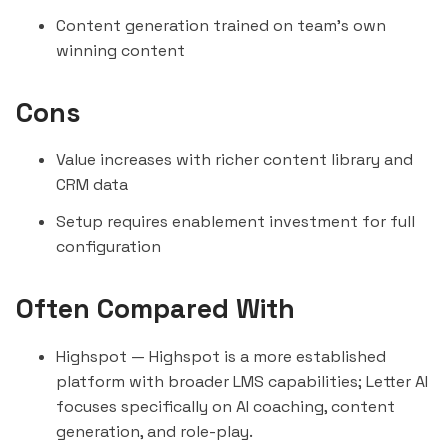
Content generation trained on team's own
winning content
Cons
Value increases with richer content library and
CRM data
Setup requires enablement investment for full
configuration
Often Compared With
Highspot
— Highspot is a more established
platform with broader LMS capabilities; Letter AI
focuses specifically on AI coaching, content
generation, and role-play.