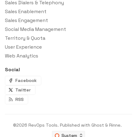
Sales Dialers & Telephony
Sales Enablement
Sales Engagement
Social Media Management
Territory & Quota
User Experience
Web Analytics
Social
Facebook
Twitter
RSS
©2026
RevOps Tools
.
Published with
Ghost
&
Rinne
.