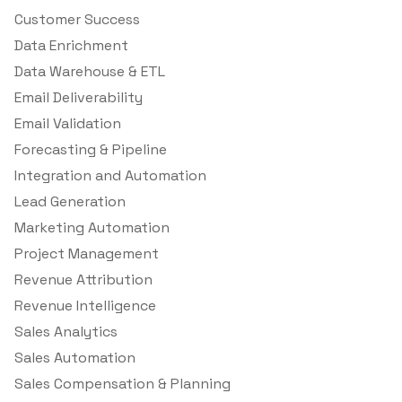
Customer Success
Data Enrichment
Data Warehouse & ETL
Email Deliverability
Email Validation
Forecasting & Pipeline
Integration and Automation
Lead Generation
Marketing Automation
Project Management
Revenue Attribution
Revenue Intelligence
Sales Analytics
Sales Automation
Sales Compensation & Planning