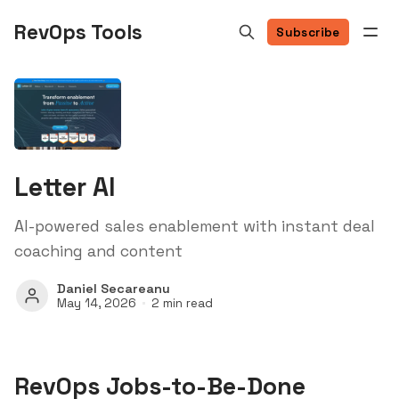
RevOps Tools
Subscribe
Letter AI
AI-powered sales enablement with instant deal
coaching and content
Daniel Secareanu
May 14, 2026
2 min read
RevOps Jobs-to-Be-Done