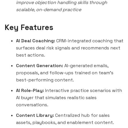
improve objection handling skills through
scalable, on-demand practice
Key Features
AI Deal Coaching:
CRM-integrated coaching that
surfaces deal risk signals and recommends next
best actions.
Content Generation:
AI-generated emails,
proposals, and follow-ups trained on team's
best-performing content.
AI Role-Play:
Interactive practice scenarios with
AI buyer that simulates realistic sales
conversations.
Content Library:
Centralized hub for sales
assets, playbooks, and enablement content.