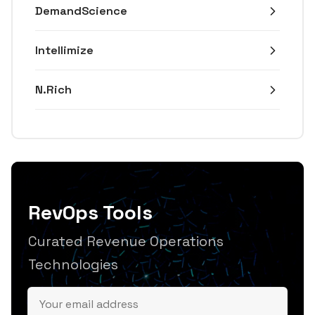
DemandScience
Intellimize
N.Rich
RevOps Tools
Curated Revenue Operations
Technologies