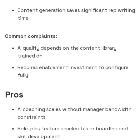
Content generation saves significant rep writing
time
Common complaints:
AI quality depends on the content library
trained on
Requires enablement investment to configure
fully
Pros
AI coaching scales without manager bandwidth
constraints
Role-play feature accelerates onboarding and
skill development