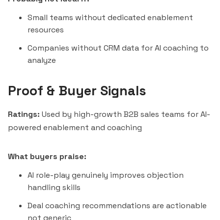
Small teams without dedicated enablement
resources
Companies without CRM data for AI coaching to
analyze
Proof & Buyer Signals
Ratings:
Used by high-growth B2B sales teams for AI-
powered enablement and coaching
What buyers praise:
AI role-play genuinely improves objection
handling skills
Deal coaching recommendations are actionable
not generic