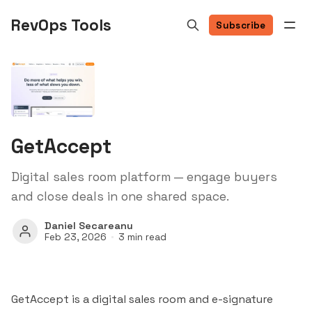
RevOps Tools
Subscribe
GetAccept
Digital sales room platform — engage buyers
and close deals in one shared space.
Daniel Secareanu
Feb 23, 2026
3 min read
GetAccept is a digital sales room and e-signature