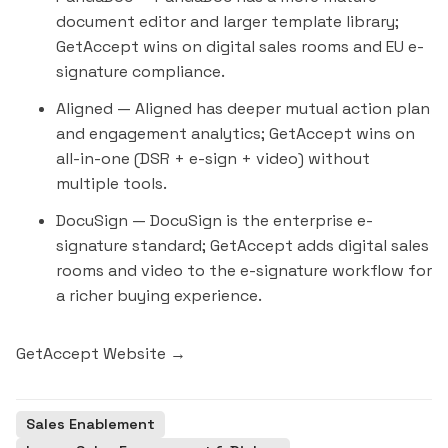
document editor and larger template library;
GetAccept wins on digital sales rooms and EU e-
signature compliance.
Aligned
— Aligned has deeper mutual action plan
and engagement analytics; GetAccept wins on
all-in-one (DSR + e-sign + video) without
multiple tools.
DocuSign
— DocuSign is the enterprise e-
signature standard; GetAccept adds digital sales
rooms and video to the e-signature workflow for
a richer buying experience.
GetAccept Website →
Sales Enablement