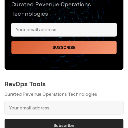
Curated Revenue Operations
Technologies
SUBSCRIBE
RevOps Tools
Curated Revenue Operations Technologies
Subscribe