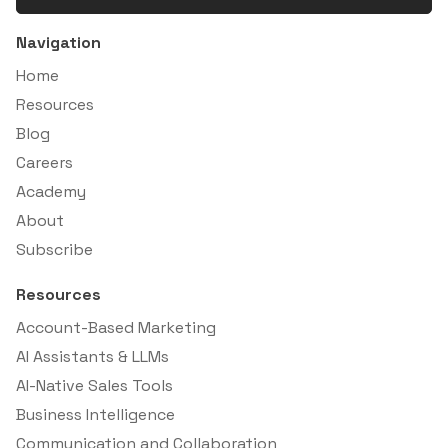
Navigation
Home
Resources
Blog
Careers
Academy
About
Subscribe
Resources
Account-Based Marketing
AI Assistants & LLMs
AI-Native Sales Tools
Business Intelligence
Communication and Collaboration