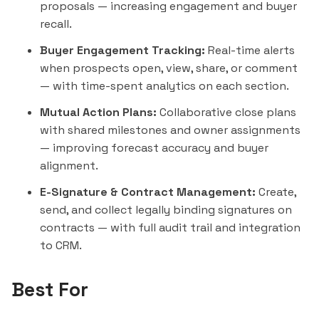
proposals — increasing engagement and buyer
recall.
Buyer Engagement Tracking:
Real-time alerts
when prospects open, view, share, or comment
— with time-spent analytics on each section.
Mutual Action Plans:
Collaborative close plans
with shared milestones and owner assignments
— improving forecast accuracy and buyer
alignment.
E-Signature & Contract Management:
Create,
send, and collect legally binding signatures on
contracts — with full audit trail and integration
to CRM.
Best For