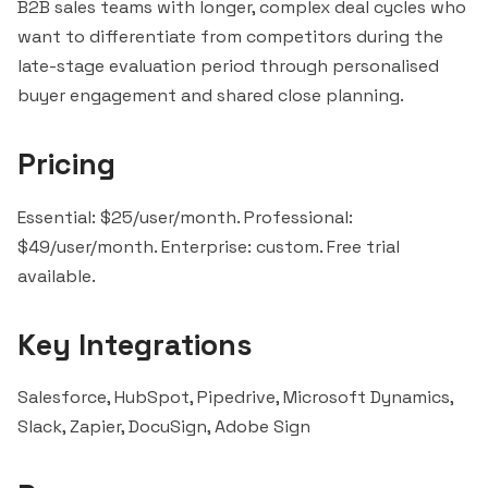
B2B sales teams with longer, complex deal cycles who
want to differentiate from competitors during the
late-stage evaluation period through personalised
buyer engagement and shared close planning.
Pricing
Essential: $25/user/month. Professional:
$49/user/month. Enterprise: custom. Free trial
available.
Key Integrations
Salesforce
,
HubSpot
,
Pipedrive
, Microsoft Dynamics,
Slack
,
Zapier
,
DocuSign
, Adobe Sign