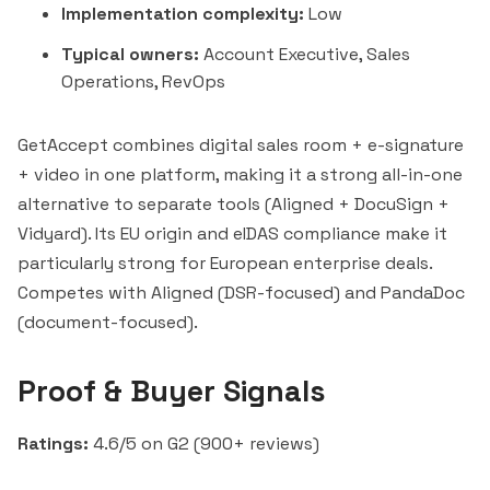
Implementation complexity:
Low
Typical owners:
Account Executive, Sales
Operations, RevOps
GetAccept combines digital sales room + e-signature
+ video in one platform, making it a strong all-in-one
alternative to separate tools (
Aligned
+ DocuSign +
Vidyard). Its EU origin and eIDAS compliance make it
particularly strong for European enterprise deals.
Competes with Aligned (DSR-focused) and
PandaDoc
(document-focused).
Proof & Buyer Signals
Ratings:
4.6/5 on G2 (900+ reviews)