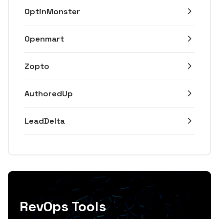
OptinMonster
Openmart
Zopto
AuthoredUp
LeadDelta
RevOps Tools