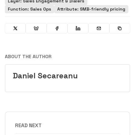
Layer: Sales Engagement & Dialers
Function: Sales Ops
Attribute: SMB-friendly pricing
ABOUT THE AUTHOR
Daniel Secareanu
READ NEXT