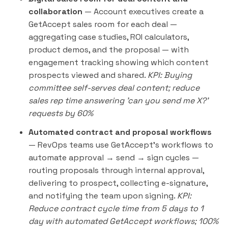
collaboration
— Account executives create a
GetAccept sales room for each deal —
aggregating case studies, ROI calculators,
product demos, and the proposal — with
engagement tracking showing which content
prospects viewed and shared.
KPI: Buying
committee self-serves deal content; reduce
sales rep time answering 'can you send me X?'
requests by 60%
Automated contract and proposal workflows
— RevOps teams use GetAccept's workflows to
automate approval → send → sign cycles —
routing proposals through internal approval,
delivering to prospect, collecting e-signature,
and notifying the team upon signing.
KPI:
Reduce contract cycle time from 5 days to 1
day with automated GetAccept workflows; 100%