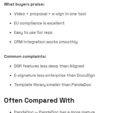
What buyers praise:
Video + proposal + e-sign in one tool
EU compliance is excellent
Easy to use for reps
CRM integration works smoothly
Common complaints:
DSR features less deep than Aligned
E-signature less enterprise than DocuSign
Template library smaller than PandaDoc
Often Compared With
PandaDoc
— PandaDoc has a more mature