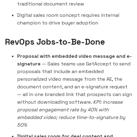
traditional document review
Digital sales room concept requires internal
champion to drive buyer adoption
RevOps Jobs-to-Be-Done
Proposal with embedded video message and e-
signature
— Sales teams use GetAccept to send
proposals that include an embedded
personalized video message from the AE, the
document content, and an e-signature request
— all in one branded link that prospects can sign
without downloading software.
KPI: Increase
proposal engagement rate by 40% with
embedded video; reduce time-to-signature by
50%
Digital sales room for deal content and