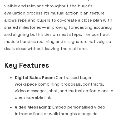
visible and relevant throughout the buyer's
evaluation process. Its mutual action plan feature
allows reps and buyers to co-create a close plan with
shared milestones — improving forecasting accuracy
and aligning both sides on next steps. The contract
module handles redlining and e-signature natively, so
deals close without leaving the platform.
Key Features
Digital Sales Room:
Centralised buyer
workspace combining proposals, contracts,
video messages, chat, and mutual action plans in
one shareable link.
Video Messaging:
Embed personalised video
introductions or walkthroughs alongside