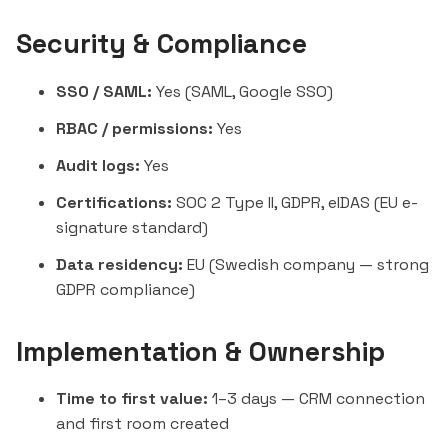
Security & Compliance
SSO / SAML:
Yes (SAML, Google SSO)
RBAC / permissions:
Yes
Audit logs:
Yes
Certifications:
SOC 2 Type II, GDPR, eIDAS (EU e-
signature standard)
Data residency:
EU (Swedish company — strong
GDPR compliance)
Implementation & Ownership
Time to first value:
1–3 days — CRM connection
and first room created