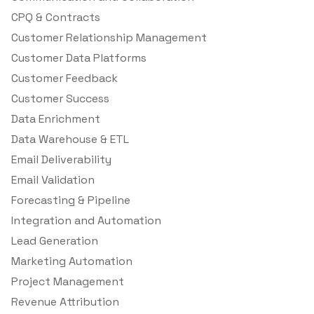
CPQ & Contracts
Customer Relationship Management
Customer Data Platforms
Customer Feedback
Customer Success
Data Enrichment
Data Warehouse & ETL
Email Deliverability
Email Validation
Forecasting & Pipeline
Integration and Automation
Lead Generation
Marketing Automation
Project Management
Revenue Attribution