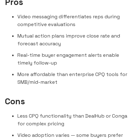
Pros
Video messaging differentiates reps during
competitive evaluations
Mutual action plans improve close rate and
forecast accuracy
Real-time buyer engagement alerts enable
timely follow-up
More affordable than enterprise CPQ tools for
SMB/mid-market
Cons
Less CPQ functionality than
DealHub
or
Conga
for complex pricing
Video adoption varies — some buyers prefer