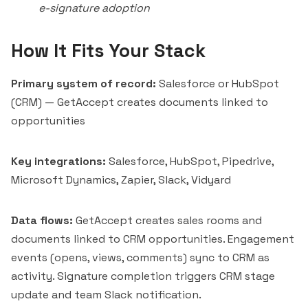
e-signature adoption
How It Fits Your Stack
Primary system of record:
Salesforce or HubSpot
(CRM) — GetAccept creates documents linked to
opportunities
Key integrations:
Salesforce, HubSpot, Pipedrive,
Microsoft Dynamics, Zapier, Slack,
Vidyard
Data flows:
GetAccept creates sales rooms and
documents linked to CRM opportunities. Engagement
events (opens, views, comments) sync to CRM as
activity. Signature completion triggers CRM stage
update and team Slack notification.