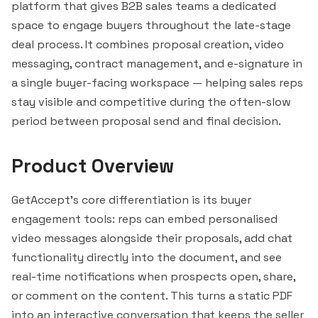
platform that gives B2B sales teams a dedicated
space to engage buyers throughout the late-stage
deal process. It combines proposal creation, video
messaging, contract management, and e-signature in
a single buyer-facing workspace — helping sales reps
stay visible and competitive during the often-slow
period between proposal send and final decision.
Product Overview
GetAccept's core differentiation is its buyer
engagement tools: reps can embed personalised
video messages alongside their proposals, add chat
functionality directly into the document, and see
real-time notifications when prospects open, share,
or comment on the content. This turns a static PDF
into an interactive conversation that keeps the seller