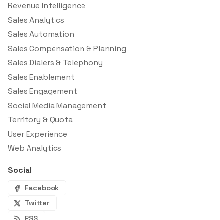
Revenue Intelligence
Sales Analytics
Sales Automation
Sales Compensation & Planning
Sales Dialers & Telephony
Sales Enablement
Sales Engagement
Social Media Management
Territory & Quota
User Experience
Web Analytics
Social
Facebook
Twitter
RSS