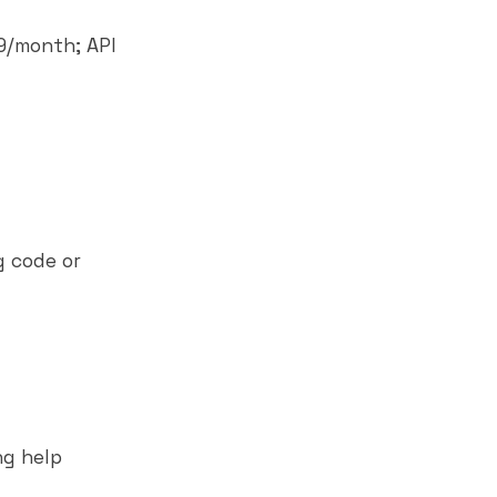
49/month; API
g code or
ng help