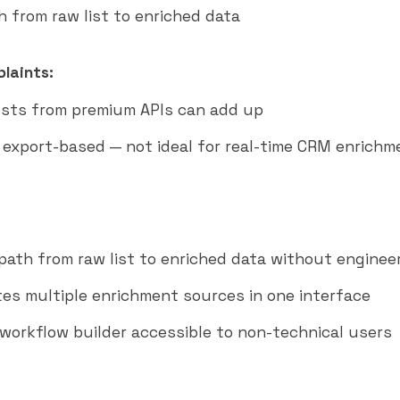
h from raw list to enriched data
laints:
osts from premium APIs can add up
y export-based — not ideal for real-time CRM enrichm
path from raw list to enriched data without enginee
es multiple enrichment sources in one interface
workflow builder accessible to non-technical users