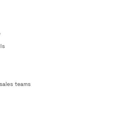
e
Is
 sales teams