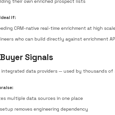
lding their own enriched prospect lists
deal if:
eding CRM-native real-time enrichment at high scal
ineers who can build directly against enrichment AP
 Buyer Signals
integrated data providers — used by thousands of
raise:
es multiple data sources in one place
 setup removes engineering dependency