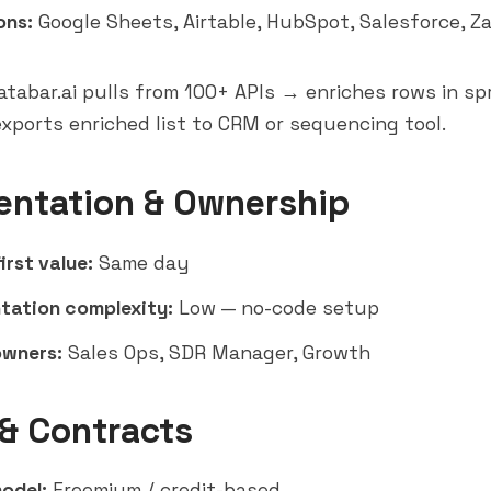
ons:
Google Sheets, Airtable,
HubSpot
,
Salesforce
, Z
tabar.ai pulls from 100+ APIs → enriches rows in s
xports enriched list to CRM or sequencing tool.
entation & Ownership
irst value:
Same day
tation complexity:
Low — no-code setup
owners:
Sales Ops, SDR Manager, Growth
 & Contracts
model:
Freemium / credit-based