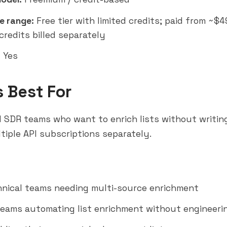
e range:
Free tier with limited credits; paid from ~$
credits billed separately
:
Yes
s Best For
 SDR teams who want to enrich lists without writin
iple API subscriptions separately.
nical teams needing multi-source enrichment
eams automating list enrichment without engineeri