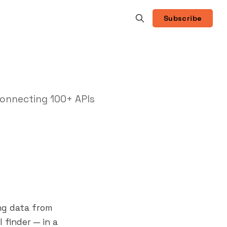
Subscribe
onnecting 100+ APIs
ng data from
 finder — in a