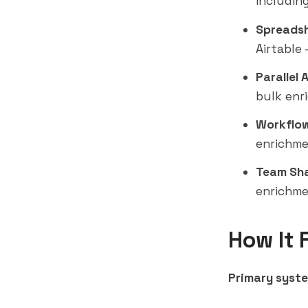
includin
Spreadsh
Airtable
—
Parallel 
bulk enri
Workflow
enrichme
Team Sha
enrichme
How It 
Primary syste