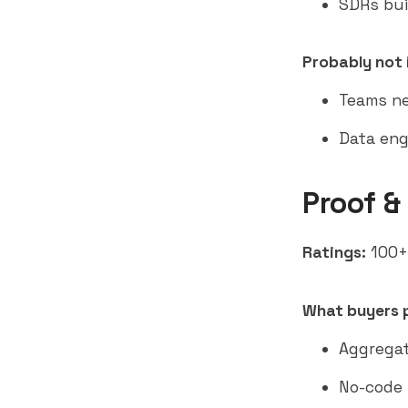
SDRs bui
Probably not i
Teams ne
Data eng
Proof &
Ratings:
100+ 
What buyers p
Aggregat
No-code