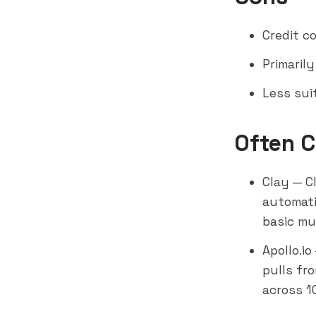
Credit c
Primaril
Less sui
Often 
Clay
— Cl
automati
basic mu
Apollo.io
pulls fr
across 1