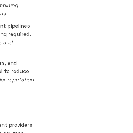
ombining
ons
t pipelines
ng required.
s and
rs, and
l to reduce
er reputation
ent providers