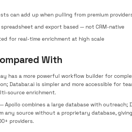
osts can add up when pulling from premium provider
y spreadsheet and export based — not CRM-native
ted for real-time enrichment at high scale
Compared With
ay has a more powerful workflow builder for compl
on; Databar.ai is simpler and more accessible for te
lti-source enrichment.
— Apollo combines a large database with outreach; D
om any source without a proprietary database, giving 
00+ providers.