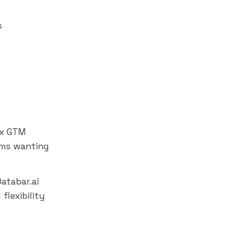
s
ex GTM
ams wanting
atabar.ai
flexibility