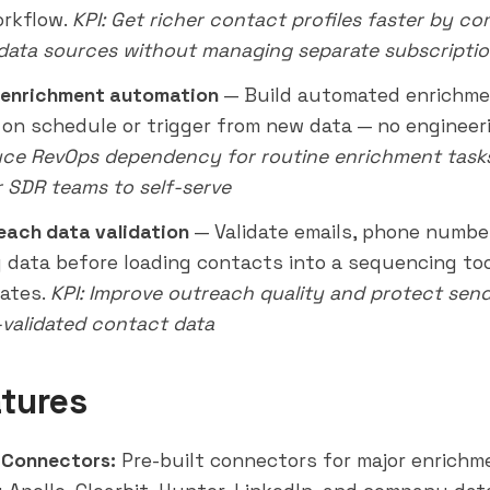
orkflow.
KPI: Get richer contact profiles faster by c
 data sources without managing separate subscripti
 enrichment automation
— Build automated enrichmen
 on schedule or trigger from new data — no engineeri
uce RevOps dependency for routine enrichment task
SDR teams to self-serve
each data validation
— Validate emails, phone numbe
data before loading contacts into a sequencing too
ates.
KPI: Improve
outreach
quality and protect send
-validated contact data
tures
 Connectors:
Pre-built connectors for major enrichm