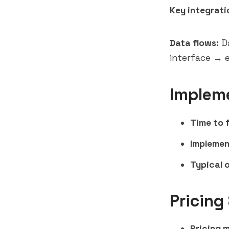
Key integrati
Data flows:
Da
interface → e
Implem
Time to f
Implemen
Typical 
Pricing
Pricing 