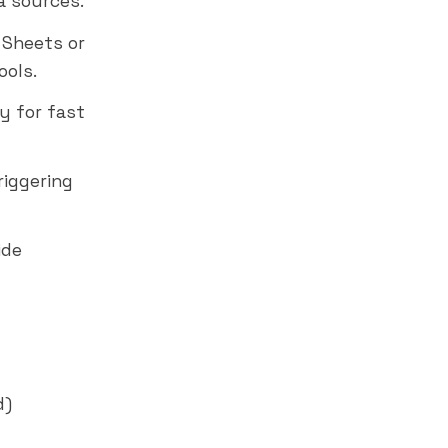
a sources.
 Sheets or
ools.
y for fast
riggering
ide
d)