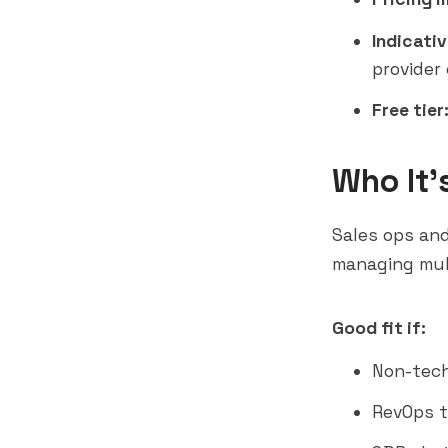
Indicativ
provider 
Free tier
Who It'
Sales ops and
managing mult
Good fit if:
Non-tech
RevOps t