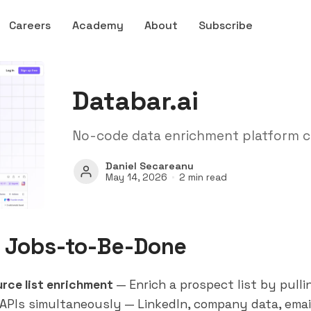
Careers
Academy
About
Subscribe
Databar.ai
No-code data enrichment platform c
Daniel Secareanu
May 14, 2026
2 min read
 Jobs-to-Be-Done
urce list enrichment
— Enrich a prospect list by pulli
 APIs simultaneously — LinkedIn, company data, email