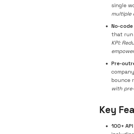
single w
multiple
No-code
that run
KPI: Red
empower 
Pre-outr
company 
bounce r
with pre
Key Fea
100+ API