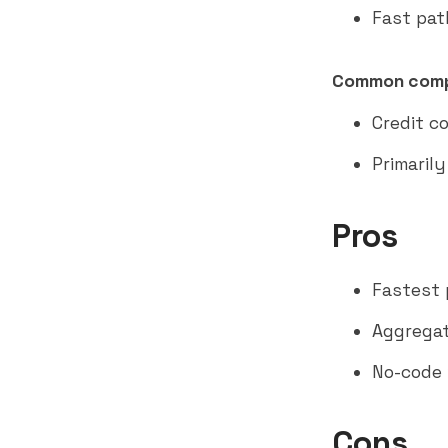
Fast pat
Common comp
Credit c
Primaril
Pros
Fastest 
Aggregat
No-code 
Cons