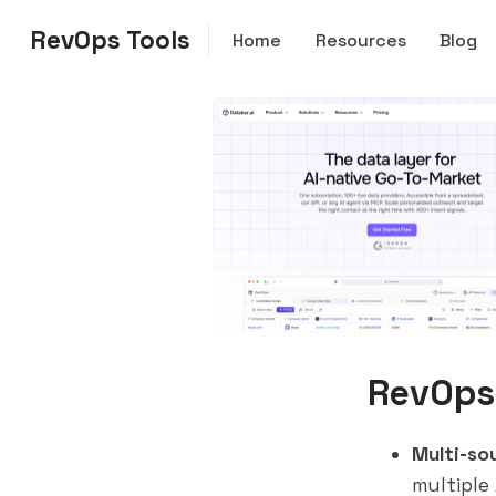
RevOps Tools
Home
Resources
Blog
RevOps
Multi-so
multiple