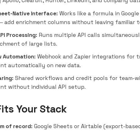
g Apollo,
Clearbit
, Hunter, LinkedIn, and company dat
eet-Native Interface:
Works like a formula in Google
 add enrichment columns without leaving familiar t
API Processing:
Runs multiple API calls simultaneousl
chment of large lists.
 Automation:
Webhook and
Zapier
integrations for t
nt automatically on new data.
ring:
Shared workflows and credit pools for team-w
nt without individual API setup.
Fits Your Stack
m of record:
Google Sheets or Airtable (export-base