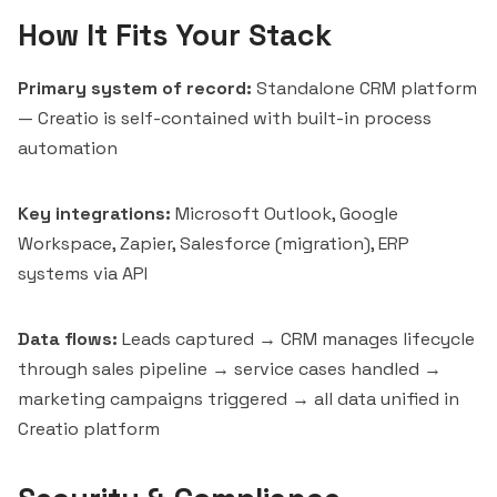
How It Fits Your Stack
Primary system of record:
Standalone CRM platform
— Creatio is self-contained with built-in process
automation
Key integrations:
Microsoft Outlook, Google
Workspace, Zapier, Salesforce (migration), ERP
systems via API
Data flows:
Leads captured → CRM manages lifecycle
through sales pipeline → service cases handled →
marketing campaigns triggered → all data unified in
Creatio platform