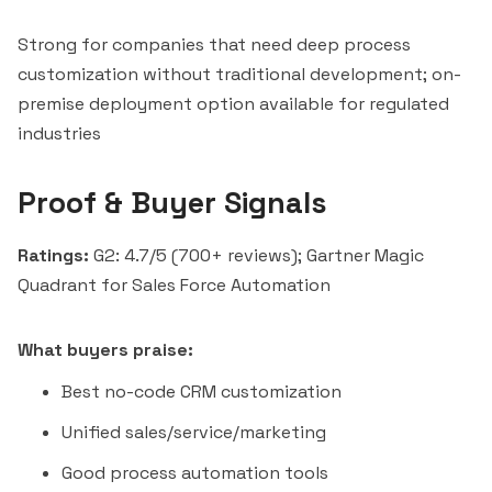
Strong for companies that need deep process
customization without traditional development; on-
premise deployment option available for regulated
industries
Proof & Buyer Signals
Ratings:
G2: 4.7/5 (700+ reviews); Gartner Magic
Quadrant for Sales Force Automation
What buyers praise:
Best no-code CRM customization
Unified sales/service/marketing
Good process automation tools