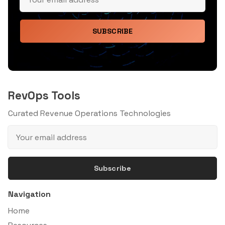
SUBSCRIBE
RevOps Tools
Curated Revenue Operations Technologies
Subscribe
Navigation
Home