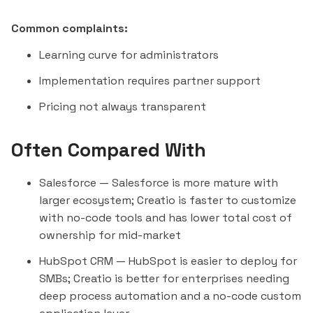
Common complaints:
Learning curve for administrators
Implementation requires partner support
Pricing not always transparent
Often Compared With
Salesforce
— Salesforce is more mature with
larger ecosystem; Creatio is faster to customize
with no-code tools and has lower total cost of
ownership for mid-market
HubSpot CRM
— HubSpot is easier to deploy for
SMBs; Creatio is better for enterprises needing
deep process automation and a no-code custom