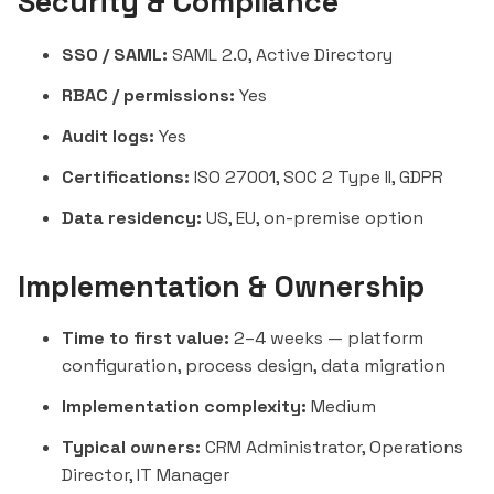
Security & Compliance
SSO / SAML:
SAML 2.0, Active Directory
RBAC / permissions:
Yes
Audit logs:
Yes
Certifications:
ISO 27001, SOC 2 Type II, GDPR
Data residency:
US, EU, on-premise option
Implementation & Ownership
Time to first value:
2–4 weeks — platform
configuration, process design, data migration
Implementation complexity:
Medium
Typical owners:
CRM Administrator, Operations
Director, IT Manager