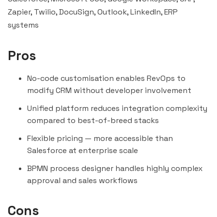
Zapier
, Twilio,
DocuSign
, Outlook, LinkedIn, ERP
systems
Pros
No-code customisation enables RevOps to
modify CRM without developer involvement
Unified platform reduces integration complexity
compared to best-of-breed stacks
Flexible pricing — more accessible than
Salesforce at enterprise scale
BPMN process designer handles highly complex
approval and sales workflows
Cons