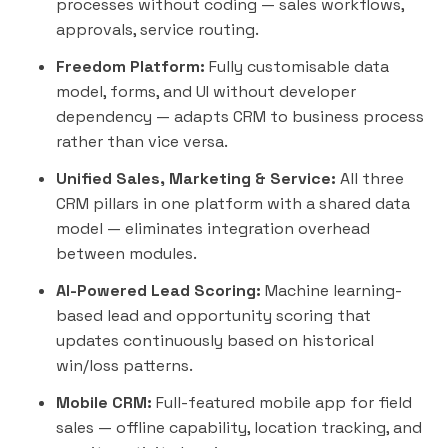
processes without coding — sales workflows,
approvals, service routing.
Freedom Platform:
Fully customisable data
model, forms, and UI without developer
dependency — adapts CRM to business process
rather than vice versa.
Unified Sales, Marketing & Service:
All three
CRM pillars in one platform with a shared data
model — eliminates integration overhead
between modules.
AI-Powered Lead Scoring:
Machine learning-
based lead and opportunity scoring that
updates continuously based on historical
win/loss patterns.
Mobile CRM:
Full-featured mobile app for field
sales — offline capability, location tracking, and