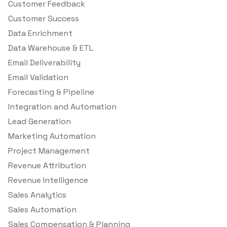
Customer Feedback
Customer Success
Data Enrichment
Data Warehouse & ETL
Email Deliverability
Email Validation
Forecasting & Pipeline
Integration and Automation
Lead Generation
Marketing Automation
Project Management
Revenue Attribution
Revenue Intelligence
Sales Analytics
Sales Automation
Sales Compensation & Planning