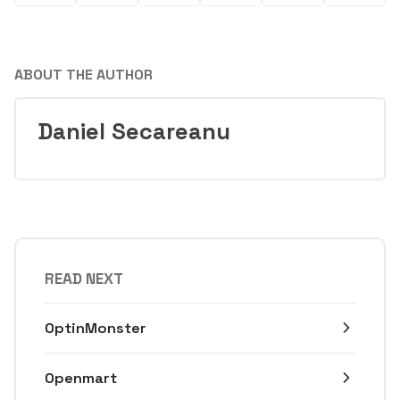
ABOUT THE AUTHOR
Daniel Secareanu
READ NEXT
OptinMonster
Openmart