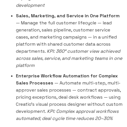
development
Sales, Marketing, and Service in One Platform
— Manage the full customer lifecycle — lead
generation, sales pipeline, customer service
cases, and marketing campaigns — in a unified
platform with shared customer data across
departments.
KPI: 360° customer view achieved
across sales, service, and marketing teams in one
platform
Enterprise Workflow Automation for Complex
Sales Processes
— Automate multi-step, multi-
approver sales processes — contract approvals,
pricing exceptions, deal desk workflows — using
Creatio's visual process designer without custom
development.
KPI: Complex approval workflows
automated; deal cycle time reduces 20–30%