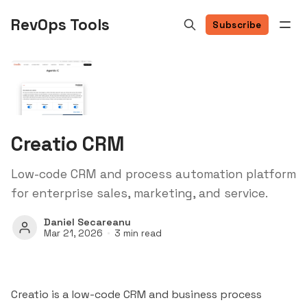
RevOps Tools
Subscribe
Creatio CRM
Low-code CRM and process automation platform
for enterprise sales, marketing, and service.
Daniel Secareanu
Mar 21, 2026
3 min read
Creatio is a low-code CRM and business process