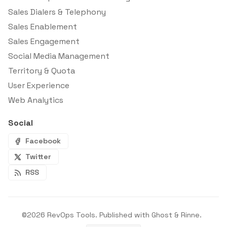
Sales Dialers & Telephony
Sales Enablement
Sales Engagement
Social Media Management
Territory & Quota
User Experience
Web Analytics
Social
Facebook
Twitter
RSS
©2026
RevOps Tools
.
Published with
Ghost
&
Rinne
.