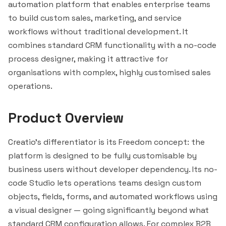
automation platform that enables enterprise teams
to build custom sales, marketing, and service
workflows without traditional development. It
combines standard CRM functionality with a no-code
process designer, making it attractive for
organisations with complex, highly customised sales
operations.
Product Overview
Creatio's differentiator is its Freedom concept: the
platform is designed to be fully customisable by
business users without developer dependency. Its no-
code Studio lets operations teams design custom
objects, fields, forms, and automated workflows using
a visual designer — going significantly beyond what
standard CRM configuration allows. For complex B2B