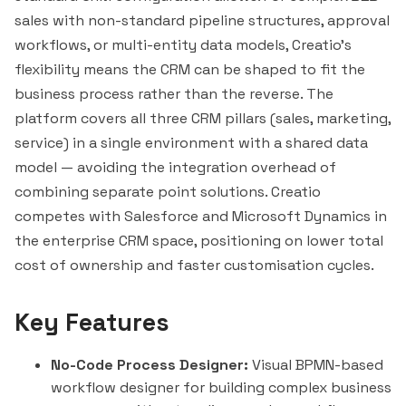
sales with non-standard pipeline structures, approval
workflows, or multi-entity data models, Creatio's
flexibility means the CRM can be shaped to fit the
business process rather than the reverse. The
platform covers all three CRM pillars (sales, marketing,
service) in a single environment with a shared data
model — avoiding the integration overhead of
combining separate point solutions. Creatio
competes with
Salesforce
and Microsoft Dynamics in
the enterprise CRM space, positioning on lower total
cost of ownership and faster customisation cycles.
Key Features
No-Code Process Designer:
Visual BPMN-based
workflow designer for building complex business