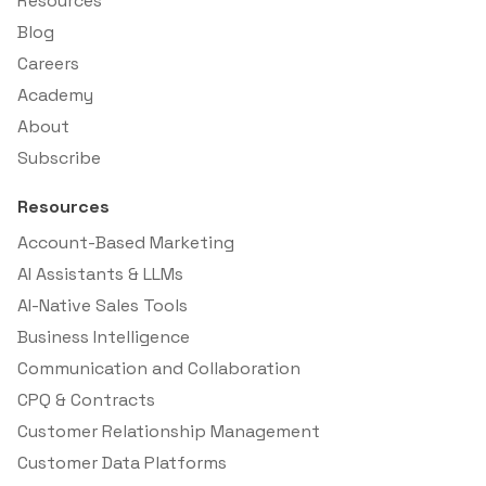
Resources
Blog
Careers
Academy
About
Subscribe
Resources
Account-Based Marketing
AI Assistants & LLMs
AI-Native Sales Tools
Business Intelligence
Communication and Collaboration
CPQ & Contracts
Customer Relationship Management
Customer Data Platforms