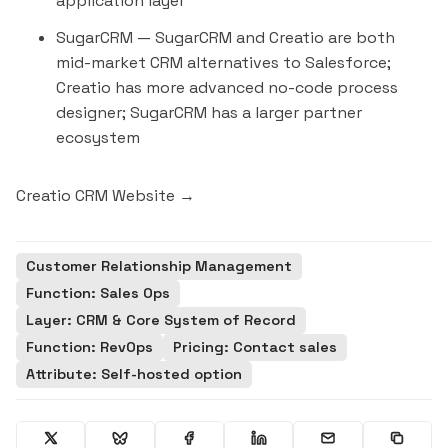
application layer
SugarCRM
— SugarCRM and Creatio are both
mid-market CRM alternatives to Salesforce;
Creatio has more advanced no-code process
designer; SugarCRM has a larger partner
ecosystem
Creatio CRM Website →
Customer Relationship Management
Function: Sales Ops
Layer: CRM & Core System of Record
Function: RevOps
Pricing: Contact sales
Attribute: Self-hosted option