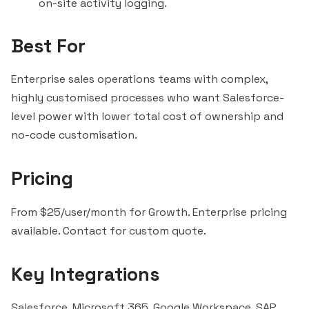
on-site activity logging.
Best For
Enterprise sales operations teams with complex,
highly customised processes who want Salesforce-
level power with lower total cost of ownership and
no-code customisation.
Pricing
From $25/user/month for Growth. Enterprise pricing
available. Contact for custom quote.
Key Integrations
Salesforce, Microsoft 365, Google Workspace, SAP,