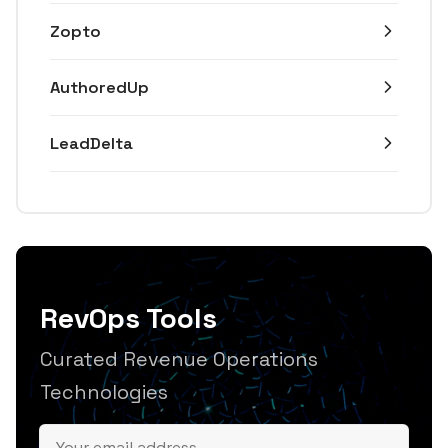
Zopto
AuthoredUp
LeadDelta
RevOps Tools
Curated Revenue Operations
Technologies