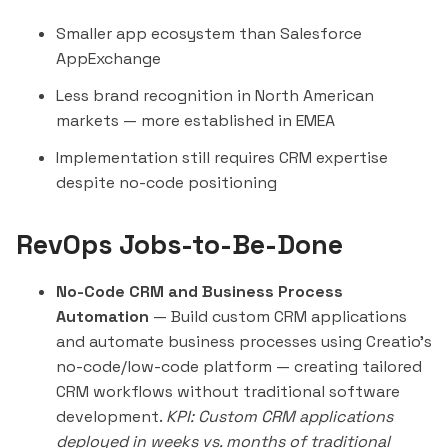
Smaller app ecosystem than Salesforce
AppExchange
Less brand recognition in North American
markets — more established in EMEA
Implementation still requires CRM expertise
despite no-code positioning
RevOps Jobs-to-Be-Done
No-Code CRM and Business Process
Automation
— Build custom CRM applications
and automate business processes using Creatio's
no-code/low-code platform — creating tailored
CRM workflows without traditional software
development.
KPI: Custom CRM applications
deployed in weeks vs. months of traditional